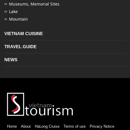
Museums, Memorial Sites
Lake
Mountain
VIETNAM CUISINE
TRAVEL GUIDE
NEWS
Home
About
HaLong Cruise
Terms of use
Privacy Notice