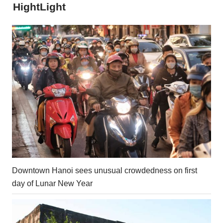
HightLight
Downtown Hanoi sees unusual crowdedness on first
day of Lunar New Year