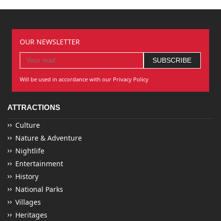
OUR NEWSLETTER
Will be used in accordance with our Privacy Policy
ATTRACTIONS
Culture
Nature & Adventure
Nightlife
Entertainment
History
National Parks
Villages
Heritages