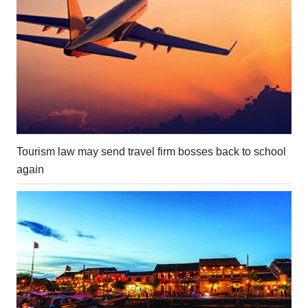
Tourism law may send travel firm bosses back to school
again