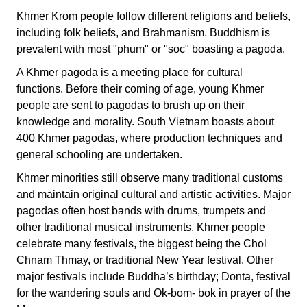
Khmer Krom people follow different religions and beliefs,
including folk beliefs, and Brahmanism. Buddhism is
prevalent with most "phum" or "soc" boasting a pagoda.
A Khmer pagoda is a meeting place for cultural
functions. Before their coming of age, young Khmer
people are sent to pagodas to brush up on their
knowledge and morality. South Vietnam boasts about
400 Khmer pagodas, where production techniques and
general schooling are undertaken.
Khmer minorities still observe many traditional customs
and maintain original cultural and artistic activities. Major
pagodas often host bands with drums, trumpets and
other traditional musical instruments. Khmer people
celebrate many festivals, the biggest being the Chol
Chnam Thmay, or traditional New Year festival. Other
major festivals include Buddha’s birthday; Donta, festival
for the wandering souls and Ok-bom- bok in prayer of the