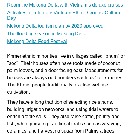
Roam the Mekong Delta with Vietnam’s deluxe cruises
Activities to celebrate Vietnam Ethnic Groups’ Cultural
Day
Mekong Delta tourism plan by 2020 approved
The flooding season in Mekong Delta
Mekong Delta Food Festival
Khmer ethnic minorities live in villages called "phum" or
"soc". Their houses often have roofs made of coconut
palm leaves, and a door facing east. Measurements for
houses are always odd numbers such as 5 or 7 metres.
The Khmer people traditionally practise wet rice
cultivation.
They have a long tradition of selecting rice strains,
building irrigation networks, and using tidal waters to
enrich arable soils. They also raise cattle, poultry and
fish, while pursuing traditional crafts such as weaving,
ceramics, and harvesting sugar from Palmyra trees.