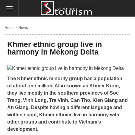
Home
News
Khmer ethnic group live in
harmony in Mekong Delta
The Khmer ethnic minority group has a population
of about one million. Also known as Khmer Krom,
they live mostly in the southern provinces of Soc
Trang, Vinh Long, Tra Vinh, Can Tho, Kien Giang and
An Giang. Despite having a different language and
written script, Khmer ethnics live in harmony with
other groups and contribute to Vietnam’s
development.