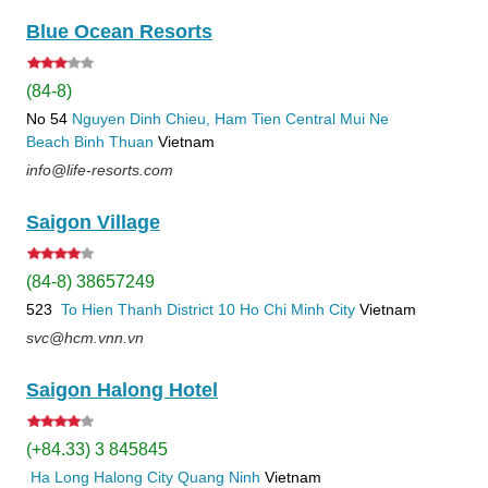
Blue Ocean Resorts
(84-8)
No 54
Nguyen Dinh Chieu, Ham Tien
Central Mui Ne
Beach
Binh Thuan
Vietnam
info@life-resorts.com
Saigon Village
(84-8) 38657249
523
To Hien Thanh
District 10
Ho Chi Minh City
Vietnam
svc@hcm.vnn.vn
Saigon Halong Hotel
(+84.33) 3 845845
Ha Long
Halong City
Quang Ninh
Vietnam