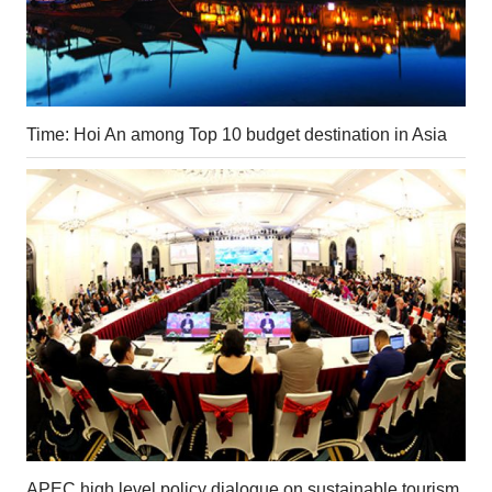
Time: Hoi An among Top 10 budget destination in Asia
APEC high level policy dialogue on sustainable tourism