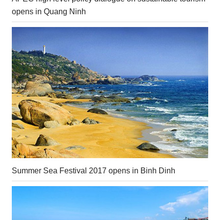
opens in Quang Ninh
Summer Sea Festival 2017 opens in Binh Dinh