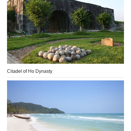
Citadel of Ho Dynasty