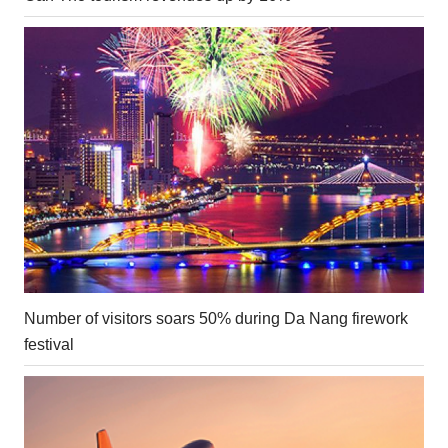
Number of visitors soars 50% during Da Nang firework
festival