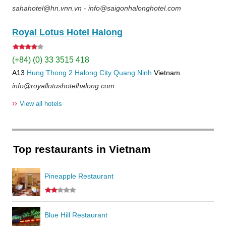
sahahotel@hn.vnn.vn - info@saigonhalonghotel.com
Royal Lotus Hotel Halong
(+84) (0) 33 3515 418
A13
Hung Thong 2
Halong City
Quang Ninh
Vietnam
info@royallotushotelhalong.com
››
View all hotels
Top restaurants in Vietnam
Pineapple Restaurant
Blue Hill Restaurant