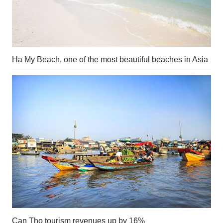
Ha My Beach, one of the most beautiful beaches in Asia
Can Tho tourism revenues up by 16%