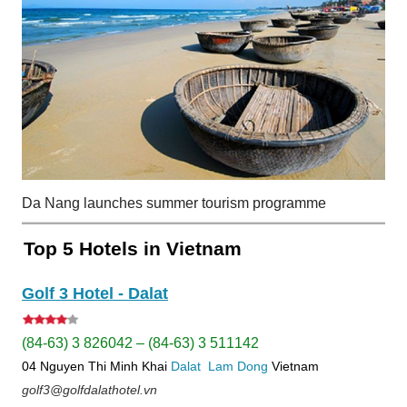
Da Nang launches summer tourism programme
Top 5 Hotels in Vietnam
Golf 3 Hotel - Dalat
(84-63) 3 826042 – (84-63) 3 511142
04 Nguyen Thi Minh Khai
Dalat
Lam Dong
Vietnam
golf3@golfdalathotel.vn