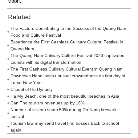
Moon.
Related
The Factors Contributing to the Success of the Quang Nam
Food and Culture Festival
Experience the First Cashless Culinary Cultural Festival in
Quang Nam
The Quang Nam Culinary Culture Festival 2023 captivates
tourists with its digital transformation.
The First Cashless Culinary Cultural Event in Quang Nam
Downtown Hanoi sees unusual crowdedness on first day of
Lunar New Year
Citadel of Ho Dynasty
Ha My Beach, one of the most beautiful beaches in Asia
Can Tho tourism revenues up by 16%
Number of visitors soars 50% during Da Nang firework
festival
Tourism law may send travel firm bosses back to school
again