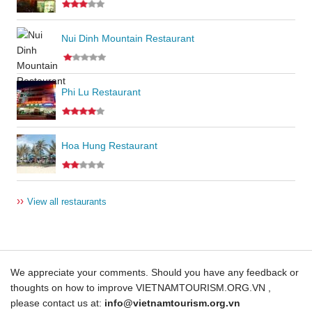
Nui Dinh Mountain Restaurant
Phi Lu Restaurant
Hoa Hung Restaurant
››
View all restaurants
We appreciate your comments. Should you have any feedback or
thoughts on how to improve VIETNAMTOURISM.ORG.VN ,
please contact us at:
info@vietnamtourism.org.vn