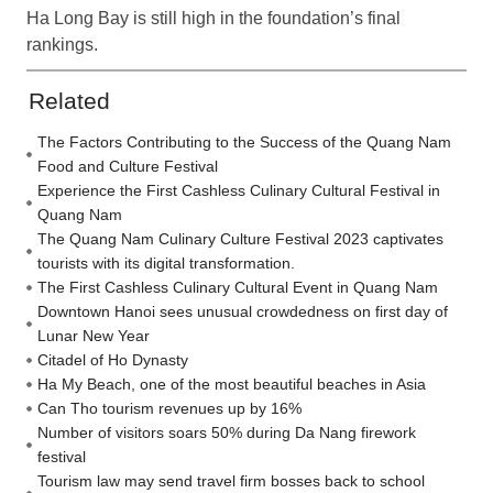
Ha Long Bay is still high in the foundation’s final
rankings.
Related
The Factors Contributing to the Success of the Quang Nam
Food and Culture Festival
Experience the First Cashless Culinary Cultural Festival in
Quang Nam
The Quang Nam Culinary Culture Festival 2023 captivates
tourists with its digital transformation.
The First Cashless Culinary Cultural Event in Quang Nam
Downtown Hanoi sees unusual crowdedness on first day of
Lunar New Year
Citadel of Ho Dynasty
Ha My Beach, one of the most beautiful beaches in Asia
Can Tho tourism revenues up by 16%
Number of visitors soars 50% during Da Nang firework
festival
Tourism law may send travel firm bosses back to school