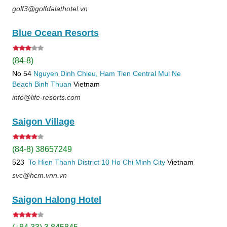
golf3@golfdalathotel.vn
Blue Ocean Resorts
(84-8)
No 54
Nguyen Dinh Chieu, Ham Tien
Central Mui Ne
Beach
Binh Thuan
Vietnam
info@life-resorts.com
Saigon Village
(84-8) 38657249
523
To Hien Thanh
District 10
Ho Chi Minh City
Vietnam
svc@hcm.vnn.vn
Saigon Halong Hotel