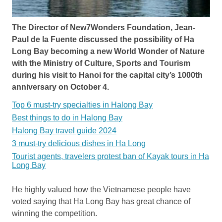
The Director of New7Wonders Foundation, Jean-
Paul de la Fuente discussed the possibility of Ha
Long Bay becoming a new World Wonder of Nature
with the Ministry of Culture, Sports and Tourism
during his visit to Hanoi for the capital city’s 1000th
anniversary on October 4.
Top 6 must-try specialties in Halong Bay
Best things to do in Halong Bay
Halong Bay travel guide 2024
3 must-try delicious dishes in Ha Long
Tourist agents, travelers protest ban of Kayak tours in Ha
Long Bay
He highly valued how the Vietnamese people have
voted saying that Ha Long Bay has great chance of
winning the competition.