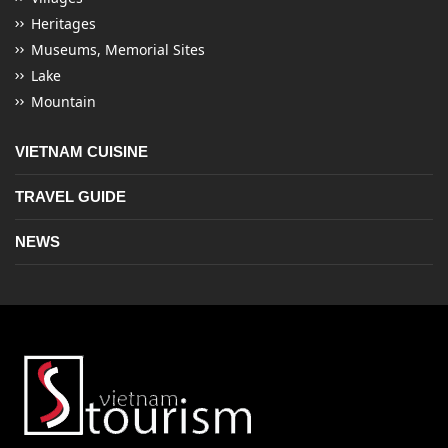
Heritages
Museums, Memorial Sites
Lake
Mountain
VIETNAM CUISINE
TRAVEL GUIDE
NEWS