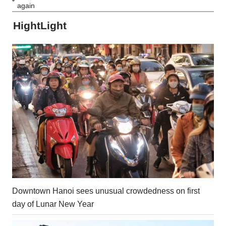
again
HightLight
Downtown Hanoi sees unusual crowdedness on first
day of Lunar New Year