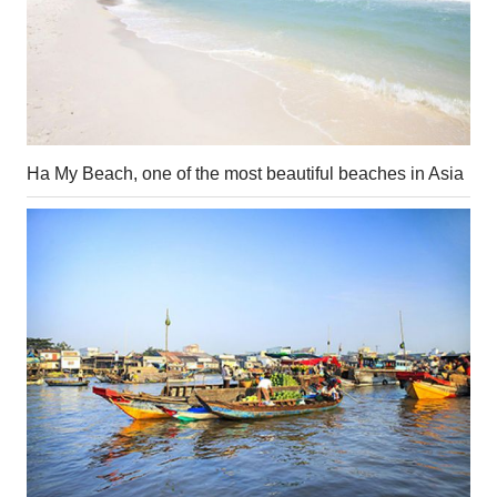
Ha My Beach, one of the most beautiful beaches in Asia