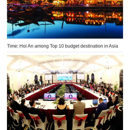
Time: Hoi An among Top 10 budget destination in Asia