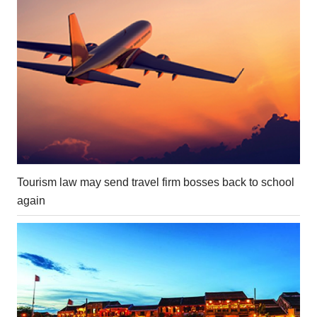
Tourism law may send travel firm bosses back to school
again