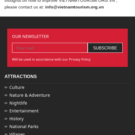
thoughts on how to improve VIETNAMTOURISM.ORG.VN ,
please contact us at:
info@vietnamtourism.org.vn
OUR NEWSLETTER
Will be used in accordance with our Privacy Policy
ATTRACTIONS
Culture
Nature & Adventure
Nightlife
Entertainment
History
National Parks
Villages