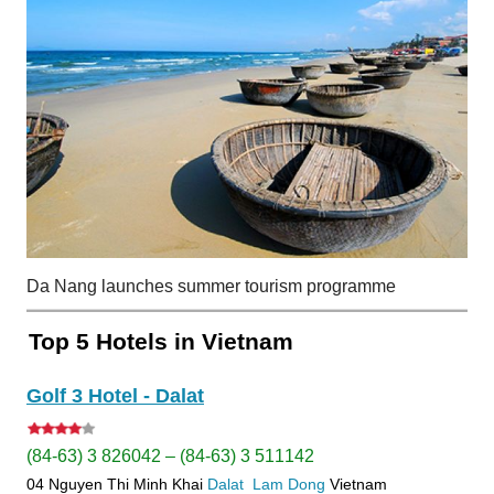
Da Nang launches summer tourism programme
Top 5 Hotels in Vietnam
Golf 3 Hotel - Dalat
(84-63) 3 826042 – (84-63) 3 511142
04 Nguyen Thi Minh Khai
Dalat
Lam Dong
Vietnam