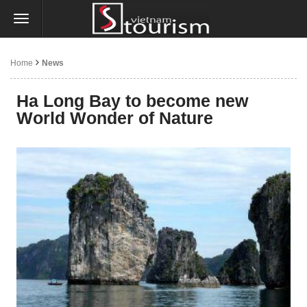
Home
News
Ha Long Bay to become new
World Wonder of Nature