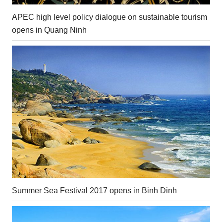
APEC high level policy dialogue on sustainable tourism
opens in Quang Ninh
Summer Sea Festival 2017 opens in Binh Dinh