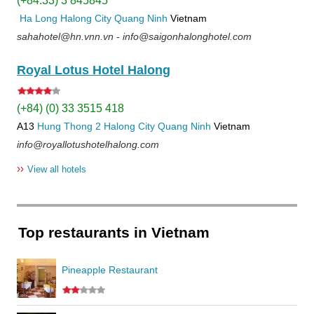
(+84.33) 3 845845
Ha Long
Halong City
Quang Ninh
Vietnam
sahahotel@hn.vnn.vn - info@saigonhalonghotel.com
Royal Lotus Hotel Halong
(+84) (0) 33 3515 418
A13
Hung Thong 2
Halong City
Quang Ninh
Vietnam
info@royallotushotelhalong.com
››
View all hotels
Top restaurants in Vietnam
Pineapple Restaurant