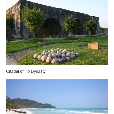
Citadel of Ho Dynasty