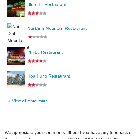
Blue Hill Restaurant
Nui Dinh Mountain Restaurant
Phi Lu Restaurant
Hoa Hung Restaurant
››
View all restaurants
We appreciate your comments. Should you have any feedback or