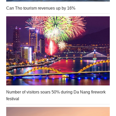
Can Tho tourism revenues up by 16%
Number of visitors soars 50% during Da Nang firework
festival