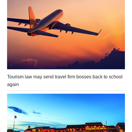
Tourism law may send travel firm bosses back to school
again