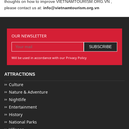
thoughts on how to improve VIETNAMTOURISM.ORG.VN ,
please contact us at:
info@vietnamtourism.org.vn
OUR NEWSLETTER
Will be used in accordance with our Privacy Policy
ATTRACTIONS
Culture
Nature & Adventure
Nightlife
Entertainment
History
National Parks