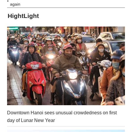
again
HightLight
Downtown Hanoi sees unusual crowdedness on first
day of Lunar New Year