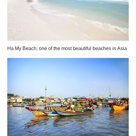
Ha My Beach, one of the most beautiful beaches in Asia