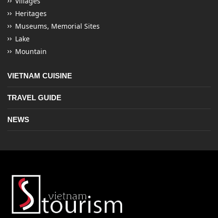
Villages
Heritages
Museums, Memorial Sites
Lake
Mountain
VIETNAM CUISINE
TRAVEL GUIDE
NEWS