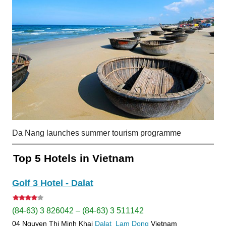
Da Nang launches summer tourism programme
Top 5 Hotels in Vietnam
Golf 3 Hotel - Dalat
(84-63) 3 826042 – (84-63) 3 511142
04 Nguyen Thi Minh Khai
Dalat
Lam Dong
Vietnam