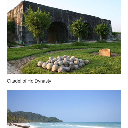
Citadel of Ho Dynasty