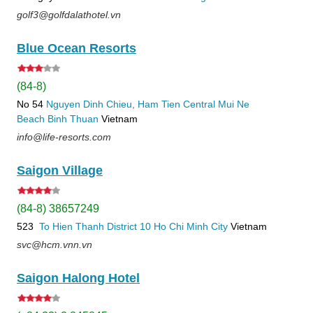
golf3@golfdalathotel.vn
Blue Ocean Resorts
(84-8)
No 54
Nguyen Dinh Chieu, Ham Tien
Central Mui Ne
Beach
Binh Thuan
Vietnam
info@life-resorts.com
Saigon Village
(84-8) 38657249
523
To Hien Thanh
District 10
Ho Chi Minh City
Vietnam
svc@hcm.vnn.vn
Saigon Halong Hotel