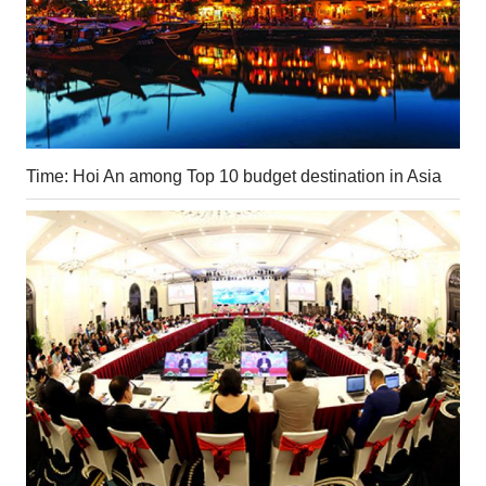
Time: Hoi An among Top 10 budget destination in Asia