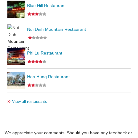
Blue Hill Restaurant
Nui Dinh Mountain Restaurant
Phi Lu Restaurant
Hoa Hung Restaurant
››
View all restaurants
We appreciate your comments. Should you have any feedback or