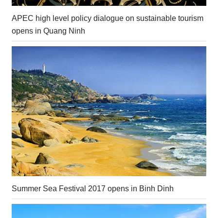
APEC high level policy dialogue on sustainable tourism
opens in Quang Ninh
Summer Sea Festival 2017 opens in Binh Dinh