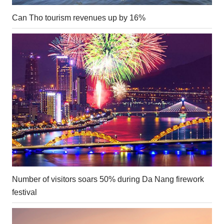
Can Tho tourism revenues up by 16%
Number of visitors soars 50% during Da Nang firework
festival