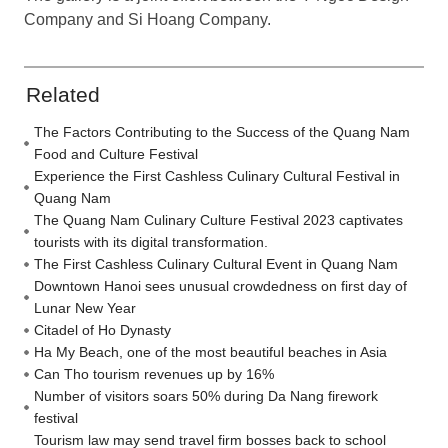
Company and Si Hoang Company.
Related
The Factors Contributing to the Success of the Quang Nam
Food and Culture Festival
Experience the First Cashless Culinary Cultural Festival in
Quang Nam
The Quang Nam Culinary Culture Festival 2023 captivates
tourists with its digital transformation.
The First Cashless Culinary Cultural Event in Quang Nam
Downtown Hanoi sees unusual crowdedness on first day of
Lunar New Year
Citadel of Ho Dynasty
Ha My Beach, one of the most beautiful beaches in Asia
Can Tho tourism revenues up by 16%
Number of visitors soars 50% during Da Nang firework
festival
Tourism law may send travel firm bosses back to school