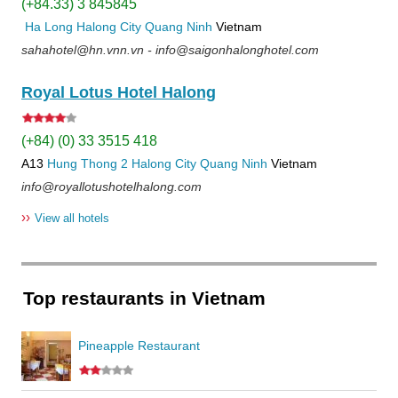
(+84.33) 3 845845
Ha Long
Halong City
Quang Ninh
Vietnam
sahahotel@hn.vnn.vn - info@saigonhalonghotel.com
Royal Lotus Hotel Halong
(+84) (0) 33 3515 418
A13
Hung Thong 2
Halong City
Quang Ninh
Vietnam
info@royallotushotelhalong.com
››
View all hotels
Top restaurants in Vietnam
Pineapple Restaurant