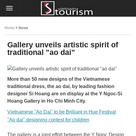
Home
News
Gallery unveils artistic spirit of
traditional "ao dai"
More than 50 new designs of the Vietnamese
traditional dress, the ao dai, by leading fashion
designer Si Hoang are on display at the Y Ngoc-Si
Hoang Gallery in Ho Chi Minh City.
Vietnamese "Ao Dai" to be Brilliant in Hue Festival
"Ao dai" designing contest for children
The gallery is a joint effort between the Y Ngoc Design