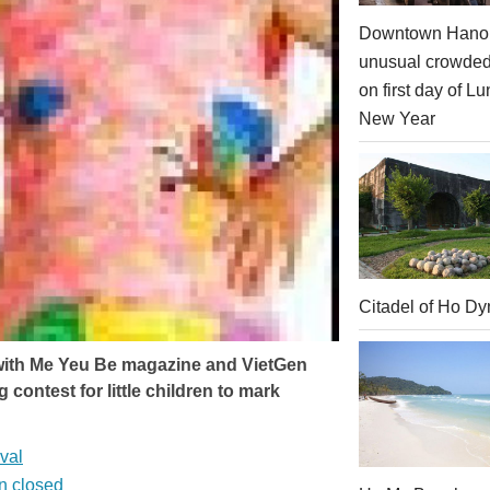
Downtown Hanoi
unusual crowde
on first day of Lu
New Year
Citadel of Ho Dy
 with Me Yeu Be magazine and VietGen
contest for little children to mark
val
on closed