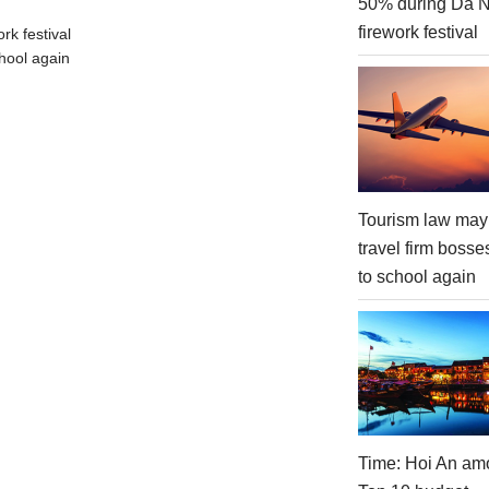
50% during Da 
firework festival
rk festival
hool again
Tourism law may
travel firm bosse
to school again
Time: Hoi An am