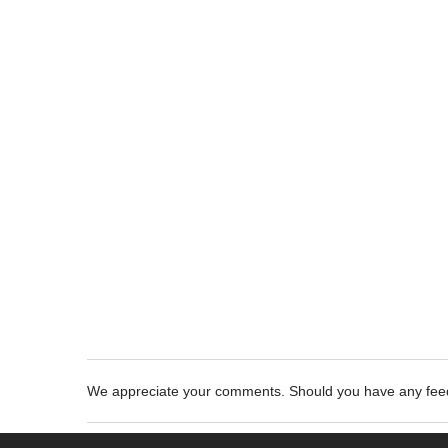
We appreciate your comments. Should you have any fe