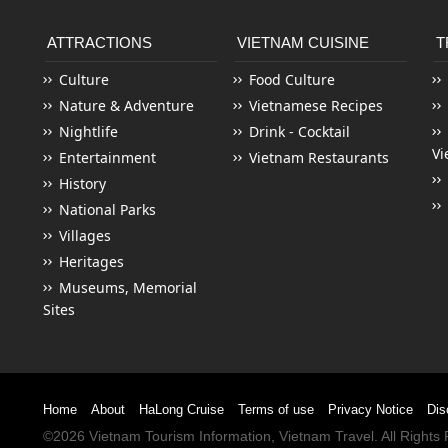
ATTRACTIONS
VIETNAM CUISINE
T
Culture
Food Culture
Nature & Adventure
Vietnamese Recipes
Nightlife
Drink - Cocktail
Vi
Entertainment
Vietnam Restaurants
History
National Parks
Villages
Heritages
Museums, Memorial
Sites
Home
About
HaLong Cruise
Terms of use
Privacy Notice
Dis
©2026
Vietnam Tourism
Information,
Vietnam Travel
. All Right