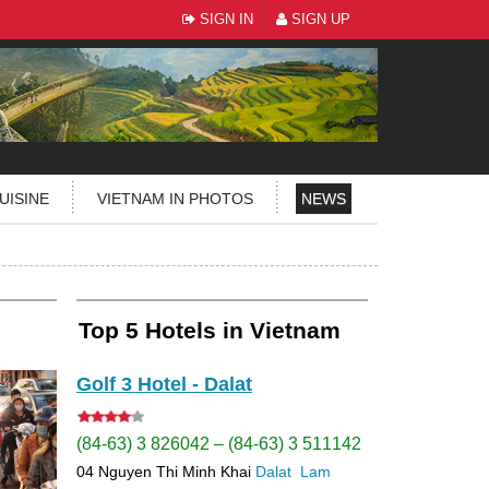
SIGN IN
SIGN UP
UISINE
VIETNAM IN PHOTOS
NEWS
Top 5 Hotels in Vietnam
Golf 3 Hotel - Dalat
(84-63) 3 826042 – (84-63) 3 511142
04 Nguyen Thi Minh Khai
Dalat
Lam