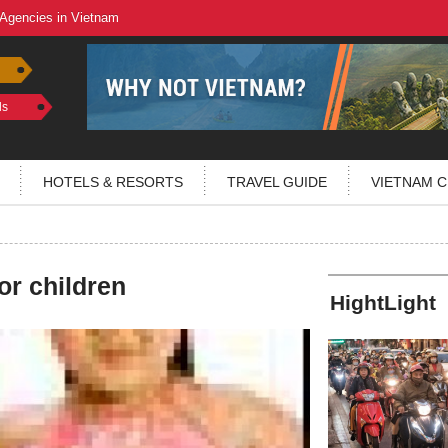
 Agencies in Vietnam
ls
HOTELS & RESORTS
TRAVEL GUIDE
VIETNAM C
or children
HightLight