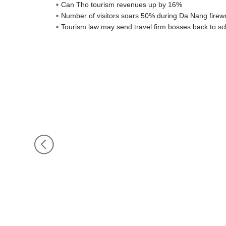
Can Tho tourism revenues up by 16%
Number of visitors soars 50% during Da Nang firewo
Tourism law may send travel firm bosses back to sc