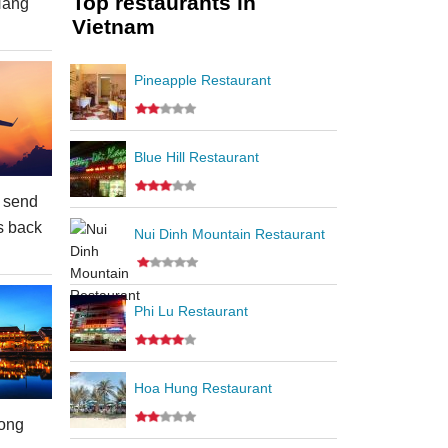
Top restaurants in
Nang
Vietnam
Pineapple Restaurant
Blue Hill Restaurant
 send
s back
Nui Dinh Mountain Restaurant
Phi Lu Restaurant
Hoa Hung Restaurant
ong