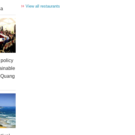
››
View all restaurants
ia
policy
ainable
n Quang