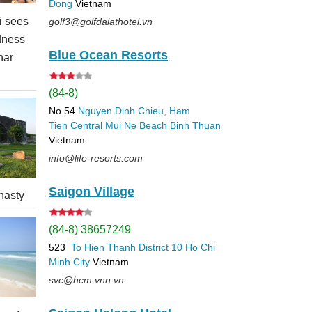
Dong
Vietnam
 sees
golf3@golfdalathotel.vn
dness
Blue Ocean Resorts
nar
(84-8)
No 54
Nguyen Dinh Chieu, Ham
Tien
Central Mui Ne Beach
Binh Thuan
Vietnam
info@life-resorts.com
Saigon Village
nasty
(84-8) 38657249
523
To Hien Thanh
District 10
Ho Chi
Minh City
Vietnam
svc@hcm.vnn.vn