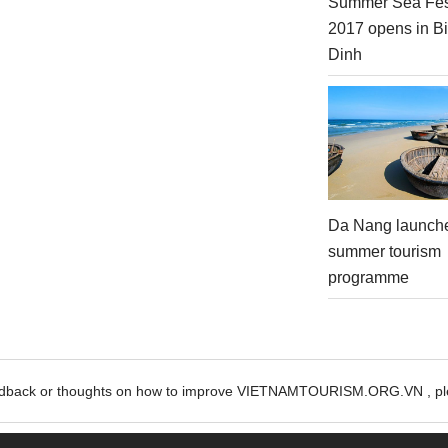
Summer Sea Fes
2017 opens in B
Dinh
Da Nang launch
summer tourism
programme
edback or thoughts on how to improve VIETNAMTOURISM.ORG.VN , ple