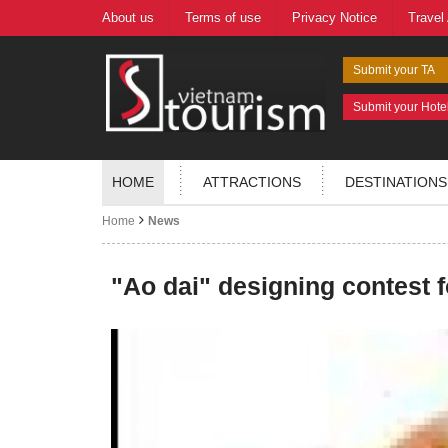
About us
Terms of use
Privacy Notice
Travel
Submit your TA
Submit your Hote
HOME
ATTRACTIONS
DESTINATIONS
Home
News
"Ao dai" designing contest f