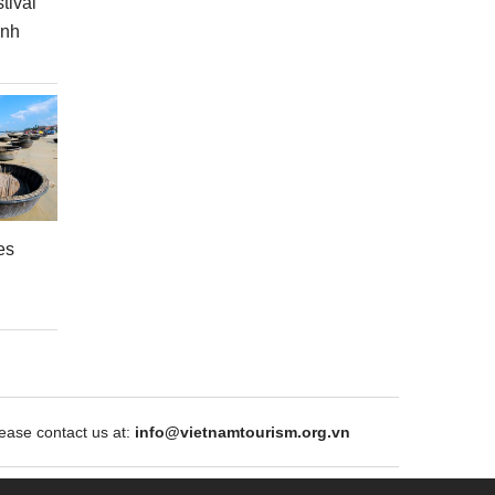
tival
inh
es
ase contact us at:
info@vietnamtourism.org.vn