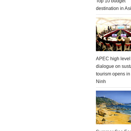
Top 10 budget
destination in As
APEC high level 
dialogue on sust
tourism opens i
Ninh