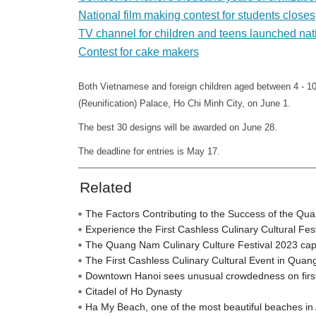
National film making contest for students closes
TV channel for children and teens launched na
Contest for cake makers
Both Vietnamese and foreign children aged between 4 - 10
(Reunification) Palace, Ho Chi Minh City, on June 1.
The best 30 designs will be awarded on June 28.
The deadline for entries is May 17.
Related
The Factors Contributing to the Success of the Qu
Experience the First Cashless Culinary Cultural Fe
The Quang Nam Culinary Culture Festival 2023 captiva
The First Cashless Culinary Cultural Event in Qua
Downtown Hanoi sees unusual crowdedness on firs
Citadel of Ho Dynasty
Ha My Beach, one of the most beautiful beaches in 