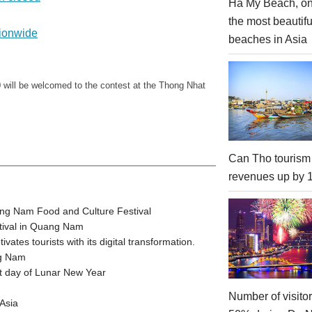
Ha My Beach, on
the most beautifu
tionwide
beaches in Asia
 will be welcomed to the contest at the Thong Nhat
Can Tho tourism
revenues up by
ang Nam Food and Culture Festival
stival in Quang Nam
tes tourists with its digital transformation.
ng Nam
t day of Lunar New Year
Number of visito
Asia