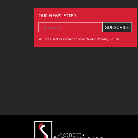
OUR NEWSLETTER
Will be used in accordance with our Privacy Policy