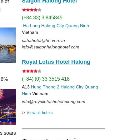
Saigon Halong Hotel
e of
l
(+84.33) 3 845845
Ha Long
Halong City
Quang Ninh
Vietnam
sahahotel@hn.vnn.vn -
info@saigonhalonghotel.com
Royal Lotus Hotel Halong
(+84) (0) 33 3515 418
 16%
A13
Hung Thong 2
Halong City
Quang
Ninh
Vietnam
info@royallotushotelhalong.com
››
View all hotels
rs soars