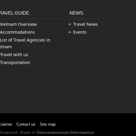
RAVEL GUIDE
NEWS
Vietnam Overview
Travel News
Accommodations
Events
List of Travel Agencies in
etnam
Travel with us
Transportation
claimer
Contact us
Site map
s Reserved. Made in
Vietnamtourism Information