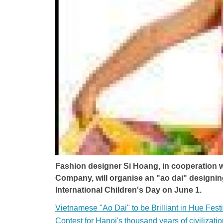
Fashion designer Si Hoang, in cooperation
Company, will organise an "ao dai" designing 
International Children's Day on June 1.
Vietnamese "Ao Dai" to be Brilliant in Hue Festi
Contest for Hanoi's thousand years of civilizati