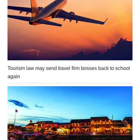
Tourism law may send travel firm bosses back to school
again