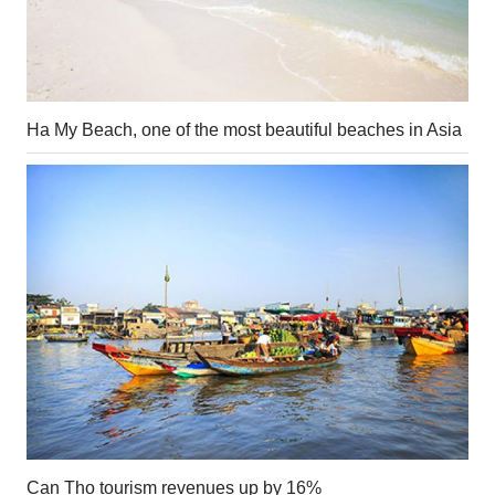
Ha My Beach, one of the most beautiful beaches in Asia
Can Tho tourism revenues up by 16%