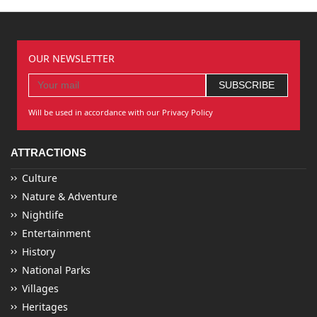
OUR NEWSLETTER
Will be used in accordance with our Privacy Policy
ATTRACTIONS
Culture
Nature & Adventure
Nightlife
Entertainment
History
National Parks
Villages
Heritages