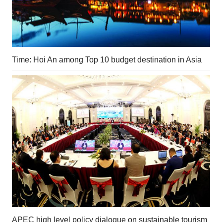
Time: Hoi An among Top 10 budget destination in Asia
APEC high level policy dialogue on sustainable tourism