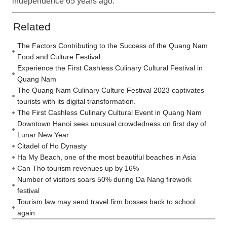
independence 65 years ago.
Related
The Factors Contributing to the Success of the Quang Nam
Food and Culture Festival
Experience the First Cashless Culinary Cultural Festival in
Quang Nam
The Quang Nam Culinary Culture Festival 2023 captivates
tourists with its digital transformation.
The First Cashless Culinary Cultural Event in Quang Nam
Downtown Hanoi sees unusual crowdedness on first day of
Lunar New Year
Citadel of Ho Dynasty
Ha My Beach, one of the most beautiful beaches in Asia
Can Tho tourism revenues up by 16%
Number of visitors soars 50% during Da Nang firework
festival
Tourism law may send travel firm bosses back to school
again