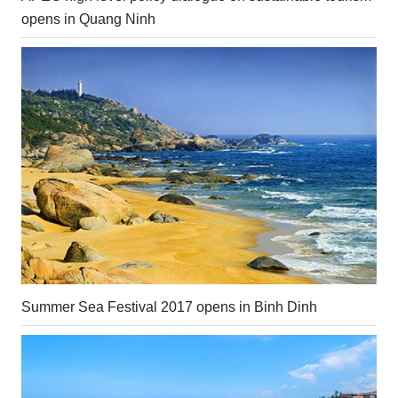
opens in Quang Ninh
Summer Sea Festival 2017 opens in Binh Dinh