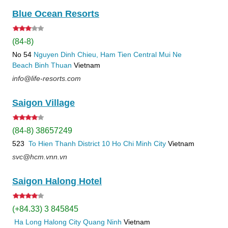
Blue Ocean Resorts
(84-8)
No 54
Nguyen Dinh Chieu, Ham Tien
Central Mui Ne
Beach
Binh Thuan
Vietnam
info@life-resorts.com
Saigon Village
(84-8) 38657249
523
To Hien Thanh
District 10
Ho Chi Minh City
Vietnam
svc@hcm.vnn.vn
Saigon Halong Hotel
(+84.33) 3 845845
Ha Long
Halong City
Quang Ninh
Vietnam