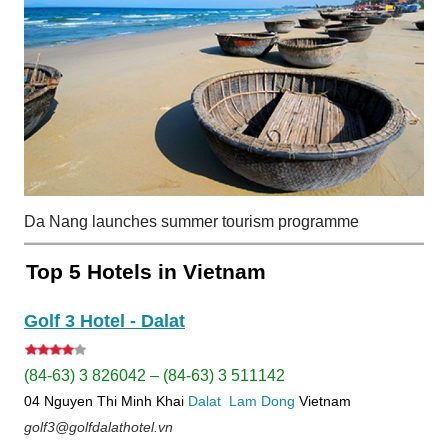
Da Nang launches summer tourism programme
Top 5 Hotels in Vietnam
Golf 3 Hotel - Dalat
(84-63) 3 826042 – (84-63) 3 511142
04 Nguyen Thi Minh Khai
Dalat
Lam Dong
Vietnam
golf3@golfdalathotel.vn