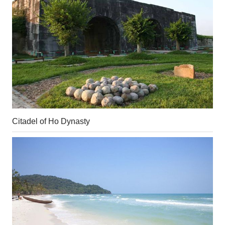
Citadel of Ho Dynasty