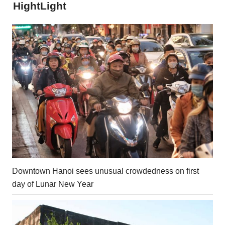
HightLight
Downtown Hanoi sees unusual crowdedness on first
day of Lunar New Year