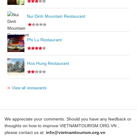
Nui Dinh Mountain Restaurant
Phi Lu Restaurant
Hoa Hung Restaurant
››
View all restaurants
We appreciate your comments. Should you have any feedback or
thoughts on how to improve VIETNAMTOURISM.ORG.VN ,
please contact us at:
info@vietnamtourism.org.vn