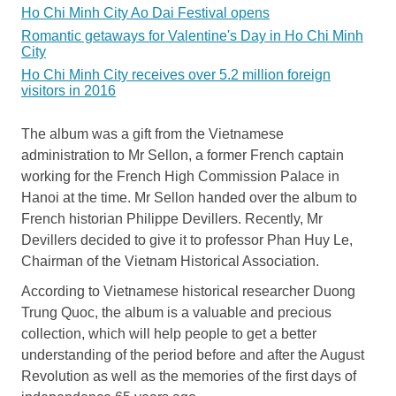
Ho Chi Minh City Ao Dai Festival opens
Romantic getaways for Valentine's Day in Ho Chi Minh
City
Ho Chi Minh City receives over 5.2 million foreign
visitors in 2016
The album was a gift from the Vietnamese
administration to Mr Sellon, a former French captain
working for the French High Commission Palace in
Hanoi at the time. Mr Sellon handed over the album to
French historian Philippe Devillers. Recently, Mr
Devillers decided to give it to professor Phan Huy Le,
Chairman of the Vietnam Historical Association.
According to Vietnamese historical researcher Duong
Trung Quoc, the album is a valuable and precious
collection, which will help people to get a better
understanding of the period before and after the August
Revolution as well as the memories of the first days of