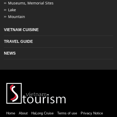
Museums, Memorial Sites
Lake
Mountain
VIETNAM CUISINE
TRAVEL GUIDE
NEWS
Home
About
HaLong Cruise
Terms of use
Privacy Notice