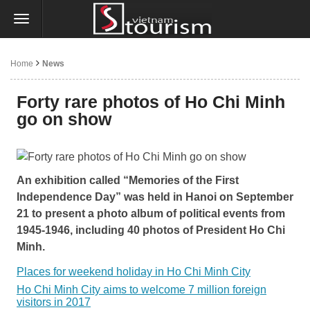
Home
News
Forty rare photos of Ho Chi Minh
go on show
An exhibition called “Memories of the First
Independence Day” was held in Hanoi on September
21 to present a photo album of political events from
1945-1946, including 40 photos of President Ho Chi
Minh.
Places for weekend holiday in Ho Chi Minh City
Ho Chi Minh City aims to welcome 7 million foreign
visitors in 2017