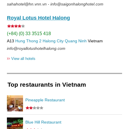
sahahotel@hn.vnn.vn - info@saigonhalonghotel.com
Royal Lotus Hotel Halong
(+84) (0) 33 3515 418
A13
Hung Thong 2
Halong City
Quang Ninh
Vietnam
info@royallotushotelhalong.com
››
View all hotels
Top restaurants in Vietnam
Pineapple Restaurant
Blue Hill Restaurant