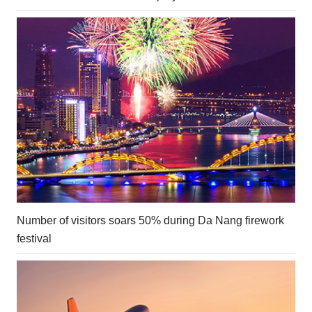
Number of visitors soars 50% during Da Nang firework
festival