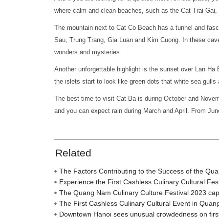
where calm and clean beaches, such as the Cat Trai Gai,
The mountain next to Cat Co Beach has a tunnel and fasc
Sau, Trung Trang, Gia Luan and Kim Cuong. In these caves 
wonders and mysteries.
Another unforgettable highlight is the sunset over Lan Ha 
the islets start to look like green dots that white sea gulls
The best time to visit Cat Ba is during October and Nove
and you can expect rain during March and April. From June
Related
The Factors Contributing to the Success of the Qu
Experience the First Cashless Culinary Cultural Fe
The Quang Nam Culinary Culture Festival 2023 captiva
The First Cashless Culinary Cultural Event in Qua
Downtown Hanoi sees unusual crowdedness on firs