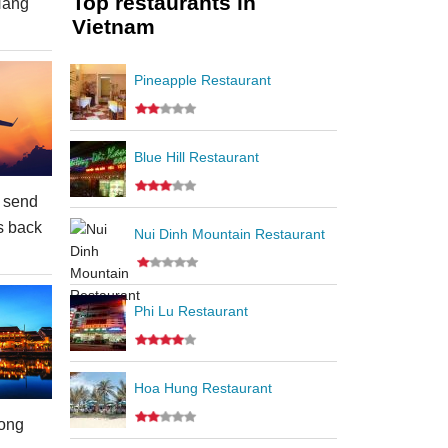
Top restaurants in
Nang
Vietnam
Pineapple Restaurant
Blue Hill Restaurant
 send
s back
Nui Dinh Mountain Restaurant
Phi Lu Restaurant
Hoa Hung Restaurant
ong