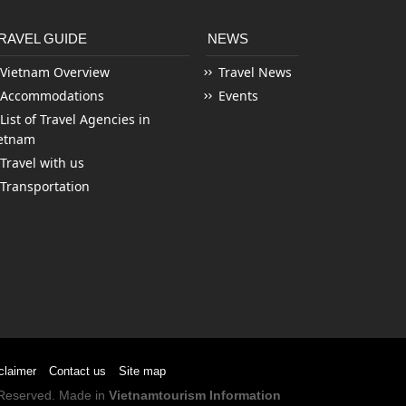
RAVEL GUIDE
NEWS
Vietnam Overview
Travel News
Accommodations
Events
List of Travel Agencies in
etnam
Travel with us
Transportation
claimer
Contact us
Site map
s Reserved. Made in
Vietnamtourism Information