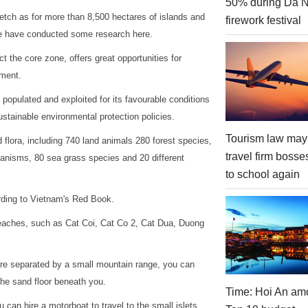
50% during Da 
retch as for more than 8,500 hectares of islands and
firework festival
le have conducted some research here.
t the core zone, offers great opportunities for
nment.
populated and exploited for its favourable conditions
stainable environmental protection policies.
Tourism law may
 flora, including 740 land animals 280 forest species,
travel firm bosse
ganisms, 80 sea grass species and 20 different
to school again
rding to Vietnam's Red Book.
beaches, such as Cat Coi, Cat Co 2, Cat Dua, Duong
are separated by a small mountain range, you can
the sand floor beneath you.
Time: Hoi An am
 can hire a motorboat to travel to the small islets,