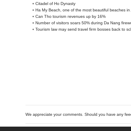
Citadel of Ho Dynasty
Ha My Beach, one of the most beautiful beaches in 
Can Tho tourism revenues up by 16%
Number of visitors soars 50% during Da Nang firewo
Tourism law may send travel firm bosses back to sc
We appreciate your comments. Should you have any fe