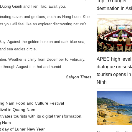
Top 10 budget
 Duong Gianh and Hien Hao, await you.
destination in As
inating caves and grottoes, such as Hang Luon, Khe
you will feel like an explorer discovering nature's
Bay. Against the golden horizon and dark blue sea,
 and sea eagles circle.
APEC high level 
mber. Weather is chilly from December to February,
dialogue on sust
 through August it is hot and humid.
tourism opens i
Saigon Times
Ninh
ang Nam Food and Culture Festival
stival in Quang Nam
tes tourists with its digital transformation.
ng Nam
t day of Lunar New Year