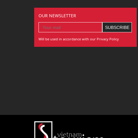
OUR NEWSLETTER
Will be used in accordance with our Privacy Policy