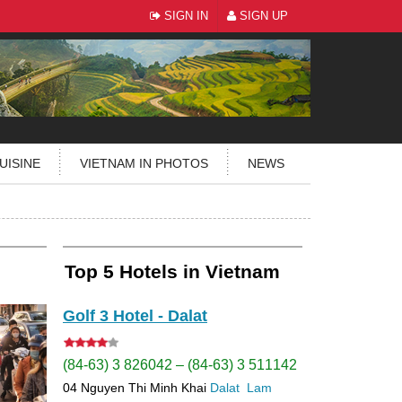
SIGN IN
SIGN UP
UISINE
VIETNAM IN PHOTOS
NEWS
Top 5 Hotels in Vietnam
Golf 3 Hotel - Dalat
(84-63) 3 826042 – (84-63) 3 511142
04 Nguyen Thi Minh Khai
Dalat
Lam