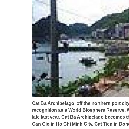
Cat Ba Archipelago, off the northern port c
recognition as a World Biosphere Reserve. W
late last year, Cat Ba Archipelago becomes t
Can Gio in Ho Chi Minh City, Cat Tien in Don