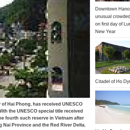
Downtown Hanoi
unusual crowde
on first day of Lu
New Year
Citadel of Ho Dy
ity of Hai Phong, has received UNESCO
ith the UNESCO special title received
he fourth such reserve in Vietnam after
g Nai Province and the Red River Delta.