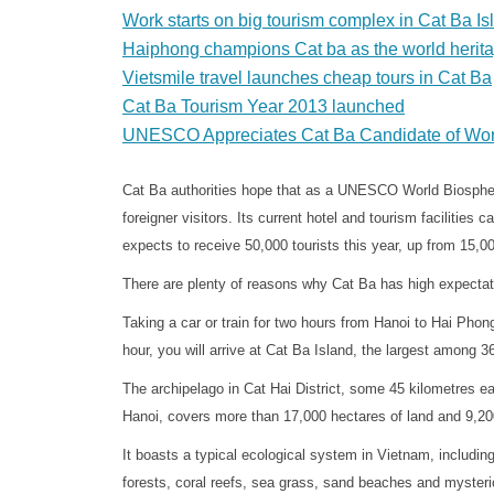
Work starts on big tourism complex in Cat Ba Is
Haiphong champions Cat ba as the world herita
Vietsmile travel launches cheap tours in Cat Ba
Cat Ba Tourism Year 2013 launched
UNESCO Appreciates Cat Ba Candidate of Wor
Cat Ba authorities hope that as a UNESCO World Biosphere
foreigner visitors. Its current hotel and tourism facilitie
expects to receive 50,000 tourists this year, up from 15,00
There are plenty of reasons why Cat Ba has high expectat
Taking a car or train for two hours from Hanoi to Hai Phon
hour, you will arrive at Cat Ba Island, the largest among 3
The archipelago in Cat Hai District, some 45 kilometres e
Hanoi, covers more than 17,000 hectares of land and 9,20
It boasts a typical ecological system in Vietnam, includin
forests, coral reefs, sea grass, sand beaches and myster