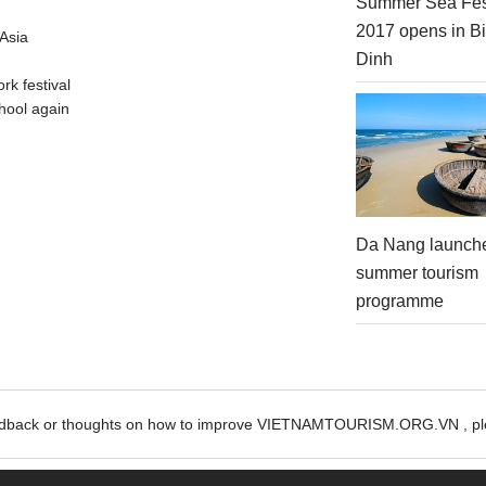
Summer Sea Fes
2017 opens in B
Asia
Dinh
rk festival
hool again
Da Nang launch
summer tourism
programme
edback or thoughts on how to improve VIETNAMTOURISM.ORG.VN , ple