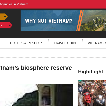
 Agencies in Vietnam
ls
HOTELS & RESORTS
TRAVEL GUIDE
VIETNAM C
etnam’s biosphere reserve
HightLight