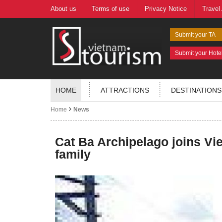
About us
Terms of use
Privacy Notice
Travel
Submit your TA
Submit your Hote
HOME
ATTRACTIONS
DESTINATIONS
Home
News
Cat Ba Archipelago joins Vi
family