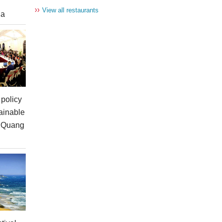
››
View all restaurants
ia
policy
ainable
n Quang