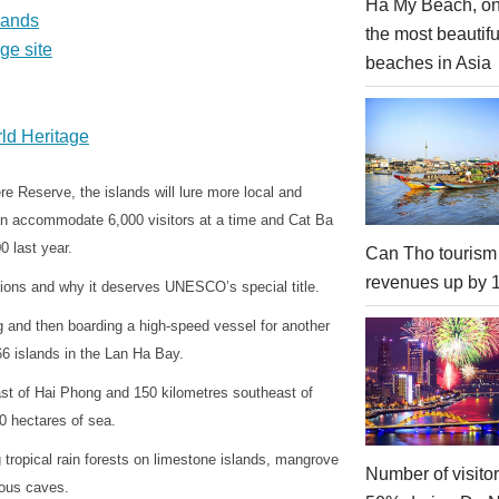
Ha My Beach, on
lands
the most beautifu
ge site
beaches in Asia
ld Heritage
 Reserve, the islands will lure more local and
s can accommodate 6,000 visitors at a time and Cat Ba
0 last year.
Can Tho tourism
revenues up by
ions and why it deserves UNESCO’s special title.
g and then boarding a high-speed vessel for another
66 islands in the Lan Ha Bay.
ast of Hai Phong and 150 kilometres southeast of
0 hectares of sea.
g tropical rain forests on limestone islands, mangrove
Number of visito
ious caves.