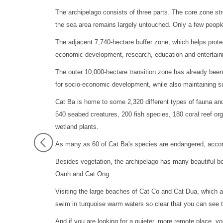
The archipelago consists of three parts. The core zone st
the sea area remains largely untouched. Only a few peop
The adjacent 7,740-hectare buffer zone, which helps protec
economic development, research, education and entertai
The outer 10,000-hectare transition zone has already been 
for socio-economic development, while also maintaining su
Cat Ba is home to some 2,320 different types of fauna and
540 seabed creatures, 200 fish species, 180 coral reef or
wetland plants.
As many as 60 of Cat Ba's species are endangered, acco
Besides vegetation, the archipelago has many beautiful 
Oanh and Cat Ong.
Visiting the large beaches of Cat Co and Cat Dua, which 
swim in turquoise warm waters so clear that you can see 
And if you are looking for a quieter, more remote place, you