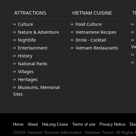
ATTRACTIONS
VIETNAM CUISINE
T
Culture
Food Culture
Nature & Adventure
Vietnamese Recipes
Nightlife
Drink - Cocktail
Vi
Entertainment
Vietnam Restaurants
History
National Parks
Villages
Heritages
Museums, Memorial
Sites
Home
About
HaLong Cruise
Terms of use
Privacy Notice
Dis
©2026
Vietnam Tourism
Information,
Vietnam Travel
. All Right