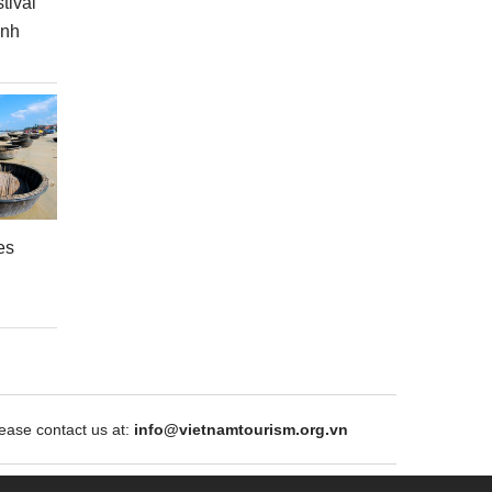
tival
inh
es
ase contact us at:
info@vietnamtourism.org.vn