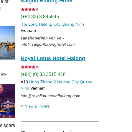
Saigon Halong Hotel
e of
l
(+84.33) 3 845845
Ha Long
Halong City
Quang Ninh
Vietnam
sahahotel@hn.vnn.vn -
info@saigonhalonghotel.com
Royal Lotus Hotel Halong
(+84) (0) 33 3515 418
 16%
A13
Hung Thong 2
Halong City
Quang
Ninh
Vietnam
info@royallotushotelhalong.com
››
View all hotels
rs soars