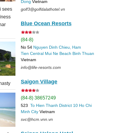
Dong
Vietnam
 sees
golf3@golfdalathotel.vn
dness
Blue Ocean Resorts
nar
(84-8)
No 54
Nguyen Dinh Chieu, Ham
Tien
Central Mui Ne Beach
Binh Thuan
Vietnam
info@life-resorts.com
Saigon Village
nasty
(84-8) 38657249
523
To Hien Thanh
District 10
Ho Chi
Minh City
Vietnam
svc@hcm.vnn.vn