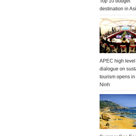
Top 10 budget
destination in As
APEC high level 
dialogue on sust
tourism opens i
Ninh