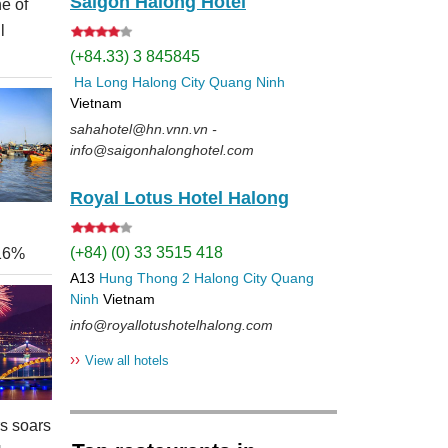
Saigon Halong Hotel
e of
l
(+84.33) 3 845845
Ha Long
Halong City
Quang Ninh
Vietnam
sahahotel@hn.vnn.vn -
info@saigonhalonghotel.com
Royal Lotus Hotel Halong
(+84) (0) 33 3515 418
 16%
A13
Hung Thong 2
Halong City
Quang
Ninh
Vietnam
info@royallotushotelhalong.com
››
View all hotels
rs soars