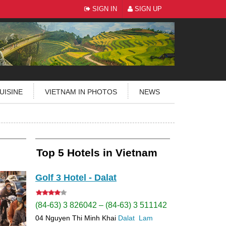
SIGN IN
SIGN UP
UISINE
VIETNAM IN PHOTOS
NEWS
Top 5 Hotels in Vietnam
Golf 3 Hotel - Dalat
(84-63) 3 826042 – (84-63) 3 511142
04 Nguyen Thi Minh Khai
Dalat
Lam