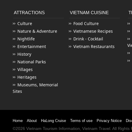
ATTRACTIONS
VIETNAM CUISINE
T
Culture
Food Culture
Nature & Adventure
Vietnamese Recipes
Nightlife
Drink - Cocktail
Vi
Entertainment
Vietnam Restaurants
History
National Parks
Villages
Heritages
Museums, Memorial
Sites
Home
About
HaLong Cruise
Terms of use
Privacy Notice
Dis
©2026
Vietnam Tourism
Information,
Vietnam Travel
. All Right