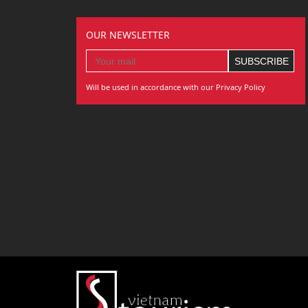
OUR NEWSLETTER
Will be used in accordance with our Privacy Policy