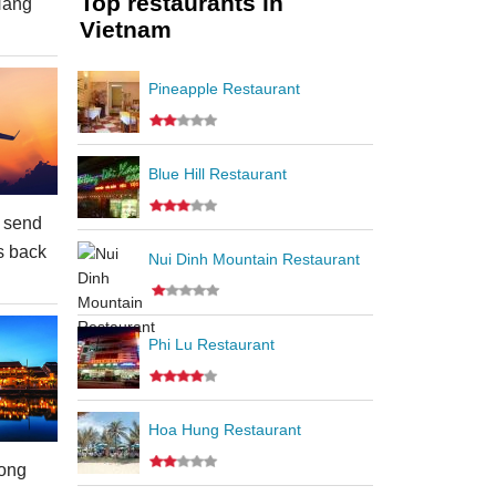
Top restaurants in
Nang
Vietnam
Pineapple Restaurant
Blue Hill Restaurant
 send
s back
Nui Dinh Mountain Restaurant
Phi Lu Restaurant
Hoa Hung Restaurant
ong