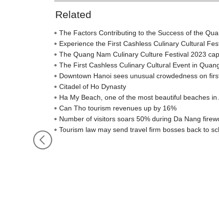
Related
The Factors Contributing to the Success of the Qu
Experience the First Cashless Culinary Cultural Fe
The Quang Nam Culinary Culture Festival 2023 captiva
The First Cashless Culinary Cultural Event in Qua
Downtown Hanoi sees unusual crowdedness on firs
Citadel of Ho Dynasty
Ha My Beach, one of the most beautiful beaches in 
Can Tho tourism revenues up by 16%
Number of visitors soars 50% during Da Nang firewo
Tourism law may send travel firm bosses back to sc