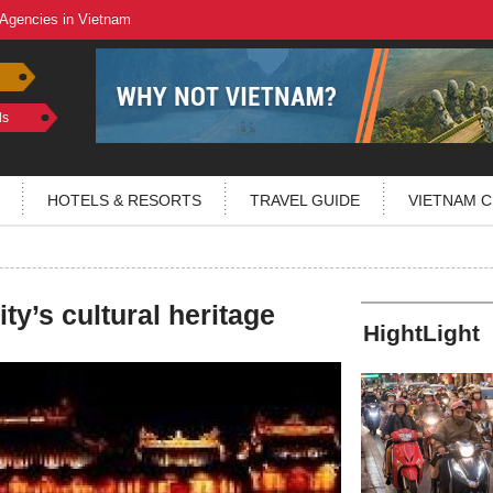
 Agencies in Vietnam
ls
HOTELS & RESORTS
TRAVEL GUIDE
VIETNAM C
ty’s cultural heritage
HightLight