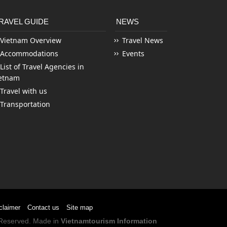
RAVEL GUIDE
NEWS
Vietnam Overview
Travel News
Accommodations
Events
List of Travel Agencies in
etnam
Travel with us
Transportation
claimer
Contact us
Site map
s Reserved. Made in
Vietnamtourism Information