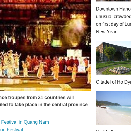
Downtown Hanoi
unusual crowde
on first day of Lu
New Year
Citadel of Ho Dy
ce troupes from 31 countries will
ed to take place in the central province
l Festival in Quang Nam
age Festival