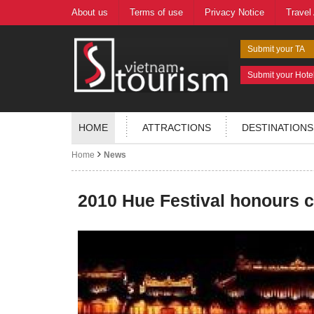
About us
Terms of use
Privacy Notice
Travel
Submit your TA
Submit your Hote
HOME
ATTRACTIONS
DESTINATIONS
Home
News
2010 Hue Festival honours ci