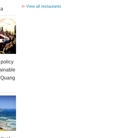
››
View all restaurants
ia
policy
ainable
n Quang