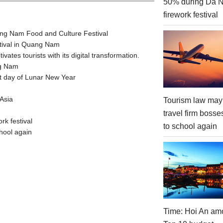
50% during Da 
firework festival
ang Nam Food and Culture Festival
stival in Quang Nam
tes tourists with its digital transformation.
ng Nam
t day of Lunar New Year
Asia
Tourism law may
travel firm bosse
rk festival
to school again
hool again
Time: Hoi An am