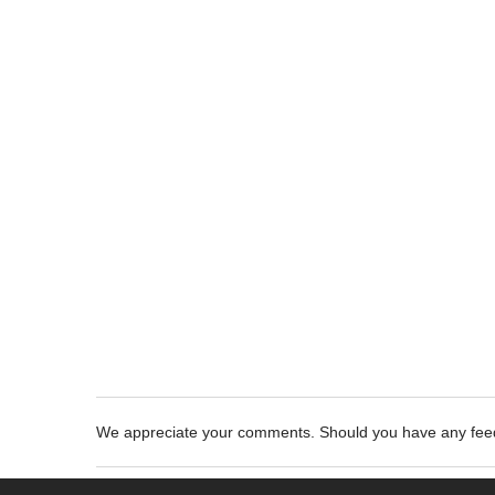
We appreciate your comments. Should you have any fe