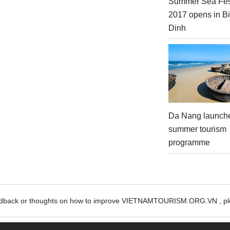
Summer Sea Fes
2017 opens in B
Dinh
Da Nang launch
summer tourism
programme
edback or thoughts on how to improve VIETNAMTOURISM.ORG.VN , ple