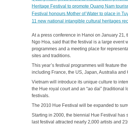
Heritage Festival to promote Quang Nam touri
Festival honours Mother of Water to place in T
11 new national intangible cultural heritages r
At a press conference in Hanoi on January 21, t
Ngo Hoa, said that the festival is a large event 
programmes and a meeting place for representati
sites and traditions.
This year’s festival programmes will feature the 
including France, the US, Japan, Australia and C
Vietnam will introduce its unique culture to inte
the Hue royal court and an “ao dai” (traditional 
festivals.
The 2010 Hue Festival will be expanded to sur
Starting in 2000, the biennial Hue Festival ha
last festival attracted nearly 2,000 artists and 21