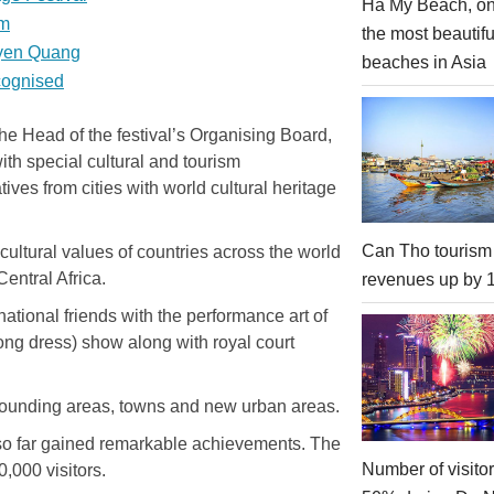
Ha My Beach, on
sm
the most beautifu
uyen Quang
beaches in Asia
ecognised
he Head of the festival’s Organising Board,
with special cultural and tourism
ves from cities with world cultural heritage
Can Tho tourism
cultural values of countries across the world
entral Africa.
revenues up by
rnational friends with the performance art of
long dress) show along with royal court
rounding areas, towns and new urban areas.
s so far gained remarkable achievements. The
Number of visito
0,000 visitors.