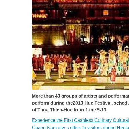
More than 40 groups of artists and performan
perform during the2010 Hue Festival, schedul
of Thua Thien-Hue from June 5-13.
Experience the First Cashless Culinary Cultura
Quang Nam gives offers to visitors during Herit