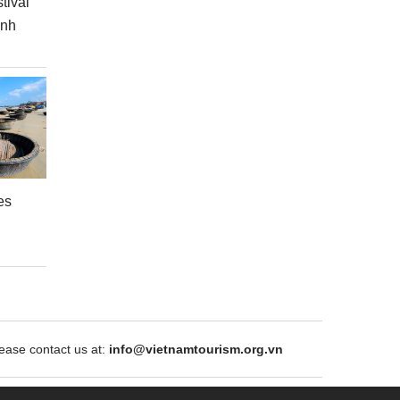
tival
inh
es
ase contact us at:
info@vietnamtourism.org.vn