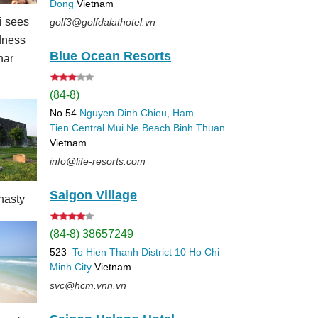
Dong
Vietnam
 sees
golf3@golfdalathotel.vn
dness
Blue Ocean Resorts
nar
(84-8)
No 54
Nguyen Dinh Chieu, Ham
Tien
Central Mui Ne Beach
Binh Thuan
Vietnam
info@life-resorts.com
Saigon Village
nasty
(84-8) 38657249
523
To Hien Thanh
District 10
Ho Chi
Minh City
Vietnam
svc@hcm.vnn.vn