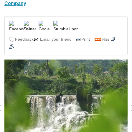
Company
Feedback
Email your friend
Print
Rss