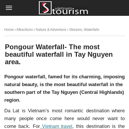
Home
Attractions
Nature & Adventure
Streams, Waterfalls
Pongour Waterfall- The most beautiful waterfall in Tay Nguyen area.
Pongour Waterfall- The most
beautiful waterfall in Tay Nguyen
area.
Pongour waterfall, famed for its charming, imposing
natural beauty, is the most beautiful waterfall in the
southern part of the Tay Nguyen (Central Highlands)
region.
Da Lat is Vietnam’s most romantic destination where
many people once come here would never want to
come back. For
, this destination is the
Vietnam travel