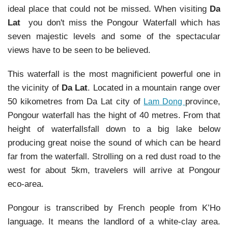
ideal place that could not be missed. When visiting
Da
Lat
you don't miss the Pongour Waterfall which has
seven majestic levels and some of the spectacular
views have to be seen to be believed.
This waterfall is the most magnificient powerful one in
the vicinity of
Da Lat
. Located in a mountain range over
50 kikometres from Da Lat city of
province,
Lam Dong
Pongour waterfall has the hight of 40 metres. From that
height of waterfallsfall down to a big lake below
producing great noise the sound of which can be heard
far from the waterfall. Strolling on a red dust road to the
west for about 5km, travelers will arrive at Pongour
eco-area.
Pongour is transcribed by French people from K’Ho
language. It means the landlord of a white-clay area.