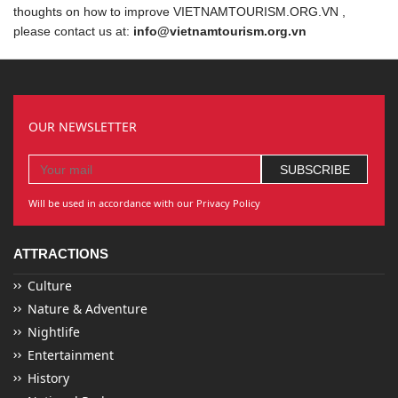
thoughts on how to improve VIETNAMTOURISM.ORG.VN ,
please contact us at:
info@vietnamtourism.org.vn
OUR NEWSLETTER
Will be used in accordance with our Privacy Policy
ATTRACTIONS
Culture
Nature & Adventure
Nightlife
Entertainment
History