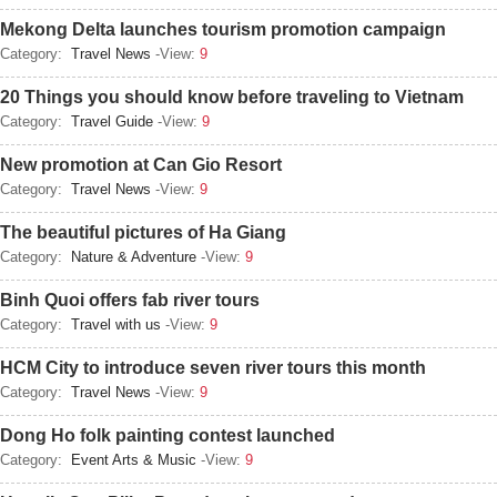
Mekong Delta launches tourism promotion campaign
Category:
Travel News
-View:
9
20 Things you should know before traveling to Vietnam
Category:
Travel Guide
-View:
9
New promotion at Can Gio Resort
Category:
Travel News
-View:
9
The beautiful pictures of Ha Giang
Category:
Nature & Adventure
-View:
9
Binh Quoi offers fab river tours
Category:
Travel with us
-View:
9
HCM City to introduce seven river tours this month
Category:
Travel News
-View:
9
Dong Ho folk painting contest launched
Category:
Event Arts & Music
-View:
9