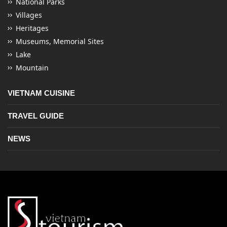
National Parks
Villages
Heritages
Museums, Memorial Sites
Lake
Mountain
VIETNAM CUISINE
TRAVEL GUIDE
NEWS