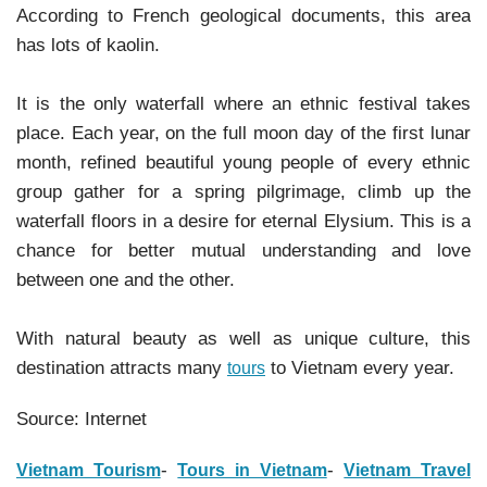
According to French geological documents, this area
has lots of kaolin.
It is the only waterfall where an ethnic festival takes
place. Each year, on the full moon day of the first lunar
month, refined beautiful young people of every ethnic
group gather for a spring pilgrimage, climb up the
waterfall floors in a desire for eternal Elysium. This is a
chance for better mutual understanding and love
between one and the other.
With natural beauty as well as unique culture, this
destination attracts many
to Vietnam every year.
tours
Source: Internet
-
-
Vietnam Tourism
Tours in Vietnam
Vietnam Travel