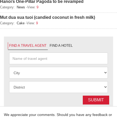
Hanoi’s One-Pillar Pagoda to be revamped
Category:
News
-View:
9
Mut dua sua tuoi (candied coconut in fresh milk)
Category:
Cake
-View:
9
FIND A TRAVEL AGENT
FIND A HOTEL
SUBMIT
We appreciate your comments. Should you have any feedback or