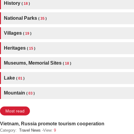
History
(
18
)
National Parks
(
35
)
Villages
(
19
)
Heritages
(
15
)
Museums, Memorial Sites
(
18
)
Lake
(
01
)
Mountain
(
03
)
Most read
Vietnam, Russia promote tourism cooperation
Category:
Travel News
-View:
9