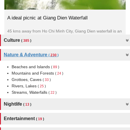
A ideal picnic at Giang Dien Waterfall
45 kms away from Ho Chi Minh City, Giang Dien waterfall is an
ideal choice for team building programs. It...
Culture
(
385
)
Nature & Adventure
(
230
)
Beaches and Islands
(
89
)
Mountains and Forests
(
24
)
Grottoes, Caves
(
33
)
Rivers, Lakes
(
25
)
Streams, Waterfalls
(
22
)
Nightlife
(
13
)
Entertainment
(
19
)