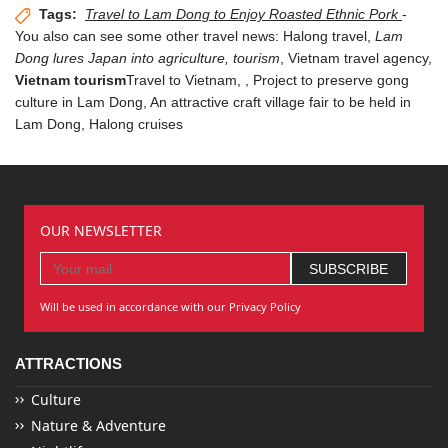
Tags:
Travel to Lam Dong to Enjoy Roasted Ethnic Pork
-
You also can see some other travel news:
Halong travel
,
Lam
Dong lures Japan into agriculture, tourism
,
Vietnam travel agency
,
Vietnam tourism
Travel to Vietnam,
, Project to preserve gong
culture in Lam Dong,
An attractive craft village fair to be held in
Lam Dong
,
Halong cruises
OUR NEWSLETTER
Will be used in accordance with our Privacy Policy
ATTRACTIONS
Culture
Nature & Adventure