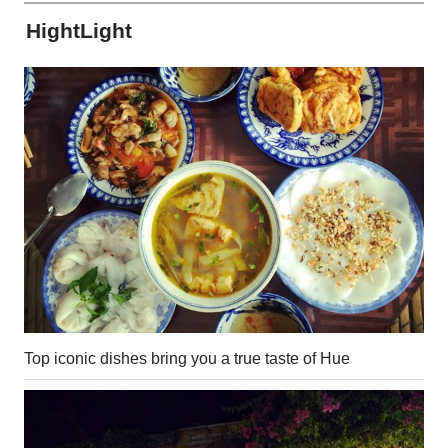
HightLight
Top iconic dishes bring you a true taste of Hue