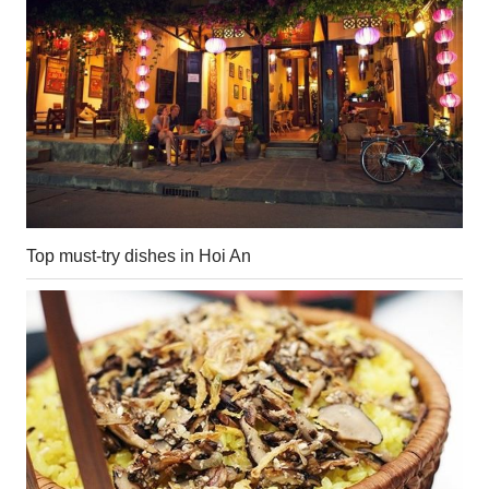
Top must-try dishes in Hoi An