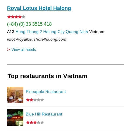
Royal Lotus Hotel Halong
(+84) (0) 33 3515 418
A13
Hung Thong 2
Halong City
Quang Ninh
Vietnam
info@royallotushotelhalong.com
››
View all hotels
Top restaurants in Vietnam
Pineapple Restaurant
Blue Hill Restaurant