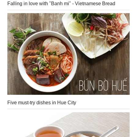
Falling in love with "Banh mi" - Vietnamese Bread
Five must-try dishes in Hue City