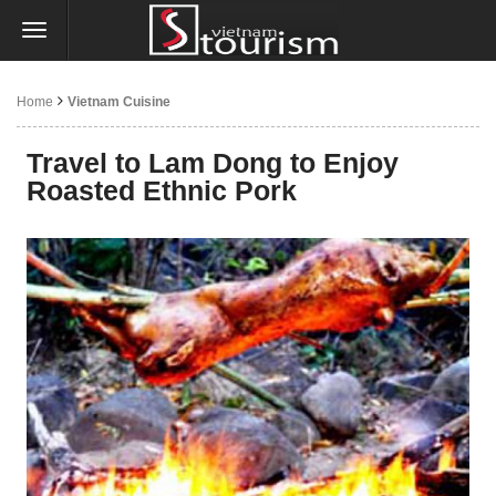
Home
Vietnam Cuisine
Travel to Lam Dong to Enjoy
Roasted Ethnic Pork