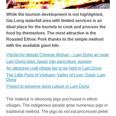
While the tourism development is not highlighted,
Gia Long waterfall area with limited services is an
ideal place for the tourists to cook and process the
food by themselves. The most attractive is the
Roasted Ethnic Pork thanks to the simple method
with the available giant kiln.
VietJet Air debuts Chinese Wuhan – Lam Dong air route
Lam Dong lures Japan into agriculture, tourism
An attractive craft village fair to be held in Lam Dong
The Little Paris of Vietnam- Valley of Love- Dalat- Lam
Dong
Project to preserve gong culture in Lam Dong
The material is obviously pigs purchased in ethnic
villages. The indigenous people grow numerous pigs in
traditional method. The pigs do not eat processed pellet