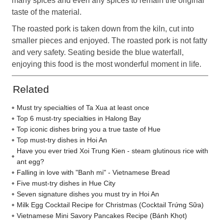
many spices and even any spices to remain the original
taste of the material.
The roasted pork is taken down from the kiln, cut into
smaller pieces and enjoyed. The roasted pork is not fatty
and very safety. Seating beside the blue waterfall,
enjoying this food is the most wonderful moment in life.
Related
Must try specialties of Ta Xua at least once
Top 6 must-try specialties in Halong Bay
Top iconic dishes bring you a true taste of Hue
Top must-try dishes in Hoi An
Have you ever tried Xoi Trung Kien - steam glutinous rice with
ant egg?
Falling in love with "Banh mi" - Vietnamese Bread
Five must-try dishes in Hue City
Seven signature dishes you must try in Hoi An
Milk Egg Cocktail Recipe for Christmas (Cocktail Trứng Sữa)
Vietnamese Mini Savory Pancakes Recipe (Bánh Khọt)