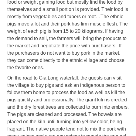
food or weight gaining food but mostly find the food by
themselves and a small portion is provided. Their food is
mostly from vegetables and tubers or root…The ethnic
pigs move a lot and their pork has firm muscle flesh. The
weight of each pig is from 15 to 20 kilograms. If having
the demand to sell, the farmers will bring the products to
the market and negotiate the price with purchasers. If
the purchasers do not want to buy pork in the market,
they can come directly to the ethnic village and choose
the favorite ones.
On the road to Gia Long waterfall, the guests can visit
the village to buy pigs and ask an indigenous person to
follow them home to process the food as well as kill the
pigs quickly and professionally. The giant kiln is erected
and the dry forest trees are collected to burn into embers.
The pigs are cleaned and processed. The bowels are
placed on the kiln until turning into yellow color, being
fragrant. The native people tend not to mix the pork with