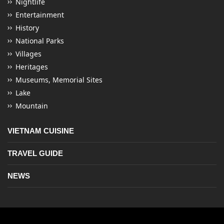
Nightlife
Entertainment
History
National Parks
Villages
Heritages
Museums, Memorial Sites
Lake
Mountain
VIETNAM CUISINE
TRAVEL GUIDE
NEWS