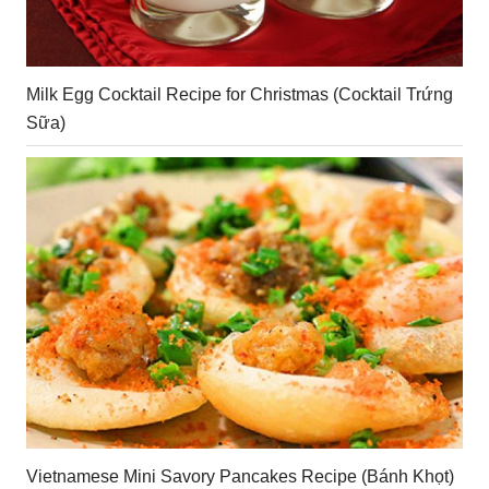
Milk Egg Cocktail Recipe for Christmas (Cocktail Trứng
Sữa)
Vietnamese Mini Savory Pancakes Recipe (Bánh Khọt)