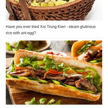
Have you ever tried Xoi Trung Kien - steam glutinous
rice with ant egg?