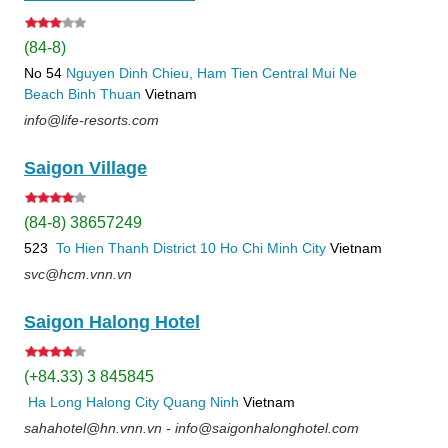
(84-8)
No 54
Nguyen Dinh Chieu, Ham Tien
Central Mui Ne
Beach
Binh Thuan
Vietnam
info@life-resorts.com
Saigon Village
(84-8) 38657249
523
To Hien Thanh
District 10
Ho Chi Minh City
Vietnam
svc@hcm.vnn.vn
Saigon Halong Hotel
(+84.33) 3 845845
Ha Long
Halong City
Quang Ninh
Vietnam
sahahotel@hn.vnn.vn - info@saigonhalonghotel.com