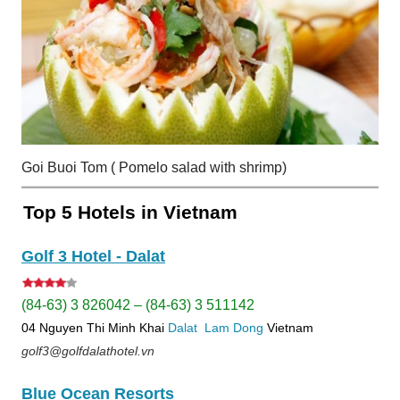
Goi Buoi Tom ( Pomelo salad with shrimp)
Top 5 Hotels in Vietnam
Golf 3 Hotel - Dalat
(84-63) 3 826042 – (84-63) 3 511142
04 Nguyen Thi Minh Khai
Dalat
Lam Dong
Vietnam
golf3@golfdalathotel.vn
Blue Ocean Resorts