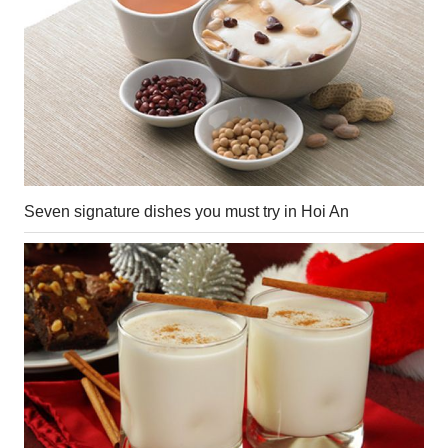
Seven signature dishes you must try in Hoi An