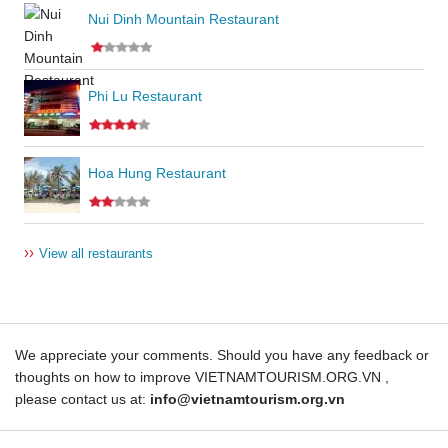
Nui Dinh Mountain Restaurant
Phi Lu Restaurant
Hoa Hung Restaurant
››
View all restaurants
We appreciate your comments. Should you have any feedback or
thoughts on how to improve VIETNAMTOURISM.ORG.VN ,
please contact us at:
info@vietnamtourism.org.vn