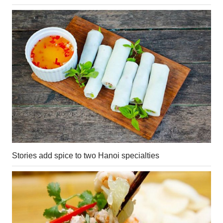
Stories add spice to two Hanoi specialties