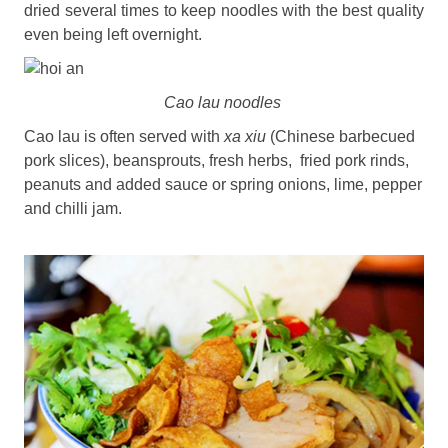
dried several times to keep noodles with the best quality
even being left overnight.
Cao lau noodles
Cao lau is often served with
xa xiu
(Chinese barbecued
pork slices), beansprouts, fresh herbs, fried pork rinds,
peanuts and added sauce or spring onions, lime, pepper
and chilli jam.