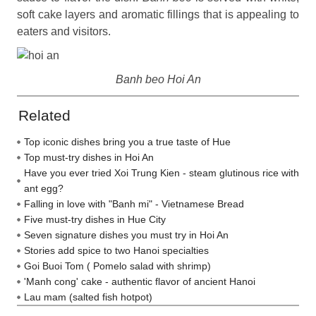
soft cake layers and aromatic fillings that is appealing to
eaters and visitors.
Banh beo Hoi An
Related
Top iconic dishes bring you a true taste of Hue
Top must-try dishes in Hoi An
Have you ever tried Xoi Trung Kien - steam glutinous rice with
ant egg?
Falling in love with "Banh mi" - Vietnamese Bread
Five must-try dishes in Hue City
Seven signature dishes you must try in Hoi An
Stories add spice to two Hanoi specialties
Goi Buoi Tom ( Pomelo salad with shrimp)
'Manh cong' cake - authentic flavor of ancient Hanoi
Lau mam (salted fish hotpot)