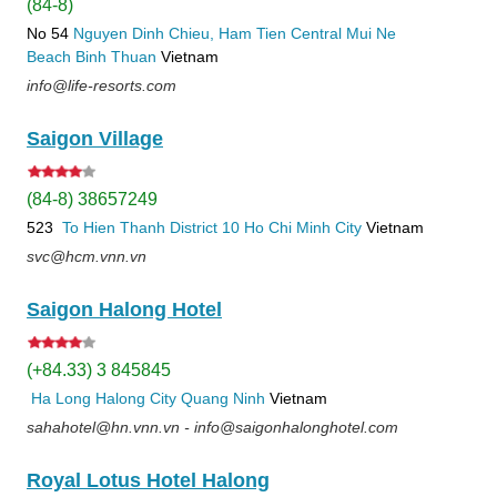
(84-8)
No 54
Nguyen Dinh Chieu, Ham Tien
Central Mui Ne
Beach
Binh Thuan
Vietnam
info@life-resorts.com
Saigon Village
(84-8) 38657249
523
To Hien Thanh
District 10
Ho Chi Minh City
Vietnam
svc@hcm.vnn.vn
Saigon Halong Hotel
(+84.33) 3 845845
Ha Long
Halong City
Quang Ninh
Vietnam
sahahotel@hn.vnn.vn - info@saigonhalonghotel.com
Royal Lotus Hotel Halong