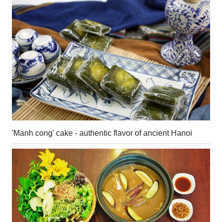
'Manh cong' cake - authentic flavor of ancient Hanoi