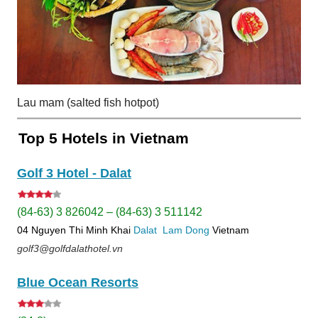
Lau mam (salted fish hotpot)
Top 5 Hotels in Vietnam
Golf 3 Hotel - Dalat
(84-63) 3 826042 – (84-63) 3 511142
04 Nguyen Thi Minh Khai
Dalat
Lam Dong
Vietnam
golf3@golfdalathotel.vn
Blue Ocean Resorts