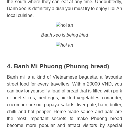
the south where they can eat at any time. Undoubtedly,
Banh xeo is definitely a dish you must try to enjoy Hoi An
local cuisine.
Banh xeo is being fried
4. Banh Mi Phuong (Phuong bread)
Banh mi is a kind of Vietnamese baguette, a favourite
street food for every travellers. Within 20000 VND, you
can buy for yourself a load of bread that is filled with pork
or beef slices, fried eggs, pickled vegetables, coriander,
cucumber or sour papaya salads, liver pate, ham, butter,
chilli and hot pepper. Home-made sauce and pate are
the most important secrets to make Phuong bread
become more popular and attract visitors by special