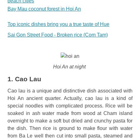
beach cities
Bay Mau coconut forest in Hoi An
Top iconic dishes bring you a true taste of Hue
Sai Gon Street Food - Broken rice (Com Tam)
Hoi An at night
1. Cao Lau
Cao lau is a unique and distinctive dish associated with
Hoi An ancient quarter. Actually, cao lau is a kind of
special noodles with complicated process. Rice will be
soaked in ash water made from wood at Cham island
overnight to make a soft but dried and crunchy pasta for
the dish. Then rice is ground to make flour with water
from Ba Le well then cut into small pasta, steamed and