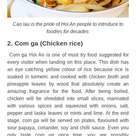
Cao lau is the pride of Hoi An people to introduce to
foodies for decades
2. Com ga (Chicken rice)
Com ga Hoi An is one of must try food suggested for
every visitor when landing on this place. This dish has
an eye catching yellow colour of rice because rice is
soaked in turmeric and cooked with chicken broth and
pineapple leaves by wood that absolutely create an
amazing fragrance for the food. After being boiled,
chicken will be shredded into small slices, marinated
with various spices and squeezed with onions, salt,
pepper and laska leaves or mints and lime. At the end
stage,
com ga
will be served on plates, flavoured with
sour papaya, coriander, soy and chilli sauce. Even you
only taste
com ga
once time, you are possibly