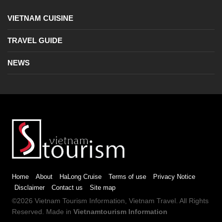
VIETNAM CUISINE
TRAVEL GUIDE
NEWS
Home
About
HaLong Cruise
Terms of use
Privacy Notice
Disclaimer
Contact us
Site map
©2026
Vietnam Tourism
Information,
Vietnam Travel
. All Rights
Reserved. Made in
Vietnamtourism Information