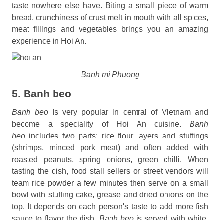
taste nowhere else have. Biting a small piece of warm
bread, crunchiness of crust melt in mouth with all spices,
meat fillings and vegetables brings you an amazing
experience in Hoi An.
Banh mi Phuong
5. Banh beo
Banh beo
is very popular in central of Vietnam and
become a speciality of Hoi An cuisine.
Banh
beo
includes two parts: rice flour layers and stuffings
(shrimps, minced pork meat) and often added with
roasted peanuts, spring onions, green chilli. When
tasting the dish, food stall sellers or street vendors will
team rice powder a few minutes then serve on a small
bowl with stuffing cake, grease and dried onions on the
top. It depends on each person's taste to add more fish
sauce to flavor the dish.
Banh beo
is served with white,