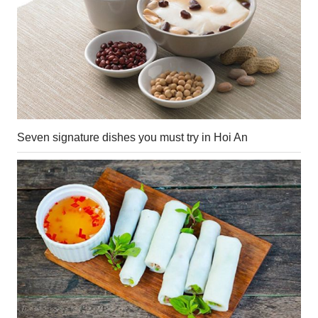
Seven signature dishes you must try in Hoi An