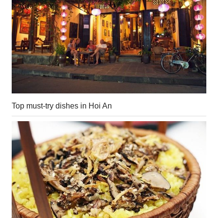
Top must-try dishes in Hoi An