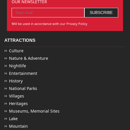
OUR NEWSLETTER
Will be used in accordance with our Privacy Policy
ATTRACTIONS
Culture
Nature & Adventure
Nightlife
Entertainment
History
National Parks
Villages
Heritages
Museums, Memorial Sites
Lake
Mountain