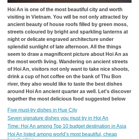
Hoi An is one of the most beautiful city and worth
visiting in Vietnam. You will be not only attracted by
ancient beauty of house roofs filled by green moss,
streets coloured by bright and sparkling lanterns at
night or delicate engraved architecture under
splendid sunlight of late afternoon. All the things
seem to draw a magnificent picture about Hoi An as
the most worth living. Wandering on ancient streets
of Hoi An, visitors not only want to take nice shoots,
drink a cup of hot coffee on the bank of Thu Bon
river, they also would like to taste the best dishes
around Hoi An ancient quarter as well. Let's discover
together the most delicious food suggested below
Five must-try dishes in Hue City
Seven signature dishes you must try in Hoi An
Time: Hoi An among Top 10 budget destination in Asia
Hoi An listed among world’s most beautiful, cheap