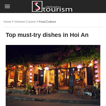
Home
Vietnam Cuisine
Food Culture
Top must-try dishes in Hoi An