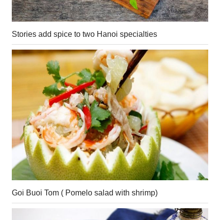
Stories add spice to two Hanoi specialties
Goi Buoi Tom ( Pomelo salad with shrimp)