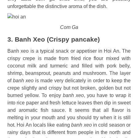
unforgettable the distinctive aroma of the dish.
Com Ga
3. Banh Xeo (Crispy pancake)
Banh xeo is a typical snack or appetiser in Hoi An. The
crispy crepe is made from fried rice flour mixed with
coconut milk and turmeric and filled with pork belly,
shrimp, beansprout, peanuts and mushroom. The layer
of
banh xeo
is made very delicately in order to keep the
crepe slightly and crispy but not broken, golden but not
burned yellow. To enjoy
banh xeo
, you have to wrap it
into rice paper and fresh lettuce leaves then dip in sweet
and aromatic fish sauce. It seems that all flavor is
melting in your mouth and you should try when it is still
hot. Hoi An locals like eating
banh xeo
in cold season or
rainy days that is different from people in the north and