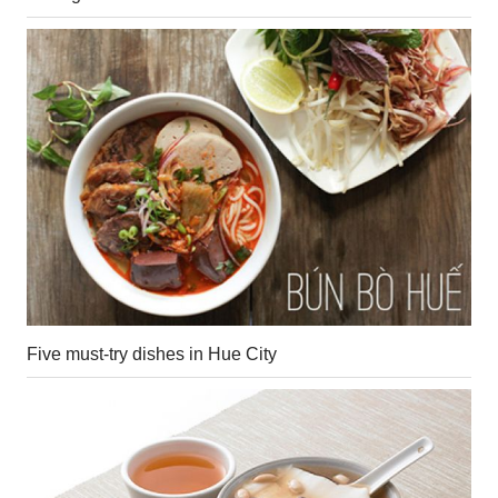
Five must-try dishes in Hue City