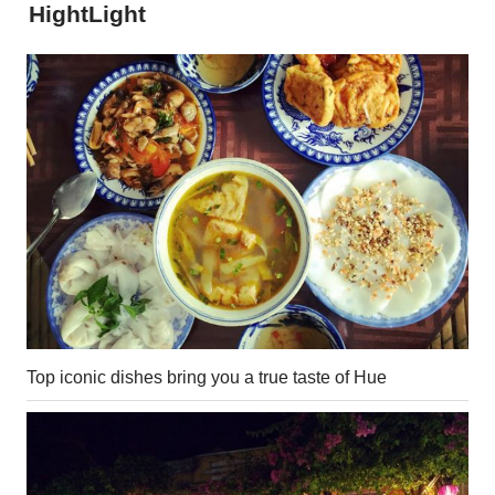
HightLight
Top iconic dishes bring you a true taste of Hue