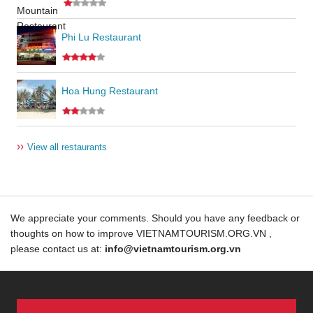
Phi Lu Restaurant
Hoa Hung Restaurant
››
View all restaurants
We appreciate your comments. Should you have any feedback or
thoughts on how to improve VIETNAMTOURISM.ORG.VN ,
please contact us at:
info@vietnamtourism.org.vn