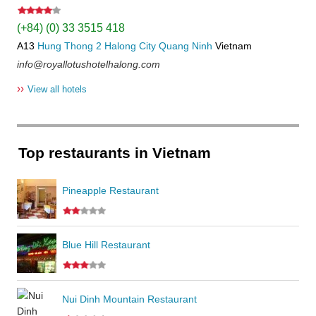
(+84) (0) 33 3515 418
A13
Hung Thong 2
Halong City
Quang Ninh
Vietnam
info@royallotushotelhalong.com
››
View all hotels
Top restaurants in Vietnam
Pineapple Restaurant
Blue Hill Restaurant
Nui Dinh Mountain Restaurant