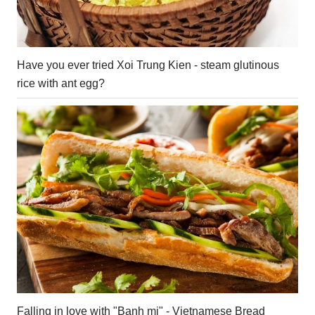
Have you ever tried Xoi Trung Kien - steam glutinous
rice with ant egg?
Falling in love with "Banh mi" - Vietnamese Bread