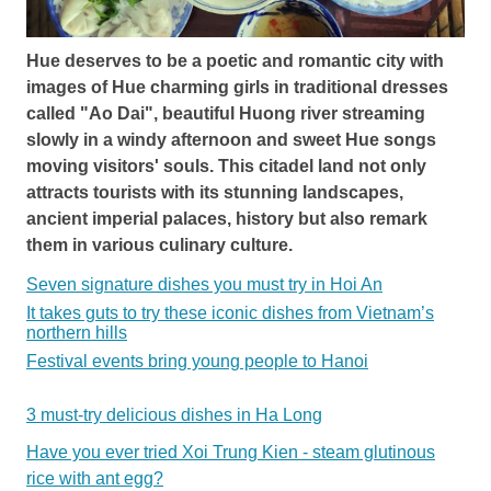
Hue deserves to be a poetic and romantic city with
images of Hue charming girls in traditional dresses
called "Ao Dai", beautiful Huong river streaming
slowly in a windy afternoon and sweet Hue songs
moving visitors' souls. This citadel land not only
attracts tourists with its stunning landscapes,
ancient imperial palaces, history but also remark
them in various culinary culture.
Seven signature dishes you must try in Hoi An
It takes guts to try these iconic dishes from Vietnam’s
northern hills
Festival events bring young people to Hanoi
3 must-try delicious dishes in Ha Long
Have you ever tried Xoi Trung Kien - steam glutinous
rice with ant egg?