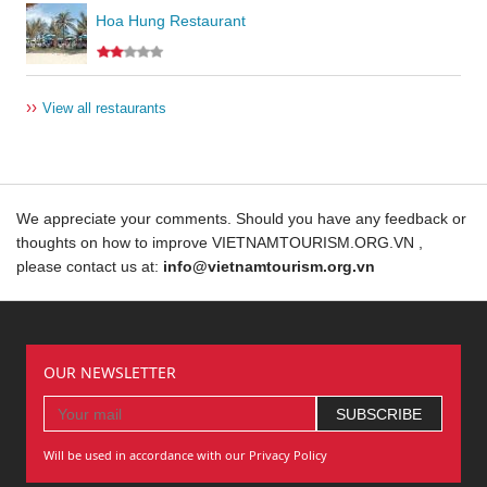
Hoa Hung Restaurant
››
View all restaurants
We appreciate your comments. Should you have any feedback or
thoughts on how to improve VIETNAMTOURISM.ORG.VN ,
please contact us at:
info@vietnamtourism.org.vn
OUR NEWSLETTER
Will be used in accordance with our Privacy Policy