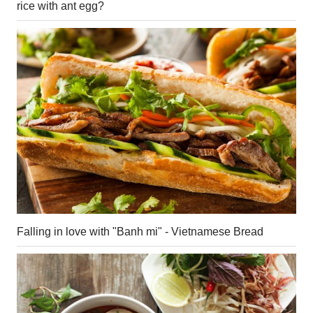
rice with ant egg?
Falling in love with "Banh mi" - Vietnamese Bread