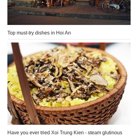
Top must-try dishes in Hoi An
Have you ever tried Xoi Trung Kien - steam glutinous