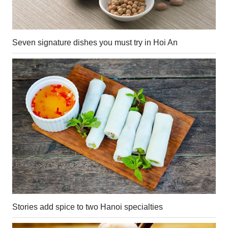
Seven signature dishes you must try in Hoi An
Stories add spice to two Hanoi specialties