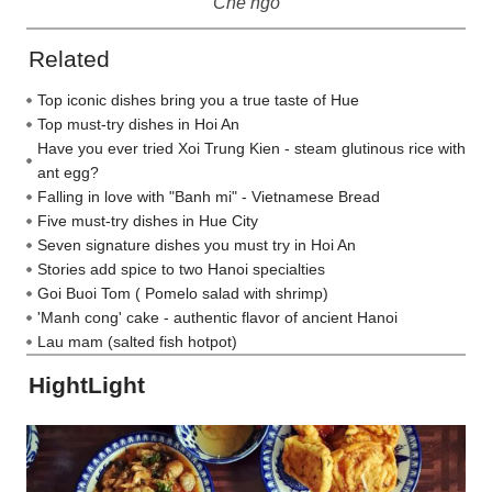
Che ngo
Related
Top iconic dishes bring you a true taste of Hue
Top must-try dishes in Hoi An
Have you ever tried Xoi Trung Kien - steam glutinous rice with
ant egg?
Falling in love with "Banh mi" - Vietnamese Bread
Five must-try dishes in Hue City
Seven signature dishes you must try in Hoi An
Stories add spice to two Hanoi specialties
Goi Buoi Tom ( Pomelo salad with shrimp)
'Manh cong' cake - authentic flavor of ancient Hanoi
Lau mam (salted fish hotpot)
HightLight