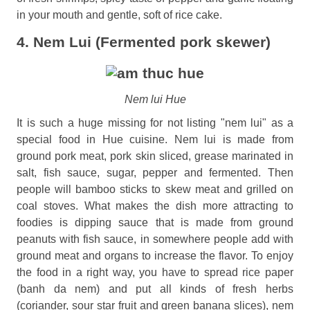
in your mouth and gentle, soft of rice cake.
4. Nem Lui (Fermented pork skewer)
Nem lui Hue
It is such a huge missing for not listing "nem lui" as a
special food in Hue cuisine. Nem lui is made from
ground pork meat, pork skin sliced, grease marinated in
salt, fish sauce, sugar, pepper and fermented. Then
people will bamboo sticks to skew meat and grilled on
coal stoves. What makes the dish more attracting to
foodies is dipping sauce that is made from ground
peanuts with fish sauce, in somewhere people add with
ground meat and organs to increase the flavor. To enjoy
the food in a right way, you have to spread rice paper
(banh da nem) and put all kinds of fresh herbs
(coriander, sour star fruit and green banana slices), nem