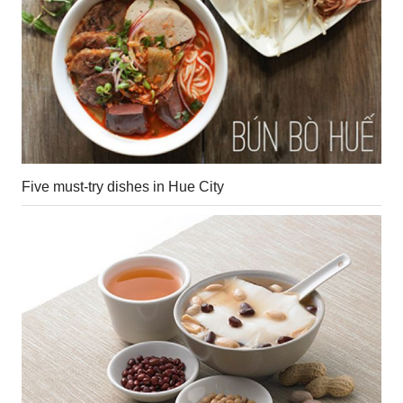
Five must-try dishes in Hue City