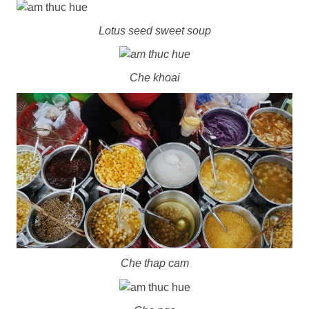
Lotus seed sweet soup
Che khoai
Che thap cam