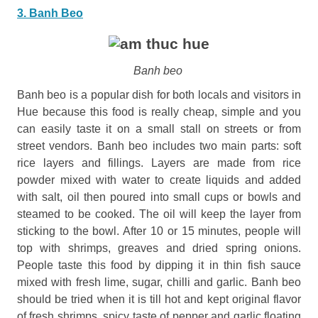
3. Banh Beo
Banh beo
Banh beo is a popular dish for both locals and visitors in
Hue because this food is really cheap, simple and you
can easily taste it on a small stall on streets or from
street vendors. Banh beo includes two main parts: soft
rice layers and fillings. Layers are made from rice
powder mixed with water to create liquids and added
with salt, oil then poured into small cups or bowls and
steamed to be cooked. The oil will keep the layer from
sticking to the bowl. After 10 or 15 minutes, people will
top with shrimps, greaves and dried spring onions.
People taste this food by dipping it in thin fish sauce
mixed with fresh lime, sugar, chilli and garlic. Banh beo
should be tried when it is till hot and kept original flavor
of fresh shrimps, spicy taste of pepper and garlic floating