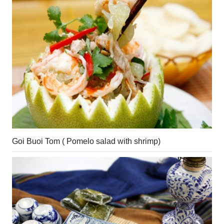
Goi Buoi Tom ( Pomelo salad with shrimp)