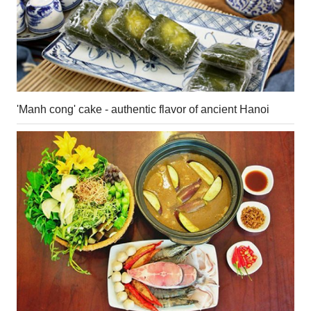
'Manh cong' cake - authentic flavor of ancient Hanoi