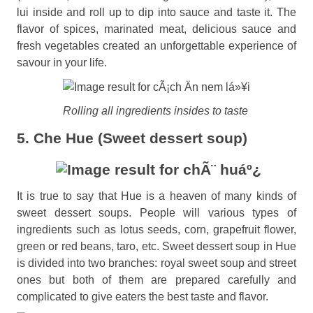
lui inside and roll up to dip into sauce and taste it. The
flavor of spices, marinated meat, delicious sauce and
fresh vegetables created an unforgettable experience of
savour in your life.
Rolling all ingredients insides to taste
5. Che Hue (Sweet dessert soup)
It is true to say that Hue is a heaven of many kinds of
sweet dessert soups. People will various types of
ingredients such as lotus seeds, corn, grapefruit flower,
green or red beans, taro, etc. Sweet dessert soup in Hue
is divided into two branches: royal sweet soup and street
ones but both of them are prepared carefully and
complicated to give eaters the best taste and flavor.