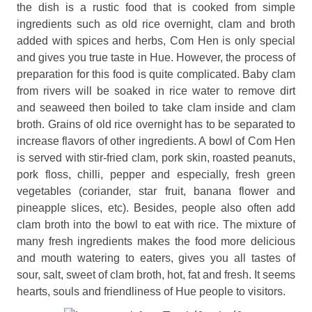
the dish is a rustic food that is cooked from simple
ingredients such as old rice overnight, clam and broth
added with spices and herbs, Com Hen is only special
and gives you true taste in Hue. However, the process of
preparation for this food is quite complicated. Baby clam
from rivers will be soaked in rice water to remove dirt
and seaweed then boiled to take clam inside and clam
broth. Grains of old rice overnight has to be separated to
increase flavors of other ingredients. A bowl of Com Hen
is served with stir-fried clam, pork skin, roasted peanuts,
pork floss, chilli, pepper and especially, fresh green
vegetables (coriander, star fruit, banana flower and
pineapple slices, etc). Besides, people also often add
clam broth into the bowl to eat with rice. The mixture of
many fresh ingredients makes the food more delicious
and mouth watering to eaters, gives you all tastes of
sour, salt, sweet of clam broth, hot, fat and fresh. It seems
hearts, souls and friendliness of Hue people to visitors.