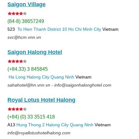
Saigon Village
(84-8) 38657249
523
To Hien Thanh
District 10
Ho Chi Minh City
Vietnam
svc@hcm.vnn.vn
Saigon Halong Hotel
(+84.33) 3 845845
Ha Long
Halong City
Quang Ninh
Vietnam
sahahotel@hn.vnn.vn - info@saigonhalonghotel.com
Royal Lotus Hotel Halong
(+84) (0) 33 3515 418
A13
Hung Thong 2
Halong City
Quang Ninh
Vietnam
info@royallotushotelhalong.com