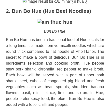
2. Bun Bo Hue (Hue Beef Noodles)
Bun Bo Hue
Bun Bo Hue has been a traditional food of Hue locals for
a long time. It is made from vermicelli noodles which are
round thick compared to flat noodle of Pho Hanoi. The
secret to make a bowl of delicious Bun Bo Hue is in
ingredients selection and cooking broth. Hue people
stew pork shank, citronella, red pepper to make broth.
Each bowl will be served with a part of upper pork
shank, beef, cubes of congealed pig blood and fresh
vegetables such as bean sprouts, shredded banana
flowers, basil, mint, lettuce, lime and so on. In Hue,
people prefer spicy food, therefore, Bun Bo Hue is also
added with a lot of chilli and pepper.