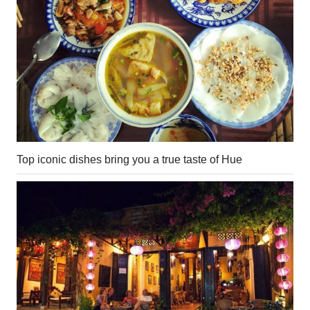
Top iconic dishes bring you a true taste of Hue