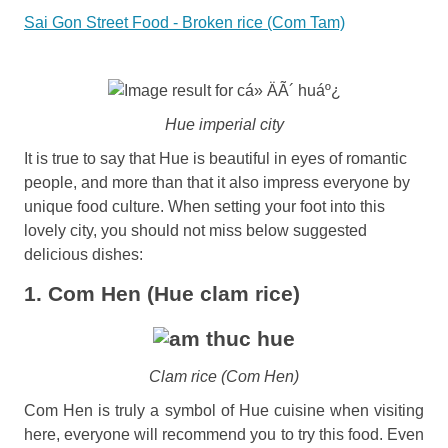
Sai Gon Street Food - Broken rice (Com Tam)
Hue imperial city
It is true to say that Hue is beautiful in eyes of romantic
people, and more than that it also impress everyone by
unique food culture. When setting your foot into this
lovely city, you should not miss below suggested
delicious dishes:
1. Com Hen (Hue clam rice)
Clam rice (Com Hen)
Com Hen is truly a symbol of Hue cuisine when visiting
here, everyone will recommend you to try this food. Even