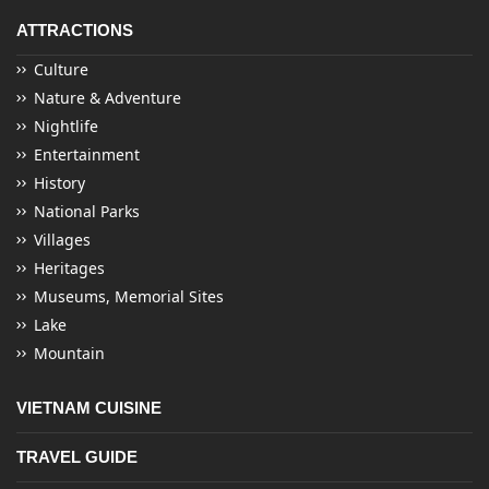
ATTRACTIONS
Culture
Nature & Adventure
Nightlife
Entertainment
History
National Parks
Villages
Heritages
Museums, Memorial Sites
Lake
Mountain
VIETNAM CUISINE
TRAVEL GUIDE