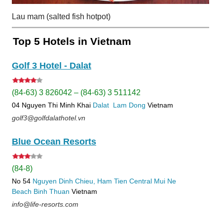
Lau mam (salted fish hotpot)
Top 5 Hotels in Vietnam
Golf 3 Hotel - Dalat
(84-63) 3 826042 – (84-63) 3 511142
04 Nguyen Thi Minh Khai
Dalat
Lam Dong
Vietnam
golf3@golfdalathotel.vn
Blue Ocean Resorts
(84-8)
No 54
Nguyen Dinh Chieu, Ham Tien
Central Mui Ne
Beach
Binh Thuan
Vietnam
info@life-resorts.com