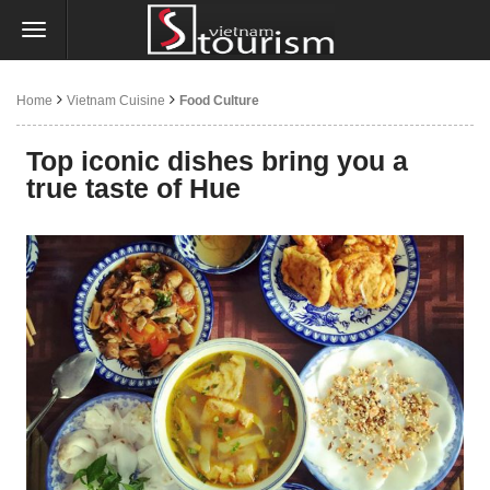
Home
Vietnam Cuisine
Food Culture
Top iconic dishes bring you a
true taste of Hue