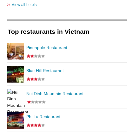
››
View all hotels
Top restaurants in Vietnam
Pineapple Restaurant
Blue Hill Restaurant
Nui Dinh Mountain Restaurant
Phi Lu Restaurant