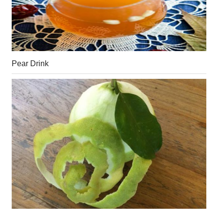
Pear Drink