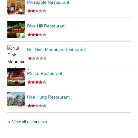
Pineapple Restaurant
Blue Hill Restaurant
Nui Dinh Mountain Restaurant
Phi Lu Restaurant
Hoa Hung Restaurant
››
View all restaurants