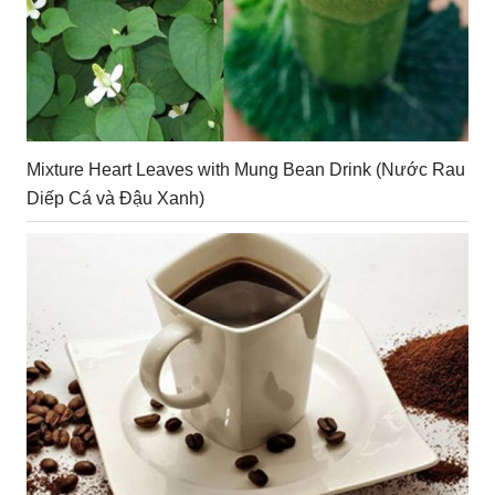
Mixture Heart Leaves with Mung Bean Drink (Nước Rau
Diếp Cá và Đậu Xanh)