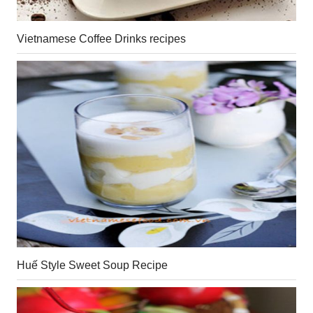
Vietnamese Coffee Drinks recipes
Huế Style Sweet Soup Recipe