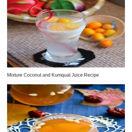
Mixture Coconut and Kumquat Juice Recipe