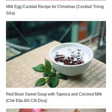
Milk Egg Cocktail Recipe for Christmas (Cocktail Trứng
Sữa)
Red Bean Sweet Soup with Tapioca and Coconut Milk
(Chè Đậu Đỏ Cốt Dừa)