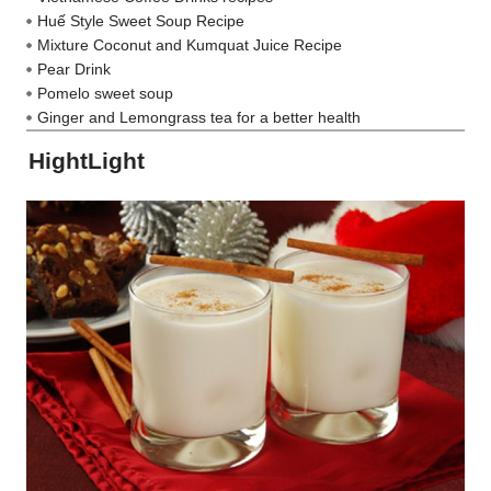
Huế Style Sweet Soup Recipe
Mixture Coconut and Kumquat Juice Recipe
Pear Drink
Pomelo sweet soup
Ginger and Lemongrass tea for a better health
HightLight