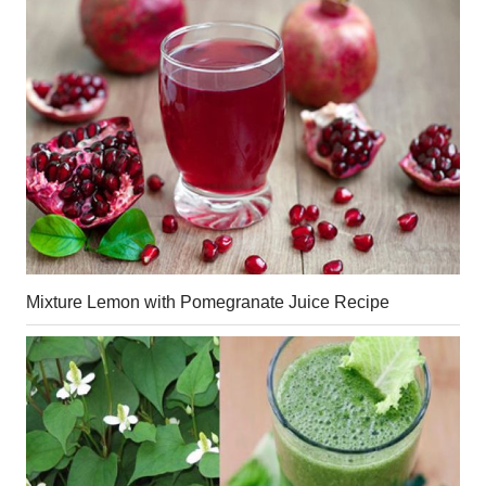
Mixture Lemon with Pomegranate Juice Recipe