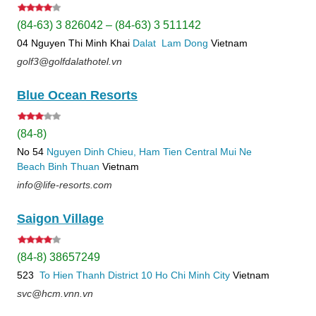
(84-63) 3 826042 – (84-63) 3 511142
04 Nguyen Thi Minh Khai
Dalat
Lam Dong
Vietnam
golf3@golfdalathotel.vn
Blue Ocean Resorts
(84-8)
No 54
Nguyen Dinh Chieu, Ham Tien
Central Mui Ne
Beach
Binh Thuan
Vietnam
info@life-resorts.com
Saigon Village
(84-8) 38657249
523
To Hien Thanh
District 10
Ho Chi Minh City
Vietnam
svc@hcm.vnn.vn