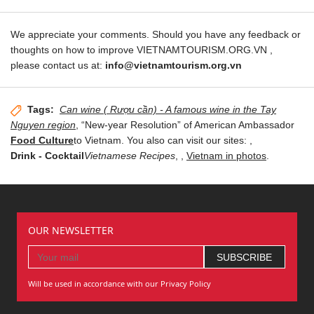
We appreciate your comments. Should you have any feedback or
thoughts on how to improve VIETNAMTOURISM.ORG.VN ,
please contact us at:
info@vietnamtourism.org.vn
Tags:
Can wine ( Rượu cần) - A famous wine in the Tay
Nguyen region
, “New-year Resolution” of American Ambassador
Food Culture
to Vietnam. You also can visit our sites:
,
Drink - Cocktail
Vietnamese Recipes
,
,
Vietnam in photos
.
OUR NEWSLETTER
Will be used in accordance with our Privacy Policy