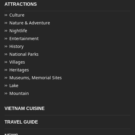
ATTRACTIONS
Culture
Nature & Adventure
Nightlife
Entertainment
History
National Parks
Villages
Heritages
Museums, Memorial Sites
Lake
Mountain
VIETNAM CUISINE
TRAVEL GUIDE