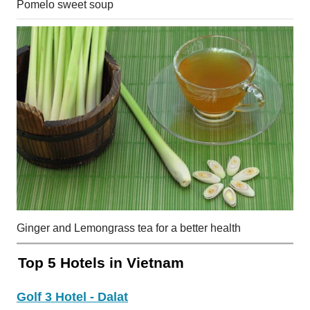
Pomelo sweet soup
Ginger and Lemongrass tea for a better health
Top 5 Hotels in Vietnam
Golf 3 Hotel - Dalat