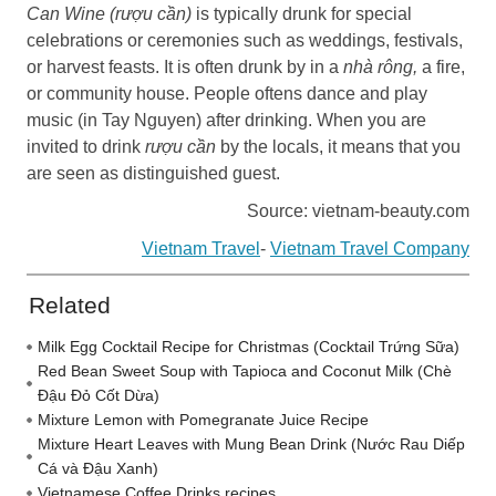
Can Wine (rượu cần)
is typically drunk for special
celebrations or ceremonies such as weddings, festivals,
or harvest feasts. It is often drunk by in a
nhà rông,
a fire,
or community house. People oftens dance and play
music (in Tay Nguyen) after drinking. When you are
invited to drink
rượu cần
by the locals, it means that you
are seen as distinguished guest.
Source: vietnam-beauty.com
Vietnam Travel
-
Vietnam Travel Company
Related
Milk Egg Cocktail Recipe for Christmas (Cocktail Trứng Sữa)
Red Bean Sweet Soup with Tapioca and Coconut Milk (Chè
Đậu Đỏ Cốt Dừa)
Mixture Lemon with Pomegranate Juice Recipe
Mixture Heart Leaves with Mung Bean Drink (Nước Rau Diếp
Cá và Đậu Xanh)
Vietnamese Coffee Drinks recipes