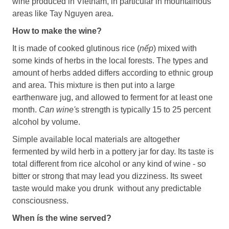
wine produced in Vietnam, in particular in mountainous
areas like Tay Nguyen area.
How to make the wine?
It is made of cooked glutinous rice (
nếp
) mixed with
some kinds of herbs in the local forests. The types and
amount of herbs added differs according to ethnic group
and area. This mixture is then put into a large
earthenware jug, and allowed to ferment for at least one
month.
Can wine'
s strength is typically 15 to 25 percent
alcohol by volume.
Simple available local materials are altogether
fermented by wild herb in a pottery jar for day. Its taste is
total different from rice alcohol or any kind of wine - so
bitter or strong that may lead you dizziness. Its sweet
taste would make you drunk without any predictable
consciousness.
When ís the wine served?