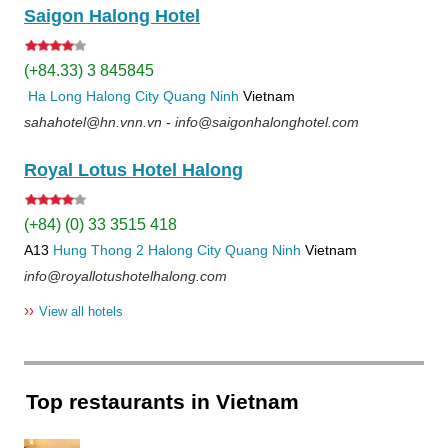
Saigon Halong Hotel
(+84.33) 3 845845
Ha Long
Halong City
Quang Ninh
Vietnam
sahahotel@hn.vnn.vn - info@saigonhalonghotel.com
Royal Lotus Hotel Halong
(+84) (0) 33 3515 418
A13
Hung Thong 2
Halong City
Quang Ninh
Vietnam
info@royallotushotelhalong.com
››
View all hotels
Top restaurants in Vietnam