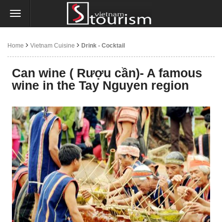
Home
Vietnam Cuisine
Drink - Cocktail
Can wine ( Rượu cần)- A famous
wine in the Tay Nguyen region