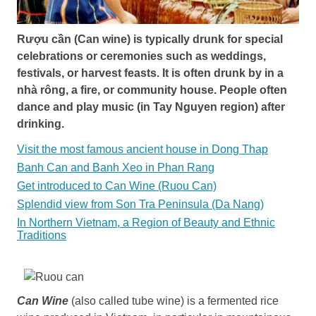
Rượu cần (Can wine) is typically drunk for special
celebrations or ceremonies such as weddings,
festivals, or harvest feasts. It is often drunk by in a
nhà rông, a fire, or community house. People often
dance and play music (in Tay Nguyen region) after
drinking.
Visit the most famous ancient house in Dong Thap
Banh Can and Banh Xeo in Phan Rang
Get introduced to Can Wine (Ruou Can)
Splendid view from Son Tra Peninsula (Da Nang)
In Northern Vietnam, a Region of Beauty and Ethnic
Traditions
Can Wine
(also called tube wine) is a fermented rice