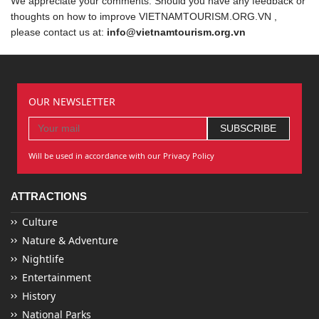
We appreciate your comments. Should you have any feedback or
thoughts on how to improve VIETNAMTOURISM.ORG.VN ,
please contact us at:
info@vietnamtourism.org.vn
OUR NEWSLETTER
Will be used in accordance with our Privacy Policy
ATTRACTIONS
Culture
Nature & Adventure
Nightlife
Entertainment
History
National Parks