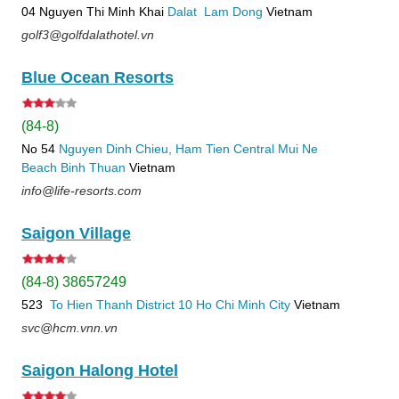
04 Nguyen Thi Minh Khai
Dalat
Lam Dong
Vietnam
golf3@golfdalathotel.vn
Blue Ocean Resorts
(84-8)
No 54
Nguyen Dinh Chieu, Ham Tien
Central Mui Ne
Beach
Binh Thuan
Vietnam
info@life-resorts.com
Saigon Village
(84-8) 38657249
523
To Hien Thanh
District 10
Ho Chi Minh City
Vietnam
svc@hcm.vnn.vn
Saigon Halong Hotel