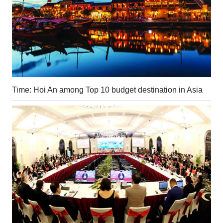
Time: Hoi An among Top 10 budget destination in Asia