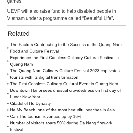
games.
UEVF will also raise fund to help disabled people in
Vietnam under a programme called “Beautiful Life”.
Related
The Factors Contributing to the Success of the Quang Nam
Food and Culture Festival
Experience the First Cashless Culinary Cultural Festival in
Quang Nam
The Quang Nam Culinary Culture Festival 2023 captivates
tourists with its digital transformation.
The First Cashless Culinary Cultural Event in Quang Nam
Downtown Hanoi sees unusual crowdedness on first day of
Lunar New Year
Citadel of Ho Dynasty
Ha My Beach, one of the most beautiful beaches in Asia
Can Tho tourism revenues up by 16%
Number of visitors soars 50% during Da Nang firework
festival