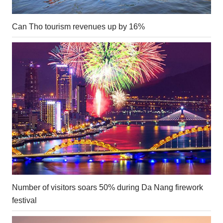
Can Tho tourism revenues up by 16%
Number of visitors soars 50% during Da Nang firework
festival