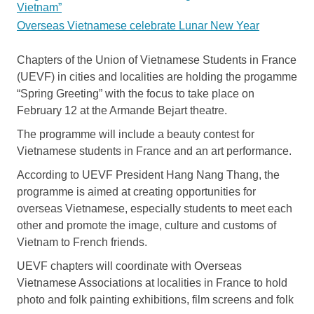
Vietnam”
Overseas Vietnamese celebrate Lunar New Year
Chapters of the Union of Vietnamese Students in France
(UEVF) in cities and localities are holding the progamme
“Spring Greeting” with the focus to take place on
February 12 at the Armande Bejart theatre.
The programme will include a beauty contest for
Vietnamese students in France and an art performance.
According to UEVF President Hang Nang Thang, the
programme is aimed at creating opportunities for
overseas Vietnamese, especially students to meet each
other and promote the image, culture and customs of
Vietnam to French friends.
UEVF chapters will coordinate with Overseas
Vietnamese Associations at localities in France to hold
photo and folk painting exhibitions, film screens and folk