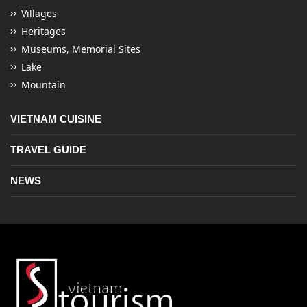
Villages
Heritages
Museums, Memorial Sites
Lake
Mountain
VIETNAM CUISINE
TRAVEL GUIDE
NEWS