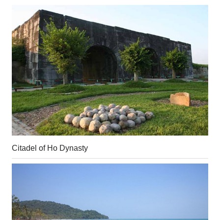
Citadel of Ho Dynasty