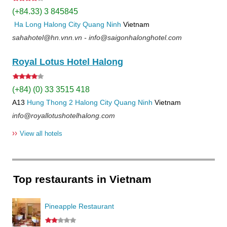
(+84.33) 3 845845
Ha Long
Halong City
Quang Ninh
Vietnam
sahahotel@hn.vnn.vn - info@saigonhalonghotel.com
Royal Lotus Hotel Halong
(+84) (0) 33 3515 418
A13
Hung Thong 2
Halong City
Quang Ninh
Vietnam
info@royallotushotelhalong.com
››
View all hotels
Top restaurants in Vietnam
Pineapple Restaurant