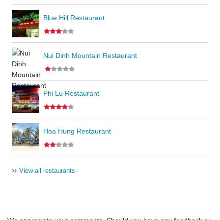
Blue Hill Restaurant
Nui Dinh Mountain Restaurant
Phi Lu Restaurant
Hoa Hung Restaurant
››
View all restaurants