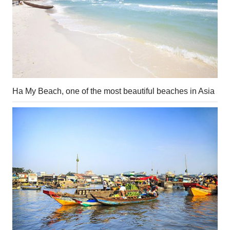
Ha My Beach, one of the most beautiful beaches in Asia