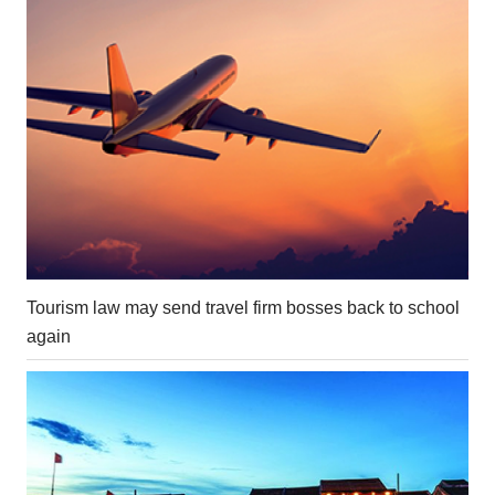
Tourism law may send travel firm bosses back to school
again