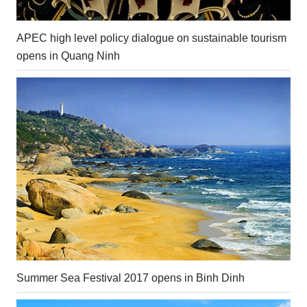
APEC high level policy dialogue on sustainable tourism
opens in Quang Ninh
Summer Sea Festival 2017 opens in Binh Dinh