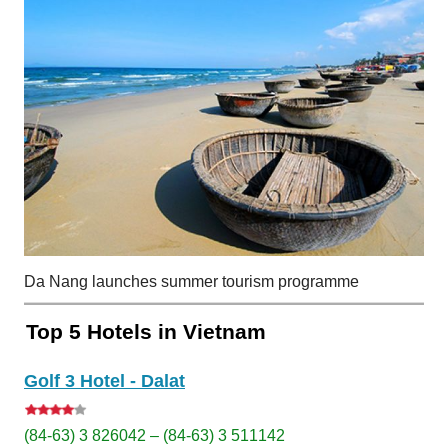
Da Nang launches summer tourism programme
Top 5 Hotels in Vietnam
Golf 3 Hotel - Dalat
(84-63) 3 826042 – (84-63) 3 511142