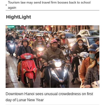
Tourism law may send travel firm bosses back to school
again
HightLight
Downtown Hanoi sees unusual crowdedness on first
day of Lunar New Year