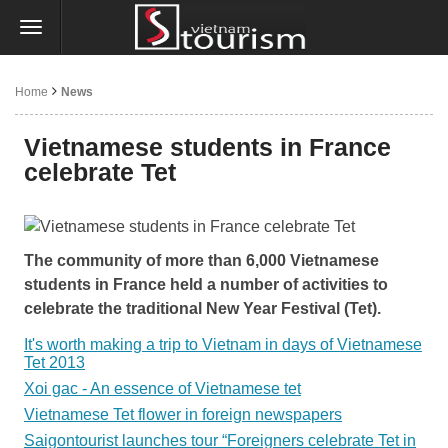
Home
News
Vietnamese students in France
celebrate Tet
The community of more than 6,000 Vietnamese
students in France held a number of activities to
celebrate the traditional New Year Festival (Tet).
It's worth making a trip to Vietnam in days of Vietnamese
Tet 2013
Xoi gac - An essence of Vietnamese tet
Vietnamese Tet flower in foreign newspapers
Saigontourist launches tour “Foreigners celebrate Tet in