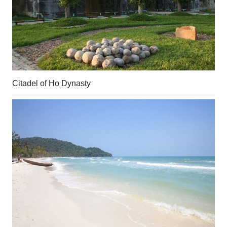
Citadel of Ho Dynasty