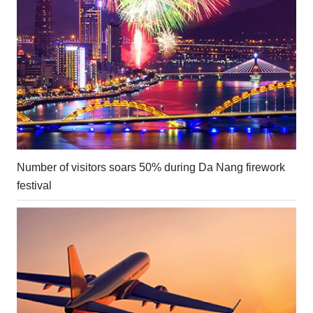
Number of visitors soars 50% during Da Nang firework
festival