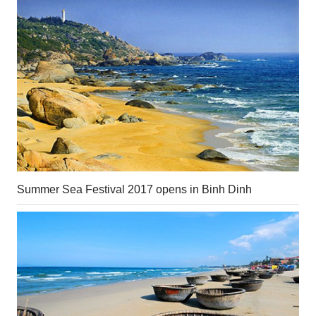
Summer Sea Festival 2017 opens in Binh Dinh