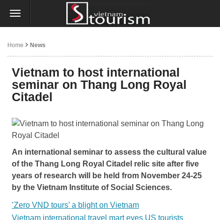
Home
News
Vietnam to host international
seminar on Thang Long Royal
Citadel
An international seminar to assess the cultural value
of the Thang Long Royal Citadel relic site after five
years of research will be held from November 24-25
by the Vietnam Institute of Social Sciences.
’Zero VND tours’ a blight on Vietnam
Vietnam international travel mart eyes US tourists