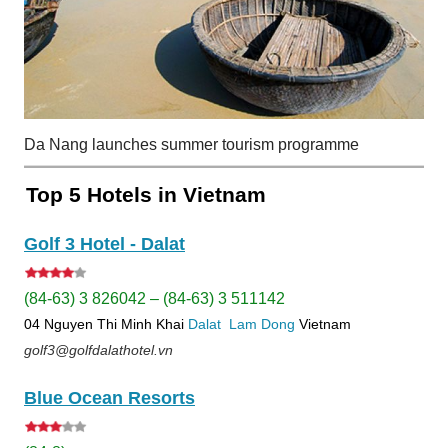
Da Nang launches summer tourism programme
Top 5 Hotels in Vietnam
Golf 3 Hotel - Dalat
(84-63) 3 826042 – (84-63) 3 511142
04 Nguyen Thi Minh Khai
Dalat
Lam Dong
Vietnam
golf3@golfdalathotel.vn
Blue Ocean Resorts