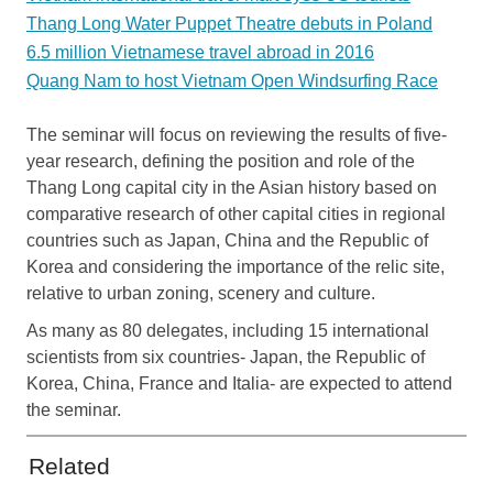
Thang Long Water Puppet Theatre debuts in Poland
6.5 million Vietnamese travel abroad in 2016
Quang Nam to host Vietnam Open Windsurfing Race
The seminar will focus on reviewing the results of five-
year research, defining the position and role of the
Thang Long capital city in the Asian history based on
comparative research of other capital cities in regional
countries such as Japan, China and the Republic of
Korea and considering the importance of the relic site,
relative to urban zoning, scenery and culture.
As many as 80 delegates, including 15 international
scientists from six countries- Japan, the Republic of
Korea, China, France and Italia- are expected to attend
the seminar.
Related