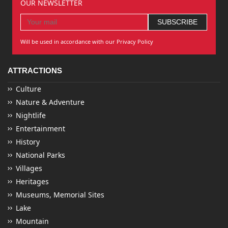
OUR NEWSLETTER
Will be used in accordance with our Privacy Policy
ATTRACTIONS
Culture
Nature & Adventure
Nightlife
Entertainment
History
National Parks
Villages
Heritages
Museums, Memorial Sites
Lake
Mountain