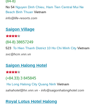
(84-8)
No 54
Nguyen Dinh Chieu, Ham Tien
Central Mui Ne
Beach
Binh Thuan
Vietnam
info@life-resorts.com
Saigon Village
(84-8) 38657249
523
To Hien Thanh
District 10
Ho Chi Minh City
Vietnam
svc@hcm.vnn.vn
Saigon Halong Hotel
(+84.33) 3 845845
Ha Long
Halong City
Quang Ninh
Vietnam
sahahotel@hn.vnn.vn - info@saigonhalonghotel.com
Royal Lotus Hotel Halong