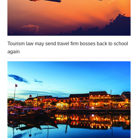
Tourism law may send travel firm bosses back to school
again