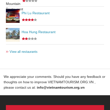
Phi Lu Restaurant
Hoa Hung Restaurant
››
View all restaurants
We appreciate your comments. Should you have any feedback or
thoughts on how to improve VIETNAMTOURISM.ORG.VN ,
please contact us at:
info@vietnamtourism.org.vn