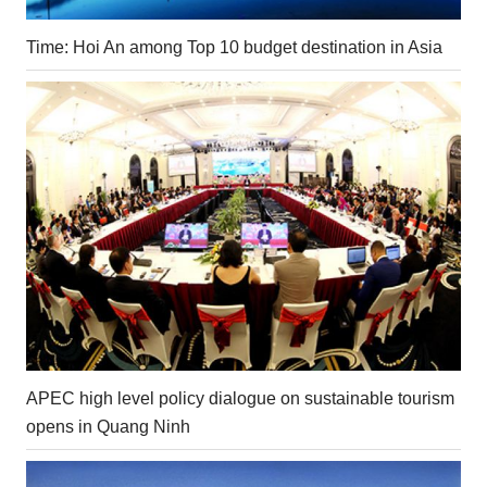
Time: Hoi An among Top 10 budget destination in Asia
APEC high level policy dialogue on sustainable tourism
opens in Quang Ninh