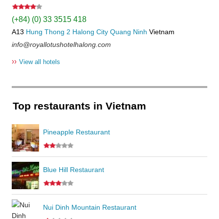
(+84) (0) 33 3515 418
A13
Hung Thong 2
Halong City
Quang Ninh
Vietnam
info@royallotushotelhalong.com
››
View all hotels
Top restaurants in Vietnam
Pineapple Restaurant
Blue Hill Restaurant
Nui Dinh Mountain Restaurant