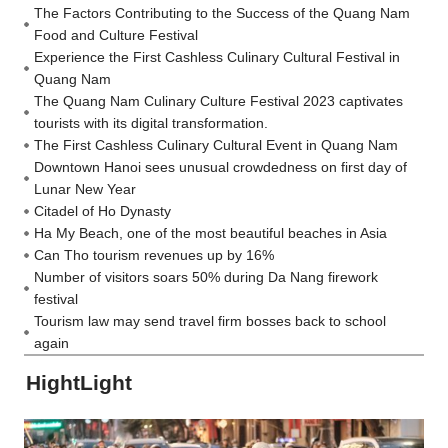
The Factors Contributing to the Success of the Quang Nam
Food and Culture Festival
Experience the First Cashless Culinary Cultural Festival in
Quang Nam
The Quang Nam Culinary Culture Festival 2023 captivates
tourists with its digital transformation.
The First Cashless Culinary Cultural Event in Quang Nam
Downtown Hanoi sees unusual crowdedness on first day of
Lunar New Year
Citadel of Ho Dynasty
Ha My Beach, one of the most beautiful beaches in Asia
Can Tho tourism revenues up by 16%
Number of visitors soars 50% during Da Nang firework
festival
Tourism law may send travel firm bosses back to school
again
HightLight