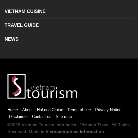
VIETNAM CUISINE
TRAVEL GUIDE
NEWS
Home
About
HaLong Cruise
Terms of use
Privacy Notice
Disclaimer
Contact us
Site map
©2026
Vietnam Tourism
Information,
Vietnam Travel
. All Rights
Reserved. Made in
Vietnamtourism Information