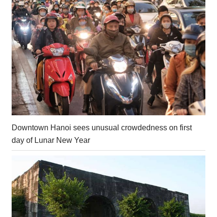
Downtown Hanoi sees unusual crowdedness on first
day of Lunar New Year