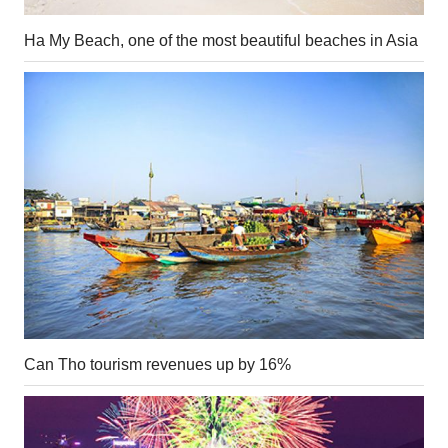
Ha My Beach, one of the most beautiful beaches in Asia
Can Tho tourism revenues up by 16%