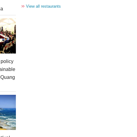
››
View all restaurants
ia
policy
ainable
n Quang