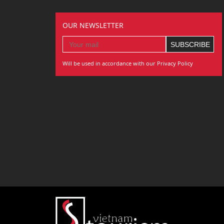
OUR NEWSLETTER
Will be used in accordance with our Privacy Policy