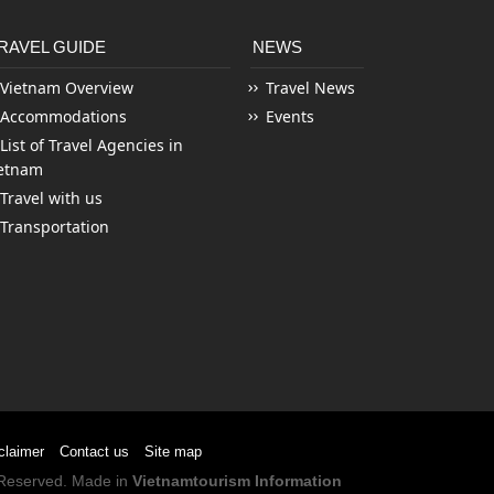
RAVEL GUIDE
NEWS
Vietnam Overview
Travel News
Accommodations
Events
List of Travel Agencies in
etnam
Travel with us
Transportation
claimer
Contact us
Site map
s Reserved. Made in
Vietnamtourism Information