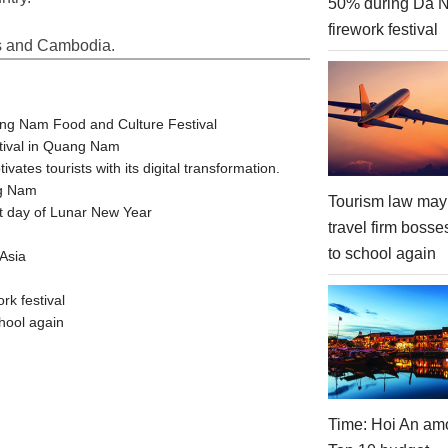
50% during Da 
firework festival
os and Cambodia.
ang Nam Food and Culture Festival
stival in Quang Nam
tes tourists with its digital transformation.
ng Nam
Tourism law may
t day of Lunar New Year
travel firm bosse
to school again
Asia
rk festival
hool again
Time: Hoi An am