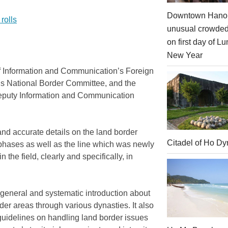
Downtown Hanoi
rolls
unusual crowde
on first day of Lu
New Year
of Information and Communication’s Foreign
’s National Border Committee, and the
Deputy Information and Communication
and accurate details on the land border
Citadel of Ho Dy
phases as well as the line which was newly
the field, clearly and specifically, in
a general and systematic introduction about
der areas through various dynasties. It also
guidelines on handling land border issues