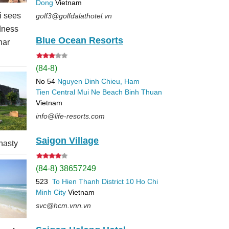
Dong
Vietnam
 sees
golf3@golfdalathotel.vn
dness
Blue Ocean Resorts
nar
(84-8)
No 54
Nguyen Dinh Chieu, Ham
Tien
Central Mui Ne Beach
Binh Thuan
Vietnam
info@life-resorts.com
Saigon Village
nasty
(84-8) 38657249
523
To Hien Thanh
District 10
Ho Chi
Minh City
Vietnam
svc@hcm.vnn.vn