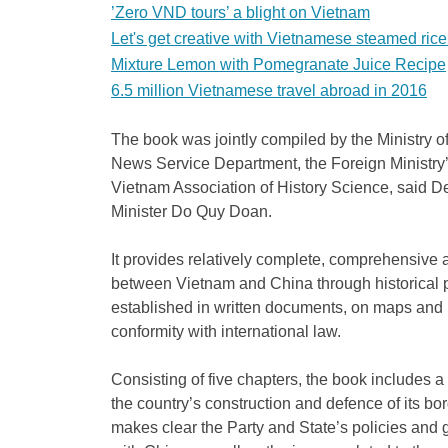
’Zero VND tours’ a blight on Vietnam
Let's get creative with Vietnamese steamed rice 
Mixture Lemon with Pomegranate Juice Recipe
6.5 million Vietnamese travel abroad in 2016
The book was jointly compiled by the Ministry 
News Service Department, the Foreign Ministry
Vietnam Association of History Science, said 
Minister Do Quy Doan.
It provides relatively complete, comprehensive 
between Vietnam and China through historical 
established in written documents, on maps and in 
conformity with international law.
Consisting of five chapters, the book includes 
the country’s construction and defence of its bor
makes clear the Party and State’s policies and 