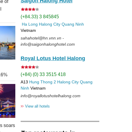
Saigon Halong Hotel
e of
l
(+84.33) 3 845845
Ha Long
Halong City
Quang Ninh
Vietnam
sahahotel@hn.vnn.vn -
info@saigonhalonghotel.com
Royal Lotus Hotel Halong
(+84) (0) 33 3515 418
 16%
A13
Hung Thong 2
Halong City
Quang
Ninh
Vietnam
info@royallotushotelhalong.com
››
View all hotels
rs soars