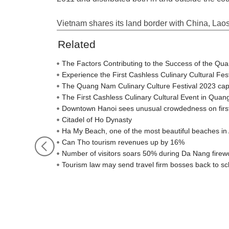
Vietnam shares its land border with China, La
Related
The Factors Contributing to the Success of the Qu
Experience the First Cashless Culinary Cultural Fe
The Quang Nam Culinary Culture Festival 2023 captiva
The First Cashless Culinary Cultural Event in Qua
Downtown Hanoi sees unusual crowdedness on firs
Citadel of Ho Dynasty
Ha My Beach, one of the most beautiful beaches in 
Can Tho tourism revenues up by 16%
Number of visitors soars 50% during Da Nang firewo
Tourism law may send travel firm bosses back to sc