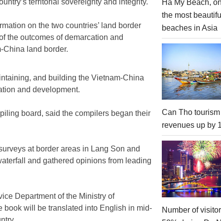
untry’s territorial sovereignty and integrity.
Ha My Beach, on
the most beautifu
mation on the two countries’ land border
beaches in Asia
 of the outcomes of demarcation and
-China land border.
aintaining, and building the Vietnam-China
ration and development.
Can Tho tourism
ling board, said the compilers began their
revenues up by
d surveys at border areas in Lang Son and
terfall and gathered opinions from leading
ice Department of the Ministry of
ook will be translated into English in mid-
Number of visito
ntry.