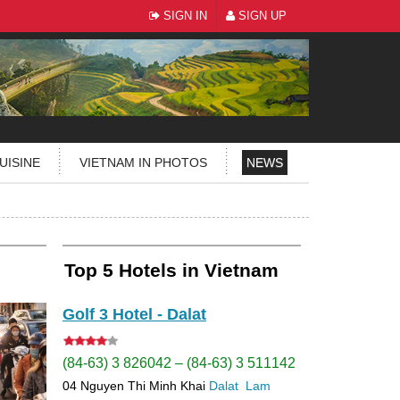
SIGN IN
SIGN UP
UISINE
VIETNAM IN PHOTOS
NEWS
Top 5 Hotels in Vietnam
Golf 3 Hotel - Dalat
(84-63) 3 826042 – (84-63) 3 511142
04 Nguyen Thi Minh Khai
Dalat
Lam