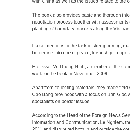
with China as well as the issues related to the co
The book also provides basic and thorough infor
negotiation process together with assessments
planting of boundary markers along the Vietnam
It also mentions to the task of strengthening, m
borderline into one of peace, friendship, coope
Professor Vu Duong Ninh, a member of the compi
work for the book in November, 2009.
Apart from collecting materials, they made fiel
Cao Bang provinces with a focus on Ban Gioc wa
specialists on border issues.
According to the Head of the Foreign News Serv
Information and Communication, Le Nghiem, the b
2011 and distributed both in and outside the cou