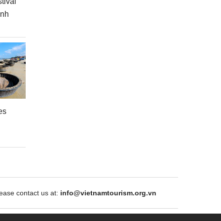
tival
inh
es
ase contact us at:
info@vietnamtourism.org.vn