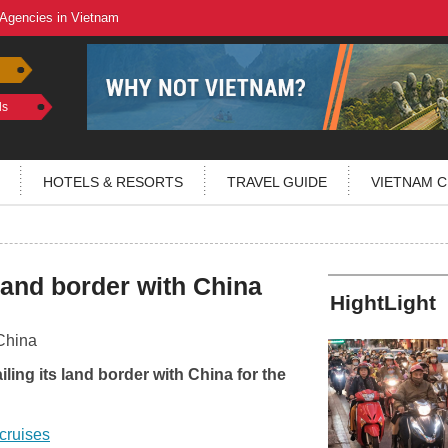
 Agencies in Vietnam
ls
HOTELS & RESORTS
TRAVEL GUIDE
VIETNAM C
and border with China
HightLight
ling its land border with China for the
cruises