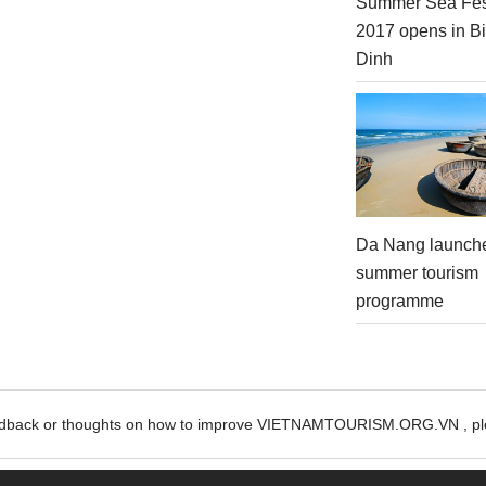
Summer Sea Fes
2017 opens in B
Dinh
Da Nang launch
summer tourism
programme
edback or thoughts on how to improve VIETNAMTOURISM.ORG.VN , ple