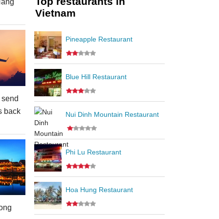
Top restaurants in
Nang
Vietnam
Pineapple Restaurant
Blue Hill Restaurant
 send
s back
Nui Dinh Mountain Restaurant
Phi Lu Restaurant
Hoa Hung Restaurant
ong