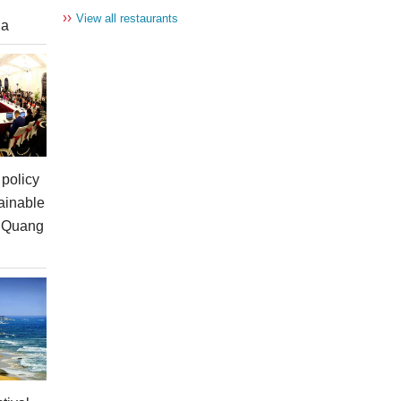
››
View all restaurants
ia
policy
ainable
n Quang