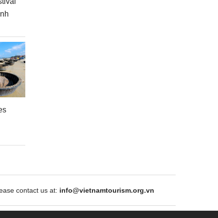
tival
inh
es
ase contact us at:
info@vietnamtourism.org.vn