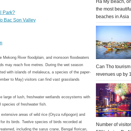
Ha My Beach, on
the most beautifu
l Park?
beaches in Asia
To Bac Son Valley
on
the Mekong River floodplain, and monsoon floodwaters
oods may reach five metres. During the wet season
Can Tho tourism
ed with islands of melaleuca, a species of the paper-
revenues up by
ember to May) visitors can find vast grasslands
e large of lush, freshwater wetlands ecosystems with
 species of freshwater fish.
extensive areas of wild rice (Oryza rufipogon) and
or its birds. Twelve species of birds recorded at
Number of visito
reatened, including the sarus crane, Bengal florican,