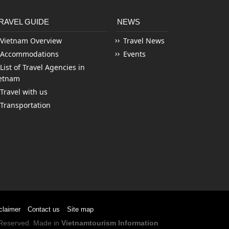
RAVEL GUIDE
NEWS
Vietnam Overview
Travel News
Accommodations
Events
List of Travel Agencies in
etnam
Travel with us
Transportation
claimer
Contact us
Site map
s Reserved. Made in
Vietnamtourism Information