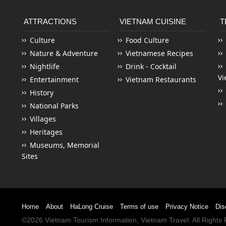
ATTRACTIONS
VIETNAM CUISINE
T
Culture
Food Culture
Nature & Adventure
Vietnamese Recipes
Nightlife
Drink - Cocktail
Vi
Entertainment
Vietnam Restaurants
History
National Parks
Villages
Heritages
Museums, Memorial
Sites
Home
About
HaLong Cruise
Terms of use
Privacy Notice
Dis
©2026
Vietnam Tourism
Information,
Vietnam Travel
. All Right