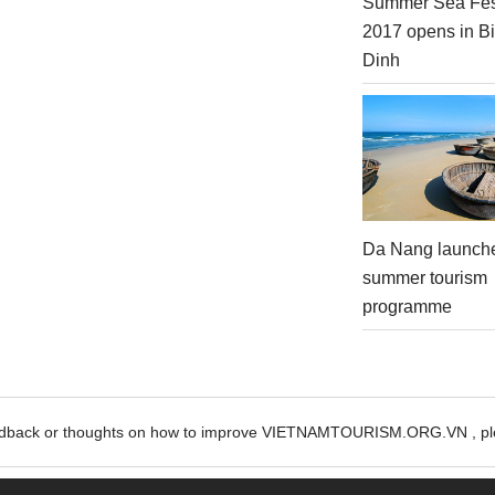
Summer Sea Fes
2017 opens in B
Dinh
Da Nang launch
summer tourism
programme
edback or thoughts on how to improve VIETNAMTOURISM.ORG.VN , ple