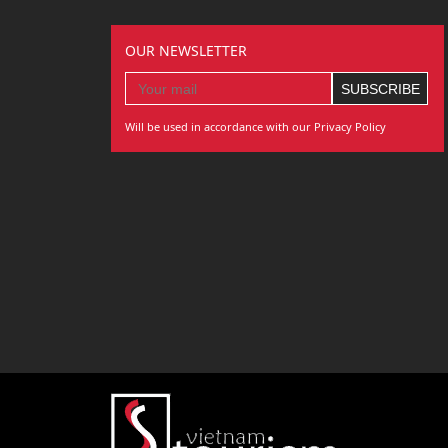
OUR NEWSLETTER
Will be used in accordance with our Privacy Policy