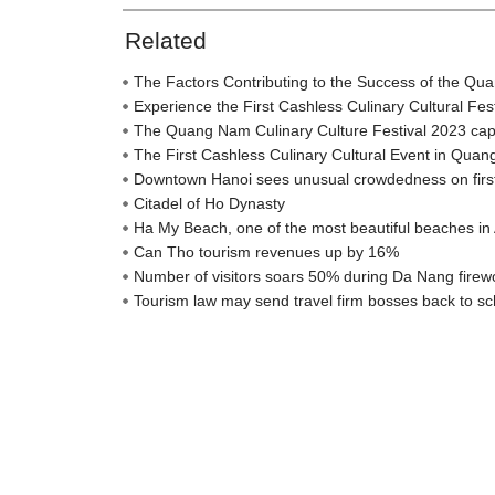
Related
The Factors Contributing to the Success of the Qu
Experience the First Cashless Culinary Cultural Fe
The Quang Nam Culinary Culture Festival 2023 captiva
The First Cashless Culinary Cultural Event in Qua
Downtown Hanoi sees unusual crowdedness on firs
Citadel of Ho Dynasty
Ha My Beach, one of the most beautiful beaches in 
Can Tho tourism revenues up by 16%
Number of visitors soars 50% during Da Nang firewo
Tourism law may send travel firm bosses back to sc