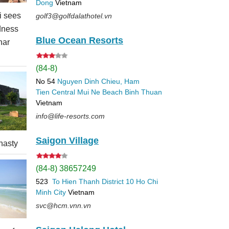
Dong
Vietnam
 sees
golf3@golfdalathotel.vn
dness
Blue Ocean Resorts
nar
(84-8)
No 54
Nguyen Dinh Chieu, Ham
Tien
Central Mui Ne Beach
Binh Thuan
Vietnam
info@life-resorts.com
Saigon Village
nasty
(84-8) 38657249
523
To Hien Thanh
District 10
Ho Chi
Minh City
Vietnam
svc@hcm.vnn.vn