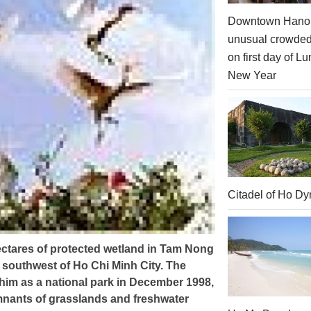
Downtown Hanoi
unusual crowde
on first day of Lu
New Year
Citadel of Ho Dy
ctares of protected wetland in Tam Nong
 southwest of Ho Chi Minh City. The
m as a national park in December 1998,
emnants of grasslands and freshwater