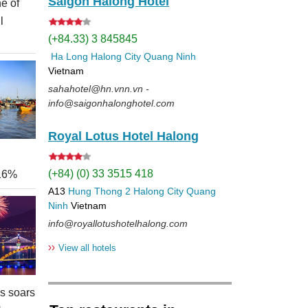
Saigon Halong Hotel
e of
l
(+84.33) 3 845845
Ha Long
Halong City
Quang Ninh
Vietnam
sahahotel@hn.vnn.vn -
info@saigonhalonghotel.com
Royal Lotus Hotel Halong
(+84) (0) 33 3515 418
 16%
A13
Hung Thong 2
Halong City
Quang
Ninh
Vietnam
info@royallotushotelhalong.com
››
View all hotels
rs soars