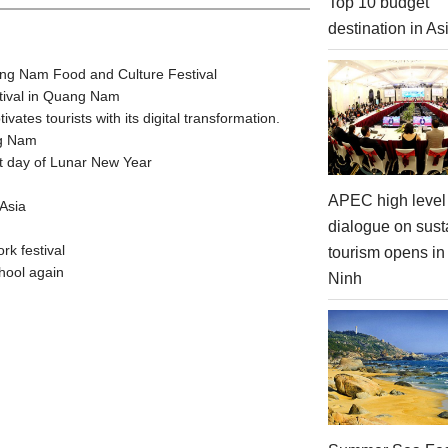
Top 10 budget
destination in As
ang Nam Food and Culture Festival
stival in Quang Nam
tes tourists with its digital transformation.
ng Nam
t day of Lunar New Year
APEC high level 
Asia
dialogue on sust
rk festival
tourism opens i
hool again
Ninh