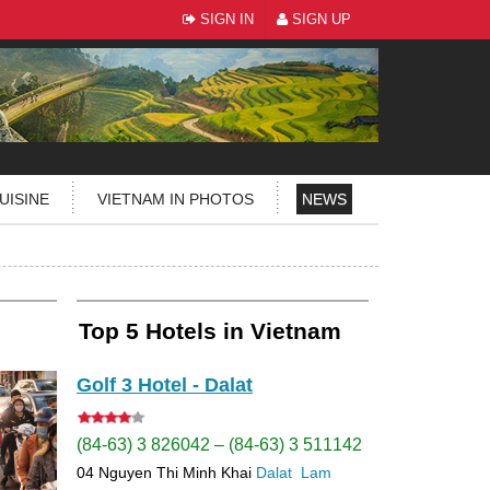
SIGN IN
SIGN UP
UISINE
VIETNAM IN PHOTOS
NEWS
Top 5 Hotels in Vietnam
Golf 3 Hotel - Dalat
(84-63) 3 826042 – (84-63) 3 511142
04 Nguyen Thi Minh Khai
Dalat
Lam