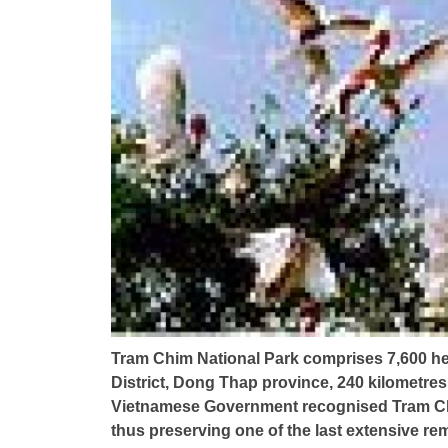
Tram Chim National Park comprises 7,600 he
District, Dong Thap province, 240 kilometres
Vietnamese Government recognised Tram Chi
thus preserving one of the last extensive r