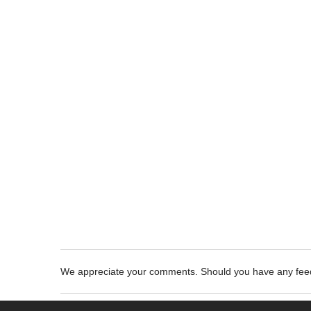
We appreciate your comments. Should you have any fe