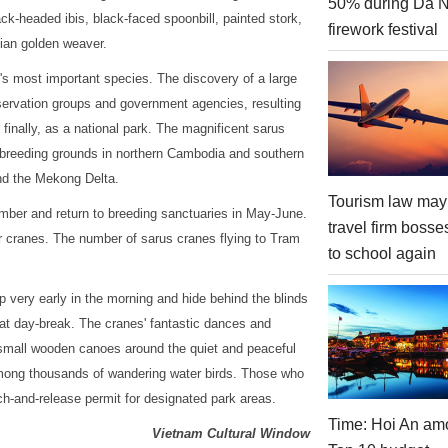
50% during Da 
ack-headed ibis, black-faced spoonbill, painted stork,
firework festival
sian golden weaver.
k's most important species. The discovery of a large
nservation groups and government agencies, resulting
, finally, as a national park. The magnificent sarus
een breeding grounds in northern Cambodia and southern
nd the Mekong Delta.
Tourism law may
mber and return to breeding sanctuaries in May-June.
travel firm bosse
 cranes. The number of sarus cranes flying to Tram
to school again
p very early in the morning and hide behind the blinds
e at day-break. The cranes' fantastic dances and
e small wooden canoes around the quiet and peaceful
ong thousands of wandering water birds. Those who
ch-and-release permit for designated park areas.
Time: Hoi An am
Vietnam Cultural Window