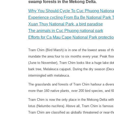
swamp forests in the Mekong Delta.
Why You Should Cycle To Cuc Phuong Nationa
Experience cycling From Ba Be National Park 
Xuan Thuy National Park, a bird paradise
The animals in Cuc Phuong national park
Efforts for Ca Mau Cape National Park protecti
Tram Chim (Bird Marsh) is in one of the lowest areas of 
inundate the area four to six months every year. Peak fl
(June to November), Tram Chim looks like a huge lake dott
bark tree, Melaleuca cajuputi. During the dry season (Dec
intermingled with melaleuca.
The grasslands and forests of Tram Chim harbour a divers
more than 160 native plants, over 200 bird species, and 60
Tram Chim is now the only place in the Mekong Delta with 
lotus (Nelumbo nucifera). Above all, Tram Chim is famous f
Tram Chim are classified as globally threatened or near-th