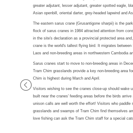
greater adjutant, lesser adjutant, greater spotted eagle, bl
Asian openbill, oriental darter, grey-headed lapwind and A
The eastern sarus crane (Grusantigone sharpii) is the par
flock of sarus cranes in 1984 attracted attention from co
in the site's declaration as a provincial protected area and
crane is the world's tallest flying bird. It migrates betw
Laos and non-breeding areas in northwestern Cambodia a
Sarus cranes start to move to non-breeding areas in Dece
Tram Chim grasslands provide a key non-breeding area for
Chim is highest during March and April.
Visitors wishing to see the cranes close-up should wake u
built near the cranes' feeding areas before the birds arriv
unison calls are well worth the effort! Visitors who paddl
grasslands and swamps of Tram Chim find themselves am
love fishing can ask the Tram Chim staff for a special cat