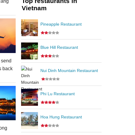
Top restaurants in
Nang
Vietnam
Pineapple Restaurant
Blue Hill Restaurant
 send
s back
Nui Dinh Mountain Restaurant
Phi Lu Restaurant
Hoa Hung Restaurant
ong