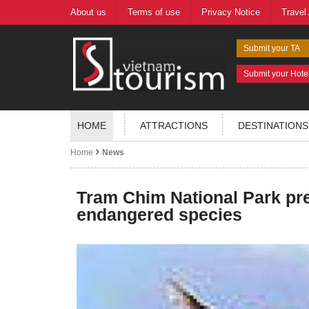
About us
Terms of use
Privacy Notice
Travel
Submit your TA
Submit your Hote
HOME
ATTRACTIONS
DESTINATIONS
Home
News
Tram Chim National Park pr
endangered species