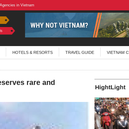
 Agencies in Vietnam
ls
HOTELS & RESORTS
TRAVEL GUIDE
VIETNAM C
eserves rare and
HightLight