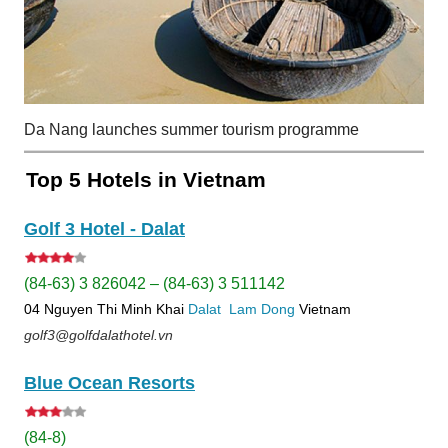
Da Nang launches summer tourism programme
Top 5 Hotels in Vietnam
Golf 3 Hotel - Dalat
(84-63) 3 826042 – (84-63) 3 511142
04 Nguyen Thi Minh Khai
Dalat
Lam Dong
Vietnam
golf3@golfdalathotel.vn
Blue Ocean Resorts
(84-8)