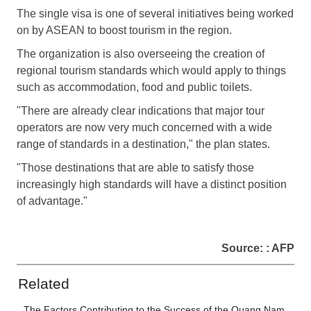
The single visa is one of several initiatives being worked
on by ASEAN to boost tourism in the region.
The organization is also overseeing the creation of
regional tourism standards which would apply to things
such as accommodation, food and public toilets.
"There are already clear indications that major tour
operators are now very much concerned with a wide
range of standards in a destination," the plan states.
"Those destinations that are able to satisfy those
increasingly high standards will have a distinct position
of advantage."
Source: : AFP
Related
The Factors Contributing to the Success of the Quang Nam