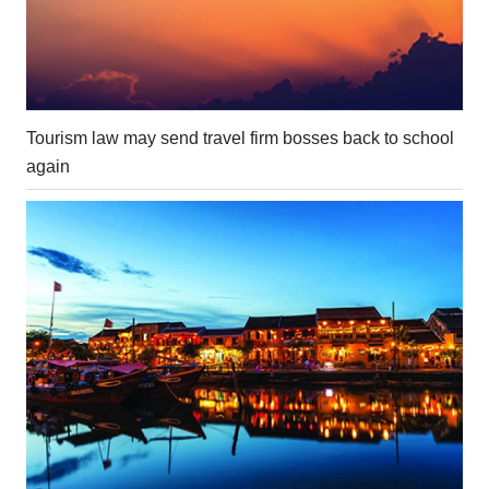
Tourism law may send travel firm bosses back to school
again