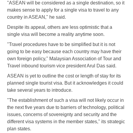
"ASEAN will be considered as a single destination, so it
makes sense to apply for a single visa to travel to any
country in ASEAN," he said.
Despite its appeal, others are less optimistic that a
single visa will become a reality anytime soon.
"Travel procedures have to be simplified but it is not
going to be easy because each country may have their
own foreign policy," Malaysian Association of Tour and
Travel inbound tourism vice president Arul Das said.
ASEAN is yet to outline the cost or length of stay for its
planned single tourist visa. But it acknowledges it could
take several years to introduce.
"The establishment of such a visa will not likely occur in
the next five years due to barriers of technology, political
issues, concerns of sovereignty and security and the
different visa systems in the member states," its strategic
plan states.