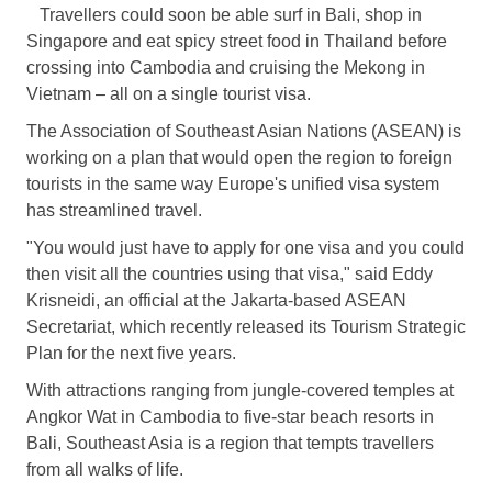
Travellers could soon be able surf in Bali, shop in
Singapore and eat spicy street food in Thailand before
crossing into Cambodia and cruising the Mekong in
Vietnam – all on a single tourist visa.
The Association of Southeast Asian Nations (ASEAN) is
working on a plan that would open the region to foreign
tourists in the same way
Europe
's unified visa system
has streamlined travel.
"You would just have to apply for one visa and you could
then visit all the countries using that visa," said Eddy
Krisneidi, an official at the Jakarta-based ASEAN
Secretariat, which recently released its Tourism Strategic
Plan for the next five years.
With attractions ranging from jungle-covered temples at
Angkor Wat in Cambodia to five-star beach resorts in
Bali, Southeast Asia is a region that tempts travellers
from all walks of life.