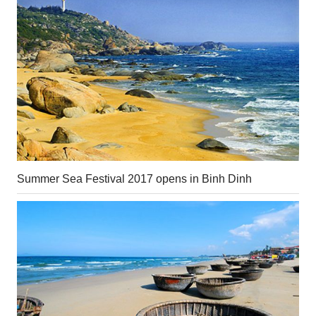
Summer Sea Festival 2017 opens in Binh Dinh