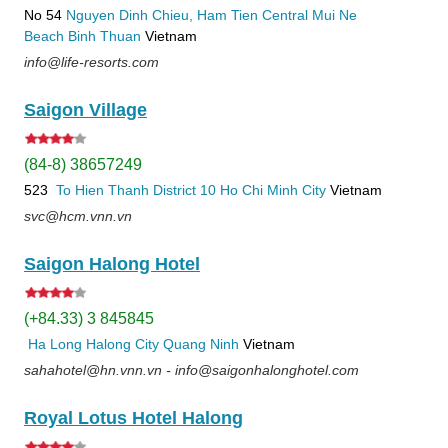
No 54
Nguyen Dinh Chieu, Ham Tien
Central Mui Ne
Beach
Binh Thuan
Vietnam
info@life-resorts.com
Saigon Village
(84-8) 38657249
523
To Hien Thanh
District 10
Ho Chi Minh City
Vietnam
svc@hcm.vnn.vn
Saigon Halong Hotel
(+84.33) 3 845845
Ha Long
Halong City
Quang Ninh
Vietnam
sahahotel@hn.vnn.vn - info@saigonhalonghotel.com
Royal Lotus Hotel Halong