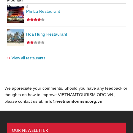
Phi Lu Restaurant
Hoa Hung Restaurant
››
View all restaurants
We appreciate your comments. Should you have any feedback or
thoughts on how to improve VIETNAMTOURISM.ORG.VN ,
please contact us at:
info@vietnamtourism.org.vn
OUR NEWSLETTER