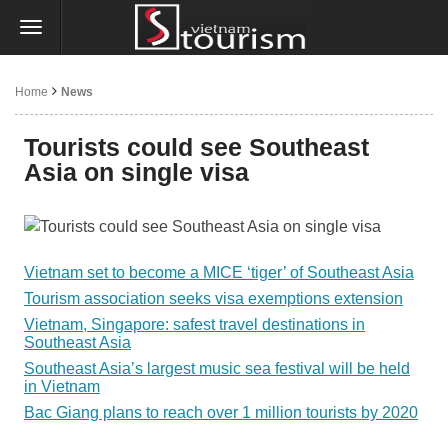
Home
News
Tourists could see Southeast
Asia on single visa
Vietnam set to become a MICE ‘tiger’ of Southeast Asia
Tourism association seeks visa exemptions extension
Vietnam, Singapore: safest travel destinations in
Southeast Asia
Southeast Asia’s largest music sea festival will be held
in Vietnam
Bac Giang plans to reach over 1 million tourists by 2020