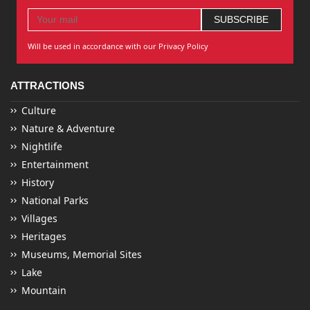
Will be used in accordance with our Privacy Policy
ATTRACTIONS
Culture
Nature & Adventure
Nightlife
Entertainment
History
National Parks
Villages
Heritages
Museums, Memorial Sites
Lake
Mountain