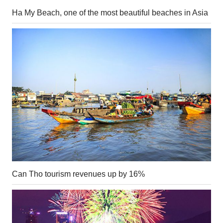
Ha My Beach, one of the most beautiful beaches in Asia
Can Tho tourism revenues up by 16%