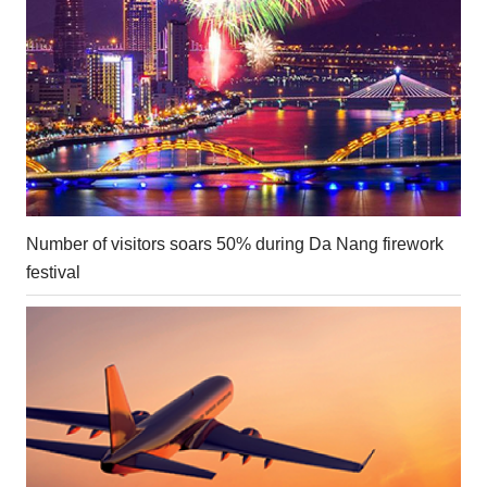
Number of visitors soars 50% during Da Nang firework
festival