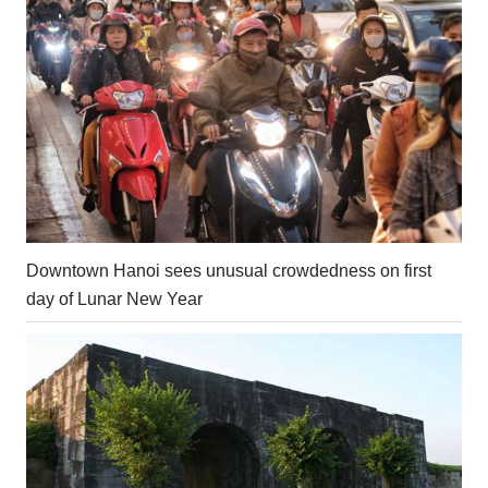
Downtown Hanoi sees unusual crowdedness on first
day of Lunar New Year