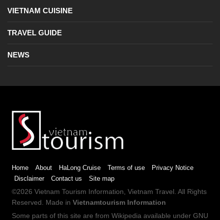
VIETNAM CUISINE
TRAVEL GUIDE
NEWS
Home
About
HaLong Cruise
Terms of use
Privacy Notice
Disclaimer
Contact us
Site map
©2026
Vietnam Tourism
Information,
Vietnam Travel
. All Rights
Reserved. Made in
Vietnamtourism Information
Some parts of this site are from
Wikipedia
available under
GNU