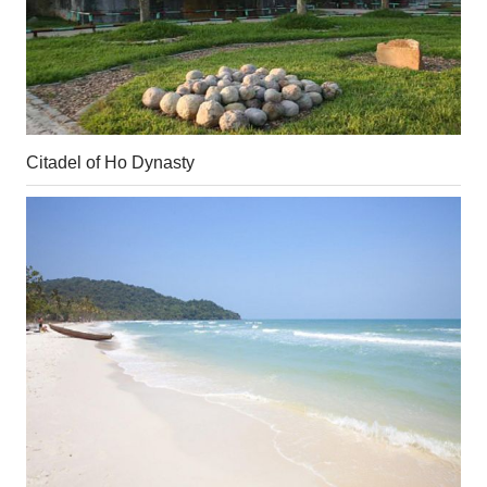
Citadel of Ho Dynasty