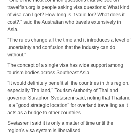
travelfish.org is people asking visa questions: What kind
of visa can I get? How long is it valid for? What does it
cost?," said the Australian who travels extensively in
Asia.
"The rules change all the time and it introduces a level of
uncertainty and confusion that the industry can do
without."
The concept of a single visa has wide support among
tourism bodies across Southeast Asia.
"It would definitely benefit all the countries in this region,
especially Thailand," Tourism Authority of Thailand
governor Suraphon Svetasreni said, noting that Thailand
is a "good strategic location" for overland travelling as it
acts as a bridge to other countries.
Svetasreni said it is only a matter of time until the
region's visa system is liberalised.