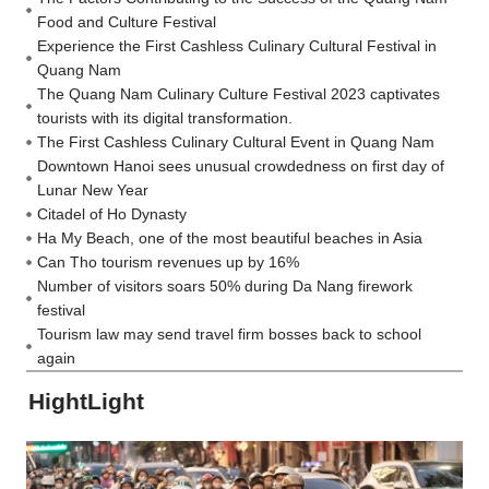
Food and Culture Festival
Experience the First Cashless Culinary Cultural Festival in
Quang Nam
The Quang Nam Culinary Culture Festival 2023 captivates
tourists with its digital transformation.
The First Cashless Culinary Cultural Event in Quang Nam
Downtown Hanoi sees unusual crowdedness on first day of
Lunar New Year
Citadel of Ho Dynasty
Ha My Beach, one of the most beautiful beaches in Asia
Can Tho tourism revenues up by 16%
Number of visitors soars 50% during Da Nang firework
festival
Tourism law may send travel firm bosses back to school
again
HightLight