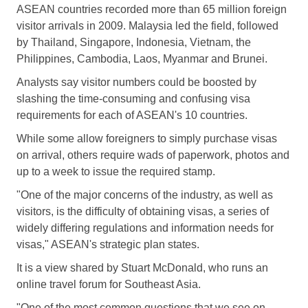
ASEAN countries recorded more than 65 million foreign
visitor arrivals in 2009. Malaysia led the field, followed
by Thailand, Singapore, Indonesia, Vietnam, the
Philippines, Cambodia, Laos, Myanmar and Brunei.
Analysts say visitor numbers could be boosted by
slashing the time-consuming and confusing visa
requirements for each of ASEAN's 10 countries.
While some allow foreigners to simply purchase visas
on arrival, others require wads of paperwork, photos and
up to a week to issue the required stamp.
"One of the major concerns of the industry, as well as
visitors, is the difficulty of obtaining visas, a series of
widely differing regulations and information needs for
visas," ASEAN's strategic plan states.
It is a view shared by Stuart McDonald, who runs an
online travel forum for Southeast Asia.
"One of the most common questions that we see on