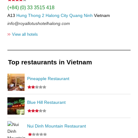
(+84) (0) 33 3515 418
A13
Hung Thong 2
Halong City
Quang Ninh
Vietnam
info@royallotushotelhalong.com
››
View all hotels
Top restaurants in Vietnam
Pineapple Restaurant
Blue Hill Restaurant
Nui Dinh Mountain Restaurant