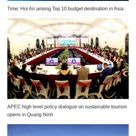
Time: Hoi An among Top 10 budget destination in Asia
APEC high level policy dialogue on sustainable tourism
opens in Quang Ninh