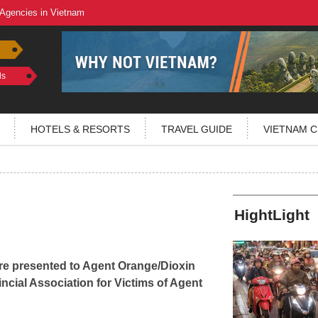
 Agencies in Vietnam
ls
HOTELS & RESORTS
TRAVEL GUIDE
VIETNAM C
HightLight
re presented to Agent Orange/Dioxin
ncial Association for Victims of Agent