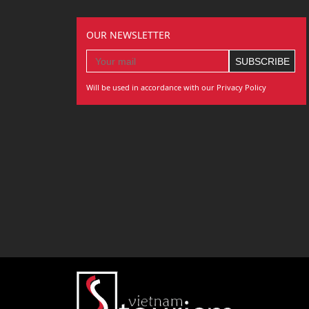
OUR NEWSLETTER
Will be used in accordance with our Privacy Policy