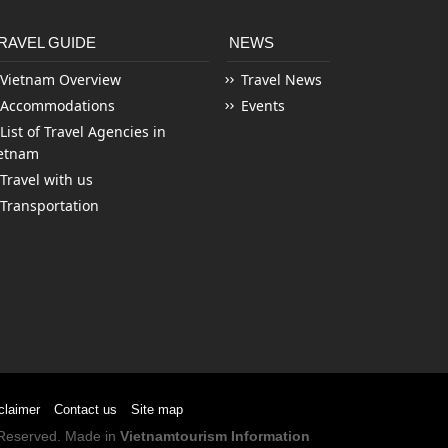
RAVEL GUIDE
NEWS
Vietnam Overview
Travel News
Accommodations
Events
List of Travel Agencies in
etnam
Travel with us
Transportation
claimer
Contact us
Site map
s Reserved. Made in
Vietnamtourism Information