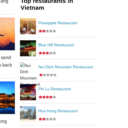
Top restaurants in
Nang
Vietnam
Pineapple Restaurant
Blue Hill Restaurant
 send
s back
Nui Dinh Mountain Restaurant
Phi Lu Restaurant
Hoa Hung Restaurant
ong