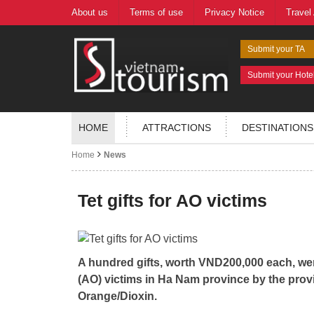
About us
Terms of use
Privacy Notice
Travel
Submit your TA
Submit your Hote
HOME
ATTRACTIONS
DESTINATIONS
Home
News
Tet gifts for AO victims
A hundred gifts, worth VND200,000 each, we
(AO) victims in Ha Nam province by the provi
Orange/Dioxin.