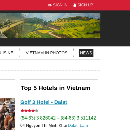
SIGN IN
SIGN UP
UISINE
VIETNAM IN PHOTOS
NEWS
Top 5 Hotels in Vietnam
Golf 3 Hotel - Dalat
(84-63) 3 826042 – (84-63) 3 511142
04 Nguyen Thi Minh Khai
Dalat
Lam