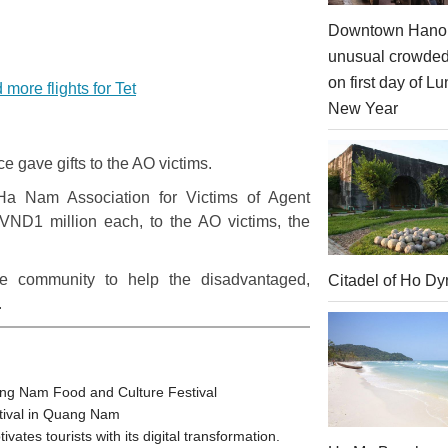
Downtown Hanoi
unusual crowde
on first day of Lu
more flights for Tet
New Year
e gave gifts to the AO victims.
a Nam Association for Victims of Agent
 VND1 million each, to the AO victims, the
he community to help the disadvantaged,
Citadel of Ho Dy
.
ang Nam Food and Culture Festival
stival in Quang Nam
tes tourists with its digital transformation.