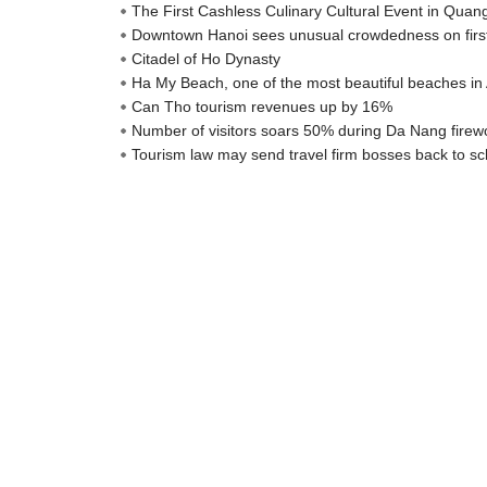
The First Cashless Culinary Cultural Event in Qua
Downtown Hanoi sees unusual crowdedness on firs
Citadel of Ho Dynasty
Ha My Beach, one of the most beautiful beaches in 
Can Tho tourism revenues up by 16%
Number of visitors soars 50% during Da Nang firewo
Tourism law may send travel firm bosses back to sc