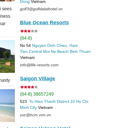
Dong
Vietnam
 sees
golf3@golfdalathotel.vn
dness
Blue Ocean Resorts
nar
(84-8)
No 54
Nguyen Dinh Chieu, Ham
Tien
Central Mui Ne Beach
Binh Thuan
Vietnam
info@life-resorts.com
Saigon Village
nasty
(84-8) 38657249
523
To Hien Thanh
District 10
Ho Chi
Minh City
Vietnam
svc@hcm.vnn.vn