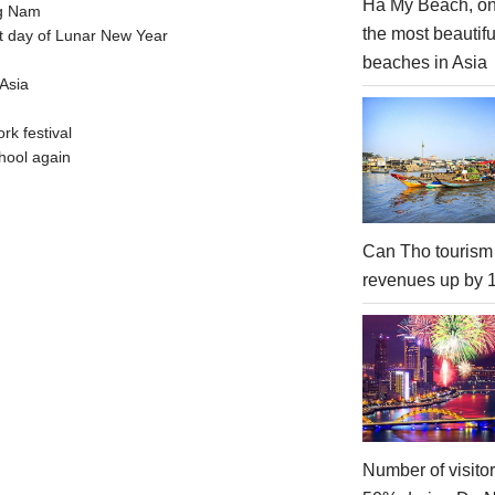
Ha My Beach, on
ng Nam
the most beautifu
t day of Lunar New Year
beaches in Asia
Asia
rk festival
hool again
Can Tho tourism
revenues up by
Number of visito