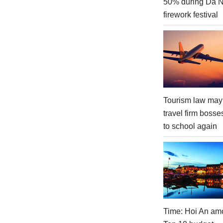
50% during Da 
firework festival
Tourism law may
travel firm bosse
to school again
Time: Hoi An am