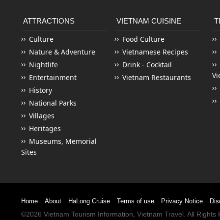
ATTRACTIONS
VIETNAM CUISINE
T
Culture
Food Culture
Nature & Adventure
Vietnamese Recipes
Nightlife
Drink - Cocktail
Vi
Entertainment
Vietnam Restaurants
History
National Parks
Villages
Heritages
Museums, Memorial
Sites
Home
About
HaLong Cruise
Terms of use
Privacy Notice
Dis
©2026
Vietnam Tourism
Information,
Vietnam Travel
. All Right