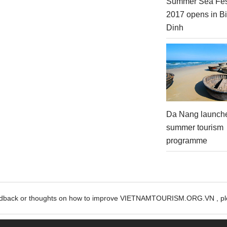
Summer Sea Fes
2017 opens in B
Dinh
Da Nang launch
summer tourism
programme
edback or thoughts on how to improve VIETNAMTOURISM.ORG.VN , ple