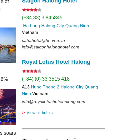
Saigon Halong Hotel
e of
l
(+84.33) 3 845845
Ha Long
Halong City
Quang Ninh
Vietnam
sahahotel@hn.vnn.vn -
info@saigonhalonghotel.com
Royal Lotus Hotel Halong
(+84) (0) 33 3515 418
 16%
A13
Hung Thong 2
Halong City
Quang
Ninh
Vietnam
info@royallotushotelhalong.com
››
View all hotels
rs soars