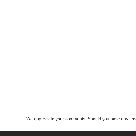
We appreciate your comments. Should you have any fe