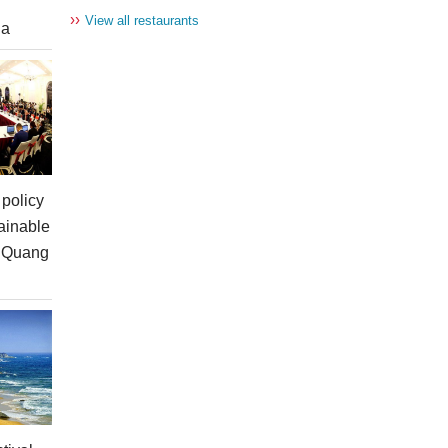
››
View all restaurants
ia
policy
ainable
n Quang