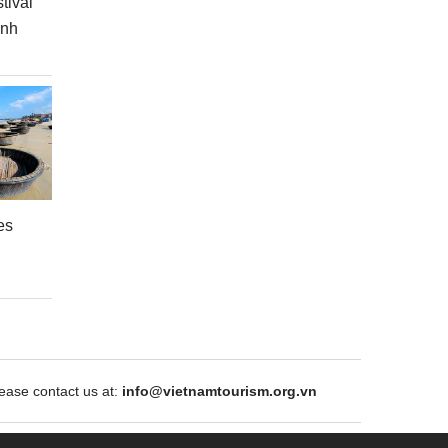
tival
inh
es
ase contact us at:
info@vietnamtourism.org.vn