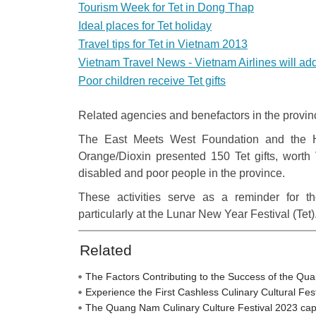
Tourism Week for Tet in Dong Thap
Ideal places for Tet holiday
Travel tips for Tet in Vietnam 2013
Vietnam Travel News - Vietnam Airlines will add 
Poor children receive Tet gifts
Related agencies and benefactors in the provinc
The East Meets West Foundation and the H
Orange/Dioxin presented 150 Tet gifts, worth
disabled and poor people in the province.
These activities serve as a reminder for t
particularly at the Lunar New Year Festival (Tet)
Related
The Factors Contributing to the Success of the Qu
Experience the First Cashless Culinary Cultural Fe
The Quang Nam Culinary Culture Festival 2023 captiva