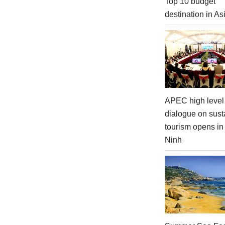
Top 10 budget
destination in As
APEC high level 
dialogue on sust
tourism opens i
Ninh