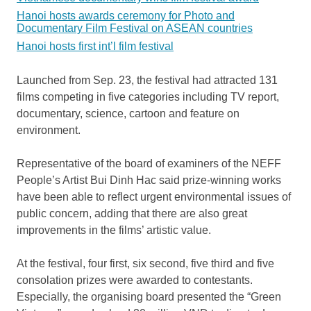
Hanoi hosts awards ceremony for Photo and
Documentary Film Festival on ASEAN countries
Hanoi hosts first int’l film festival
Launched from Sep. 23, the festival had attracted 131
films competing in five categories including TV report,
documentary, science, cartoon and feature on
environment.
Representative of the board of examiners of the NEFF
People’s Artist Bui Dinh Hac said prize-winning works
have been able to reflect urgent environmental issues of
public concern, adding that there are also great
improvements in the films’ artistic value.
At the festival, four first, six second, five third and five
consolation prizes were awarded to contestants.
Especially, the organising board presented the “Green