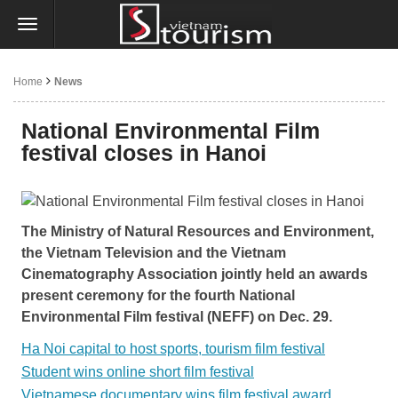
Home
News
National Environmental Film
festival closes in Hanoi
The Ministry of Natural Resources and Environment,
the Vietnam Television and the Vietnam
Cinematography Association jointly held an awards
present ceremony for the fourth National
Environmental Film festival (NEFF) on Dec. 29.
Ha Noi capital to host sports, tourism film festival
Student wins online short film festival
Vietnamese documentary wins film festival award