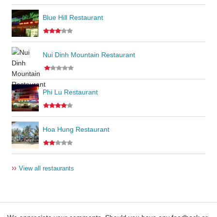
Blue Hill Restaurant
Nui Dinh Mountain Restaurant
Phi Lu Restaurant
Hoa Hung Restaurant
››
View all restaurants