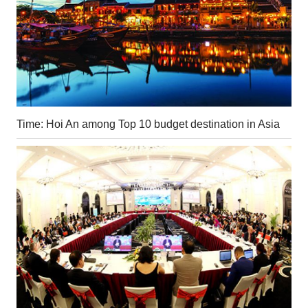
Time: Hoi An among Top 10 budget destination in Asia