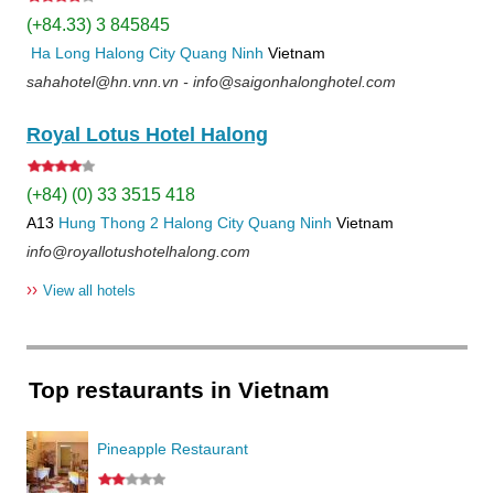
(+84.33) 3 845845
Ha Long
Halong City
Quang Ninh
Vietnam
sahahotel@hn.vnn.vn - info@saigonhalonghotel.com
Royal Lotus Hotel Halong
(+84) (0) 33 3515 418
A13
Hung Thong 2
Halong City
Quang Ninh
Vietnam
info@royallotushotelhalong.com
››
View all hotels
Top restaurants in Vietnam
Pineapple Restaurant