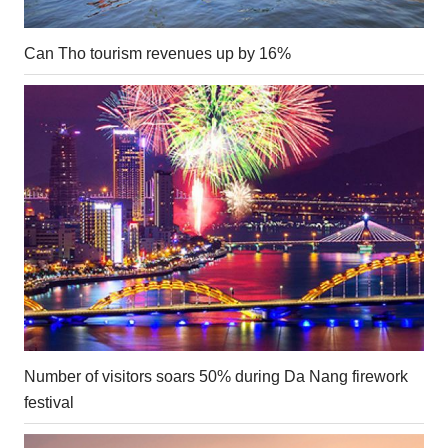
Can Tho tourism revenues up by 16%
Number of visitors soars 50% during Da Nang firework
festival