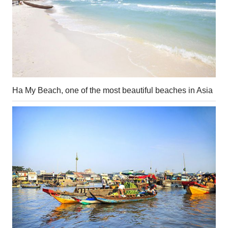
Ha My Beach, one of the most beautiful beaches in Asia