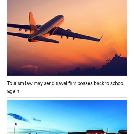
Tourism law may send travel firm bosses back to school
again