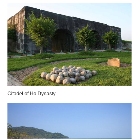
Citadel of Ho Dynasty