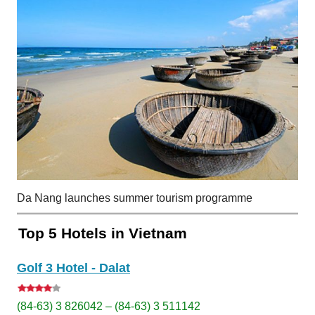
Da Nang launches summer tourism programme
Top 5 Hotels in Vietnam
Golf 3 Hotel - Dalat
(84-63) 3 826042 – (84-63) 3 511142