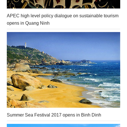
APEC high level policy dialogue on sustainable tourism
opens in Quang Ninh
Summer Sea Festival 2017 opens in Binh Dinh