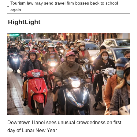
Tourism law may send travel firm bosses back to school
again
HightLight
Downtown Hanoi sees unusual crowdedness on first
day of Lunar New Year