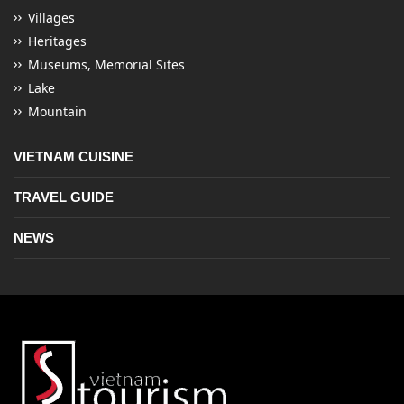
Villages
Heritages
Museums, Memorial Sites
Lake
Mountain
VIETNAM CUISINE
TRAVEL GUIDE
NEWS