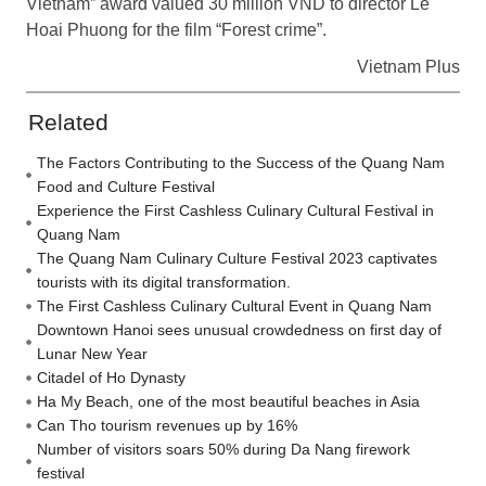
Vietnam” award valued 30 million VND to director Le
Hoai Phuong for the film “Forest crime”.
Vietnam Plus
Related
The Factors Contributing to the Success of the Quang Nam
Food and Culture Festival
Experience the First Cashless Culinary Cultural Festival in
Quang Nam
The Quang Nam Culinary Culture Festival 2023 captivates
tourists with its digital transformation.
The First Cashless Culinary Cultural Event in Quang Nam
Downtown Hanoi sees unusual crowdedness on first day of
Lunar New Year
Citadel of Ho Dynasty
Ha My Beach, one of the most beautiful beaches in Asia
Can Tho tourism revenues up by 16%
Number of visitors soars 50% during Da Nang firework
festival