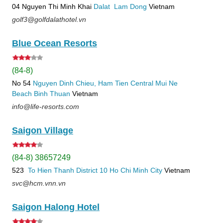
04 Nguyen Thi Minh Khai
Dalat
Lam Dong
Vietnam
golf3@golfdalathotel.vn
Blue Ocean Resorts
(84-8)
No 54
Nguyen Dinh Chieu, Ham Tien
Central Mui Ne
Beach
Binh Thuan
Vietnam
info@life-resorts.com
Saigon Village
(84-8) 38657249
523
To Hien Thanh
District 10
Ho Chi Minh City
Vietnam
svc@hcm.vnn.vn
Saigon Halong Hotel