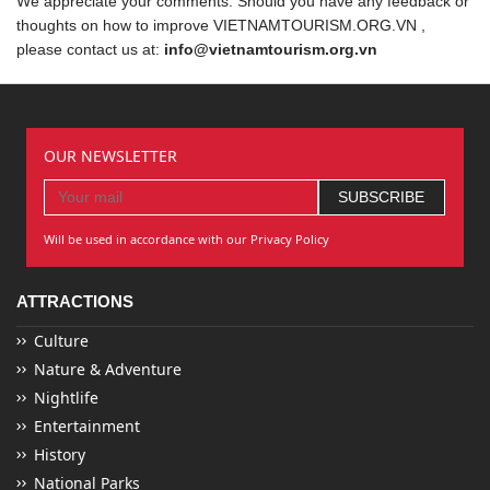
We appreciate your comments. Should you have any feedback or
thoughts on how to improve VIETNAMTOURISM.ORG.VN ,
please contact us at:
info@vietnamtourism.org.vn
OUR NEWSLETTER
Will be used in accordance with our Privacy Policy
ATTRACTIONS
Culture
Nature & Adventure
Nightlife
Entertainment
History
National Parks