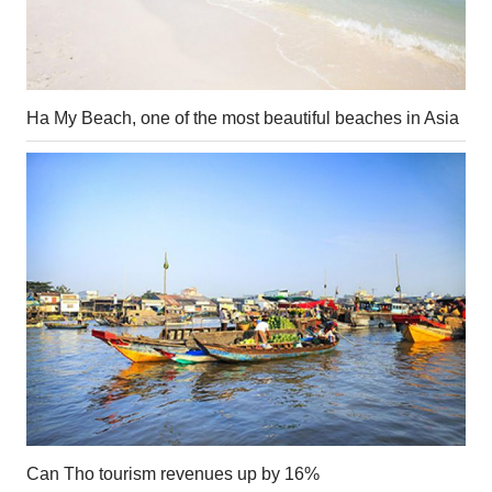
Ha My Beach, one of the most beautiful beaches in Asia
Can Tho tourism revenues up by 16%