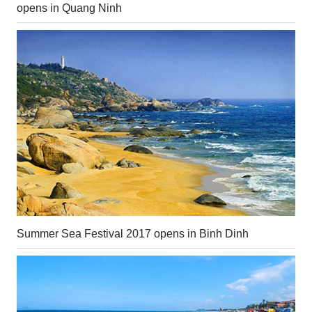
opens in Quang Ninh
Summer Sea Festival 2017 opens in Binh Dinh