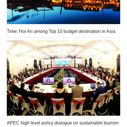
Time: Hoi An among Top 10 budget destination in Asia
APEC high level policy dialogue on sustainable tourism