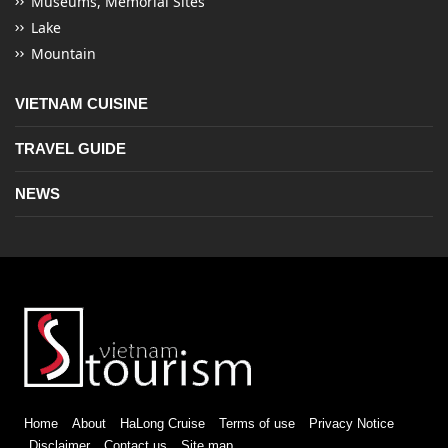
Museums, Memorial Sites
Lake
Mountain
VIETNAM CUISINE
TRAVEL GUIDE
NEWS
Home
About
HaLong Cruise
Terms of use
Privacy Notice
Disclaimer
Contact us
Site map