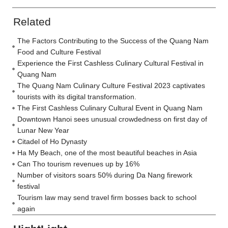
Related
The Factors Contributing to the Success of the Quang Nam
Food and Culture Festival
Experience the First Cashless Culinary Cultural Festival in
Quang Nam
The Quang Nam Culinary Culture Festival 2023 captivates
tourists with its digital transformation.
The First Cashless Culinary Cultural Event in Quang Nam
Downtown Hanoi sees unusual crowdedness on first day of
Lunar New Year
Citadel of Ho Dynasty
Ha My Beach, one of the most beautiful beaches in Asia
Can Tho tourism revenues up by 16%
Number of visitors soars 50% during Da Nang firework
festival
Tourism law may send travel firm bosses back to school
again