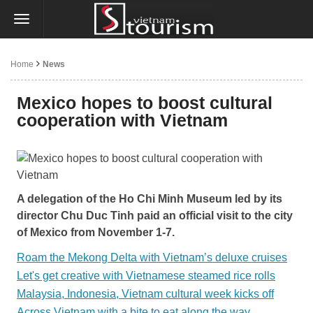
Home
News
Mexico hopes to boost cultural
cooperation with Vietnam
A delegation of the Ho Chi Minh Museum led by its
director Chu Duc Tinh paid an official visit to the city
of Mexico from November 1-7.
Roam the Mekong Delta with Vietnam’s deluxe cruises
Let's get creative with Vietnamese steamed rice rolls
Malaysia, Indonesia, Vietnam cultural week kicks off
Across Vietnam with a bite to eat along the way