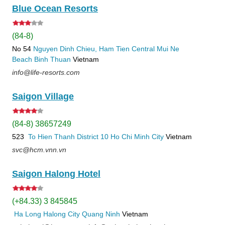
Blue Ocean Resorts
(84-8)
No 54
Nguyen Dinh Chieu, Ham Tien
Central Mui Ne
Beach
Binh Thuan
Vietnam
info@life-resorts.com
Saigon Village
(84-8) 38657249
523
To Hien Thanh
District 10
Ho Chi Minh City
Vietnam
svc@hcm.vnn.vn
Saigon Halong Hotel
(+84.33) 3 845845
Ha Long
Halong City
Quang Ninh
Vietnam