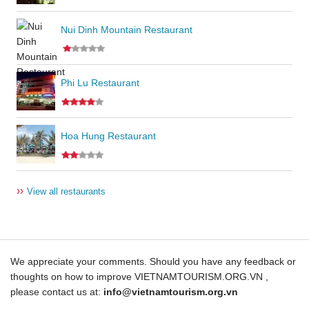
Nui Dinh Mountain Restaurant
Phi Lu Restaurant
Hoa Hung Restaurant
››
View all restaurants
We appreciate your comments. Should you have any feedback or
thoughts on how to improve VIETNAMTOURISM.ORG.VN ,
please contact us at:
info@vietnamtourism.org.vn