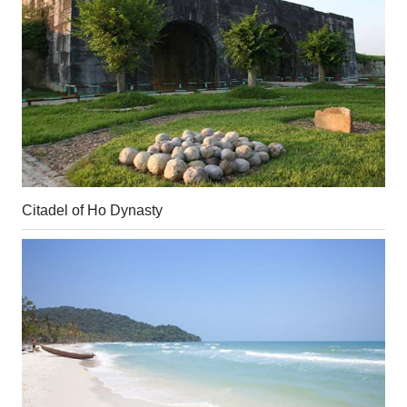
Citadel of Ho Dynasty