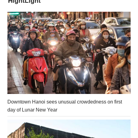
HightLight
Downtown Hanoi sees unusual crowdedness on first
day of Lunar New Year