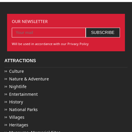
OUR NEWSLETTER
Will be used in accordance with our Privacy Policy
ATTRACTIONS
Culture
Nature & Adventure
Nightlife
Entertainment
History
National Parks
Villages
Heritages