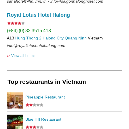
sahahotel@hn.vnn.vn - info@saigonhalonghotel.com
Royal Lotus Hotel Halong
(+84) (0) 33 3515 418
A13
Hung Thong 2
Halong City
Quang Ninh
Vietnam
info@royallotushotelhalong.com
››
View all hotels
Top restaurants in Vietnam
Pineapple Restaurant
Blue Hill Restaurant