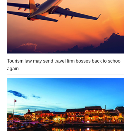
Tourism law may send travel firm bosses back to school
again