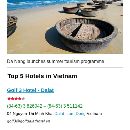
Da Nang launches summer tourism programme
Top 5 Hotels in Vietnam
Golf 3 Hotel - Dalat
(84-63) 3 826042 – (84-63) 3 511142
04 Nguyen Thi Minh Khai
Dalat
Lam Dong
Vietnam
golf3@golfdalathotel.vn