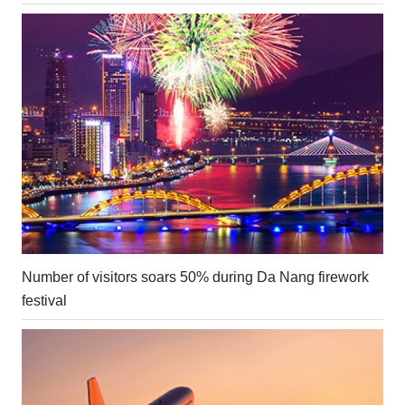
Number of visitors soars 50% during Da Nang firework
festival