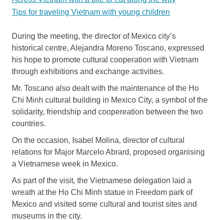
Tips for traveling Vietnam with young children
During the meeting, the director of Mexico city’s
historical centre, Alejandra Moreno Toscano, expressed
his hope to promote cultural cooperation with Vietnam
through exhibitions and exchange activities.
Mr. Toscano also dealt with the maintenance of the Ho
Chi Minh cultural building in Mexico City, a symbol of the
solidarity, friendship and coopereation between the two
countries.
On the occasion, Isabel Molina, director of cultural
relations for Major Marcelo Abrard, proposed organising
a Vietnamese week in Mexico.
As part of the visit, the Vietnamese delegation laid a
wreath at the Ho Chi Minh statue in Freedom park of
Mexico and visited some cultural and tourist sites and
museums in the city.