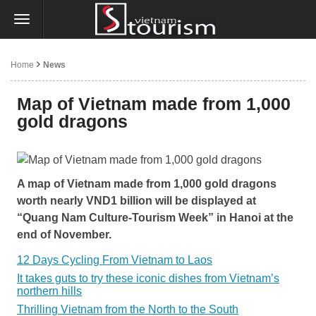
Home
News
Map of Vietnam made from 1,000
gold dragons
A map of Vietnam made from 1,000 gold dragons
worth nearly VND1 billion will be displayed at
“Quang Nam Culture-Tourism Week” in Hanoi at the
end of November.
12 Days Cycling From Vietnam to Laos
It takes guts to try these iconic dishes from Vietnam’s
northern hills
Thrilling Vietnam from the North to the South