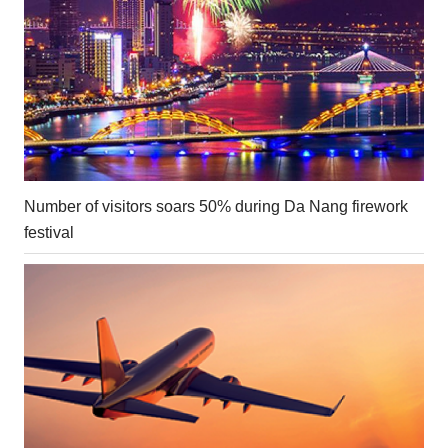
Number of visitors soars 50% during Da Nang firework
festival