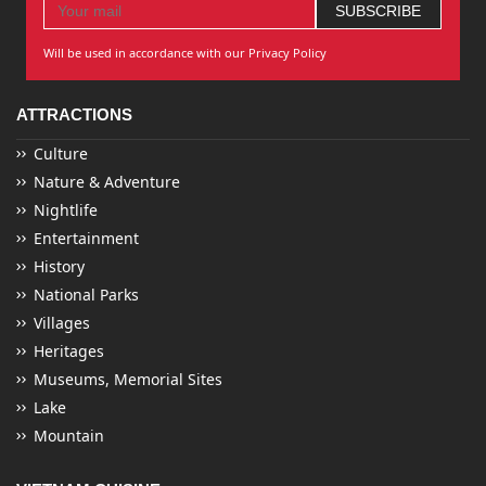
Will be used in accordance with our Privacy Policy
ATTRACTIONS
Culture
Nature & Adventure
Nightlife
Entertainment
History
National Parks
Villages
Heritages
Museums, Memorial Sites
Lake
Mountain