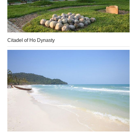
Citadel of Ho Dynasty