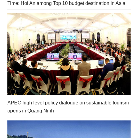
Time: Hoi An among Top 10 budget destination in Asia
APEC high level policy dialogue on sustainable tourism
opens in Quang Ninh