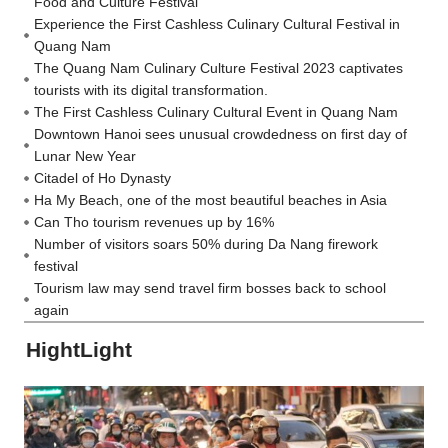
Food and Culture Festival
Experience the First Cashless Culinary Cultural Festival in
Quang Nam
The Quang Nam Culinary Culture Festival 2023 captivates
tourists with its digital transformation.
The First Cashless Culinary Cultural Event in Quang Nam
Downtown Hanoi sees unusual crowdedness on first day of
Lunar New Year
Citadel of Ho Dynasty
Ha My Beach, one of the most beautiful beaches in Asia
Can Tho tourism revenues up by 16%
Number of visitors soars 50% during Da Nang firework
festival
Tourism law may send travel firm bosses back to school
again
HightLight