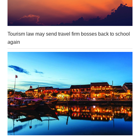
Tourism law may send travel firm bosses back to school
again