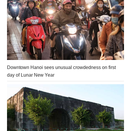
Downtown Hanoi sees unusual crowdedness on first
day of Lunar New Year