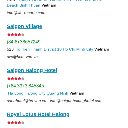
Beach
Binh Thuan
Vietnam
info@life-resorts.com
Saigon Village
(84-8) 38657249
523
To Hien Thanh
District 10
Ho Chi Minh City
Vietnam
svc@hcm.vnn.vn
Saigon Halong Hotel
(+84.33) 3 845845
Ha Long
Halong City
Quang Ninh
Vietnam
sahahotel@hn.vnn.vn - info@saigonhalonghotel.com
Royal Lotus Hotel Halong