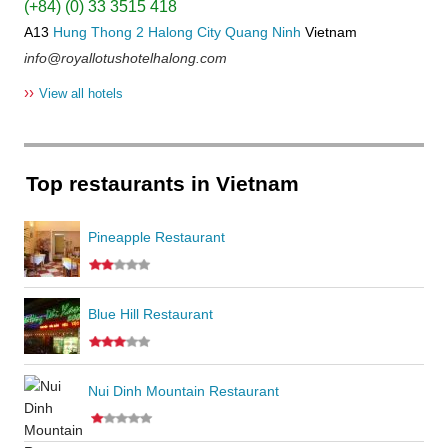
(+84) (0) 33 3515 418
A13
Hung Thong 2
Halong City
Quang Ninh
Vietnam
info@royallotushotelhalong.com
››
View all hotels
Top restaurants in Vietnam
Pineapple Restaurant
Blue Hill Restaurant
Nui Dinh Mountain Restaurant