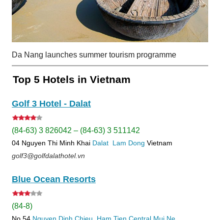
Da Nang launches summer tourism programme
Top 5 Hotels in Vietnam
Golf 3 Hotel - Dalat
(84-63) 3 826042 – (84-63) 3 511142
04 Nguyen Thi Minh Khai
Dalat
Lam Dong
Vietnam
golf3@golfdalathotel.vn
Blue Ocean Resorts
(84-8)
No 54
Nguyen Dinh Chieu, Ham Tien
Central Mui Ne