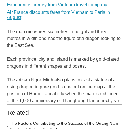
Experience journey from Vietnam travel company
Air France discounts fares from Vietnam to Paris in
August
The map measures six metres in height and three
metres in width and has the figure of a dragon looking to
the East Sea.
Each province, city and island is marked by gold-plated
dragons in different shapes and poses.
The artisan Ngoc Minh also plans to cast a statue of a
rising dragon in pure gold, to be put on the map at the
position of Hanoi capital city when the map is exhibited
at the 1,000 anniversary of ThangLong-Hanoi next year.
Related
The Factors Contributing to the Success of the Quang Nam