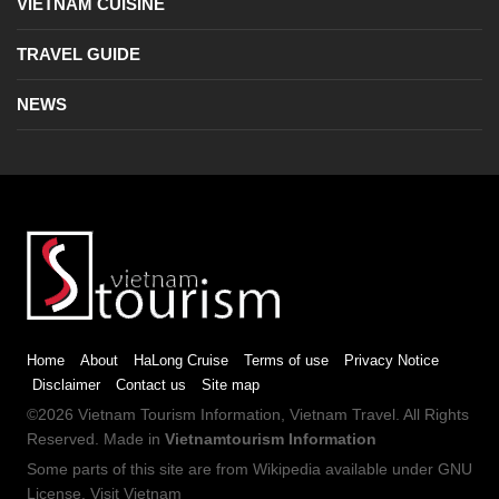
VIETNAM CUISINE
TRAVEL GUIDE
NEWS
Home
About
HaLong Cruise
Terms of use
Privacy Notice
Disclaimer
Contact us
Site map
©2026
Vietnam Tourism
Information,
Vietnam Travel
. All Rights
Reserved. Made in
Vietnamtourism Information
Some parts of this site are from
Wikipedia
available under
GNU
License
.
Visit Vietnam