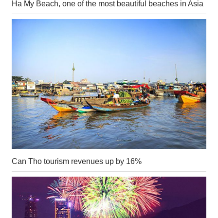
Ha My Beach, one of the most beautiful beaches in Asia
Can Tho tourism revenues up by 16%