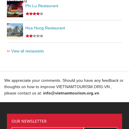
Phi Lu Restaurant
Hoa Hung Restaurant
››
View all restaurants
We appreciate your comments. Should you have any feedback or
thoughts on how to improve VIETNAMTOURISM.ORG.VN ,
please contact us at:
info@vietnamtourism.org.vn
OUR NEWSLETTER