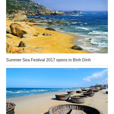
Summer Sea Festival 2017 opens in Binh Dinh