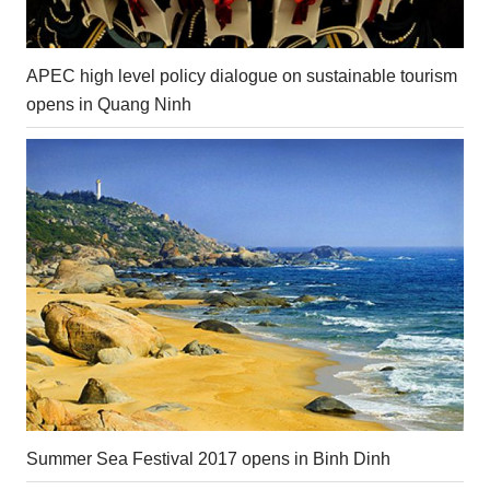
APEC high level policy dialogue on sustainable tourism
opens in Quang Ninh
Summer Sea Festival 2017 opens in Binh Dinh