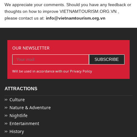
We appreciate your comments. Should you have any feedback or
thoughts on how to improve VIETNAMTOURISM.ORG.VN ,
please contact us at:
info@vietnamtourism.org.vn
OUR NEWSLETTER
Will be used in accordance with our Privacy Policy
ATTRACTIONS
Culture
Nature & Adventure
Nightlife
Entertainment
History