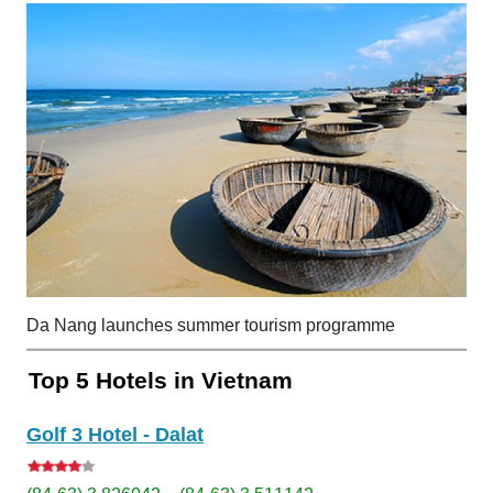
Da Nang launches summer tourism programme
Top 5 Hotels in Vietnam
Golf 3 Hotel - Dalat