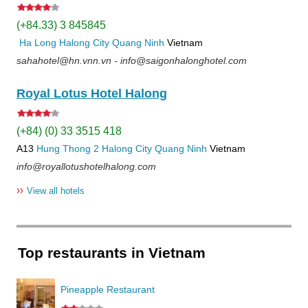
(+84.33) 3 845845
Ha Long
Halong City
Quang Ninh
Vietnam
sahahotel@hn.vnn.vn - info@saigonhalonghotel.com
Royal Lotus Hotel Halong
(+84) (0) 33 3515 418
A13
Hung Thong 2
Halong City
Quang Ninh
Vietnam
info@royallotushotelhalong.com
››
View all hotels
Top restaurants in Vietnam
Pineapple Restaurant