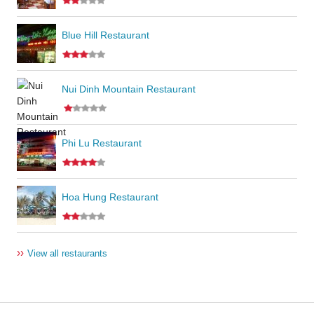
Blue Hill Restaurant
Nui Dinh Mountain Restaurant
Phi Lu Restaurant
Hoa Hung Restaurant
››
View all restaurants