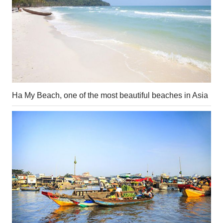
Ha My Beach, one of the most beautiful beaches in Asia