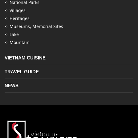
National Parks
Villages
Heritages
Museums, Memorial Sites
Lake
Mountain
VIETNAM CUISINE
TRAVEL GUIDE
NEWS