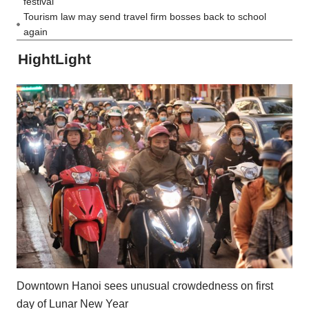
festival
Tourism law may send travel firm bosses back to school
again
HightLight
Downtown Hanoi sees unusual crowdedness on first
day of Lunar New Year