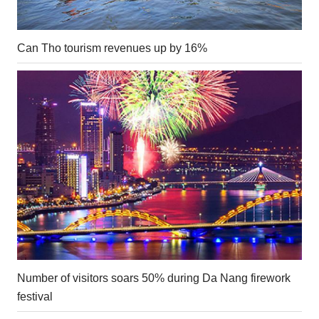
Can Tho tourism revenues up by 16%
Number of visitors soars 50% during Da Nang firework
festival