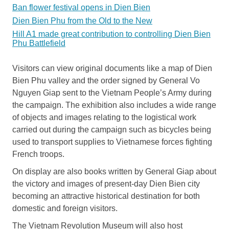
Ban flower festival opens in Dien Bien
Dien Bien Phu from the Old to the New
Hill A1 made great contribution to controlling Dien Bien
Phu Battlefield
Visitors can view original documents like a map of Dien
Bien Phu valley and the order signed by General Vo
Nguyen Giap sent to the Vietnam People’s Army during
the campaign. The exhibition also includes a wide range
of objects and images relating to the logistical work
carried out during the campaign such as bicycles being
used to transport supplies to Vietnamese forces fighting
French troops.
On display are also books written by General Giap about
the victory and images of present-day Dien Bien city
becoming an attractive historical destination for both
domestic and foreign visitors.
The Vietnam Revolution Museum will also host