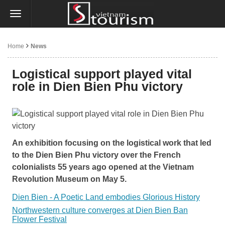
Home
News
Logistical support played vital
role in Dien Bien Phu victory
An exhibition focusing on the logistical work that led
to the Dien Bien Phu victory over the French
colonialists 55 years ago opened at the Vietnam
Revolution Museum on May 5.
Dien Bien - A Poetic Land embodies Glorious History
Northwestern culture converges at Dien Bien Ban
Flower Festival