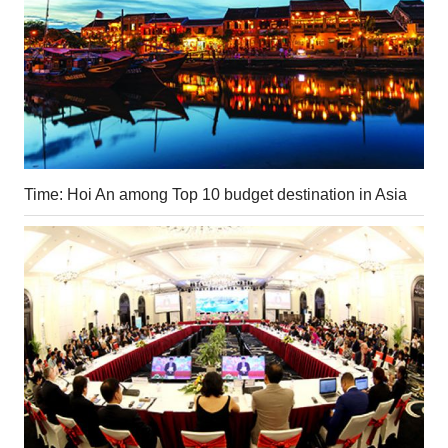
Time: Hoi An among Top 10 budget destination in Asia