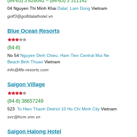
(84-63) 3 826042 – (84-63) 3 511142
04 Nguyen Thi Minh Khai
Dalat
Lam Dong
Vietnam
golf3@golfdalathotel.vn
Blue Ocean Resorts
(84-8)
No 54
Nguyen Dinh Chieu, Ham Tien
Central Mui Ne
Beach
Binh Thuan
Vietnam
info@life-resorts.com
Saigon Village
(84-8) 38657249
523
To Hien Thanh
District 10
Ho Chi Minh City
Vietnam
svc@hcm.vnn.vn
Saigon Halong Hotel