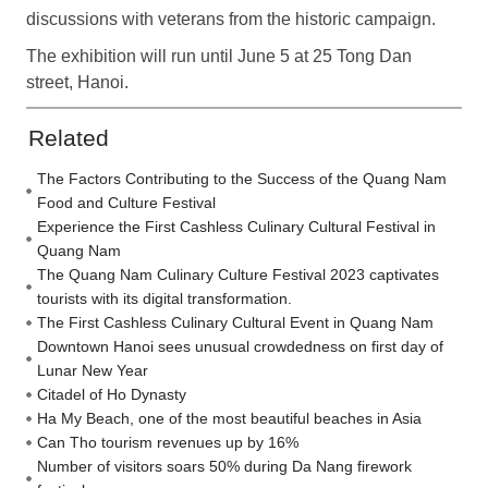
discussions with veterans from the historic campaign.
The exhibition will run until June 5 at 25 Tong Dan
street, Hanoi.
Related
The Factors Contributing to the Success of the Quang Nam
Food and Culture Festival
Experience the First Cashless Culinary Cultural Festival in
Quang Nam
The Quang Nam Culinary Culture Festival 2023 captivates
tourists with its digital transformation.
The First Cashless Culinary Cultural Event in Quang Nam
Downtown Hanoi sees unusual crowdedness on first day of
Lunar New Year
Citadel of Ho Dynasty
Ha My Beach, one of the most beautiful beaches in Asia
Can Tho tourism revenues up by 16%
Number of visitors soars 50% during Da Nang firework