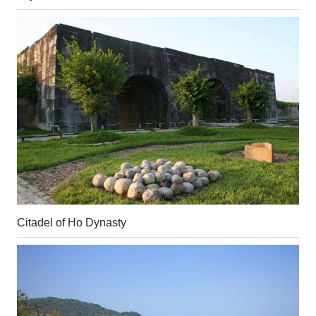
Citadel of Ho Dynasty