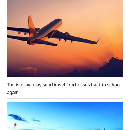
Tourism law may send travel firm bosses back to school
again