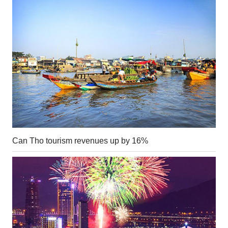
Can Tho tourism revenues up by 16%