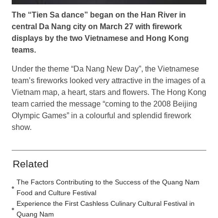
The “Tien Sa dance” began on the Han River in
central Da Nang city on March 27 with firework
displays by the two Vietnamese and Hong Kong
teams.
Under the theme “Da Nang New Day”, the Vietnamese
team’s fireworks looked very attractive in the images of a
Vietnam map, a heart, stars and flowers. The Hong Kong
team carried the message “coming to the 2008 Beijing
Olympic Games” in a colourful and splendid firework
show.
Related
The Factors Contributing to the Success of the Quang Nam
Food and Culture Festival
Experience the First Cashless Culinary Cultural Festival in
Quang Nam