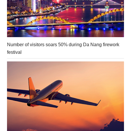
Number of visitors soars 50% during Da Nang firework
festival