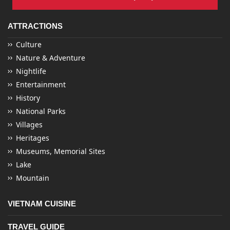
ATTRACTIONS
Culture
Nature & Adventure
Nightlife
Entertainment
History
National Parks
Villages
Heritages
Museums, Memorial Sites
Lake
Mountain
VIETNAM CUISINE
TRAVEL GUIDE