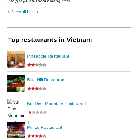
info@royallotushotelhalong.com
››
View all hotels
Top restaurants in Vietnam
Pineapple Restaurant
Blue Hill Restaurant
Nui Dinh Mountain Restaurant
Phi Lu Restaurant