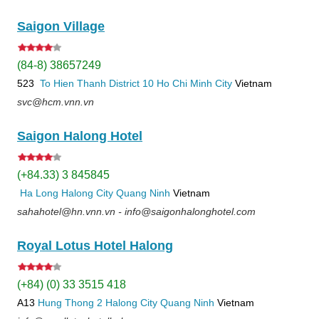
Saigon Village
(84-8) 38657249
523
To Hien Thanh
District 10
Ho Chi Minh City
Vietnam
svc@hcm.vnn.vn
Saigon Halong Hotel
(+84.33) 3 845845
Ha Long
Halong City
Quang Ninh
Vietnam
sahahotel@hn.vnn.vn - info@saigonhalonghotel.com
Royal Lotus Hotel Halong
(+84) (0) 33 3515 418
A13
Hung Thong 2
Halong City
Quang Ninh
Vietnam