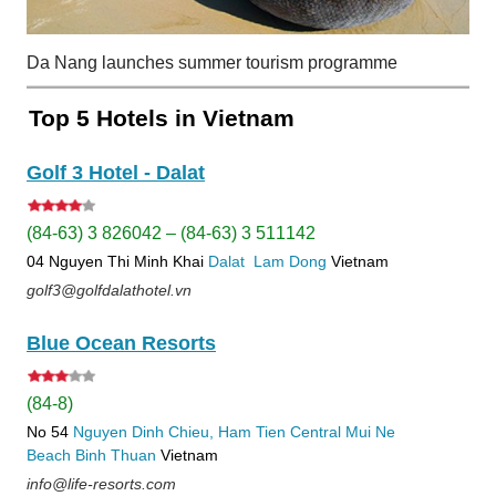
Da Nang launches summer tourism programme
Top 5 Hotels in Vietnam
Golf 3 Hotel - Dalat
(84-63) 3 826042 – (84-63) 3 511142
04 Nguyen Thi Minh Khai
Dalat
Lam Dong
Vietnam
golf3@golfdalathotel.vn
Blue Ocean Resorts
(84-8)
No 54
Nguyen Dinh Chieu, Ham Tien
Central Mui Ne
Beach
Binh Thuan
Vietnam
info@life-resorts.com