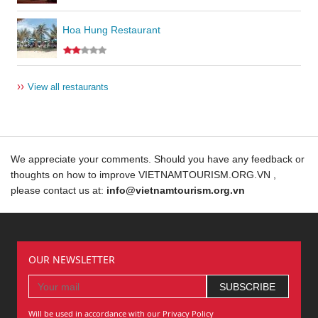
Hoa Hung Restaurant
››
View all restaurants
We appreciate your comments. Should you have any feedback or
thoughts on how to improve VIETNAMTOURISM.ORG.VN ,
please contact us at:
info@vietnamtourism.org.vn
OUR NEWSLETTER
Will be used in accordance with our Privacy Policy