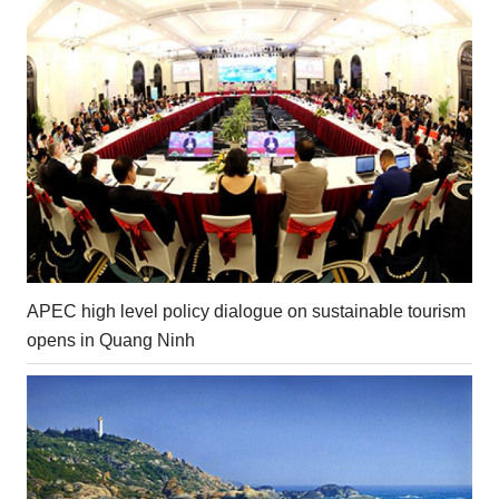
APEC high level policy dialogue on sustainable tourism
opens in Quang Ninh