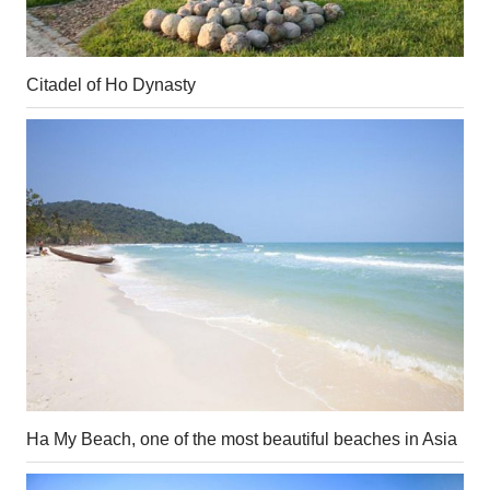
Citadel of Ho Dynasty
Ha My Beach, one of the most beautiful beaches in Asia