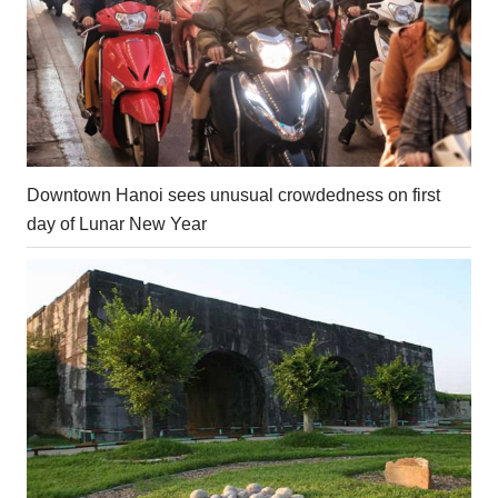
Downtown Hanoi sees unusual crowdedness on first
day of Lunar New Year