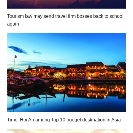
Tourism law may send travel firm bosses back to school
again
Time: Hoi An among Top 10 budget destination in Asia