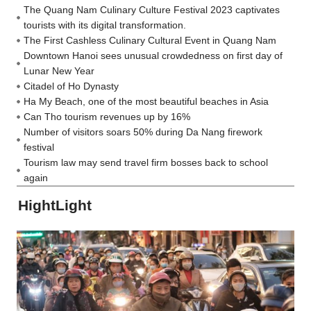
The Quang Nam Culinary Culture Festival 2023 captivates
tourists with its digital transformation.
The First Cashless Culinary Cultural Event in Quang Nam
Downtown Hanoi sees unusual crowdedness on first day of
Lunar New Year
Citadel of Ho Dynasty
Ha My Beach, one of the most beautiful beaches in Asia
Can Tho tourism revenues up by 16%
Number of visitors soars 50% during Da Nang firework
festival
Tourism law may send travel firm bosses back to school
again
HightLight