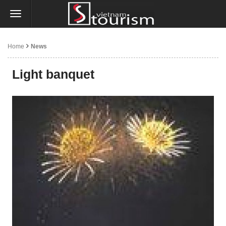
Home
News
Light banquet