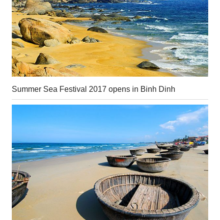
Summer Sea Festival 2017 opens in Binh Dinh