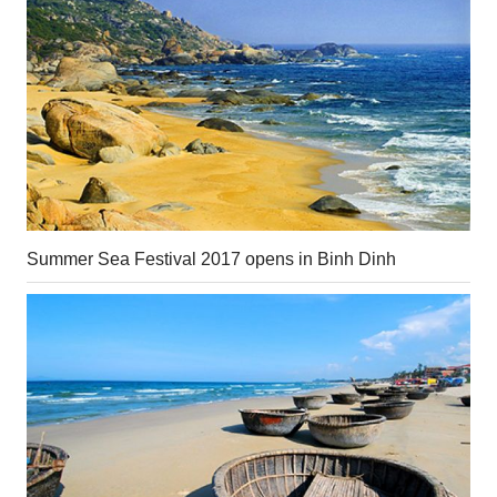
Summer Sea Festival 2017 opens in Binh Dinh