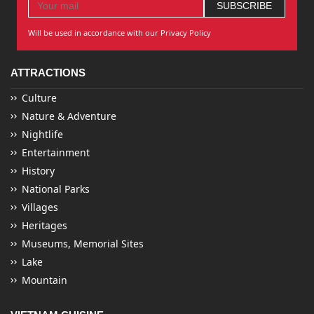
Will be used in accordance with our Privacy Policy
ATTRACTIONS
Culture
Nature & Adventure
Nightlife
Entertainment
History
National Parks
Villages
Heritages
Museums, Memorial Sites
Lake
Mountain