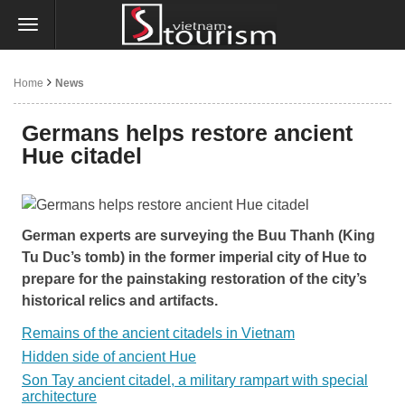
Home
News
Germans helps restore ancient
Hue citadel
German experts are surveying the Buu Thanh (King
Tu Duc’s tomb) in the former imperial city of Hue to
prepare for the painstaking restoration of the city’s
historical relics and artifacts.
Remains of the ancient citadels in Vietnam
Hidden side of ancient Hue
Son Tay ancient citadel, a military rampart with special
architecture