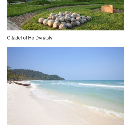
Citadel of Ho Dynasty