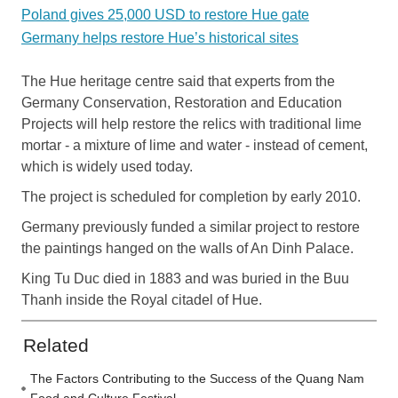
Poland gives 25,000 USD to restore Hue gate
Germany helps restore Hue’s historical sites
The Hue heritage centre said that experts from the
Germany Conservation, Restoration and Education
Projects will help restore the relics with traditional lime
mortar - a mixture of lime and water - instead of cement,
which is widely used today.
The project is scheduled for completion by early 2010.
Germany previously funded a similar project to restore
the paintings hanged on the walls of An Dinh Palace.
King Tu Duc died in 1883 and was buried in the Buu
Thanh inside the Royal citadel of Hue.
Related
The Factors Contributing to the Success of the Quang Nam