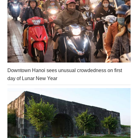
Downtown Hanoi sees unusual crowdedness on first
day of Lunar New Year