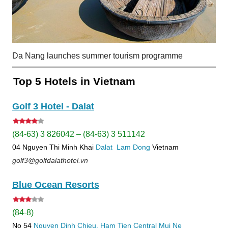
Da Nang launches summer tourism programme
Top 5 Hotels in Vietnam
Golf 3 Hotel - Dalat
(84-63) 3 826042 – (84-63) 3 511142
04 Nguyen Thi Minh Khai
Dalat
Lam Dong
Vietnam
golf3@golfdalathotel.vn
Blue Ocean Resorts
(84-8)
No 54
Nguyen Dinh Chieu, Ham Tien
Central Mui Ne