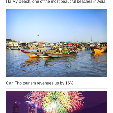
Ha My Beach, one of the most beautiful beaches in Asia
Can Tho tourism revenues up by 16%