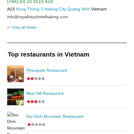
(+84) (0) 33 3515 418
A13
Hung Thong 2
Halong City
Quang Ninh
Vietnam
info@royallotushotelhalong.com
››
View all hotels
Top restaurants in Vietnam
Pineapple Restaurant
Blue Hill Restaurant
Nui Dinh Mountain Restaurant