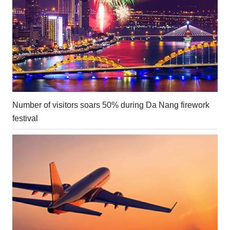
Number of visitors soars 50% during Da Nang firework
festival