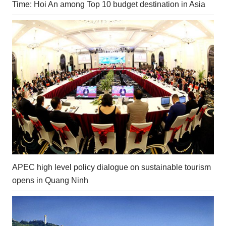
Time: Hoi An among Top 10 budget destination in Asia
APEC high level policy dialogue on sustainable tourism
opens in Quang Ninh