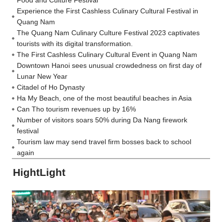
Food and Culture Festival
Experience the First Cashless Culinary Cultural Festival in
Quang Nam
The Quang Nam Culinary Culture Festival 2023 captivates
tourists with its digital transformation.
The First Cashless Culinary Cultural Event in Quang Nam
Downtown Hanoi sees unusual crowdedness on first day of
Lunar New Year
Citadel of Ho Dynasty
Ha My Beach, one of the most beautiful beaches in Asia
Can Tho tourism revenues up by 16%
Number of visitors soars 50% during Da Nang firework
festival
Tourism law may send travel firm bosses back to school
again
HightLight