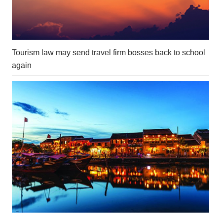
Tourism law may send travel firm bosses back to school
again