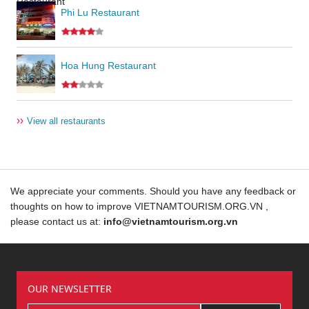
Phi Lu Restaurant
Hoa Hung Restaurant
››
View all restaurants
We appreciate your comments. Should you have any feedback or
thoughts on how to improve VIETNAMTOURISM.ORG.VN ,
please contact us at:
info@vietnamtourism.org.vn
OUR NEWSLETTER