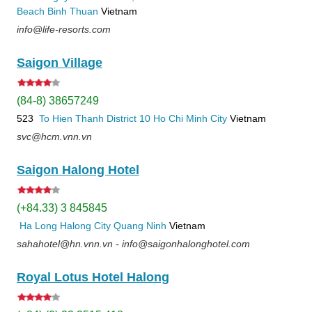
Beach
Binh Thuan
Vietnam
info@life-resorts.com
Saigon Village
(84-8) 38657249
523
To Hien Thanh
District 10
Ho Chi Minh City
Vietnam
svc@hcm.vnn.vn
Saigon Halong Hotel
(+84.33) 3 845845
Ha Long
Halong City
Quang Ninh
Vietnam
sahahotel@hn.vnn.vn - info@saigonhalonghotel.com
Royal Lotus Hotel Halong