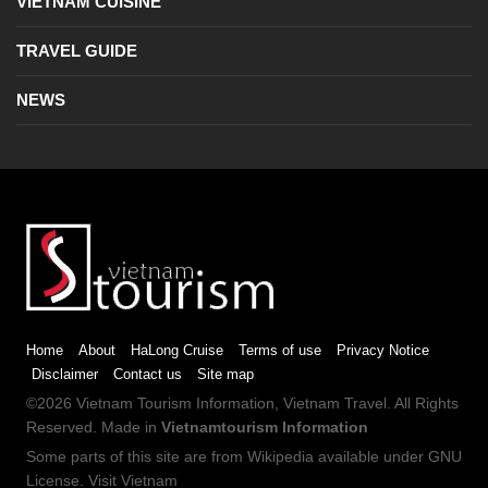
VIETNAM CUISINE
TRAVEL GUIDE
NEWS
Home
About
HaLong Cruise
Terms of use
Privacy Notice
Disclaimer
Contact us
Site map
©2026
Vietnam Tourism
Information,
Vietnam Travel
. All Rights
Reserved. Made in
Vietnamtourism Information
Some parts of this site are from
Wikipedia
available under
GNU
License
.
Visit Vietnam