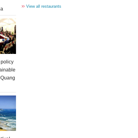
››
View all restaurants
ia
policy
ainable
n Quang