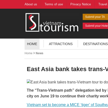
About us
Terms of use
Privacy Notice
Travel
Submit your TA
Submit your Hote
HOME
ATTRACTIONS
DESTINATIONS
Home
News
East Asia bank takes trans-V
The “Trans-Vietnam path” delegation led by
city on June 19 to continue their charity work
Vietnam set to become a MICE ‘tiger’ of Southe