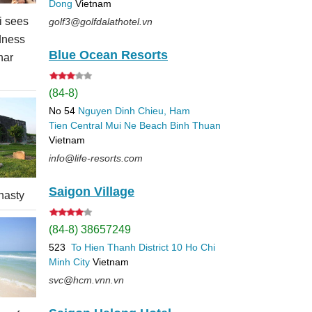
Dong
Vietnam
 sees
golf3@golfdalathotel.vn
dness
Blue Ocean Resorts
nar
(84-8)
No 54
Nguyen Dinh Chieu, Ham
Tien
Central Mui Ne Beach
Binh Thuan
Vietnam
info@life-resorts.com
Saigon Village
nasty
(84-8) 38657249
523
To Hien Thanh
District 10
Ho Chi
Minh City
Vietnam
svc@hcm.vnn.vn