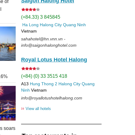
Saigon Halong Hotel
e of
l
(+84.33) 3 845845
Ha Long
Halong City
Quang Ninh
Vietnam
sahahotel@hn.vnn.vn -
info@saigonhalonghotel.com
Royal Lotus Hotel Halong
(+84) (0) 33 3515 418
 16%
A13
Hung Thong 2
Halong City
Quang
Ninh
Vietnam
info@royallotushotelhalong.com
››
View all hotels
rs soars