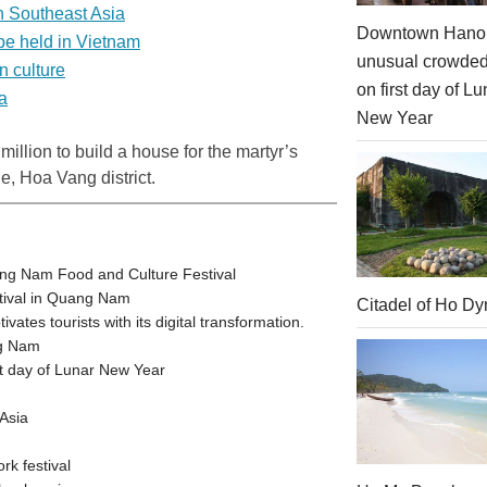
in Southeast Asia
Downtown Hanoi
 be held in Vietnam
unusual crowde
n culture
on first day of Lu
a
New Year
illion to build a house for the martyr’s
, Hoa Vang district.
ang Nam Food and Culture Festival
stival in Quang Nam
Citadel of Ho Dy
tes tourists with its digital transformation.
ng Nam
t day of Lunar New Year
Asia
rk festival