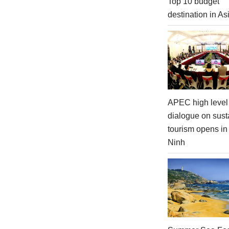
Top 10 budget
destination in As
APEC high level 
dialogue on sust
tourism opens i
Ninh