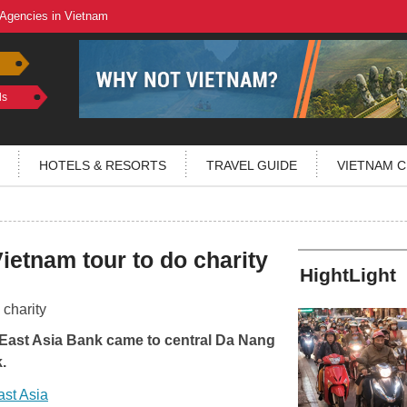
 Agencies in Vietnam
ls
HOTELS & RESORTS
TRAVEL GUIDE
VIETNAM C
ietnam tour to do charity
HightLight
 East Asia Bank came to central Da Nang
.
ast Asia