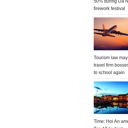
50% during Da 
firework festival
Tourism law may
travel firm bosse
to school again
Time: Hoi An am