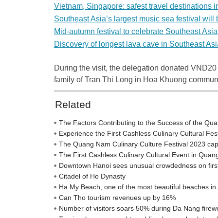
Vietnam, Singapore: safest travel destinations 
Southeast Asia’s largest music sea festival will
Mid-autumn festival to celebrate Southeast Asia
Discovery of longest lava cave in Southeast Asi
During the visit, the delegation donated VND20 m
family of Tran Thi Long in Hoa Khuong commune
Related
The Factors Contributing to the Success of the Qu
Experience the First Cashless Culinary Cultural Fe
The Quang Nam Culinary Culture Festival 2023 captiva
The First Cashless Culinary Cultural Event in Qua
Downtown Hanoi sees unusual crowdedness on firs
Citadel of Ho Dynasty
Ha My Beach, one of the most beautiful beaches in 
Can Tho tourism revenues up by 16%
Number of visitors soars 50% during Da Nang firewo