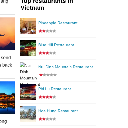
Top restaurants in
Nang
Vietnam
Pineapple Restaurant
Blue Hill Restaurant
 send
s back
Nui Dinh Mountain Restaurant
Phi Lu Restaurant
Hoa Hung Restaurant
ong