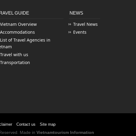
RAVEL GUIDE
NEWS
Vietnam Overview
Travel News
Accommodations
Events
List of Travel Agencies in
etnam
Travel with us
Transportation
claimer
Contact us
Site map
s Reserved. Made in
Vietnamtourism Information