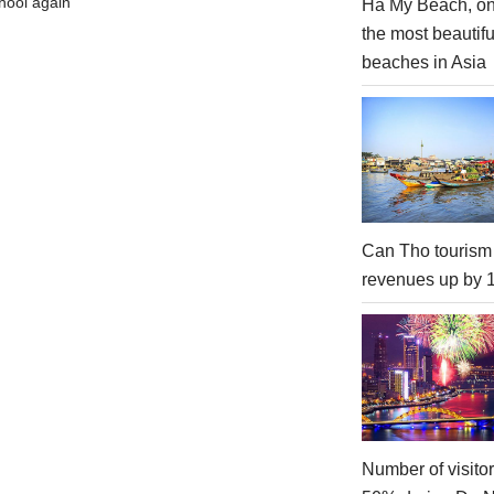
hool again
Ha My Beach, on
the most beautifu
beaches in Asia
Can Tho tourism
revenues up by
Number of visito