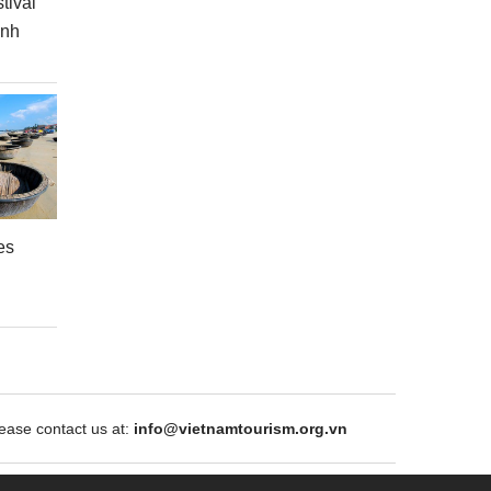
tival
inh
es
ase contact us at:
info@vietnamtourism.org.vn