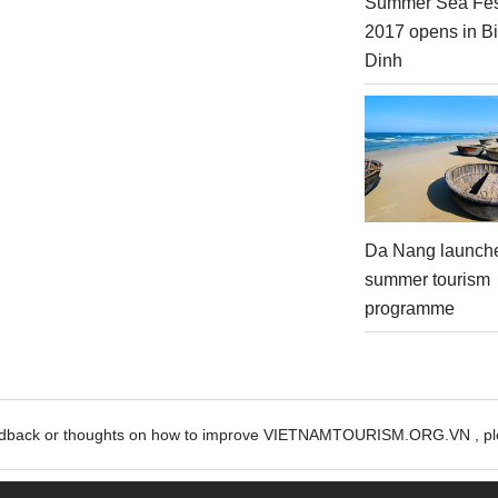
Summer Sea Fes
2017 opens in B
Dinh
Da Nang launch
summer tourism
programme
edback or thoughts on how to improve VIETNAMTOURISM.ORG.VN , ple