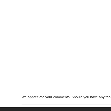
We appreciate your comments. Should you have any fe