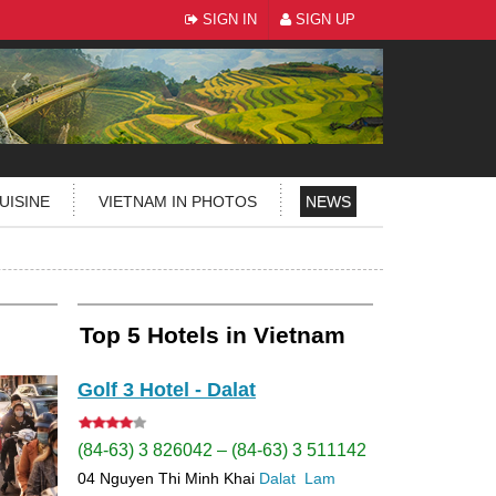
SIGN IN
SIGN UP
UISINE
VIETNAM IN PHOTOS
NEWS
Top 5 Hotels in Vietnam
Golf 3 Hotel - Dalat
(84-63) 3 826042 – (84-63) 3 511142
04 Nguyen Thi Minh Khai
Dalat
Lam