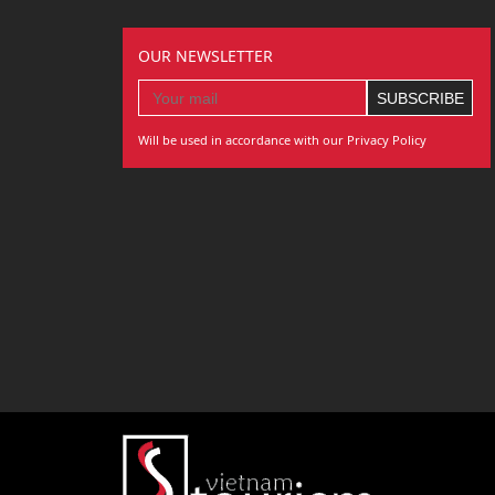
OUR NEWSLETTER
Will be used in accordance with our Privacy Policy