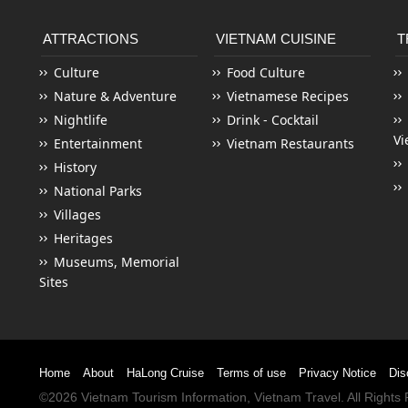
ATTRACTIONS
VIETNAM CUISINE
T
Culture
Food Culture
Nature & Adventure
Vietnamese Recipes
Nightlife
Drink - Cocktail
Vi
Entertainment
Vietnam Restaurants
History
National Parks
Villages
Heritages
Museums, Memorial
Sites
Home
About
HaLong Cruise
Terms of use
Privacy Notice
Dis
©2026
Vietnam Tourism
Information,
Vietnam Travel
. All Right