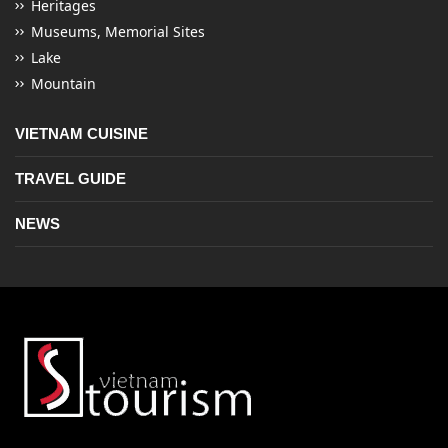
Heritages
Museums, Memorial Sites
Lake
Mountain
VIETNAM CUISINE
TRAVEL GUIDE
NEWS