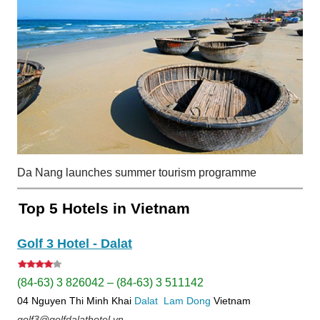
Da Nang launches summer tourism programme
Top 5 Hotels in Vietnam
Golf 3 Hotel - Dalat
(84-63) 3 826042 – (84-63) 3 511142
04 Nguyen Thi Minh Khai
Dalat
Lam Dong
Vietnam
golf3@golfdalathotel.vn