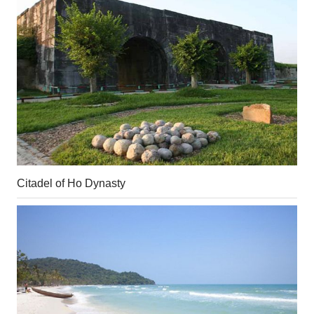
Citadel of Ho Dynasty