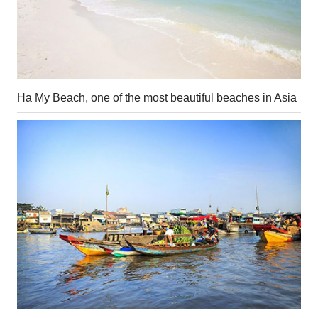
Ha My Beach, one of the most beautiful beaches in Asia