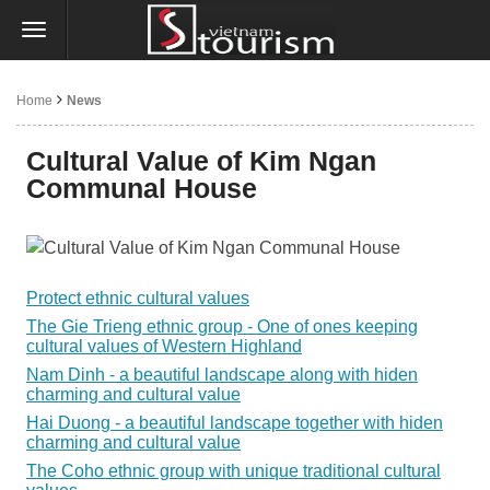
Home
News
Cultural Value of Kim Ngan
Communal House
Protect ethnic cultural values
The Gie Trieng ethnic group - One of ones keeping
cultural values of Western Highland
Nam Dinh - a beautiful landscape along with hiden
charming and cultural value
Hai Duong - a beautiful landscape together with hiden
charming and cultural value
The Coho ethnic group with unique traditional cultural