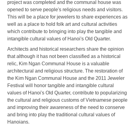
project was completed and the communal house was
opened to serve people's religious needs and visitors.
This will be a place for jewelers to share experiences as
well as a place to hold folk art and cultural activities
which contribute to bringing into play the tangible and
intangible cultural values of Hanoi's Old Quarter.
Architects and historical researchers share the opinion
that although it has not been classified as a historical
relic, Kim Ngan Communal House is a valuable
architectural and religious structure. The restoration of
the Kim Ngan Communal House and the 2011 Jeweler
Festival will honor tangible and intangible cultural
values of Hanoi's Old Quarter, contribute to popularizing
the cultural and religious customs of Vietnamese people
and improving their awareness of the need to conserve
and bring into play the traditional cultural values of
Hanoians.