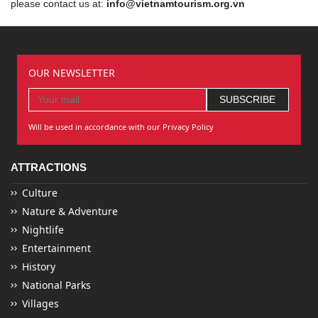
please contact us at:
info@vietnamtourism.org.vn
OUR NEWSLETTER
Will be used in accordance with our Privacy Policy
ATTRACTIONS
Culture
Nature & Adventure
Nightlife
Entertainment
History
National Parks
Villages