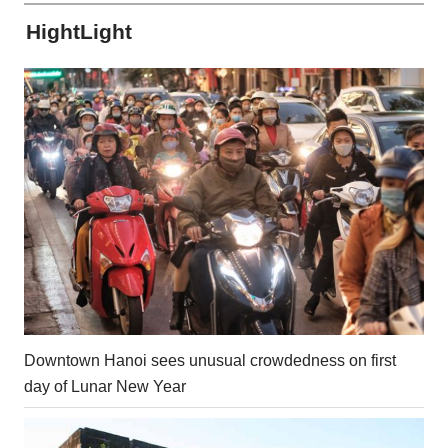
HightLight
Downtown Hanoi sees unusual crowdedness on first
day of Lunar New Year