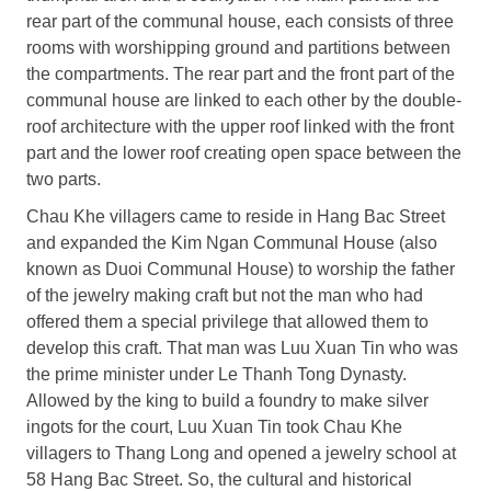
rear part of the communal house, each consists of three
rooms with worshipping ground and partitions between
the compartments. The rear part and the front part of the
communal house are linked to each other by the double-
roof architecture with the upper roof linked with the front
part and the lower roof creating open space between the
two parts.
Chau Khe villagers came to reside in Hang Bac Street
and expanded the Kim Ngan Communal House (also
known as Duoi Communal House) to worship the father
of the jewelry making craft but not the man who had
offered them a special privilege that allowed them to
develop this craft. That man was Luu Xuan Tin who was
the prime minister under Le Thanh Tong Dynasty.
Allowed by the king to build a foundry to make silver
ingots for the court, Luu Xuan Tin took Chau Khe
villagers to Thang Long and opened a jewelry school at
58 Hang Bac Street. So, the cultural and historical