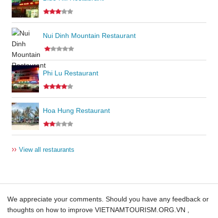
Nui Dinh Mountain Restaurant
Phi Lu Restaurant
Hoa Hung Restaurant
››
View all restaurants
We appreciate your comments. Should you have any feedback or
thoughts on how to improve VIETNAMTOURISM.ORG.VN ,