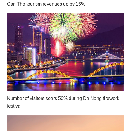
Can Tho tourism revenues up by 16%
Number of visitors soars 50% during Da Nang firework
festival