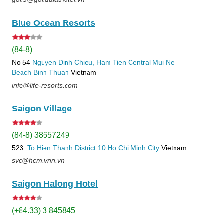
Blue Ocean Resorts
(84-8)
No 54
Nguyen Dinh Chieu, Ham Tien
Central Mui Ne
Beach
Binh Thuan
Vietnam
info@life-resorts.com
Saigon Village
(84-8) 38657249
523
To Hien Thanh
District 10
Ho Chi Minh City
Vietnam
svc@hcm.vnn.vn
Saigon Halong Hotel
(+84.33) 3 845845