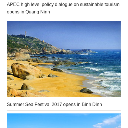
APEC high level policy dialogue on sustainable tourism
opens in Quang Ninh
Summer Sea Festival 2017 opens in Binh Dinh