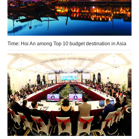
Time: Hoi An among Top 10 budget destination in Asia