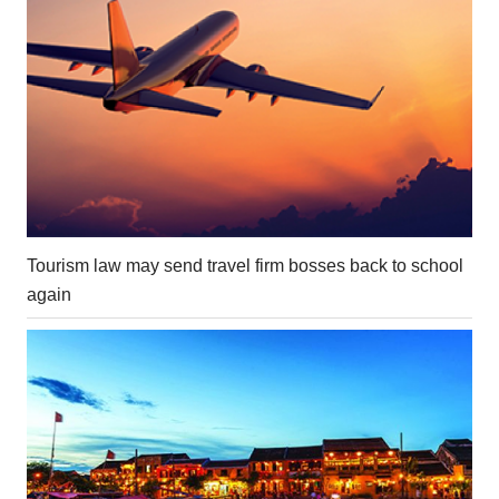
Tourism law may send travel firm bosses back to school
again