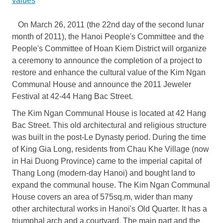
values
On March 26, 2011 (the 22nd day of the second lunar
month of 2011), the Hanoi People's Committee and the
People's Committee of Hoan Kiem District will organize
a ceremony to announce the completion of a project to
restore and enhance the cultural value of the Kim Ngan
Communal House and announce the 2011 Jeweler
Festival at 42-44 Hang Bac Street.
The Kim Ngan Communal House is located at 42 Hang
Bac Street. This old architectural and religious structure
was built in the post-Le Dynasty period. During the time
of King Gia Long, residents from Chau Khe Village (now
in Hai Duong Province) came to the imperial capital of
Thang Long (modern-day Hanoi) and bought land to
expand the communal house. The Kim Ngan Communal
House covers an area of 575sq.m, wider than many
other architectural works in Hanoi's Old Quarter. It has a
triumphal arch and a courtyard. The main part and the