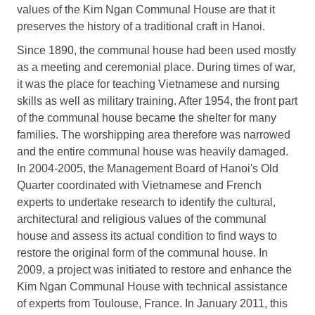
values of the Kim Ngan Communal House are that it
preserves the history of a traditional craft in Hanoi.
Since 1890, the communal house had been used mostly
as a meeting and ceremonial place. During times of war,
it was the place for teaching Vietnamese and nursing
skills as well as military training. After 1954, the front part
of the communal house became the shelter for many
families. The worshipping area therefore was narrowed
and the entire communal house was heavily damaged.
In 2004-2005, the Management Board of Hanoi's Old
Quarter coordinated with Vietnamese and French
experts to undertake research to identify the cultural,
architectural and religious values of the communal
house and assess its actual condition to find ways to
restore the original form of the communal house. In
2009, a project was initiated to restore and enhance the
Kim Ngan Communal House with technical assistance
of experts from Toulouse, France. In January 2011, this