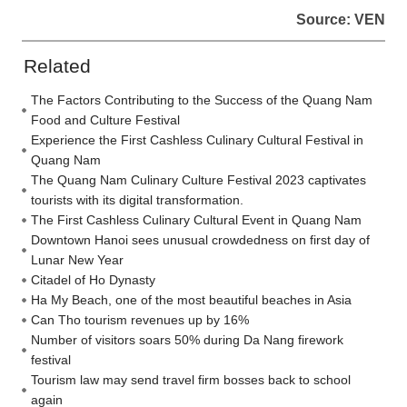
Source: VEN
Related
The Factors Contributing to the Success of the Quang Nam
Food and Culture Festival
Experience the First Cashless Culinary Cultural Festival in
Quang Nam
The Quang Nam Culinary Culture Festival 2023 captivates
tourists with its digital transformation.
The First Cashless Culinary Cultural Event in Quang Nam
Downtown Hanoi sees unusual crowdedness on first day of
Lunar New Year
Citadel of Ho Dynasty
Ha My Beach, one of the most beautiful beaches in Asia
Can Tho tourism revenues up by 16%
Number of visitors soars 50% during Da Nang firework
festival
Tourism law may send travel firm bosses back to school
again