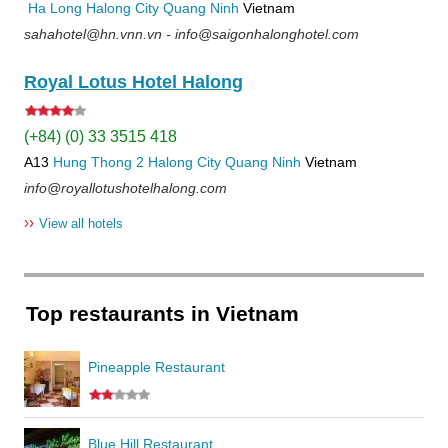
Ha Long
Halong City
Quang Ninh
Vietnam
sahahotel@hn.vnn.vn - info@saigonhalonghotel.com
Royal Lotus Hotel Halong
(+84) (0) 33 3515 418
A13
Hung Thong 2
Halong City
Quang Ninh
Vietnam
info@royallotushotelhalong.com
››
View all hotels
Top restaurants in Vietnam
Pineapple Restaurant
Blue Hill Restaurant