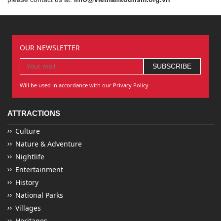
OUR NEWSLETTER
Will be used in accordance with our Privacy Policy
ATTRACTIONS
Culture
Nature & Adventure
Nightlife
Entertainment
History
National Parks
Villages
Heritages