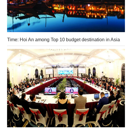
Time: Hoi An among Top 10 budget destination in Asia