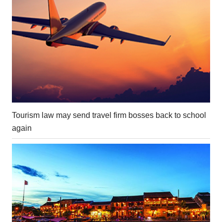
Tourism law may send travel firm bosses back to school
again