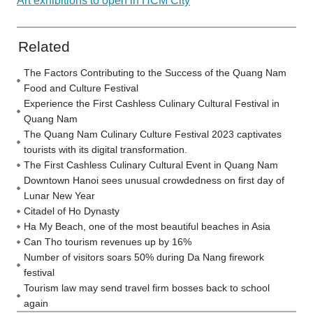
Art exhibitions to open in HCM City
Related
The Factors Contributing to the Success of the Quang Nam
Food and Culture Festival
Experience the First Cashless Culinary Cultural Festival in
Quang Nam
The Quang Nam Culinary Culture Festival 2023 captivates
tourists with its digital transformation.
The First Cashless Culinary Cultural Event in Quang Nam
Downtown Hanoi sees unusual crowdedness on first day of
Lunar New Year
Citadel of Ho Dynasty
Ha My Beach, one of the most beautiful beaches in Asia
Can Tho tourism revenues up by 16%
Number of visitors soars 50% during Da Nang firework
festival
Tourism law may send travel firm bosses back to school
again