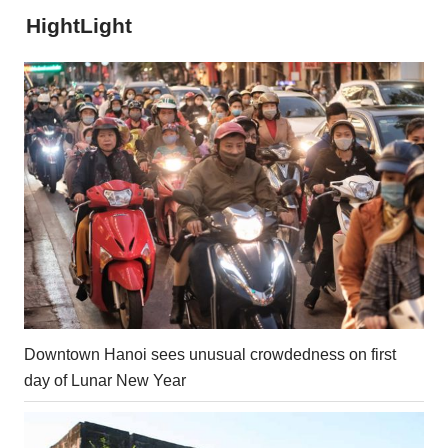
HightLight
Downtown Hanoi sees unusual crowdedness on first
day of Lunar New Year