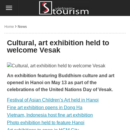
Home
News
Cultural, art exhibition held to
welcome Vesak
An exhibition featuring Buddhism culture and art
opened in Hanoi on May 13 as part of the
celebrations of the United Nations Day of Vesak.
Festival of Asian Children’s Art held in Hanoi
Fine art exhibition opens in Dong Ha
Vietnam, Indonesia host fine art exhibition
Photo exhibition held to feature Hanoi