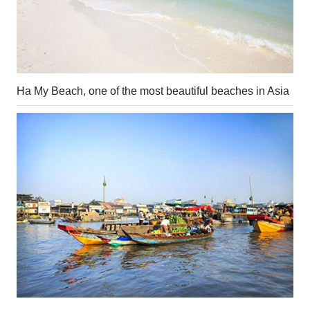
Ha My Beach, one of the most beautiful beaches in Asia