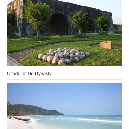
Citadel of Ho Dynasty