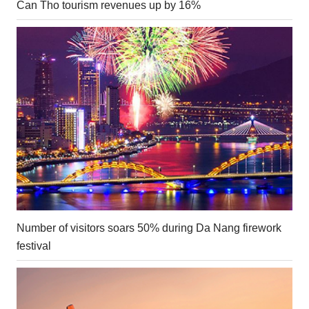
Can Tho tourism revenues up by 16%
Number of visitors soars 50% during Da Nang firework
festival