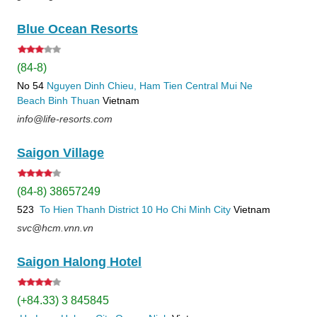
Blue Ocean Resorts
(84-8)
No 54
Nguyen Dinh Chieu, Ham Tien
Central Mui Ne
Beach
Binh Thuan
Vietnam
info@life-resorts.com
Saigon Village
(84-8) 38657249
523
To Hien Thanh
District 10
Ho Chi Minh City
Vietnam
svc@hcm.vnn.vn
Saigon Halong Hotel
(+84.33) 3 845845