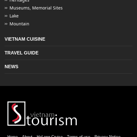
Museums, Memorial Sites
Lake
Mountain
VIETNAM CUISINE
TRAVEL GUIDE
NEWS
Home
About
HaLong Cruise
Terms of use
Privacy Notice