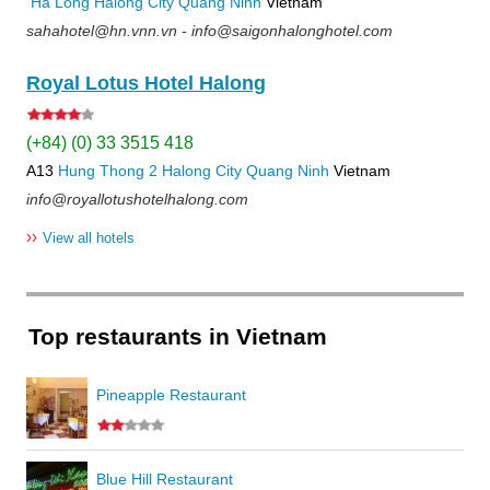
Ha Long
Halong City
Quang Ninh
Vietnam
sahahotel@hn.vnn.vn - info@saigonhalonghotel.com
Royal Lotus Hotel Halong
(+84) (0) 33 3515 418
A13
Hung Thong 2
Halong City
Quang Ninh
Vietnam
info@royallotushotelhalong.com
››
View all hotels
Top restaurants in Vietnam
Pineapple Restaurant
Blue Hill Restaurant