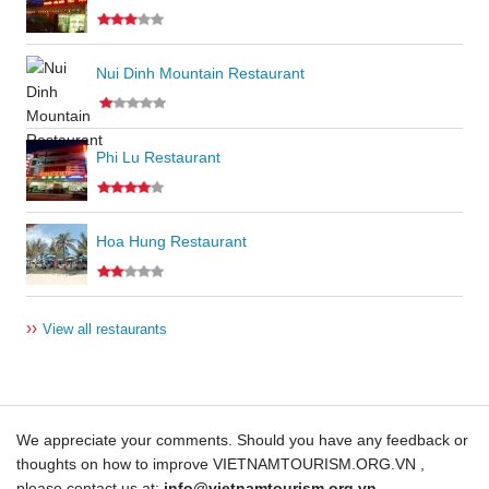
Nui Dinh Mountain Restaurant
Phi Lu Restaurant
Hoa Hung Restaurant
››
View all restaurants
We appreciate your comments. Should you have any feedback or
thoughts on how to improve VIETNAMTOURISM.ORG.VN ,
please contact us at:
info@vietnamtourism.org.vn