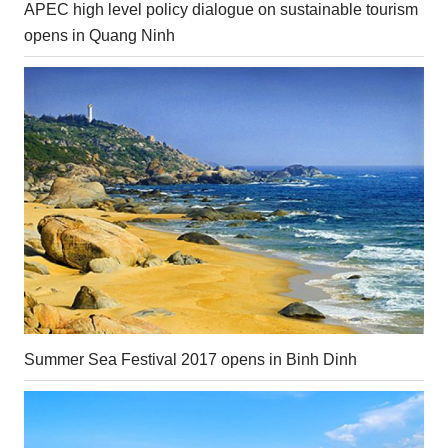
APEC high level policy dialogue on sustainable tourism
opens in Quang Ninh
Summer Sea Festival 2017 opens in Binh Dinh