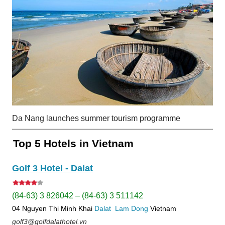
Da Nang launches summer tourism programme
Top 5 Hotels in Vietnam
Golf 3 Hotel - Dalat
(84-63) 3 826042 – (84-63) 3 511142
04 Nguyen Thi Minh Khai
Dalat
Lam Dong
Vietnam
golf3@golfdalathotel.vn