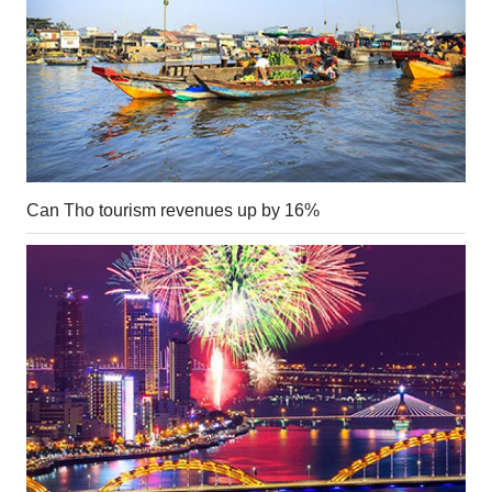
Can Tho tourism revenues up by 16%