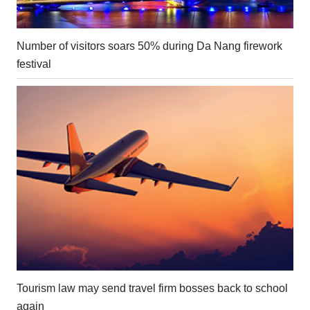
Number of visitors soars 50% during Da Nang firework
festival
Tourism law may send travel firm bosses back to school
again