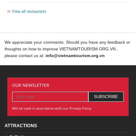
››
View all restaurants
We appreciate your comments. Should you have any feedback or
thoughts on how to improve VIETNAMTOURISM.ORG.VN ,
please contact us at:
info@vietnamtourism.org.vn
OUR NEWSLETTER
Will be used in accordance with our Privacy Policy
ATTRACTIONS