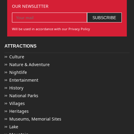
OUR NEWSLETTER
Will be used in accordance with our Privacy Policy
ATTRACTIONS
Culture
Nature & Adventure
Nightlife
Entertainment
History
National Parks
Villages
Heritages
Museums, Memorial Sites
Lake