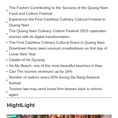
The Factors Contributing to the Success of the Quang Nam
Food and Culture Festival
Experience the First Cashless Culinary Cultural Festival in
Quang Nam
The Quang Nam Culinary Culture Festival 2023 captivates
tourists with its digital transformation.
The First Cashless Culinary Cultural Event in Quang Nam
Downtown Hanoi sees unusual crowdedness on first day of
Lunar New Year
Citadel of Ho Dynasty
Ha My Beach, one of the most beautiful beaches in Asia
Can Tho tourism revenues up by 16%
Number of visitors soars 50% during Da Nang firework
festival
Tourism law may send travel firm bosses back to school
again
HightLight