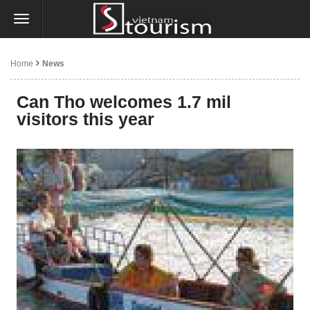
Home
News
Can Tho welcomes 1.7 mil
visitors this year