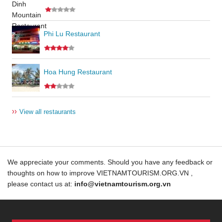
Phi Lu Restaurant
Hoa Hung Restaurant
››
View all restaurants
We appreciate your comments. Should you have any feedback or
thoughts on how to improve VIETNAMTOURISM.ORG.VN ,
please contact us at:
info@vietnamtourism.org.vn