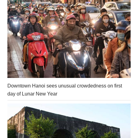
Downtown Hanoi sees unusual crowdedness on first
day of Lunar New Year