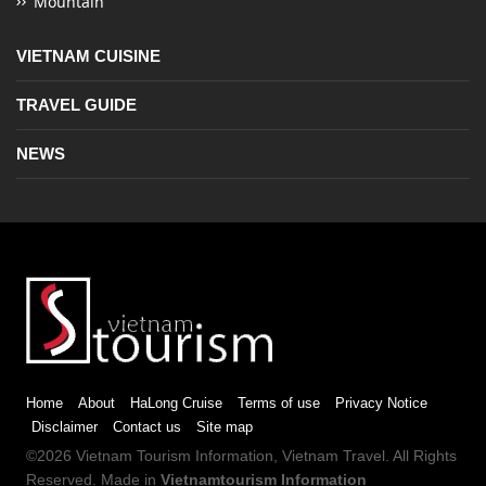
Mountain
VIETNAM CUISINE
TRAVEL GUIDE
NEWS
Home
About
HaLong Cruise
Terms of use
Privacy Notice
Disclaimer
Contact us
Site map
©2026
Vietnam Tourism
Information,
Vietnam Travel
. All Rights
Reserved. Made in
Vietnamtourism Information