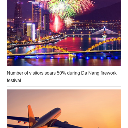
Number of visitors soars 50% during Da Nang firework
festival