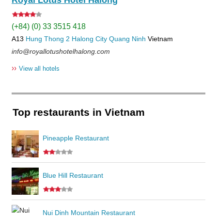
Royal Lotus Hotel Halong
(+84) (0) 33 3515 418
A13
Hung Thong 2
Halong City
Quang Ninh
Vietnam
info@royallotushotelhalong.com
››
View all hotels
Top restaurants in Vietnam
Pineapple Restaurant
Blue Hill Restaurant
Nui Dinh Mountain Restaurant