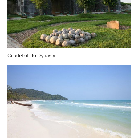
Citadel of Ho Dynasty