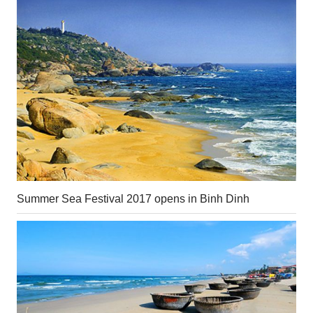
Summer Sea Festival 2017 opens in Binh Dinh