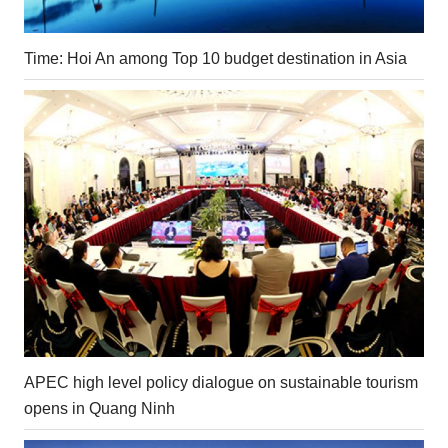
Time: Hoi An among Top 10 budget destination in Asia
APEC high level policy dialogue on sustainable tourism
opens in Quang Ninh