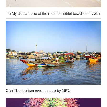
Ha My Beach, one of the most beautiful beaches in Asia
Can Tho tourism revenues up by 16%