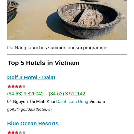
Da Nang launches summer tourism programme
Top 5 Hotels in Vietnam
Golf 3 Hotel - Dalat
(84-63) 3 826042 – (84-63) 3 511142
04 Nguyen Thi Minh Khai
Dalat
Lam Dong
Vietnam
golf3@golfdalathotel.vn
Blue Ocean Resorts