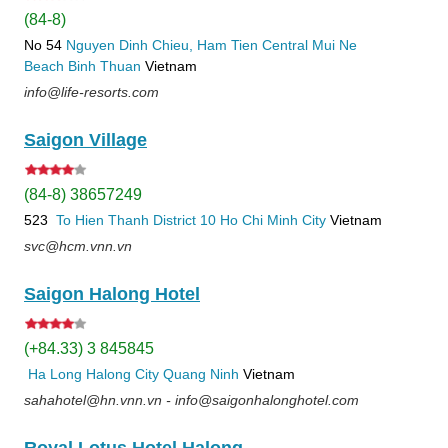
(84-8)
No 54
Nguyen Dinh Chieu, Ham Tien
Central Mui Ne
Beach
Binh Thuan
Vietnam
info@life-resorts.com
Saigon Village
(84-8) 38657249
523
To Hien Thanh
District 10
Ho Chi Minh City
Vietnam
svc@hcm.vnn.vn
Saigon Halong Hotel
(+84.33) 3 845845
Ha Long
Halong City
Quang Ninh
Vietnam
sahahotel@hn.vnn.vn - info@saigonhalonghotel.com