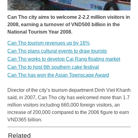
Can Tho city aims to welcome 2-2.2 million visitors in
2008, earning a turnover of VND500 billion in the
National Tourism Year 2008.
Can Tho tourism revenues up by 16%
Can Tho plans cultural events to draw tourists
Can Tho works to develop Cai Rang floating market
Can Tho to host 6th southern cake festival
Can Tho has won the Asian Townscape Award
Director of the city’s tourism department Dinh Viet Khanh
said, in 2007, Can Tho city has welcomed more than 1.7
million visitors including 660,000 foreign visitors, an
increase of 200,000 compared to the 2006 figure to earn
VND365 billion.
Related