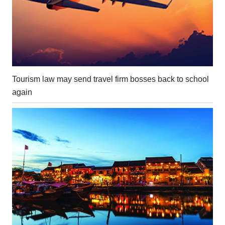
Tourism law may send travel firm bosses back to school
again