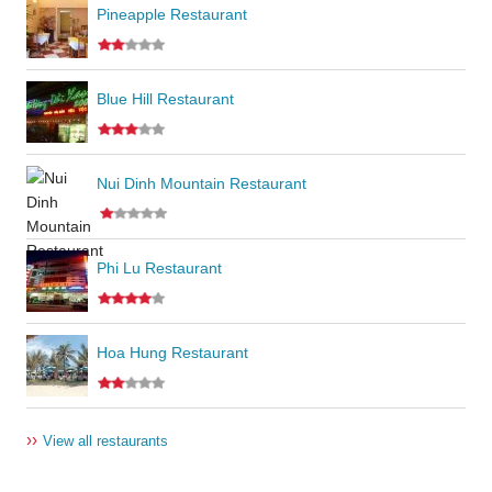
Pineapple Restaurant
Blue Hill Restaurant
Nui Dinh Mountain Restaurant
Phi Lu Restaurant
Hoa Hung Restaurant
››
View all restaurants