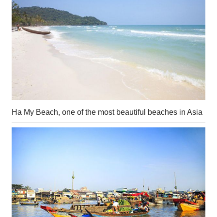
Ha My Beach, one of the most beautiful beaches in Asia