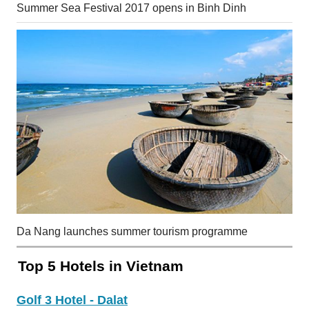
Summer Sea Festival 2017 opens in Binh Dinh
Da Nang launches summer tourism programme
Top 5 Hotels in Vietnam
Golf 3 Hotel - Dalat