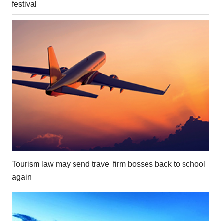
festival
Tourism law may send travel firm bosses back to school
again