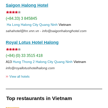
Saigon Halong Hotel
(+84.33) 3 845845
Ha Long
Halong City
Quang Ninh
Vietnam
sahahotel@hn.vnn.vn - info@saigonhalonghotel.com
Royal Lotus Hotel Halong
(+84) (0) 33 3515 418
A13
Hung Thong 2
Halong City
Quang Ninh
Vietnam
info@royallotushotelhalong.com
››
View all hotels
Top restaurants in Vietnam