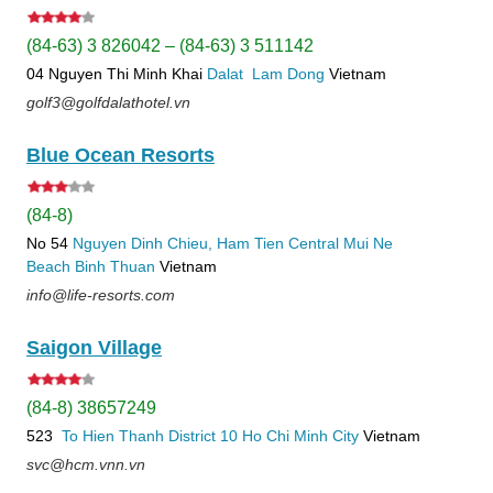
(84-63) 3 826042 – (84-63) 3 511142
04 Nguyen Thi Minh Khai
Dalat
Lam Dong
Vietnam
golf3@golfdalathotel.vn
Blue Ocean Resorts
(84-8)
No 54
Nguyen Dinh Chieu, Ham Tien
Central Mui Ne
Beach
Binh Thuan
Vietnam
info@life-resorts.com
Saigon Village
(84-8) 38657249
523
To Hien Thanh
District 10
Ho Chi Minh City
Vietnam
svc@hcm.vnn.vn