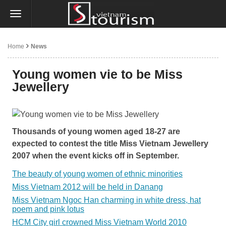
Home
News
Young women vie to be Miss
Jewellery
Thousands of young women aged 18-27 are
expected to contest the title Miss Vietnam Jewellery
2007 when the event kicks off in September.
The beauty of young women of ethnic minorities
Miss Vietnam 2012 will be held in Danang
Miss Vietnam Ngoc Han charming in white dress, hat
poem and pink lotus
HCM City girl crowned Miss Vietnam World 2010