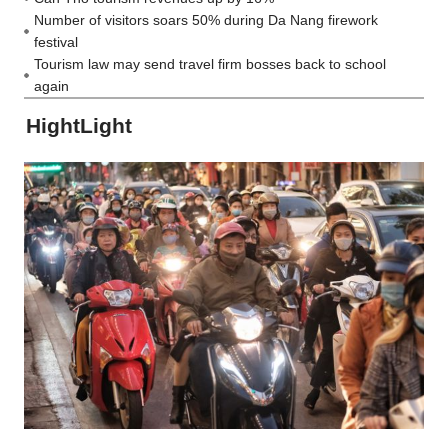
Number of visitors soars 50% during Da Nang firework
festival
Tourism law may send travel firm bosses back to school
again
HightLight