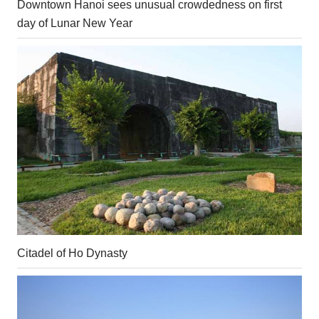
Downtown Hanoi sees unusual crowdedness on first
day of Lunar New Year
Citadel of Ho Dynasty