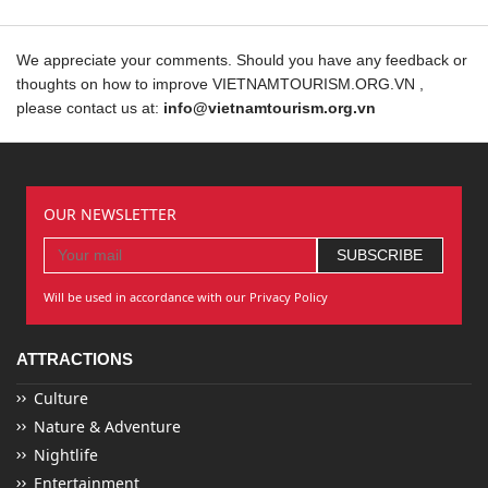
We appreciate your comments. Should you have any feedback or
thoughts on how to improve VIETNAMTOURISM.ORG.VN ,
please contact us at:
info@vietnamtourism.org.vn
OUR NEWSLETTER
Will be used in accordance with our Privacy Policy
ATTRACTIONS
Culture
Nature & Adventure
Nightlife
Entertainment