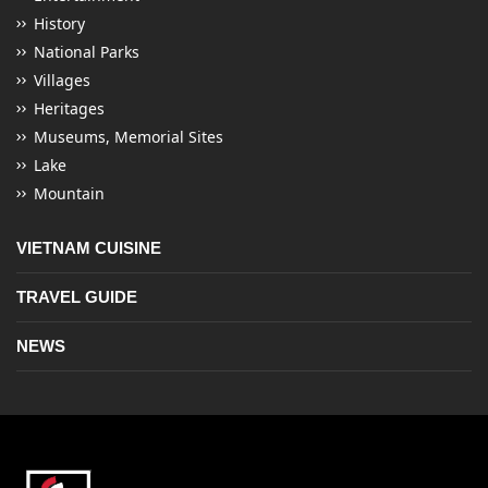
History
National Parks
Villages
Heritages
Museums, Memorial Sites
Lake
Mountain
VIETNAM CUISINE
TRAVEL GUIDE
NEWS