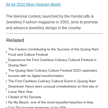
All for 2010 Miss Vietnam World
The biennial contest, launched by the Handicrafts &
Jewellery Fashion magazine in 2003, aims to promote
and advance jewellery design in the country.
Related
The Factors Contributing to the Success of the Quang Nam
Food and Culture Festival
Experience the First Cashless Culinary Cultural Festival in
Quang Nam
The Quang Nam Culinary Culture Festival 2023 captivates
tourists with its digital transformation.
The First Cashless Culinary Cultural Event in Quang Nam
Downtown Hanoi sees unusual crowdedness on first day of
Lunar New Year
Citadel of Ho Dynasty
Ha My Beach, one of the most beautiful beaches in Asia
Can Tho tourism revenues up by 16%