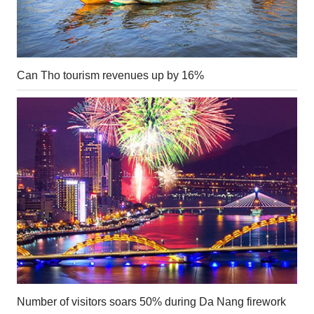
Can Tho tourism revenues up by 16%
Number of visitors soars 50% during Da Nang firework