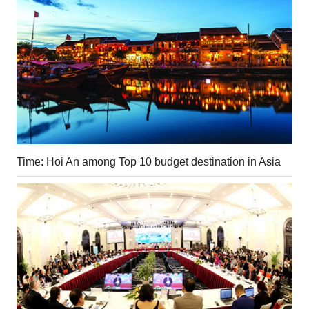
Time: Hoi An among Top 10 budget destination in Asia