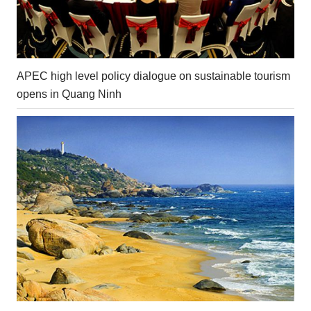
APEC high level policy dialogue on sustainable tourism
opens in Quang Ninh