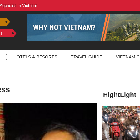
 Agencies in Vietnam
ls
HOTELS & RESORTS
TRAVEL GUIDE
VIETNAM C
ess
HightLight