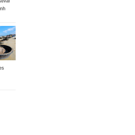
tival
inh
es