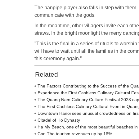
The panpipe player also falls in step with them. 
communicate with the gods.
In the meantime, other villagers invite each other 
straws. In the bright moonlight the merry dancin
"This is the final in a series of rituals to wors
will have to wait until all the families in the com
this ceremony again.”
Related
The Factors Contributing to the Success of the Qu
Experience the First Cashless Culinary Cultural Fe
The Quang Nam Culinary Culture Festival 2023 captiva
The First Cashless Culinary Cultural Event in Qua
Downtown Hanoi sees unusual crowdedness on firs
Citadel of Ho Dynasty
Ha My Beach, one of the most beautiful beaches in 
Can Tho tourism revenues up by 16%