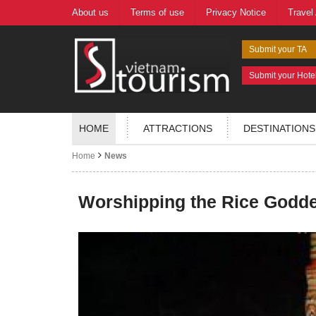
About us
Terms of use
Privacy Notice
Travel
Submit your TA
Submit your Hote
HOME
ATTRACTIONS
DESTINATIONS
Home
News
Worshipping the Rice Godd