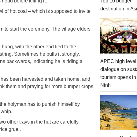
head before killing it.
Top 10 budget
destination in As
l of hot coal – which is supposed to invite
em to start the ceremony. The village elders
 hung, with the other end tied to the
tring. Sometimes he pulls it strongly,
APEC high level 
ans backwards, indicating he is riding a
dialogue on sust
tourism opens i
ce has been harvested and taken home, and
Ninh
thank them and praying for more bumper crops
 the holyman has to punish himself by
 whip.
wo other trays in the hut are carefully
ice gruel.