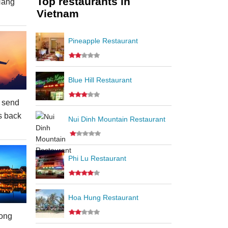
Top restaurants in
Nang
Vietnam
Pineapple Restaurant
Blue Hill Restaurant
 send
s back
Nui Dinh Mountain Restaurant
Phi Lu Restaurant
Hoa Hung Restaurant
ong