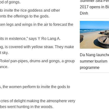
Summer Sea Fes
god of gongs.
2017 opens in B
o invite the rice goddess and other
Dinh
nts the offerings to the gods.
ken legs and wings in the air to forecast the
rits in existence,” says Y Ro Lang A.
ing, is covered with yellow straw. They make
t sky.
Da Nang launch
Rokel
pan-pipes, drums and gongs, a group
summer tourism
ance.
programme
, the women perform to invite the gods to
d cries of delight making the atmosphere very
ribes went hunting in the woods.