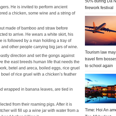
50% during Da 
gers. He is invited to perform ancient
firework festival
ffered a chicken, some wine and a string of
 hut made of bamboo and straw before
cted to arrive. He wears a white skirt, his
 is followed by a man holding a tray of
 and other people carrying big jars of wine.
Tourism law may
e eastly direction and set the gongs against
travel firm bosse
eve the east breeds human life that needs the
to school again
ork, betel and areca, boiled eggs, rice gruel
bowl of rice gruel with a chicken’s feather
d wrapped in banana leaves, are tied in
cted from their roaming pigs. After it is
Time: Hoi An am
tcher will fill up a wine jar with water from a