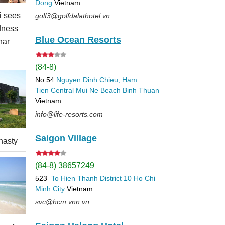
Dong
Vietnam
 sees
golf3@golfdalathotel.vn
dness
Blue Ocean Resorts
nar
(84-8)
No 54
Nguyen Dinh Chieu, Ham
Tien
Central Mui Ne Beach
Binh Thuan
Vietnam
info@life-resorts.com
Saigon Village
nasty
(84-8) 38657249
523
To Hien Thanh
District 10
Ho Chi
Minh City
Vietnam
svc@hcm.vnn.vn