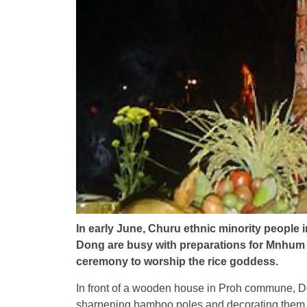
In early June, Churu ethnic minority people 
Dong are busy with preparations for Mnhum Ya
ceremony to worship the rice goddess.
In front of a wooden house in Proh commune, Do
sharpening bamboo poles and decorating them w