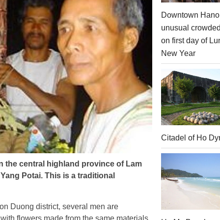
Downtown Hanoi
unusual crowde
on first day of Lu
New Year
Citadel of Ho Dy
in the central highland province of Lam
ng Potai. This is a traditional
n Duong district, several men are
ith flowers made from the same materials.