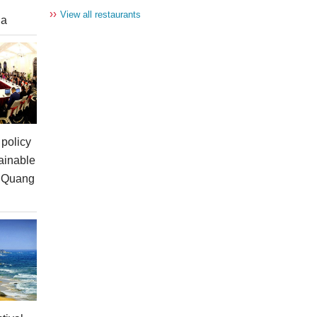
››
View all restaurants
ia
policy
ainable
n Quang