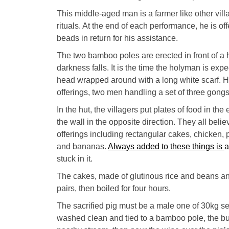
This middle-aged man is a farmer like other villa
rituals. At the end of each performance, he is o
beads in return for his assistance.
The two bamboo poles are erected in front of a
darkness falls. It is the time the holyman is expe
head wrapped around with a long white scarf. He
offerings, two men handling a set of three gongs
In the hut, the villagers put plates of food in th
the wall in the opposite direction. They all beli
offerings including rectangular cakes, chicken, p
and bananas.
Always added to these things is
a
stuck in it.
The cakes, made of glutinous rice and beans an
pairs, then boiled for four hours.
The sacrified pig must be a male one of 30kg sele
washed clean and tied to a bamboo
pole, the bu