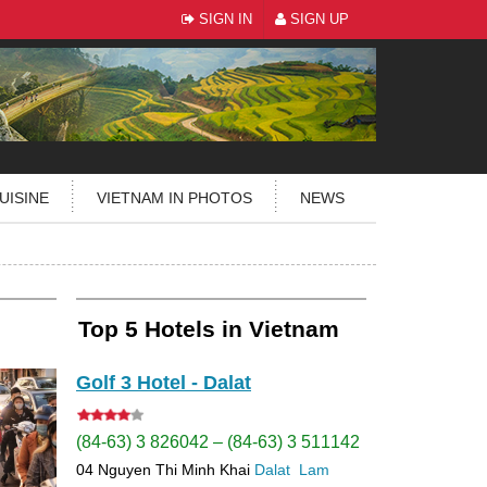
SIGN IN
SIGN UP
UISINE
VIETNAM IN PHOTOS
NEWS
Top 5 Hotels in Vietnam
Golf 3 Hotel - Dalat
(84-63) 3 826042 – (84-63) 3 511142
04 Nguyen Thi Minh Khai
Dalat
Lam