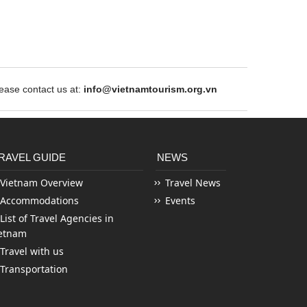
ase contact us at:
info@vietnamtourism.org.vn
RAVEL GUIDE
NEWS
Vietnam Overview
Travel News
Accommodations
Events
List of Travel Agencies in
etnam
Travel with us
Transportation