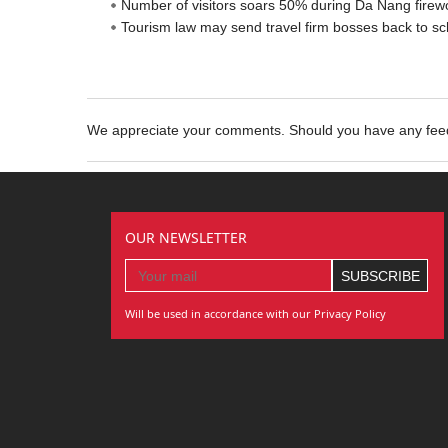
Number of visitors soars 50% during Da Nang firewo
Tourism law may send travel firm bosses back to sc
We appreciate your comments. Should you have any fe
OUR NEWSLETTER
Will be used in accordance with our Privacy Policy