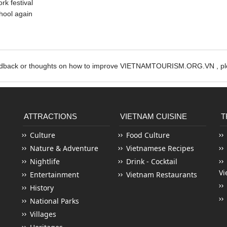
rk festival
hool again
edback or thoughts on how to improve VIETNAMTOURISM.ORG.VN , ple
ATTRACTIONS
VIETNAM CUISINE
T
Culture
Food Culture
Nature & Adventure
Vietnamese Recipes
Nightlife
Drink - Cocktail
Vi
Entertainment
Vietnam Restaurants
History
National Parks
Villages