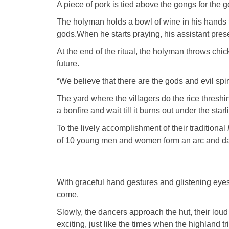
A piece of pork is tied above the gongs for the 
The holyman holds a bowl of wine in his hands t
gods.When he starts praying, his assistant prese
At the end of the ritual, the holyman throws chic
future.
“We believe that there are the gods and evil spi
The yard where the villagers do the rice thresh
a bonfire and wait till it burns out under the starli
To the lively accomplishment of their traditional
of 10 young men and women form an arc and d
With graceful hand gestures and glistening eyes
come.
Slowly, the dancers approach the hut, their lou
exciting, just like the times when the highland t