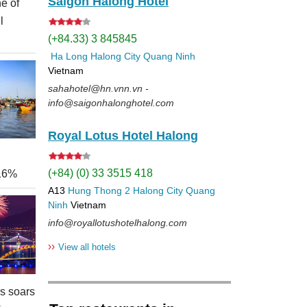
Saigon Halong Hotel
e of
l
(+84.33) 3 845845
Ha Long
Halong City
Quang Ninh
Vietnam
sahahotel@hn.vnn.vn -
info@saigonhalonghotel.com
Royal Lotus Hotel Halong
(+84) (0) 33 3515 418
 16%
A13
Hung Thong 2
Halong City
Quang
Ninh
Vietnam
info@royallotushotelhalong.com
››
View all hotels
rs soars