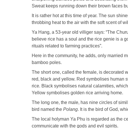
Sweat keeps running down their brown faces but
It is rather hot at this time of year. The sun sh
throbbing heat to the air with the soft scent of 
Ya Hang, a 53-year old villiger says: “The Chur
believe rice has a soul and the rice genie is a 
rituals related to farming practices”.
Here in the community, he adds, only married me
bamboo poles.
The short one, called the female, is decorated w
red, black and yellow. Red symbolises human s
rice. Black symbolises natural calamities, whic
Yellow symbolises golden rice arriving home.
The long one, the male, has nine circles of simil
bird named the
Polang
. It is the bird of God, 
The local holyman Ya Phu is regarded as the cen
communicate with the gods and evil spirits.