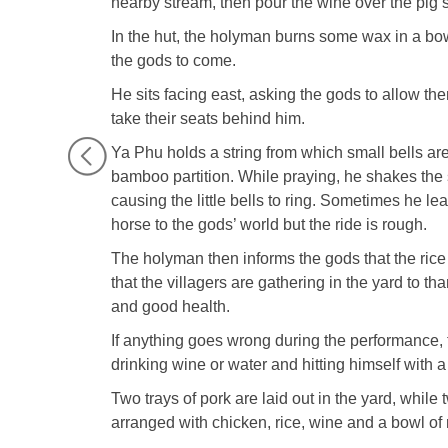
nearby stream, then pour the wine over the pig’s 
In the hut, the holyman burns some wax in a bow
the gods to come.
He sits facing east, asking the gods to allow th
take their seats behind him.
Ya Phu holds a string from which small bells are
bamboo partition. While praying, he shakes the s
causing the little bells to ring. Sometimes he le
horse to the gods’ world but the ride is rough.
The holyman then informs the gods that the ri
that the villagers are gathering in the yard to 
and good health.
If anything goes wrong during the performance,
drinking wine or water and hitting himself with a
Two trays of pork are laid out in the yard, while t
arranged with chicken, rice, wine and a bowl of r