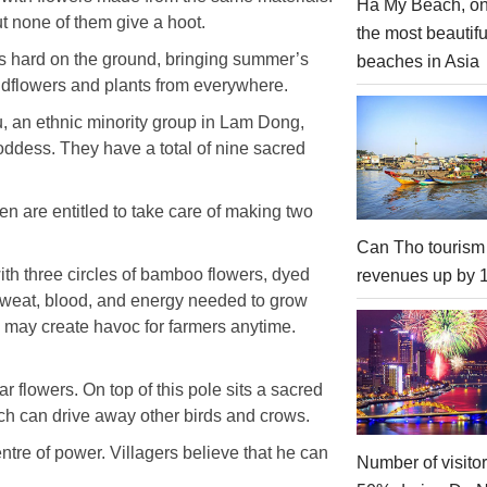
Ha My Beach, on
 none of them give a hoot.
the most beautifu
ines hard on the ground, bringing summer’s
beaches in Asia
wildflowers and plants from everywhere.
u, an ethnic minority group in Lam Dong,
goddess. They have a total of nine sacred
n are entitled to take care of making two
Can Tho tourism
ith three circles of bamboo flowers, dyed
revenues up by
weat, blood, and energy needed to grow
h may create havoc for farmers anytime.
ar flowers. On top of this pole sits a sacred
which can drive away other birds and crows.
tre of power. Villagers believe that he can
Number of visito