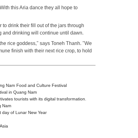
With this Aria dance they all hope to
to drink their fill out of the jars through
g and drinking will continue until dawn.
hip the rice goddess," says Toneh Thanh. "We
mune finish with their next rice crop, to hold
ang Nam Food and Culture Festival
stival in Quang Nam
tes tourists with its digital transformation.
ng Nam
t day of Lunar New Year
Asia