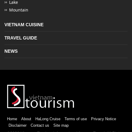
Lake
Mountain
VIETNAM CUISINE
TRAVEL GUIDE
NEWS
Home
About
HaLong Cruise
Terms of use
Privacy Notice
Disclaimer
Contact us
Site map