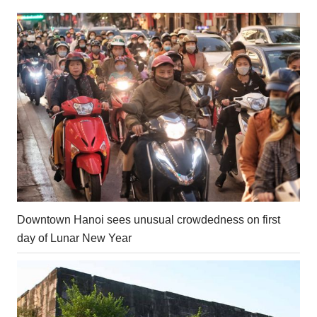
Downtown Hanoi sees unusual crowdedness on first
day of Lunar New Year