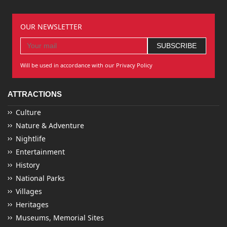
OUR NEWSLETTER
Will be used in accordance with our Privacy Policy
ATTRACTIONS
Culture
Nature & Adventure
Nightlife
Entertainment
History
National Parks
Villages
Heritages
Museums, Memorial Sites