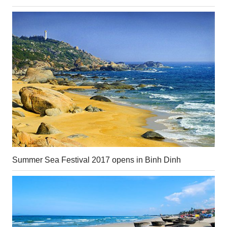
Summer Sea Festival 2017 opens in Binh Dinh