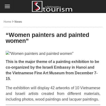
Home
News
“Women painters and painted
women”
This is the major theme of a painting exhibition to be
co-organized by the Israeli Embassy in Hanoi and
the Vietnamese Fine Art Museum from December 7-
15.
The exhibition will display 42 artworks of 10 Vietnamese
and Israeli artists created from different materials,
including photos, wood paintings and lacquer paintings.