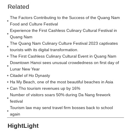
Related
The Factors Contributing to the Success of the Quang Nam
Food and Culture Festival
Experience the First Cashless Culinary Cultural Festival in
Quang Nam
The Quang Nam Culinary Culture Festival 2023 captivates
tourists with its digital transformation.
The First Cashless Culinary Cultural Event in Quang Nam
Downtown Hanoi sees unusual crowdedness on first day of
Lunar New Year
Citadel of Ho Dynasty
Ha My Beach, one of the most beautiful beaches in Asia
Can Tho tourism revenues up by 16%
Number of visitors soars 50% during Da Nang firework
festival
Tourism law may send travel firm bosses back to school
again
HightLight