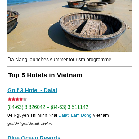
Da Nang launches summer tourism programme
Top 5 Hotels in Vietnam
Golf 3 Hotel - Dalat
(84-63) 3 826042 – (84-63) 3 511142
04 Nguyen Thi Minh Khai
Dalat
Lam Dong
Vietnam
golf3@golfdalathotel.vn
Blue Ocean Resorts