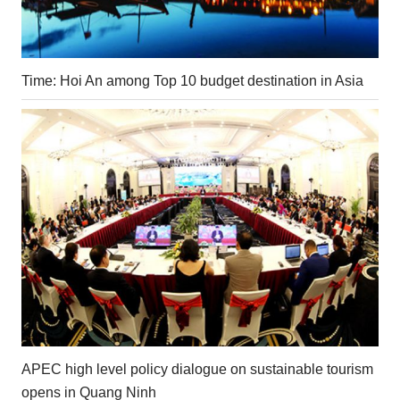
Time: Hoi An among Top 10 budget destination in Asia
APEC high level policy dialogue on sustainable tourism
opens in Quang Ninh