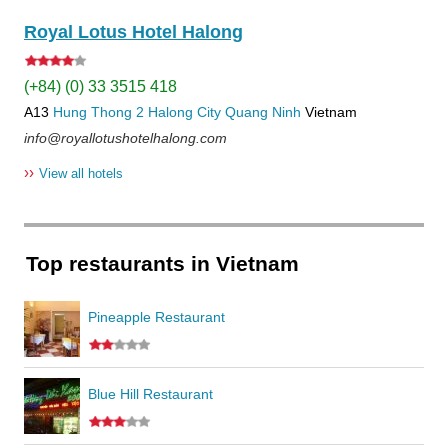
Royal Lotus Hotel Halong
(+84) (0) 33 3515 418
A13
Hung Thong 2
Halong City
Quang Ninh
Vietnam
info@royallotushotelhalong.com
››
View all hotels
Top restaurants in Vietnam
Pineapple Restaurant
Blue Hill Restaurant