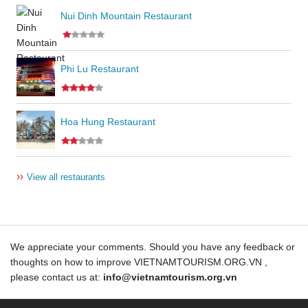
Nui Dinh Mountain Restaurant
Phi Lu Restaurant
Hoa Hung Restaurant
››
View all restaurants
We appreciate your comments. Should you have any feedback or
thoughts on how to improve VIETNAMTOURISM.ORG.VN ,
please contact us at:
info@vietnamtourism.org.vn