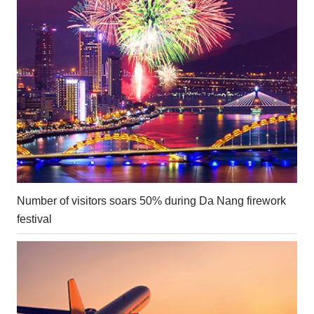
Number of visitors soars 50% during Da Nang firework
festival