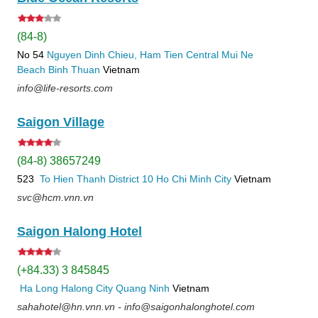
(84-8)
No 54
Nguyen Dinh Chieu, Ham Tien
Central Mui Ne
Beach
Binh Thuan
Vietnam
info@life-resorts.com
Saigon Village
(84-8) 38657249
523
To Hien Thanh
District 10
Ho Chi Minh City
Vietnam
svc@hcm.vnn.vn
Saigon Halong Hotel
(+84.33) 3 845845
Ha Long
Halong City
Quang Ninh
Vietnam
sahahotel@hn.vnn.vn - info@saigonhalonghotel.com