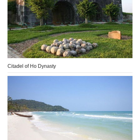
Citadel of Ho Dynasty