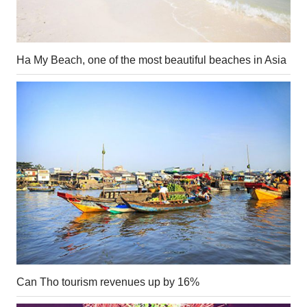
Ha My Beach, one of the most beautiful beaches in Asia
Can Tho tourism revenues up by 16%