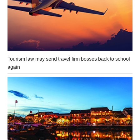
Tourism law may send travel firm bosses back to school
again