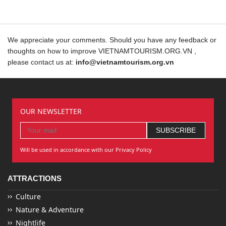
We appreciate your comments. Should you have any feedback or
thoughts on how to improve VIETNAMTOURISM.ORG.VN ,
please contact us at:
info@vietnamtourism.org.vn
OUR NEWSLETTER
Will be used in accordance with our Privacy Policy
ATTRACTIONS
Culture
Nature & Adventure
Nightlife