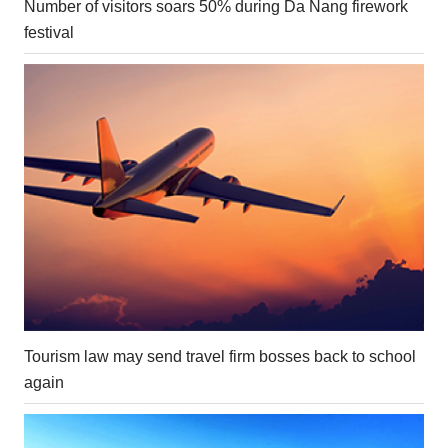
Number of visitors soars 50% during Da Nang firework
festival
Tourism law may send travel firm bosses back to school
again