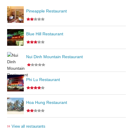
Pineapple Restaurant
Blue Hill Restaurant
Nui Dinh Mountain Restaurant
Phi Lu Restaurant
Hoa Hung Restaurant
››
View all restaurants