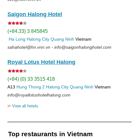
Saigon Halong Hotel
(+84.33) 3 845845
Ha Long
Halong City
Quang Ninh
Vietnam
sahahotel@hn.vnn.vn - info@saigonhalonghotel.com
Royal Lotus Hotel Halong
(+84) (0) 33 3515 418
A13
Hung Thong 2
Halong City
Quang Ninh
Vietnam
info@royallotushotelhalong.com
››
View all hotels
Top restaurants in Vietnam