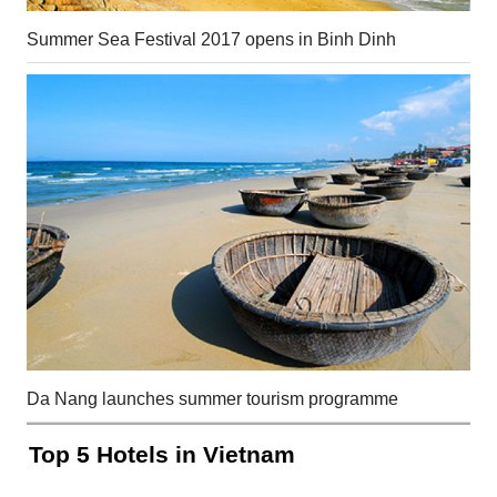
Summer Sea Festival 2017 opens in Binh Dinh
Da Nang launches summer tourism programme
Top 5 Hotels in Vietnam