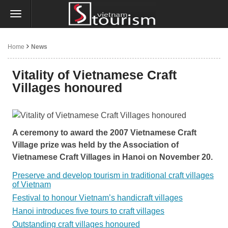
Home
News
Vitality of Vietnamese Craft
Villages honoured
A ceremony to award the 2007 Vietnamese Craft
Village prize was held by the Association of
Vietnamese Craft Villages in Hanoi on November 20.
Preserve and develop tourism in traditional craft villages
of Vietnam
Festival to honour Vietnam’s handicraft villages
Hanoi introduces five tours to craft villages
Outstanding craft villages honoured