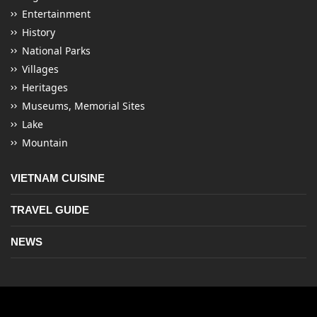
Entertainment
History
National Parks
Villages
Heritages
Museums, Memorial Sites
Lake
Mountain
VIETNAM CUISINE
TRAVEL GUIDE
NEWS