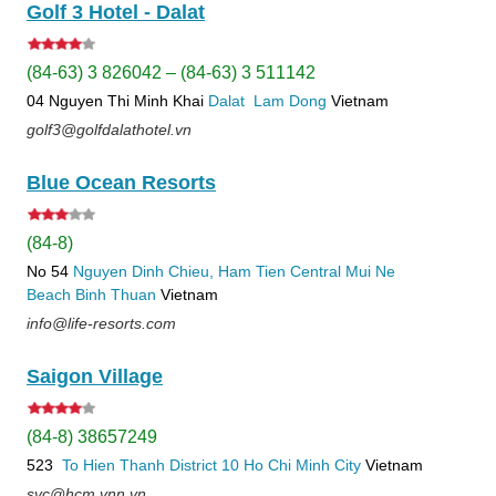
Golf 3 Hotel - Dalat
(84-63) 3 826042 – (84-63) 3 511142
04 Nguyen Thi Minh Khai
Dalat
Lam Dong
Vietnam
golf3@golfdalathotel.vn
Blue Ocean Resorts
(84-8)
No 54
Nguyen Dinh Chieu, Ham Tien
Central Mui Ne
Beach
Binh Thuan
Vietnam
info@life-resorts.com
Saigon Village
(84-8) 38657249
523
To Hien Thanh
District 10
Ho Chi Minh City
Vietnam
svc@hcm.vnn.vn