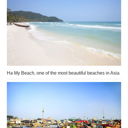
Ha My Beach, one of the most beautiful beaches in Asia