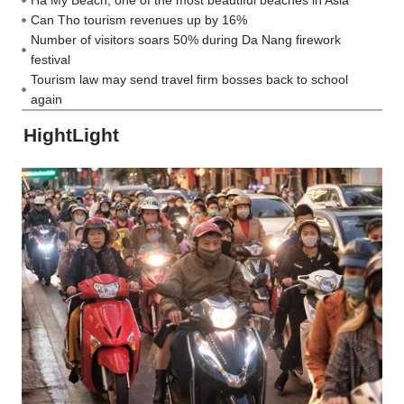
Ha My Beach, one of the most beautiful beaches in Asia
Can Tho tourism revenues up by 16%
Number of visitors soars 50% during Da Nang firework
festival
Tourism law may send travel firm bosses back to school
again
HightLight