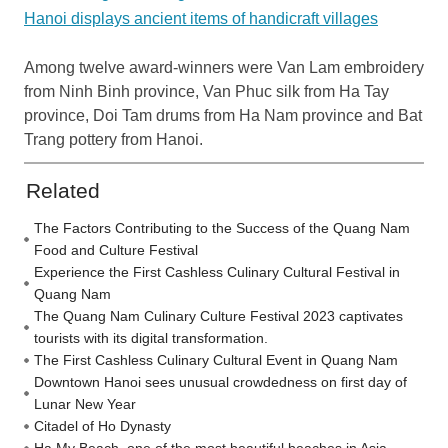
Hanoi displays ancient items of handicraft villages
Among twelve award-winners were Van Lam embroidery
from Ninh Binh province, Van Phuc silk from Ha Tay
province, Doi Tam drums from Ha Nam province and Bat
Trang pottery from Hanoi.
Related
The Factors Contributing to the Success of the Quang Nam
Food and Culture Festival
Experience the First Cashless Culinary Cultural Festival in
Quang Nam
The Quang Nam Culinary Culture Festival 2023 captivates
tourists with its digital transformation.
The First Cashless Culinary Cultural Event in Quang Nam
Downtown Hanoi sees unusual crowdedness on first day of
Lunar New Year
Citadel of Ho Dynasty