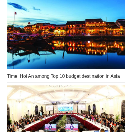
Time: Hoi An among Top 10 budget destination in Asia