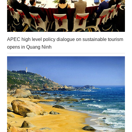
APEC high level policy dialogue on sustainable tourism
opens in Quang Ninh