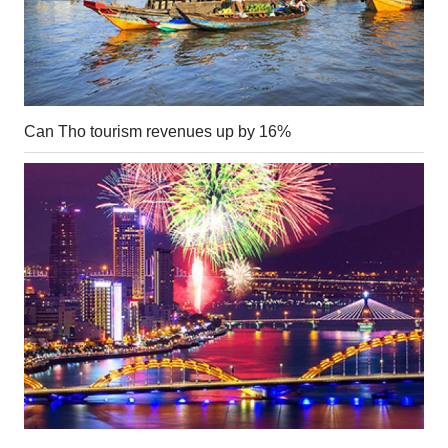
Can Tho tourism revenues up by 16%