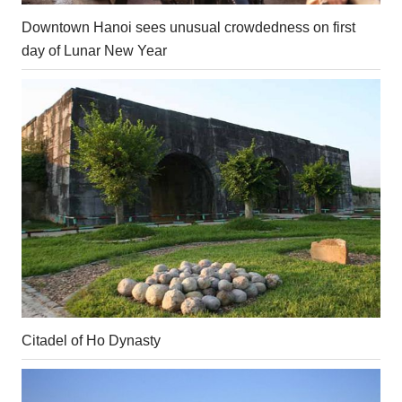
Downtown Hanoi sees unusual crowdedness on first
day of Lunar New Year
Citadel of Ho Dynasty