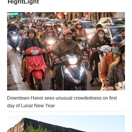
HightLight
Downtown Hanoi sees unusual crowdedness on first
day of Lunar New Year