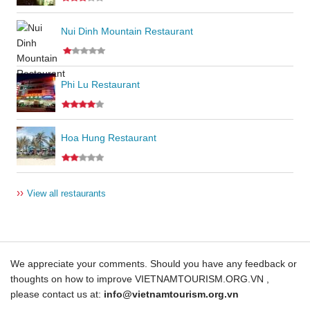
Nui Dinh Mountain Restaurant
Phi Lu Restaurant
Hoa Hung Restaurant
››
View all restaurants
We appreciate your comments. Should you have any feedback or
thoughts on how to improve VIETNAMTOURISM.ORG.VN ,
please contact us at:
info@vietnamtourism.org.vn