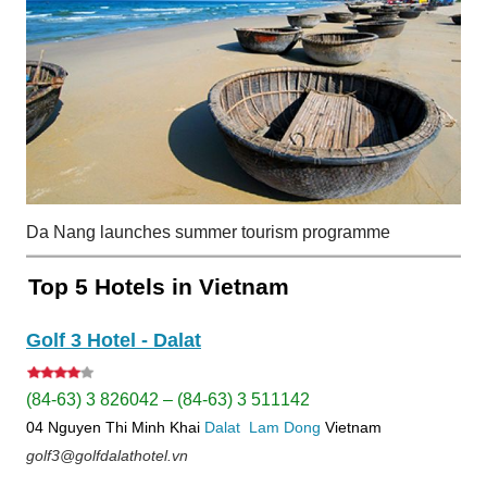
Da Nang launches summer tourism programme
Top 5 Hotels in Vietnam
Golf 3 Hotel - Dalat
(84-63) 3 826042 – (84-63) 3 511142
04 Nguyen Thi Minh Khai
Dalat
Lam Dong
Vietnam
golf3@golfdalathotel.vn