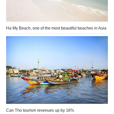
Ha My Beach, one of the most beautiful beaches in Asia
Can Tho tourism revenues up by 16%