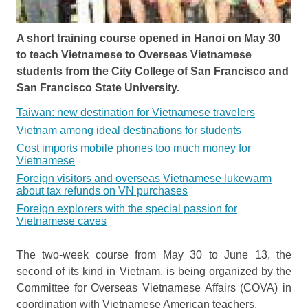
A short training course opened in Hanoi on May 30
to teach Vietnamese to Overseas Vietnamese
students from the City College of San Francisco and
San Francisco State University.
Taiwan: new destination for Vietnamese travelers
Vietnam among ideal destinations for students
Cost imports mobile phones too much money for
Vietnamese
Foreign visitors and overseas Vietnamese lukewarm
about tax refunds on VN purchases
Foreign explorers with the special passion for
Vietnamese caves
The two-week course from May 30 to June 13, the
second of its kind in Vietnam, is being organized by the
Committee for Overseas Vietnamese Affairs (COVA) in
coordination with Vietnamese American teachers.