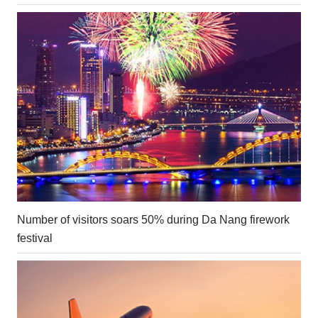
Number of visitors soars 50% during Da Nang firework
festival