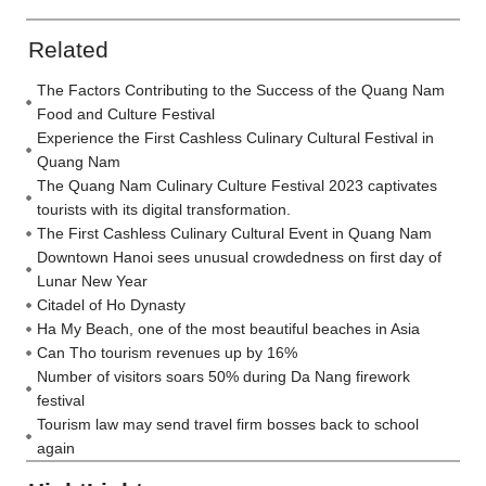
Related
The Factors Contributing to the Success of the Quang Nam
Food and Culture Festival
Experience the First Cashless Culinary Cultural Festival in
Quang Nam
The Quang Nam Culinary Culture Festival 2023 captivates
tourists with its digital transformation.
The First Cashless Culinary Cultural Event in Quang Nam
Downtown Hanoi sees unusual crowdedness on first day of
Lunar New Year
Citadel of Ho Dynasty
Ha My Beach, one of the most beautiful beaches in Asia
Can Tho tourism revenues up by 16%
Number of visitors soars 50% during Da Nang firework
festival
Tourism law may send travel firm bosses back to school
again