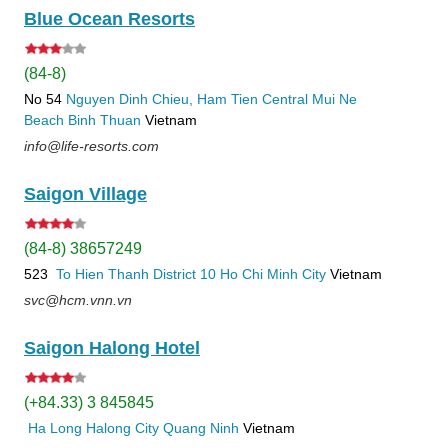
Blue Ocean Resorts
(84-8)
No 54
Nguyen Dinh Chieu, Ham Tien
Central Mui Ne
Beach
Binh Thuan
Vietnam
info@life-resorts.com
Saigon Village
(84-8) 38657249
523
To Hien Thanh
District 10
Ho Chi Minh City
Vietnam
svc@hcm.vnn.vn
Saigon Halong Hotel
(+84.33) 3 845845
Ha Long
Halong City
Quang Ninh
Vietnam