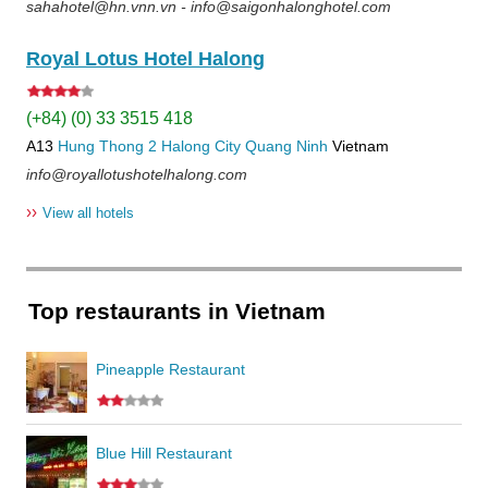
sahahotel@hn.vnn.vn - info@saigonhalonghotel.com
Royal Lotus Hotel Halong
(+84) (0) 33 3515 418
A13
Hung Thong 2
Halong City
Quang Ninh
Vietnam
info@royallotushotelhalong.com
››
View all hotels
Top restaurants in Vietnam
Pineapple Restaurant
Blue Hill Restaurant