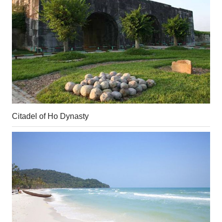
Citadel of Ho Dynasty