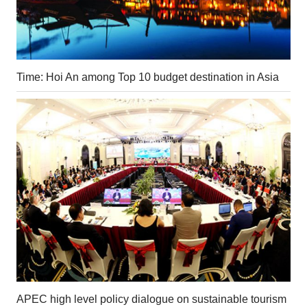
Time: Hoi An among Top 10 budget destination in Asia
APEC high level policy dialogue on sustainable tourism