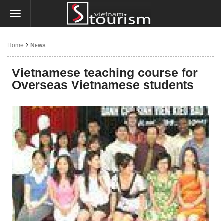
Home
News
Vietnamese teaching course for
Overseas Vietnamese students