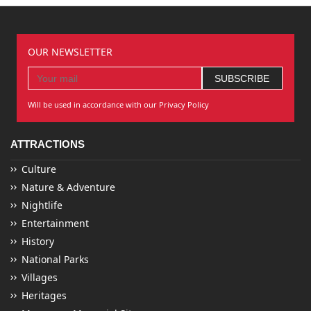
OUR NEWSLETTER
Will be used in accordance with our Privacy Policy
ATTRACTIONS
Culture
Nature & Adventure
Nightlife
Entertainment
History
National Parks
Villages
Heritages