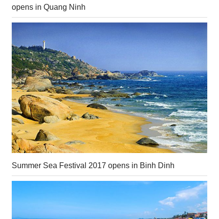
opens in Quang Ninh
Summer Sea Festival 2017 opens in Binh Dinh