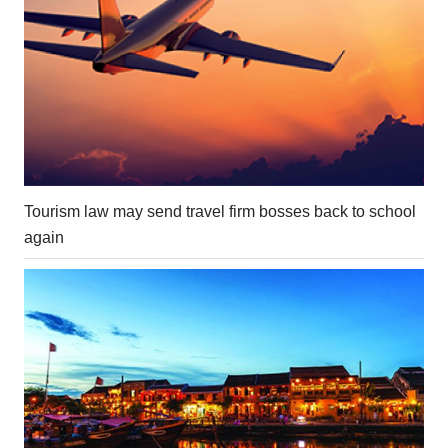
Tourism law may send travel firm bosses back to school
again