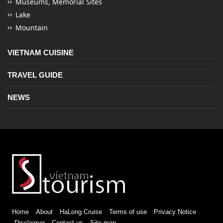
Museums, Memorial Sites
Lake
Mountain
VIETNAM CUISINE
TRAVEL GUIDE
NEWS
Home
About
HaLong Cruise
Terms of use
Privacy Notice
Disclaimer
Contact us
Site map