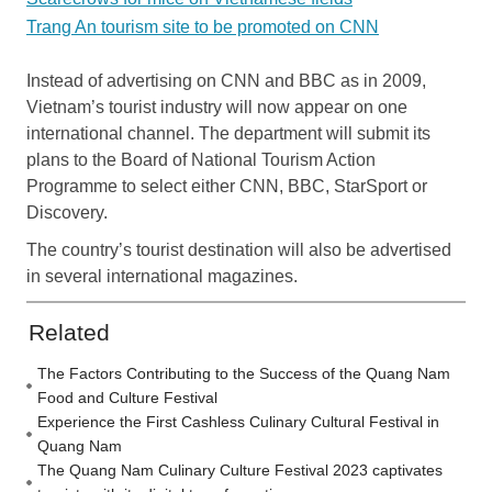
Trang An tourism site to be promoted on CNN
Instead of advertising on CNN and BBC as in 2009,
Vietnam’s tourist industry will now appear on one
international channel. The department will submit its
plans to the Board of National Tourism Action
Programme to select either CNN, BBC, StarSport or
Discovery.
The country’s tourist destination will also be advertised
in several international magazines.
Related
The Factors Contributing to the Success of the Quang Nam
Food and Culture Festival
Experience the First Cashless Culinary Cultural Festival in
Quang Nam
The Quang Nam Culinary Culture Festival 2023 captivates