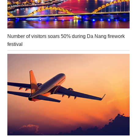
Number of visitors soars 50% during Da Nang firework
festival