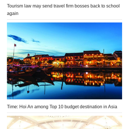
Tourism law may send travel firm bosses back to school
again
Time: Hoi An among Top 10 budget destination in Asia