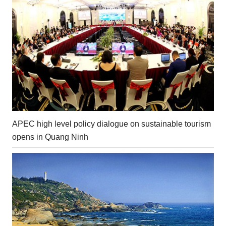
APEC high level policy dialogue on sustainable tourism
opens in Quang Ninh