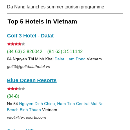
Da Nang launches summer tourism programme
Top 5 Hotels in Vietnam
Golf 3 Hotel - Dalat
(84-63) 3 826042 – (84-63) 3 511142
04 Nguyen Thi Minh Khai
Dalat
Lam Dong
Vietnam
golf3@golfdalathotel.vn
Blue Ocean Resorts
(84-8)
No 54
Nguyen Dinh Chieu, Ham Tien
Central Mui Ne
Beach
Binh Thuan
Vietnam
info@life-resorts.com