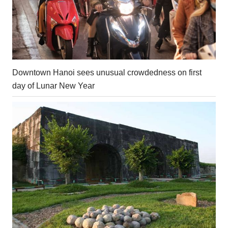
Downtown Hanoi sees unusual crowdedness on first
day of Lunar New Year