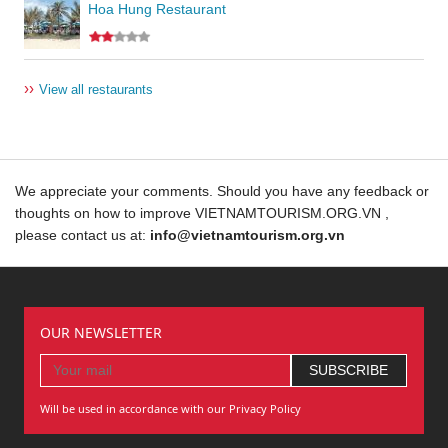
Hoa Hung Restaurant
››
View all restaurants
We appreciate your comments. Should you have any feedback or
thoughts on how to improve VIETNAMTOURISM.ORG.VN ,
please contact us at:
info@vietnamtourism.org.vn
OUR NEWSLETTER
Will be used in accordance with our Privacy Policy