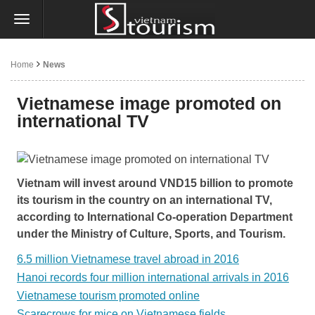
Home
News
Vietnamese image promoted on
international TV
Vietnam will invest around VND15 billion to promote
its tourism in the country on an international TV,
according to International Co-operation Department
under the Ministry of Culture, Sports, and Tourism.
6.5 million Vietnamese travel abroad in 2016
Hanoi records four million international arrivals in 2016
Vietnamese tourism promoted online
Scarecrows for mice on Vietnamese fields