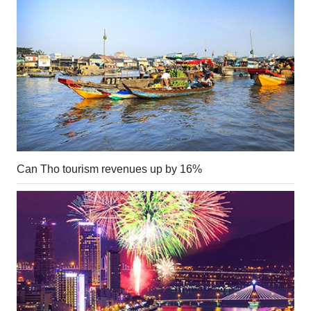
Can Tho tourism revenues up by 16%