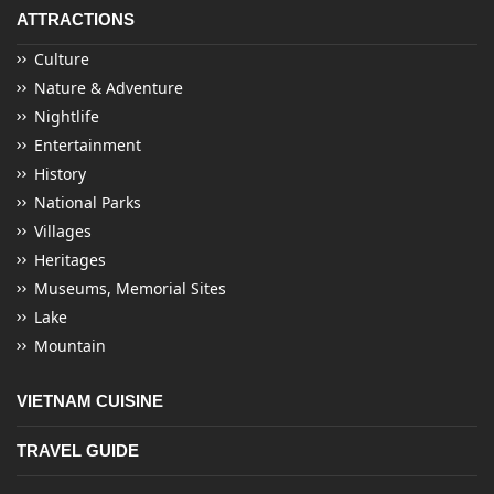
ATTRACTIONS
Culture
Nature & Adventure
Nightlife
Entertainment
History
National Parks
Villages
Heritages
Museums, Memorial Sites
Lake
Mountain
VIETNAM CUISINE
TRAVEL GUIDE