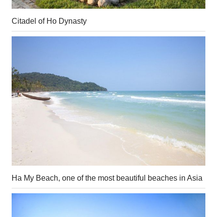
Citadel of Ho Dynasty
Ha My Beach, one of the most beautiful beaches in Asia