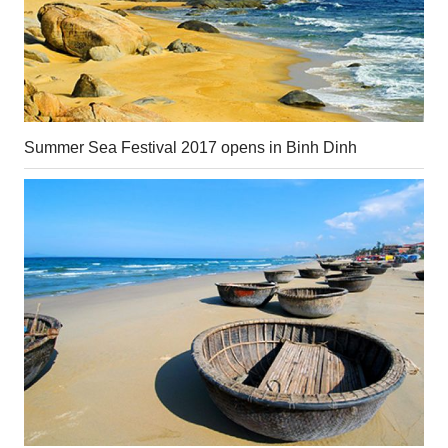
Summer Sea Festival 2017 opens in Binh Dinh