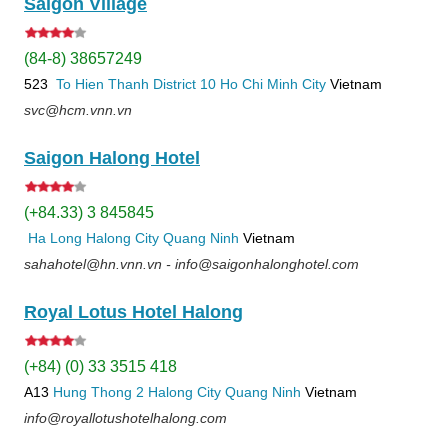
Saigon Village
(84-8) 38657249
523
To Hien Thanh
District 10
Ho Chi Minh City
Vietnam
svc@hcm.vnn.vn
Saigon Halong Hotel
(+84.33) 3 845845
Ha Long
Halong City
Quang Ninh
Vietnam
sahahotel@hn.vnn.vn - info@saigonhalonghotel.com
Royal Lotus Hotel Halong
(+84) (0) 33 3515 418
A13
Hung Thong 2
Halong City
Quang Ninh
Vietnam
info@royallotushotelhalong.com