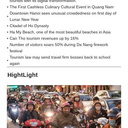
tourists with its digital transformation.
The First Cashless Culinary Cultural Event in Quang Nam
Downtown Hanoi sees unusual crowdedness on first day of
Lunar New Year
Citadel of Ho Dynasty
Ha My Beach, one of the most beautiful beaches in Asia
Can Tho tourism revenues up by 16%
Number of visitors soars 50% during Da Nang firework
festival
Tourism law may send travel firm bosses back to school
again
HightLight