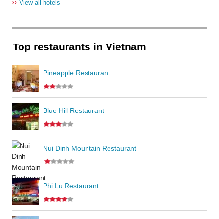
››
View all hotels
Top restaurants in Vietnam
Pineapple Restaurant
Blue Hill Restaurant
Nui Dinh Mountain Restaurant
Phi Lu Restaurant