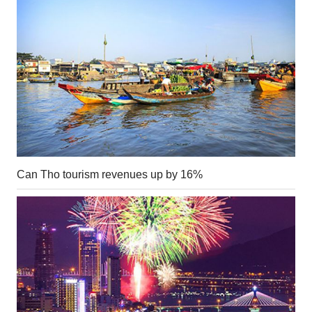
Can Tho tourism revenues up by 16%