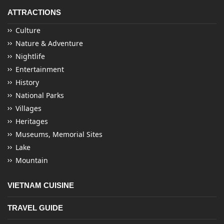
ATTRACTIONS
Culture
Nature & Adventure
Nightlife
Entertainment
History
National Parks
Villages
Heritages
Museums, Memorial Sites
Lake
Mountain
VIETNAM CUISINE
TRAVEL GUIDE