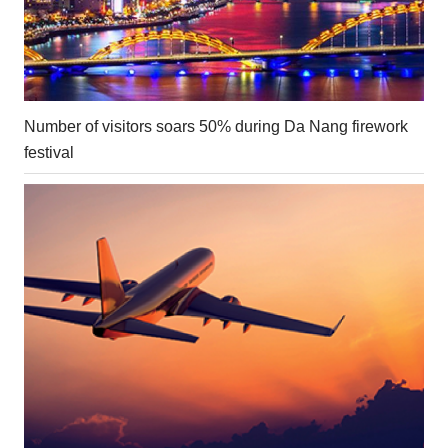
Number of visitors soars 50% during Da Nang firework
festival