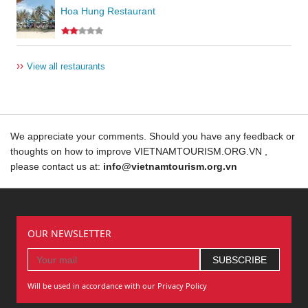
Hoa Hung Restaurant
››
View all restaurants
We appreciate your comments. Should you have any feedback or
thoughts on how to improve VIETNAMTOURISM.ORG.VN ,
please contact us at:
info@vietnamtourism.org.vn
OUR NEWSLETTER
Will be used in accordance with our Privacy Policy