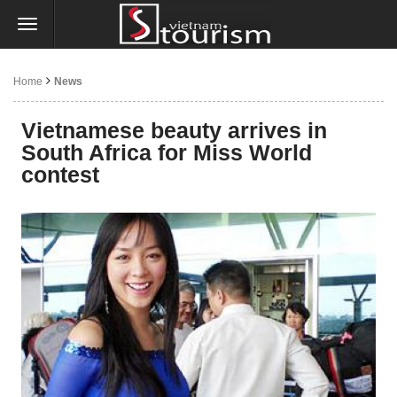
Home
News
Vietnamese beauty arrives in
South Africa for Miss World
contest