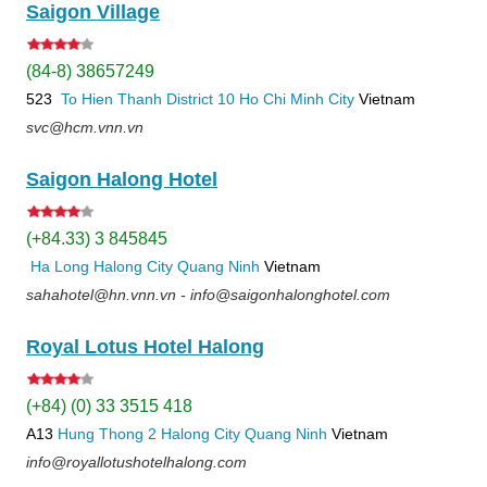
Saigon Village
(84-8) 38657249
523
To Hien Thanh
District 10
Ho Chi Minh City
Vietnam
svc@hcm.vnn.vn
Saigon Halong Hotel
(+84.33) 3 845845
Ha Long
Halong City
Quang Ninh
Vietnam
sahahotel@hn.vnn.vn - info@saigonhalonghotel.com
Royal Lotus Hotel Halong
(+84) (0) 33 3515 418
A13
Hung Thong 2
Halong City
Quang Ninh
Vietnam
info@royallotushotelhalong.com