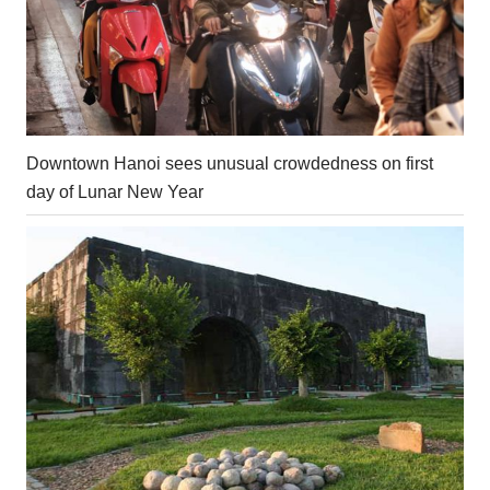
Downtown Hanoi sees unusual crowdedness on first
day of Lunar New Year