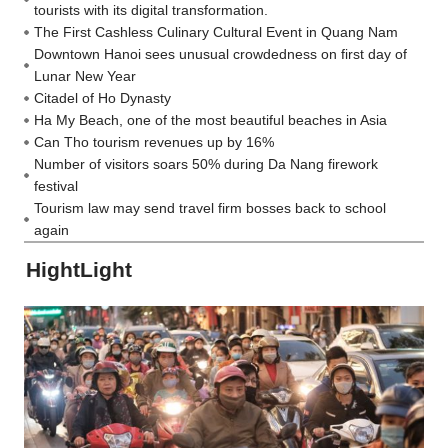
tourists with its digital transformation.
The First Cashless Culinary Cultural Event in Quang Nam
Downtown Hanoi sees unusual crowdedness on first day of
Lunar New Year
Citadel of Ho Dynasty
Ha My Beach, one of the most beautiful beaches in Asia
Can Tho tourism revenues up by 16%
Number of visitors soars 50% during Da Nang firework
festival
Tourism law may send travel firm bosses back to school
again
HightLight