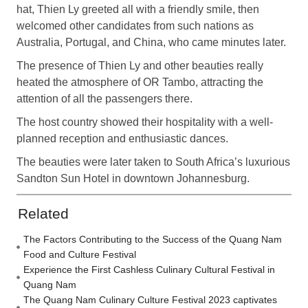
hat, Thien Ly greeted all with a friendly smile, then
welcomed other candidates from such nations as
Australia, Portugal, and China, who came minutes later.
The presence of Thien Ly and other beauties really
heated the atmosphere of OR Tambo, attracting the
attention of all the passengers there.
The host country showed their hospitality with a well-
planned reception and enthusiastic dances.
The beauties were later taken to South Africa’s luxurious
Sandton Sun Hotel in downtown Johannesburg.
Related
The Factors Contributing to the Success of the Quang Nam
Food and Culture Festival
Experience the First Cashless Culinary Cultural Festival in
Quang Nam
The Quang Nam Culinary Culture Festival 2023 captivates