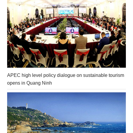
APEC high level policy dialogue on sustainable tourism
opens in Quang Ninh