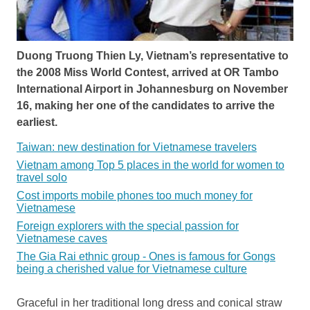
Duong Truong Thien Ly, Vietnam’s representative to
the 2008 Miss World Contest, arrived at OR Tambo
International Airport in Johannesburg on November
16, making her one of the candidates to arrive the
earliest.
Taiwan: new destination for Vietnamese travelers
Vietnam among Top 5 places in the world for women to
travel solo
Cost imports mobile phones too much money for
Vietnamese
Foreign explorers with the special passion for
Vietnamese caves
The Gia Rai ethnic group - Ones is famous for Gongs
being a cherished value for Vietnamese culture
Graceful in her traditional long dress and conical straw