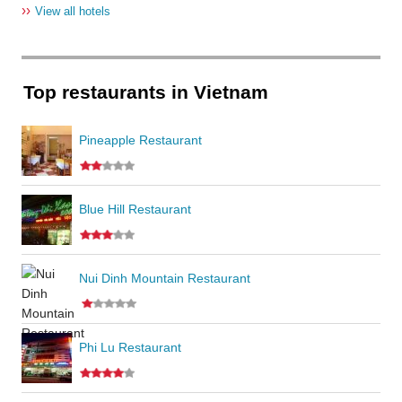
››
View all hotels
Top restaurants in Vietnam
Pineapple Restaurant
Blue Hill Restaurant
Nui Dinh Mountain Restaurant
Phi Lu Restaurant