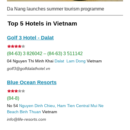
Da Nang launches summer tourism programme
Top 5 Hotels in Vietnam
Golf 3 Hotel - Dalat
(84-63) 3 826042 – (84-63) 3 511142
04 Nguyen Thi Minh Khai
Dalat
Lam Dong
Vietnam
golf3@golfdalathotel.vn
Blue Ocean Resorts
(84-8)
No 54
Nguyen Dinh Chieu, Ham Tien
Central Mui Ne
Beach
Binh Thuan
Vietnam
info@life-resorts.com