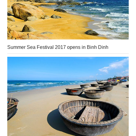
Summer Sea Festival 2017 opens in Binh Dinh