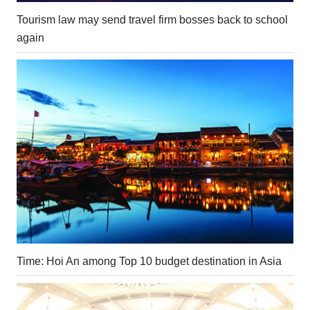
Tourism law may send travel firm bosses back to school
again
Time: Hoi An among Top 10 budget destination in Asia