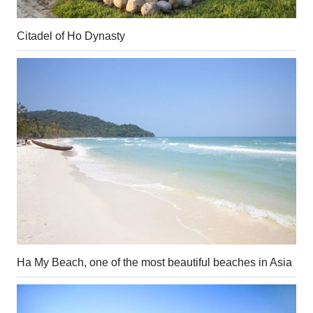
Citadel of Ho Dynasty
Ha My Beach, one of the most beautiful beaches in Asia