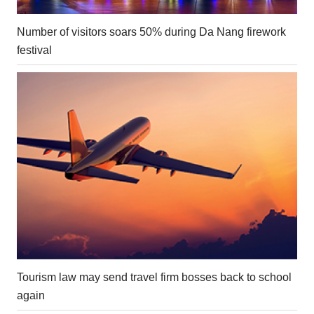
Number of visitors soars 50% during Da Nang firework
festival
Tourism law may send travel firm bosses back to school
again