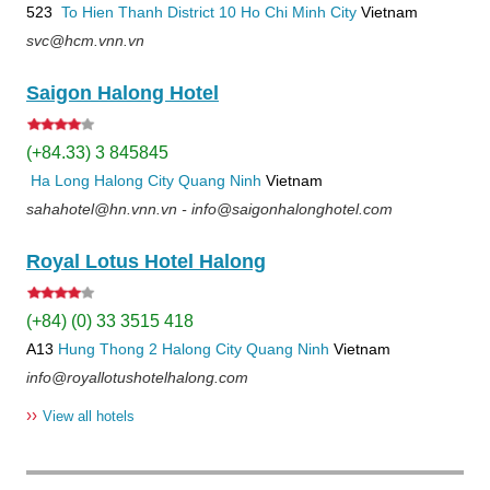
523
To Hien Thanh
District 10
Ho Chi Minh City
Vietnam
svc@hcm.vnn.vn
Saigon Halong Hotel
(+84.33) 3 845845
Ha Long
Halong City
Quang Ninh
Vietnam
sahahotel@hn.vnn.vn - info@saigonhalonghotel.com
Royal Lotus Hotel Halong
(+84) (0) 33 3515 418
A13
Hung Thong 2
Halong City
Quang Ninh
Vietnam
info@royallotushotelhalong.com
››
View all hotels