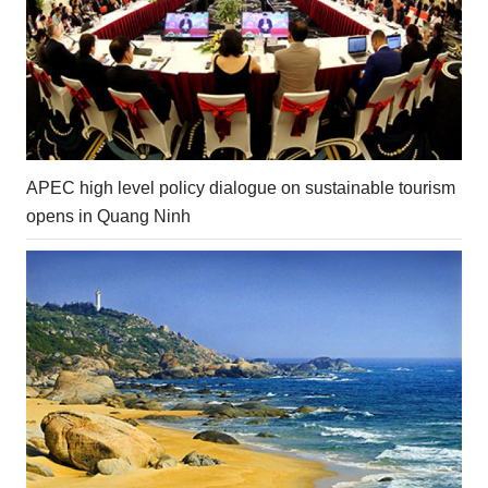
APEC high level policy dialogue on sustainable tourism
opens in Quang Ninh