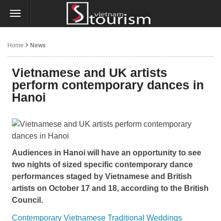
Home
News
Vietnamese and UK artists
perform contemporary dances in
Hanoi
Audiences in Hanoi will have an opportunity to see
two nights of sized specific contemporary dance
performances staged by Vietnamese and British
artists on October 17 and 18, according to the British
Council.
Contemporary Vietnamese Traditional Weddings