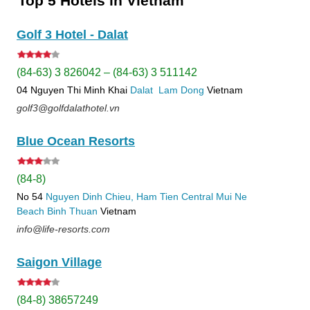
Top 5 Hotels in Vietnam
Golf 3 Hotel - Dalat
(84-63) 3 826042 – (84-63) 3 511142
04 Nguyen Thi Minh Khai
Dalat
Lam Dong
Vietnam
golf3@golfdalathotel.vn
Blue Ocean Resorts
(84-8)
No 54
Nguyen Dinh Chieu, Ham Tien
Central Mui Ne
Beach
Binh Thuan
Vietnam
info@life-resorts.com
Saigon Village
(84-8) 38657249