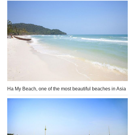
Ha My Beach, one of the most beautiful beaches in Asia