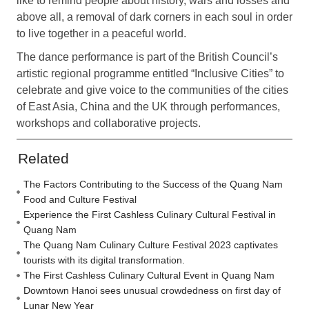
like to remind people about history, wars and losses and
above all, a removal of dark corners in each soul in order
to live together in a peaceful world.
The dance performance is part of the British Council’s
artistic regional programme entitled “Inclusive Cities” to
celebrate and give voice to the communities of the cities
of East Asia, China and the UK through performances,
workshops and collaborative projects.
Related
The Factors Contributing to the Success of the Quang Nam
Food and Culture Festival
Experience the First Cashless Culinary Cultural Festival in
Quang Nam
The Quang Nam Culinary Culture Festival 2023 captivates
tourists with its digital transformation.
The First Cashless Culinary Cultural Event in Quang Nam
Downtown Hanoi sees unusual crowdedness on first day of
Lunar New Year