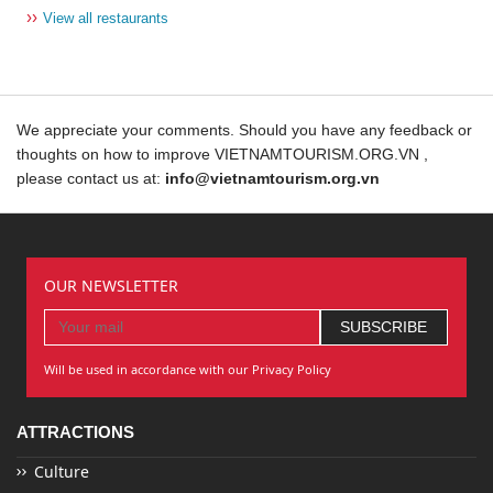
››
View all restaurants
We appreciate your comments. Should you have any feedback or
thoughts on how to improve VIETNAMTOURISM.ORG.VN ,
please contact us at:
info@vietnamtourism.org.vn
OUR NEWSLETTER
Will be used in accordance with our Privacy Policy
ATTRACTIONS
Culture