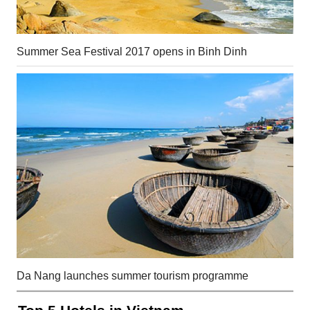
Summer Sea Festival 2017 opens in Binh Dinh
Da Nang launches summer tourism programme