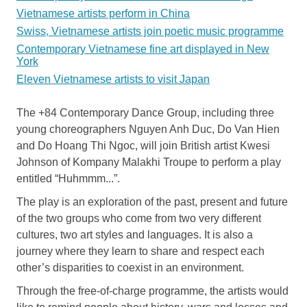
Vietnamese artists perform in China
Swiss, Vietnamese artists join poetic music programme
Contemporary Vietnamese fine art displayed in New
York
Eleven Vietnamese artists to visit Japan
The +84 Contemporary Dance Group, including three
young choreographers Nguyen Anh Duc, Do Van Hien
and Do Hoang Thi Ngoc, will join British artist Kwesi
Johnson of Kompany Malakhi Troupe to perform a play
entitled “Huhmmm...”.
The play is an exploration of the past, present and future
of the two groups who come from two very different
cultures, two art styles and languages. It is also a
journey where they learn to share and respect each
other’s disparities to coexist in an environment.
Through the free-of-charge programme, the artists would