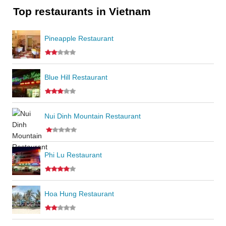
Top restaurants in Vietnam
Pineapple Restaurant
Blue Hill Restaurant
Nui Dinh Mountain Restaurant
Phi Lu Restaurant
Hoa Hung Restaurant