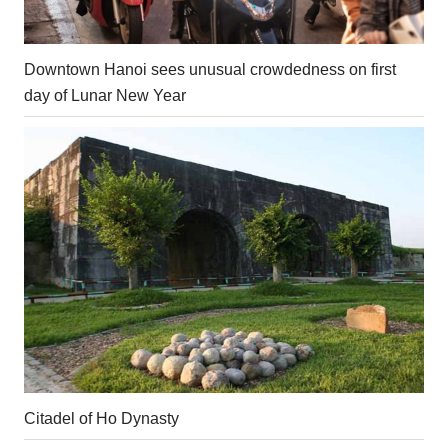
Downtown Hanoi sees unusual crowdedness on first
day of Lunar New Year
Citadel of Ho Dynasty