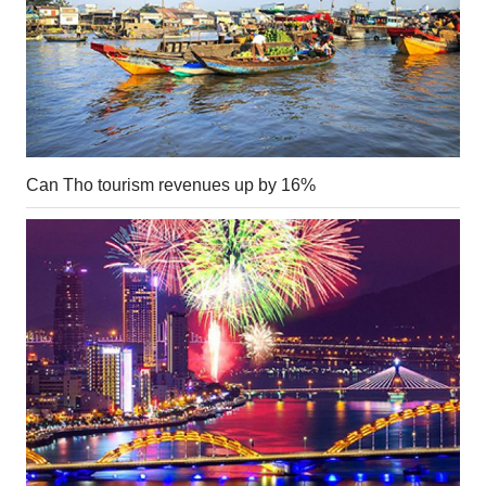
Can Tho tourism revenues up by 16%