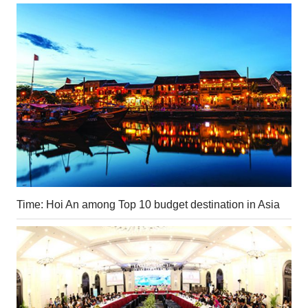
Time: Hoi An among Top 10 budget destination in Asia