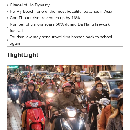
Citadel of Ho Dynasty
Ha My Beach, one of the most beautiful beaches in Asia
Can Tho tourism revenues up by 16%
Number of visitors soars 50% during Da Nang firework
festival
Tourism law may send travel firm bosses back to school
again
HightLight