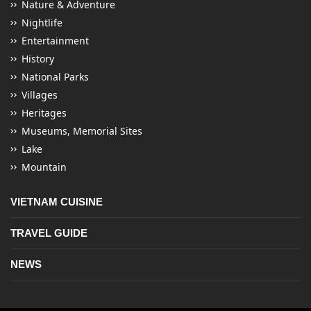
Nature & Adventure
Nightlife
Entertainment
History
National Parks
Villages
Heritages
Museums, Memorial Sites
Lake
Mountain
VIETNAM CUISINE
TRAVEL GUIDE
NEWS