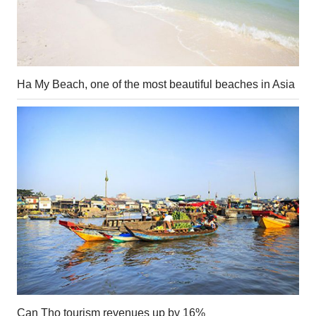
Ha My Beach, one of the most beautiful beaches in Asia
Can Tho tourism revenues up by 16%