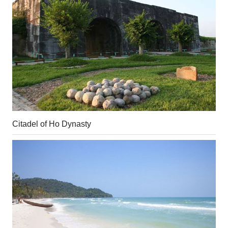
Citadel of Ho Dynasty