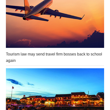
Tourism law may send travel firm bosses back to school
again