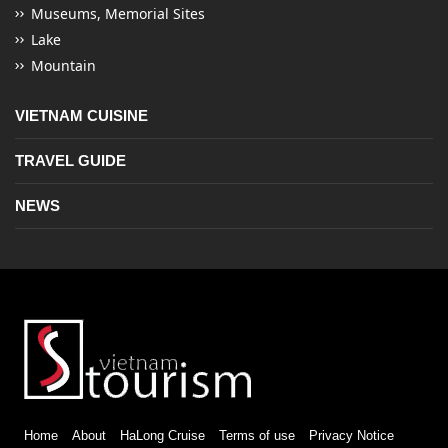
Museums, Memorial Sites
Lake
Mountain
VIETNAM CUISINE
TRAVEL GUIDE
NEWS
Home
About
HaLong Cruise
Terms of use
Privacy Notice