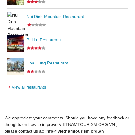
Nui Dinh Mountain Restaurant
Phi Lu Restaurant
Hoa Hung Restaurant
››
View all restaurants
We appreciate your comments. Should you have any feedback or
thoughts on how to improve VIETNAMTOURISM.ORG.VN ,
please contact us at:
info@vietnamtourism.org.vn