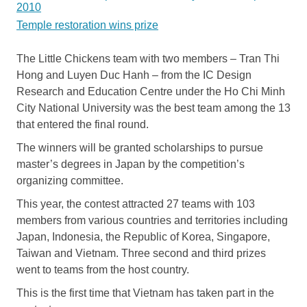
2010
Temple restoration wins prize
The Little Chickens team with two members – Tran Thi
Hong and Luyen Duc Hanh – from the IC Design
Research and Education Centre under the Ho Chi Minh
City National University was the best team among the 13
that entered the final round.
The winners will be granted scholarships to pursue
master’s degrees in Japan by the competition’s
organizing committee.
This year, the contest attracted 27 teams with 103
members from various countries and territories including
Japan, Indonesia, the Republic of Korea, Singapore,
Taiwan and Vietnam. Three second and third prizes
went to teams from the host country.
This is the first time that Vietnam has taken part in the