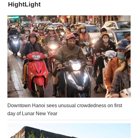
HightLight
Downtown Hanoi sees unusual crowdedness on first
day of Lunar New Year