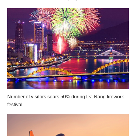
Number of visitors soars 50% during Da Nang firework
festival