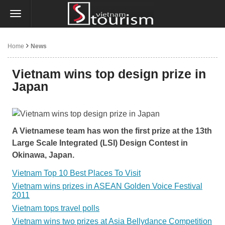
Home
News
Vietnam wins top design prize in
Japan
A Vietnamese team has won the first prize at the 13th
Large Scale Integrated (LSI) Design Contest in
Okinawa, Japan.
Vietnam Top 10 Best Places To Visit
Vietnam wins prizes in ASEAN Golden Voice Festival
2011
Vietnam tops travel polls
Vietnam wins two prizes at Asia Bellydance Competition