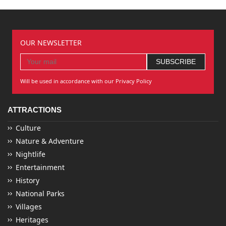
OUR NEWSLETTER
Will be used in accordance with our Privacy Policy
ATTRACTIONS
Culture
Nature & Adventure
Nightlife
Entertainment
History
National Parks
Villages
Heritages