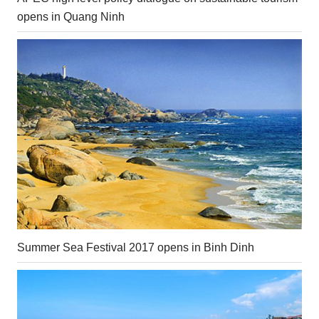
opens in Quang Ninh
Summer Sea Festival 2017 opens in Binh Dinh