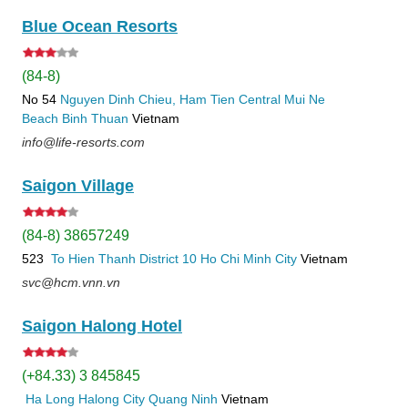
Blue Ocean Resorts
(84-8)
No 54
Nguyen Dinh Chieu, Ham Tien
Central Mui Ne
Beach
Binh Thuan
Vietnam
info@life-resorts.com
Saigon Village
(84-8) 38657249
523
To Hien Thanh
District 10
Ho Chi Minh City
Vietnam
svc@hcm.vnn.vn
Saigon Halong Hotel
(+84.33) 3 845845
Ha Long
Halong City
Quang Ninh
Vietnam