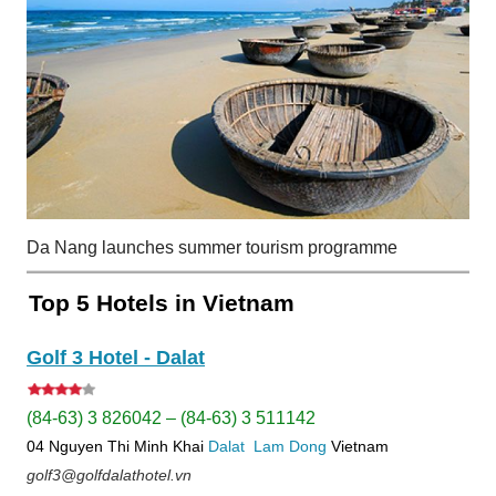
Da Nang launches summer tourism programme
Top 5 Hotels in Vietnam
Golf 3 Hotel - Dalat
(84-63) 3 826042 – (84-63) 3 511142
04 Nguyen Thi Minh Khai
Dalat
Lam Dong
Vietnam
golf3@golfdalathotel.vn