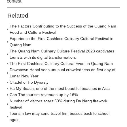
contest.
Related
The Factors Contributing to the Success of the Quang Nam
Food and Culture Festival
Experience the First Cashless Culinary Cultural Festival in
Quang Nam
The Quang Nam Culinary Culture Festival 2023 captivates
tourists with its digital transformation.
The First Cashless Culinary Cultural Event in Quang Nam
Downtown Hanoi sees unusual crowdedness on first day of
Lunar New Year
Citadel of Ho Dynasty
Ha My Beach, one of the most beautiful beaches in Asia
Can Tho tourism revenues up by 16%
Number of visitors soars 50% during Da Nang firework
festival
Tourism law may send travel firm bosses back to school
again