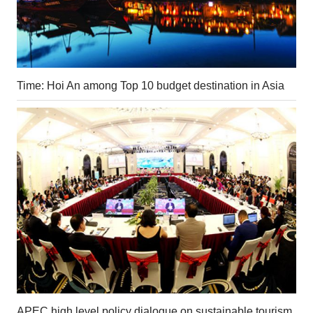
Time: Hoi An among Top 10 budget destination in Asia
APEC high level policy dialogue on sustainable tourism