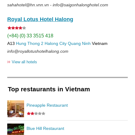
sahahotel@hn.vnn.vn - info@saigonhalonghotel.com
Royal Lotus Hotel Halong
(+84) (0) 33 3515 418
A13
Hung Thong 2
Halong City
Quang Ninh
Vietnam
info@royallotushotelhalong.com
››
View all hotels
Top restaurants in Vietnam
Pineapple Restaurant
Blue Hill Restaurant