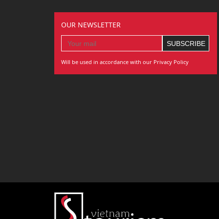
OUR NEWSLETTER
Will be used in accordance with our Privacy Policy