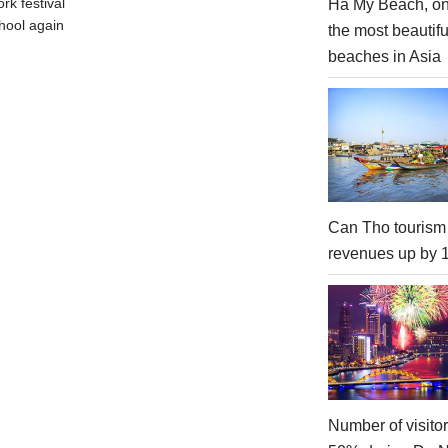
rk festival
Ha My Beach, on
hool again
the most beautifu
beaches in Asia
Can Tho tourism
revenues up by
Number of visito