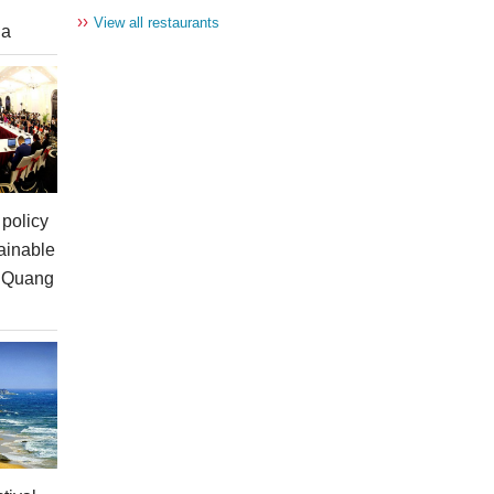
››
View all restaurants
ia
policy
ainable
n Quang