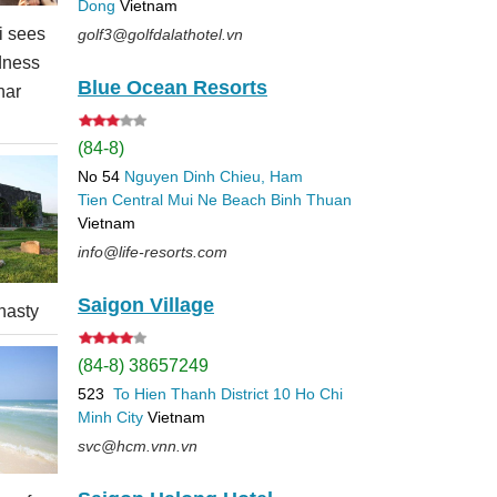
Dong
Vietnam
 sees
golf3@golfdalathotel.vn
dness
Blue Ocean Resorts
nar
(84-8)
No 54
Nguyen Dinh Chieu, Ham
Tien
Central Mui Ne Beach
Binh Thuan
Vietnam
info@life-resorts.com
Saigon Village
nasty
(84-8) 38657249
523
To Hien Thanh
District 10
Ho Chi
Minh City
Vietnam
svc@hcm.vnn.vn