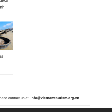
tival
inh
es
ase contact us at:
info@vietnamtourism.org.vn