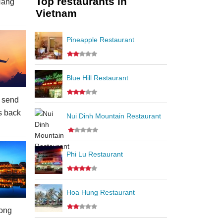
Top restaurants in
Nang
Vietnam
Pineapple Restaurant
Blue Hill Restaurant
 send
s back
Nui Dinh Mountain Restaurant
Phi Lu Restaurant
Hoa Hung Restaurant
ong