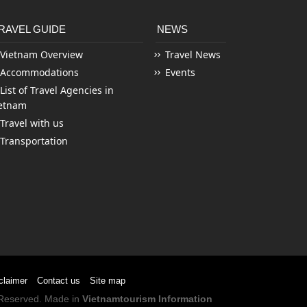
RAVEL GUIDE
NEWS
Vietnam Overview
Travel News
Accommodations
Events
List of Travel Agencies in
etnam
Travel with us
Transportation
claimer
Contact us
Site map
s Reserved. Made in
Vietnamtourism Information