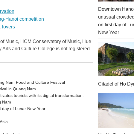
Downtown Hanoi
rvation
unusual crowde
ng-Hanoi competition
on first day of Lu
c lovers
New Year
 of Music, HCM Conservatory of Music,
Hue
ry Arts and
Culture
College
is not registered
ang Nam Food and Culture Festival
Citadel of Ho Dy
stival in Quang Nam
tes tourists with its digital transformation.
ng Nam
t day of Lunar New Year
Asia