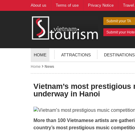
About us
Terms of use
Privacy Notice
Travel
Submit your TA
Submit your Hote
HOME
ATTRACTIONS
DESTINATIONS
Home
News
Vietnam’s most prestigious
underway in Hanoi
More than 100 Vietnamese artists are gatherin
country’s most prestigious music competit