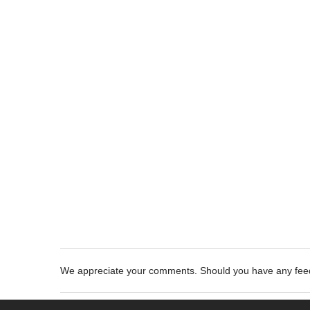
We appreciate your comments. Should you have any fe