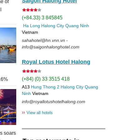
Saigon Halong Hotel
e of
l
(+84.33) 3 845845
Ha Long
Halong City
Quang Ninh
Vietnam
sahahotel@hn.vnn.vn -
info@saigonhalonghotel.com
Royal Lotus Hotel Halong
(+84) (0) 33 3515 418
 16%
A13
Hung Thong 2
Halong City
Quang
Ninh
Vietnam
info@royallotushotelhalong.com
››
View all hotels
rs soars