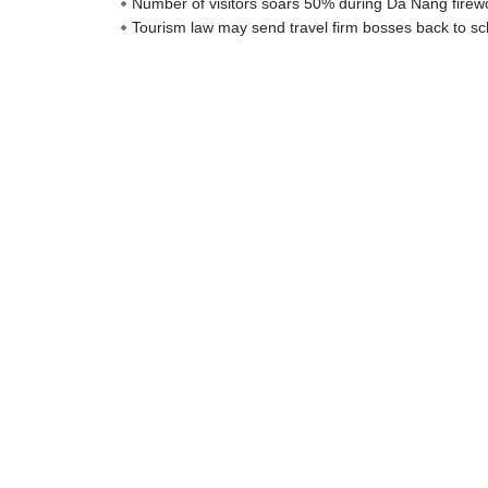
Number of visitors soars 50% during Da Nang firewo
Tourism law may send travel firm bosses back to sc