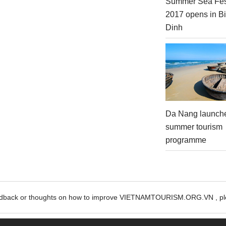
Summer Sea Fes
2017 opens in B
Dinh
Da Nang launch
summer tourism
programme
edback or thoughts on how to improve VIETNAMTOURISM.ORG.VN , ple