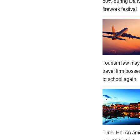
50% during Da 
firework festival
Tourism law may
travel firm bosse
to school again
Time: Hoi An am