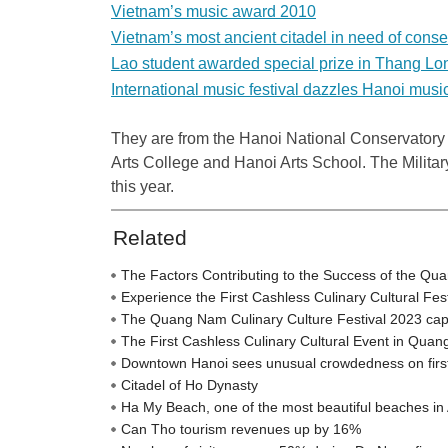
Vietnam’s music award 2010
Vietnam’s most ancient citadel in need of conse
Lao student awarded special prize in Thang Lo
International music festival dazzles Hanoi musi
They are from the Hanoi National Conservatory
Arts
College
and
Hanoi
Arts
School
. The Milita
this year.
Related
The Factors Contributing to the Success of the Qu
Experience the First Cashless Culinary Cultural Fe
The Quang Nam Culinary Culture Festival 2023 captiva
The First Cashless Culinary Cultural Event in Qua
Downtown Hanoi sees unusual crowdedness on firs
Citadel of Ho Dynasty
Ha My Beach, one of the most beautiful beaches in 
Can Tho tourism revenues up by 16%