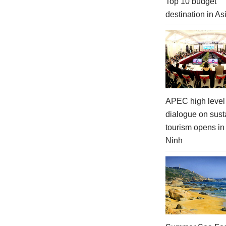
Top 10 budget
destination in As
APEC high level 
dialogue on sust
tourism opens i
Ninh