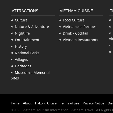
ATTRACTIONS
VIETNAM CUISINE
T
Culture
Food Culture
Nature & Adventure
Vietnamese Recipes
Nightlife
Drink - Cocktail
Vi
Entertainment
Vietnam Restaurants
History
National Parks
Villages
Heritages
Museums, Memorial
Sites
Home
About
HaLong Cruise
Terms of use
Privacy Notice
Dis
©2026
Vietnam Tourism
Information,
Vietnam Travel
. All Right