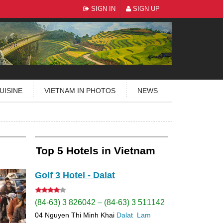
SIGN IN
SIGN UP
UISINE
VIETNAM IN PHOTOS
NEWS
Top 5 Hotels in Vietnam
Golf 3 Hotel - Dalat
(84-63) 3 826042 – (84-63) 3 511142
04 Nguyen Thi Minh Khai
Dalat
Lam