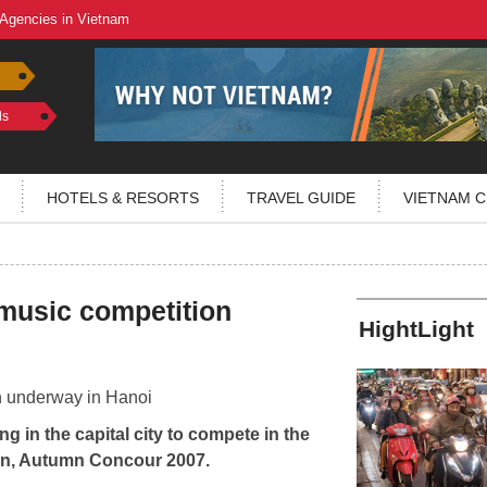
 Agencies in Vietnam
ls
HOTELS & RESORTS
TRAVEL GUIDE
VIETNAM C
 music competition
HightLight
g in the capital city to compete in the
ion, Autumn Concour 2007.