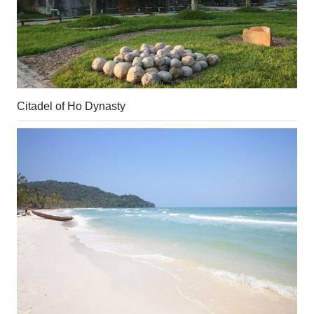
Citadel of Ho Dynasty