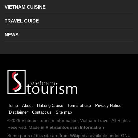
VIETNAM CUISINE
TRAVEL GUIDE
NEWS
Home
About
HaLong Cruise
Terms of use
Privacy Notice
Disclaimer
Contact us
Site map
©2026
Vietnam Tourism
Information,
Vietnam Travel
. All Rights
Reserved. Made in
Vietnamtourism Information
Some parts of this site are from
Wikipedia
available under
GNU