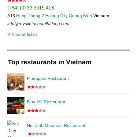
(+84) (0) 33 3515 418
A13
Hung Thong 2
Halong City
Quang Ninh
Vietnam
info@royallotushotelhalong.com
››
View all hotels
Top restaurants in Vietnam
Pineapple Restaurant
Blue Hill Restaurant
Nui Dinh Mountain Restaurant