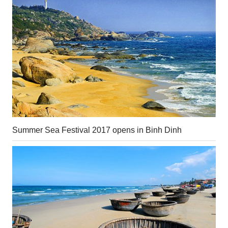
Summer Sea Festival 2017 opens in Binh Dinh