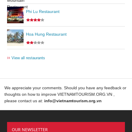
Phi Lu Restaurant
Hoa Hung Restaurant
››
View all restaurants
We appreciate your comments. Should you have any feedback or
thoughts on how to improve VIETNAMTOURISM.ORG.VN ,
please contact us at:
info@vietnamtourism.org.vn
OUR NEWSLETTER