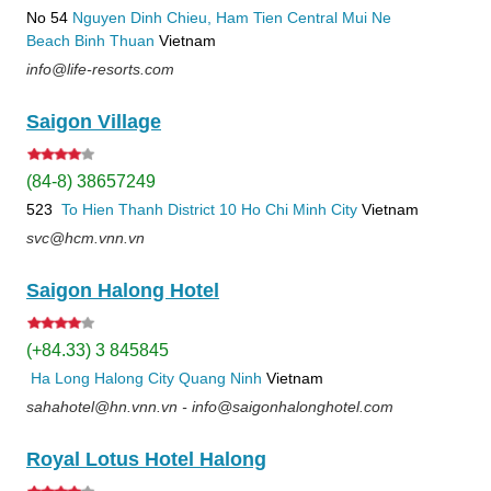
No 54
Nguyen Dinh Chieu, Ham Tien
Central Mui Ne
Beach
Binh Thuan
Vietnam
info@life-resorts.com
Saigon Village
(84-8) 38657249
523
To Hien Thanh
District 10
Ho Chi Minh City
Vietnam
svc@hcm.vnn.vn
Saigon Halong Hotel
(+84.33) 3 845845
Ha Long
Halong City
Quang Ninh
Vietnam
sahahotel@hn.vnn.vn - info@saigonhalonghotel.com
Royal Lotus Hotel Halong