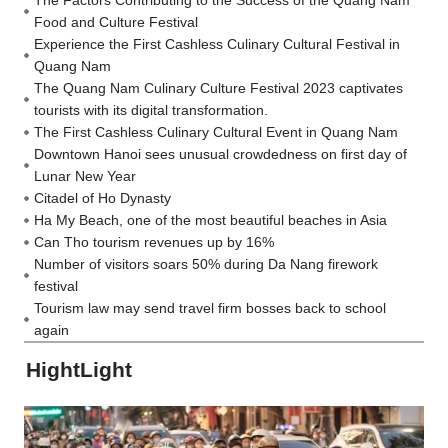
Food and Culture Festival
Experience the First Cashless Culinary Cultural Festival in
Quang Nam
The Quang Nam Culinary Culture Festival 2023 captivates
tourists with its digital transformation.
The First Cashless Culinary Cultural Event in Quang Nam
Downtown Hanoi sees unusual crowdedness on first day of
Lunar New Year
Citadel of Ho Dynasty
Ha My Beach, one of the most beautiful beaches in Asia
Can Tho tourism revenues up by 16%
Number of visitors soars 50% during Da Nang firework
festival
Tourism law may send travel firm bosses back to school
again
HightLight