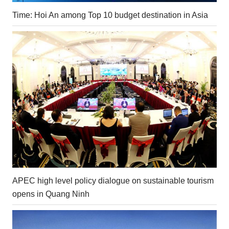
Time: Hoi An among Top 10 budget destination in Asia
APEC high level policy dialogue on sustainable tourism
opens in Quang Ninh