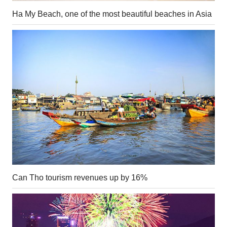
Ha My Beach, one of the most beautiful beaches in Asia
Can Tho tourism revenues up by 16%