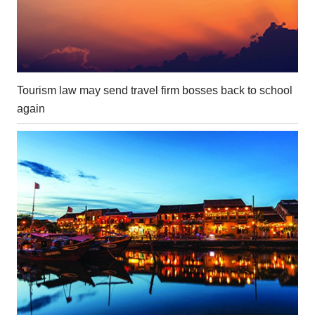
Tourism law may send travel firm bosses back to school
again