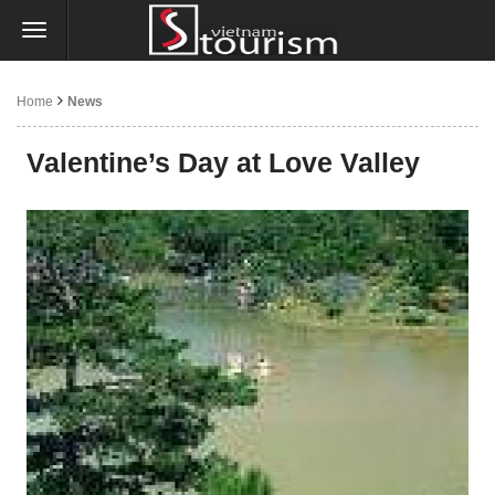
Home
News
Valentine’s Day at Love Valley