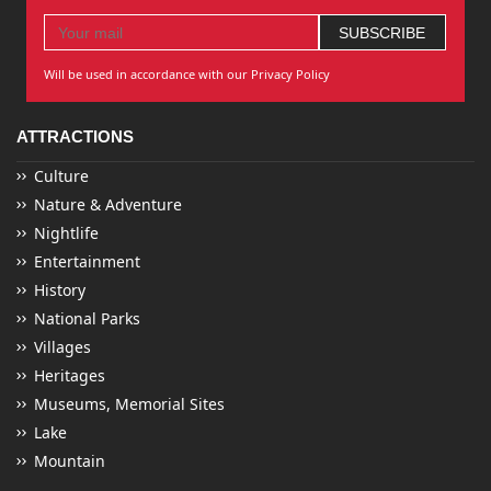
Will be used in accordance with our Privacy Policy
ATTRACTIONS
Culture
Nature & Adventure
Nightlife
Entertainment
History
National Parks
Villages
Heritages
Museums, Memorial Sites
Lake
Mountain