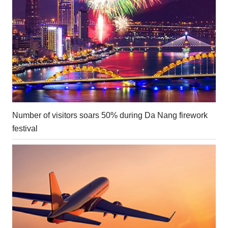
Number of visitors soars 50% during Da Nang firework
festival