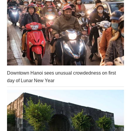
Downtown Hanoi sees unusual crowdedness on first
day of Lunar New Year