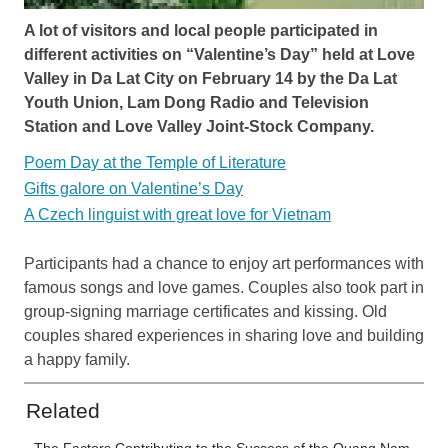
A lot of visitors and local people participated in
different activities on “Valentine’s Day” held at Love
Valley in Da Lat City on February 14 by the Da Lat
Youth Union, Lam Dong Radio and Television
Station and Love Valley Joint-Stock Company.
Poem Day at the Temple of Literature
Gifts galore on Valentine’s Day
A Czech linguist with great love for Vietnam
Participants had a chance to enjoy art performances with
famous songs and love games. Couples also took part in
group-signing marriage certificates and kissing. Old
couples shared experiences in sharing love and building
a happy family.
Related
The Factors Contributing to the Success of the Quang Nam