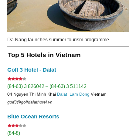
Da Nang launches summer tourism programme
Top 5 Hotels in Vietnam
Golf 3 Hotel - Dalat
(84-63) 3 826042 – (84-63) 3 511142
04 Nguyen Thi Minh Khai
Dalat
Lam Dong
Vietnam
golf3@golfdalathotel.vn
Blue Ocean Resorts
(84-8)