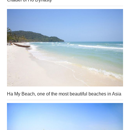
Ha My Beach, one of the most beautiful beaches in Asia