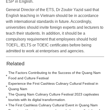
ESP in English.
General Director of the ETS, Dr Zoubir Yazid said that
English teaching in Vietnam should be in accordance
with international standards in future. Accordingly,
universities should invite foreign experts and lecturers to
teach their students. In addition, it should be a
compulsory requirement that employees should hold
TOEFL, IELTS or TOEIC certificates before being
admitted to work at enterprises and agencies.
Related
The Factors Contributing to the Success of the Quang Nam
Food and Culture Festival
Experience the First Cashless Culinary Cultural Festival in
Quang Nam
The Quang Nam Culinary Culture Festival 2023 captivates
tourists with its digital transformation.
The First Cashless Culinary Cultural Event in Quang Nam