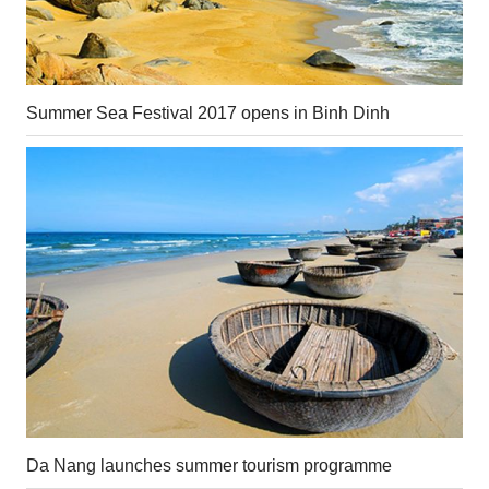
Summer Sea Festival 2017 opens in Binh Dinh
Da Nang launches summer tourism programme