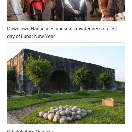
Downtown Hanoi sees unusual crowdedness on first
day of Lunar New Year
Citadel of Ho Dynasty