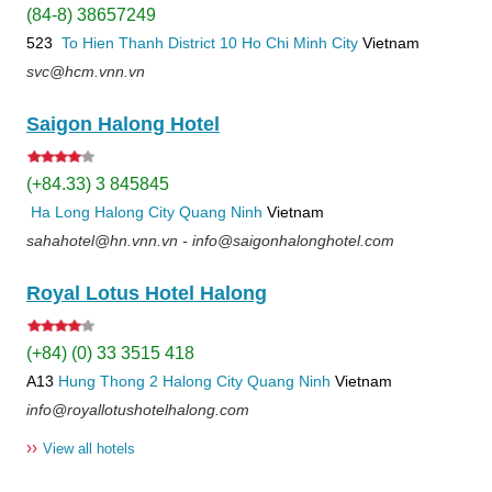
(84-8) 38657249
523
To Hien Thanh
District 10
Ho Chi Minh City
Vietnam
svc@hcm.vnn.vn
Saigon Halong Hotel
(+84.33) 3 845845
Ha Long
Halong City
Quang Ninh
Vietnam
sahahotel@hn.vnn.vn - info@saigonhalonghotel.com
Royal Lotus Hotel Halong
(+84) (0) 33 3515 418
A13
Hung Thong 2
Halong City
Quang Ninh
Vietnam
info@royallotushotelhalong.com
››
View all hotels