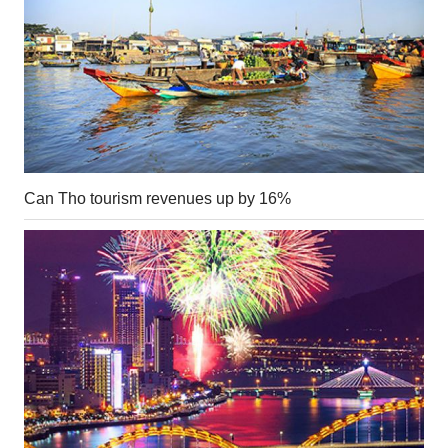
Can Tho tourism revenues up by 16%