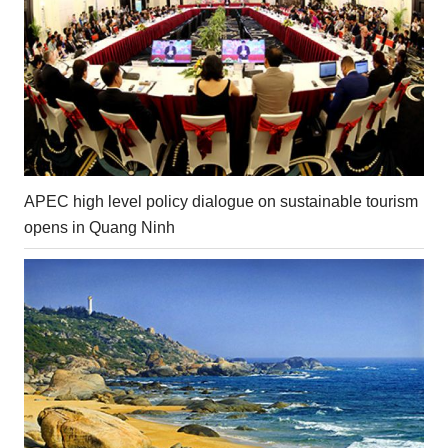
APEC high level policy dialogue on sustainable tourism
opens in Quang Ninh