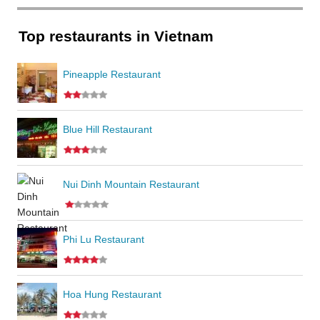
Top restaurants in Vietnam
Pineapple Restaurant
Blue Hill Restaurant
Nui Dinh Mountain Restaurant
Phi Lu Restaurant
Hoa Hung Restaurant