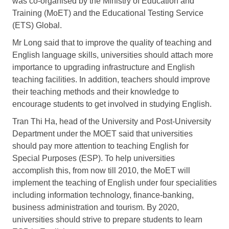
was co-organised by the Ministry of Education and
Training (MoET) and the Educational Testing Service
(ETS) Global.
Mr Long said that to improve the quality of teaching and
English language skills, universities should attach more
importance to upgrading infrastructure and English
teaching facilities. In addition, teachers should improve
their teaching methods and their knowledge to
encourage students to get involved in studying English.
Tran Thi Ha, head of the University and Post-University
Department under the MOET said that universities
should pay more attention to teaching English for
Special Purposes (ESP). To help universities
accomplish this, from now till 2010, the MoET will
implement the teaching of English under four specialities
including information technology, finance-banking,
business administration and tourism. By 2020,
universities should strive to prepare students to learn