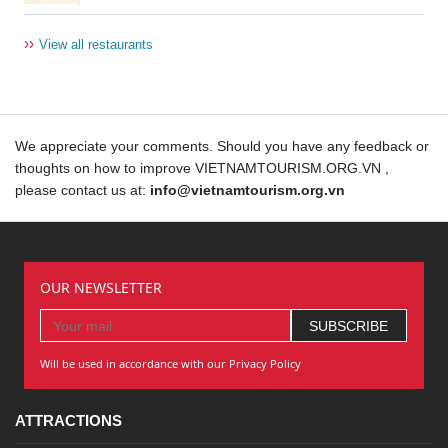
››
View all restaurants
We appreciate your comments. Should you have any feedback or
thoughts on how to improve VIETNAMTOURISM.ORG.VN ,
please contact us at:
info@vietnamtourism.org.vn
OUR NEWSLETTER
Will be used in accordance with our Privacy Policy
ATTRACTIONS