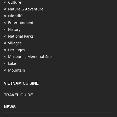
Culture
Nature & Adventure
Nightlife
Entertainment
History
National Parks
Villages
Heritages
Museums, Memorial Sites
Lake
Mountain
VIETNAM CUISINE
TRAVEL GUIDE
NEWS