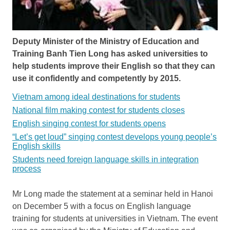
Deputy Minister of the Ministry of Education and
Training Banh Tien Long has asked universities to
help students improve their English so that they can
use it confidently and competently by 2015.
Vietnam among ideal destinations for students
National film making contest for students closes
English singing contest for students opens
“Let’s get loud” singing contest develops young people’s
English skills
Students need foreign language skills in integration
process
Mr Long made the statement at a seminar held in Hanoi
on December 5 with a focus on English language
training for students at universities in Vietnam. The event