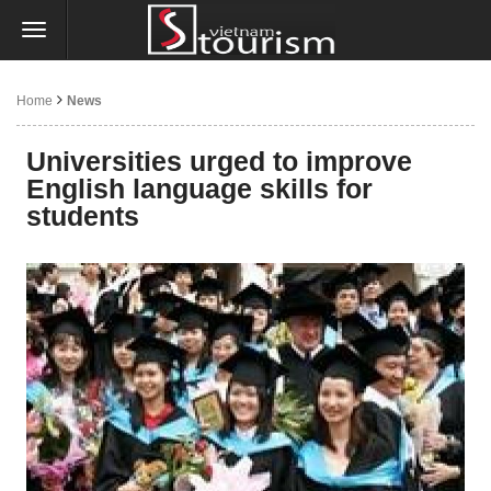
Home
News
Universities urged to improve
English language skills for
students