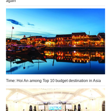
again
Time: Hoi An among Top 10 budget destination in Asia