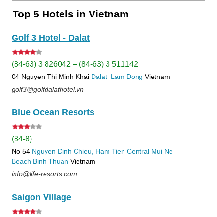
Top 5 Hotels in Vietnam
Golf 3 Hotel - Dalat
(84-63) 3 826042 – (84-63) 3 511142
04 Nguyen Thi Minh Khai
Dalat
Lam Dong
Vietnam
golf3@golfdalathotel.vn
Blue Ocean Resorts
(84-8)
No 54
Nguyen Dinh Chieu, Ham Tien
Central Mui Ne
Beach
Binh Thuan
Vietnam
info@life-resorts.com
Saigon Village