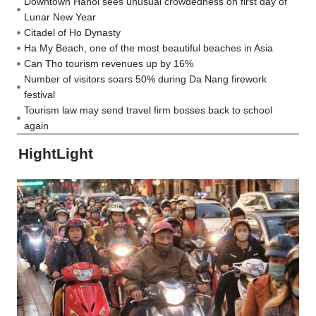
Downtown Hanoi sees unusual crowdedness on first day of
Lunar New Year
Citadel of Ho Dynasty
Ha My Beach, one of the most beautiful beaches in Asia
Can Tho tourism revenues up by 16%
Number of visitors soars 50% during Da Nang firework
festival
Tourism law may send travel firm bosses back to school
again
HightLight