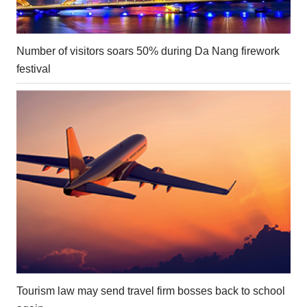
Number of visitors soars 50% during Da Nang firework
festival
Tourism law may send travel firm bosses back to school