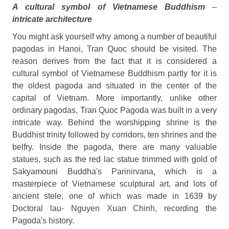
A cultural symbol of Vietnamese Buddhism
–
intricate architecture
You might ask yourself why among a number of beautiful
pagodas in Hanoi, Tran Quoc should be visited. The
reason derives from the fact that it is considered a
cultural symbol of Vietnamese Buddhism partly for it is
the oldest pagoda and situated in the center of the
capital of Vietnam. More importantly, unlike other
ordinary pagodas, Tran Quoc Pagoda was built in a very
intricate way. Behind the worshipping shrine is the
Buddhist trinity followed by corridors, ten shrines and the
belfry. Inside the pagoda, there are many valuable
statues, such as the red lac statue trimmed with gold of
Sakyamouni Buddha's Parinirvana, which is a
masterpiece of Vietnamese sculptural art, and lots of
ancient stele, one of which was made in 1639 by
Doctoral lau- Nguyen Xuan Chinh, recording the
Pagoda's history.