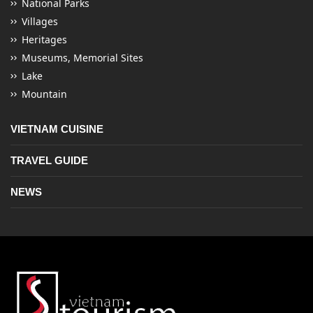
National Parks
Villages
Heritages
Museums, Memorial Sites
Lake
Mountain
VIETNAM CUISINE
TRAVEL GUIDE
NEWS