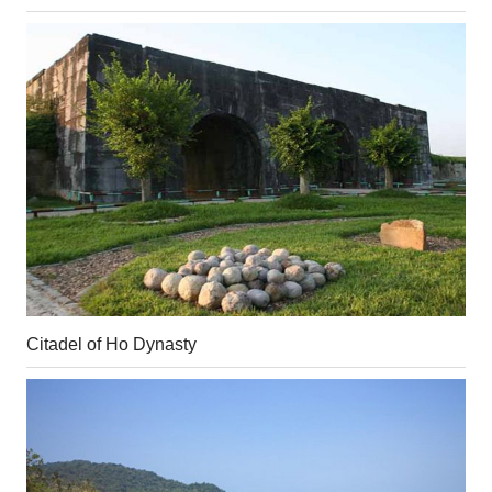
Citadel of Ho Dynasty