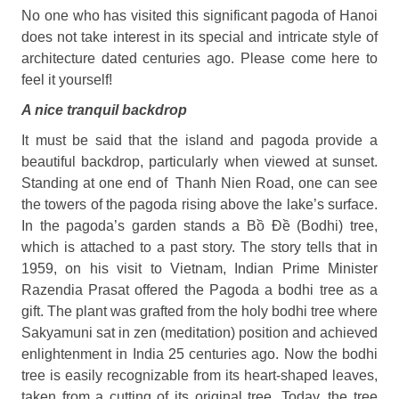
No one who has visited this significant pagoda of Hanoi
does not take interest in its special and intricate style of
architecture dated centuries ago. Please come here to
feel it yourself!
A nice tranquil backdrop
It must be said that the island and pagoda provide a
beautiful backdrop, particularly when viewed at sunset.
Standing at one end of
Thanh Nien Road, one can see
the towers of the pagoda rising above the lake’s surface.
In the pagoda’s garden stands a Bồ Đề (Bodhi) tree,
which is attached to a past story. The story tells that in
1959, on his visit to Vietnam, Indian Prime Minister
Razendia Prasat offered the Pagoda a bodhi tree as a
gift. The plant was grafted from the holy bodhi tree where
Sakyamuni sat in zen (meditation) position and achieved
enlightenment in India 25 centuries ago. Now the bodhi
tree is easily recognizable from its heart-shaped leaves,
taken from a cutting of its original tree. Today, the tree