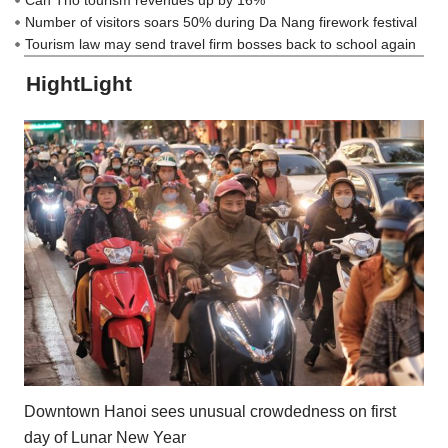
Number of visitors soars 50% during Da Nang firework festival
Tourism law may send travel firm bosses back to school again
HightLight
Downtown Hanoi sees unusual crowdedness on first
day of Lunar New Year