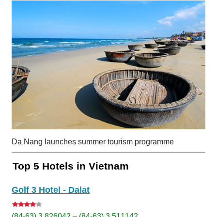
Da Nang launches summer tourism programme
Top 5 Hotels in Vietnam
Golf 3 Hotel - Dalat
(84-63) 3 826042 – (84-63) 3 511142