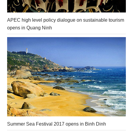
APEC high level policy dialogue on sustainable tourism
opens in Quang Ninh
Summer Sea Festival 2017 opens in Binh Dinh