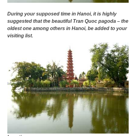
During your supposed time in Hanoi, it is highly
suggested that the beautiful Tran Quoc pagoda – the
oldest one among others in Hanoi, be added to your
visiting list.