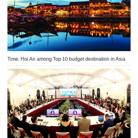
Time: Hoi An among Top 10 budget destination in Asia