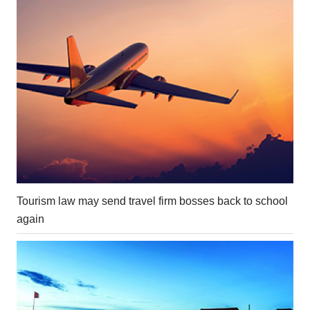
Tourism law may send travel firm bosses back to school
again