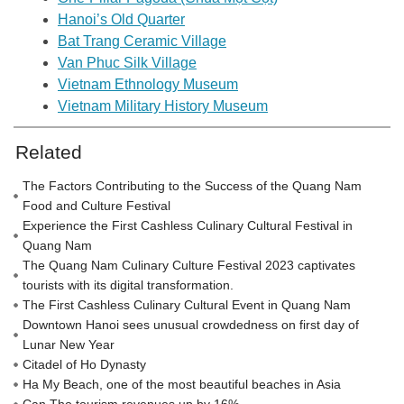
Hanoi’s Old Quarter
Bat Trang Ceramic Village
Van Phuc Silk Village
Vietnam Ethnology Museum
Vietnam Military History Museum
Related
The Factors Contributing to the Success of the Quang Nam
Food and Culture Festival
Experience the First Cashless Culinary Cultural Festival in
Quang Nam
The Quang Nam Culinary Culture Festival 2023 captivates
tourists with its digital transformation.
The First Cashless Culinary Cultural Event in Quang Nam
Downtown Hanoi sees unusual crowdedness on first day of
Lunar New Year
Citadel of Ho Dynasty
Ha My Beach, one of the most beautiful beaches in Asia
Can Tho tourism revenues up by 16%