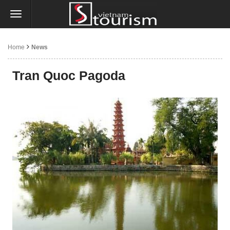
Home
News
Tran Quoc Pagoda