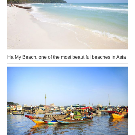
Ha My Beach, one of the most beautiful beaches in Asia