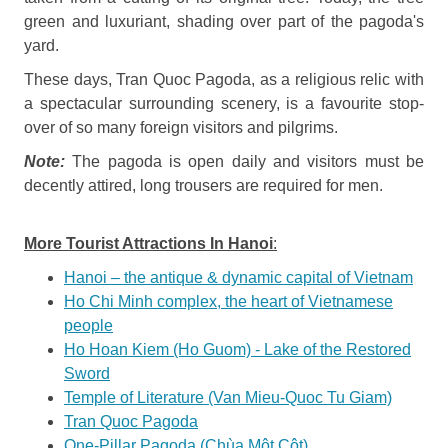
green and luxuriant, shading over part of the pagoda's
yard.
These days, Tran Quoc Pagoda, as a religious relic with
a spectacular ­surrounding scenery, is a favourite stop-
over of so many foreign visitors and pilgrims.
Note:
The pagoda is open daily and visitors must be
decently attired, long trousers are required for men.
More Tourist Attractions In Hanoi
:
Hanoi – the antique & dynamic capital of Vietnam
Ho Chi Minh complex, the heart of Vietnamese
people
Ho Hoan Kiem (Ho Guom) - Lake of the Restored
Sword
Temple of Literature (Van Mieu-Quoc Tu Giam)
Tran Quoc Pagoda
One-Pillar Pagoda (Chùa Một Cột)