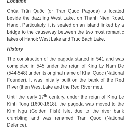
Location
Chùa Trấn Quốc (or Tran Quoc Pagoda) is located
beside the dazzling West Lake, on Thanh Nien Road,
Hanoi. Particularly, it is seated on an island linked by a
bridge to the causeway between the two most romantic
lakes of Hanoi: West Lake and Truc Bach Lake.
History
The construction of the pagoda started in 541 and was
completed in 545 under the reign of King Ly Nam De
(544-548) under its original name of Khai Quoc (National
Founder). It was initially built on the bank of the Red
River (then West Lake and the Red River met).
th
Until the early 17
century, under the reign of King Le
Kinh Tong (1600-1618), the pagoda was moved to the
Kim Ngu (Golden Fish) Islet due to the river bank
crumbling and was renamed Tran Quoc (National
Defence).