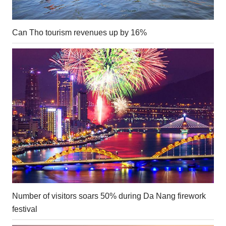
Can Tho tourism revenues up by 16%
Number of visitors soars 50% during Da Nang firework
festival