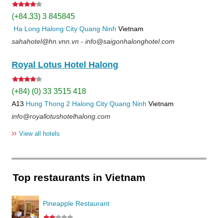
(+84.33) 3 845845
Ha Long
Halong City
Quang Ninh
Vietnam
sahahotel@hn.vnn.vn - info@saigonhalonghotel.com
Royal Lotus Hotel Halong
(+84) (0) 33 3515 418
A13
Hung Thong 2
Halong City
Quang Ninh
Vietnam
info@royallotushotelhalong.com
››
View all hotels
Top restaurants in Vietnam
Pineapple Restaurant