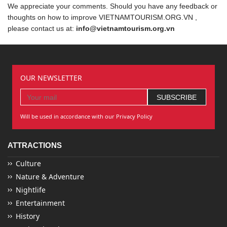
We appreciate your comments. Should you have any feedback or
thoughts on how to improve VIETNAMTOURISM.ORG.VN ,
please contact us at:
info@vietnamtourism.org.vn
OUR NEWSLETTER
Will be used in accordance with our Privacy Policy
ATTRACTIONS
Culture
Nature & Adventure
Nightlife
Entertainment
History