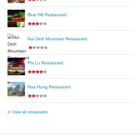
Blue Hill Restaurant
Nui Dinh Mountain Restaurant
Phi Lu Restaurant
Hoa Hung Restaurant
››
View all restaurants