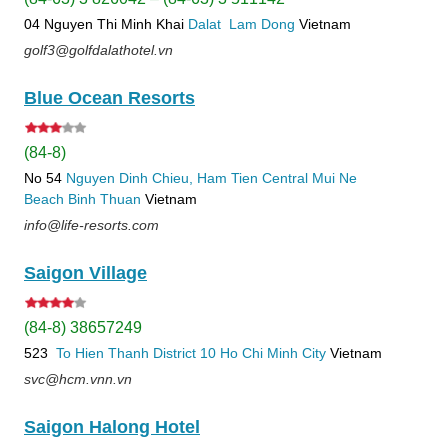
04 Nguyen Thi Minh Khai
Dalat
Lam Dong
Vietnam
golf3@golfdalathotel.vn
Blue Ocean Resorts
(84-8)
No 54
Nguyen Dinh Chieu, Ham Tien
Central Mui Ne
Beach
Binh Thuan
Vietnam
info@life-resorts.com
Saigon Village
(84-8) 38657249
523
To Hien Thanh
District 10
Ho Chi Minh City
Vietnam
svc@hcm.vnn.vn
Saigon Halong Hotel