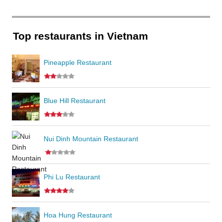
Top restaurants in Vietnam
Pineapple Restaurant
Blue Hill Restaurant
Nui Dinh Mountain Restaurant
Phi Lu Restaurant
Hoa Hung Restaurant