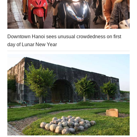
Downtown Hanoi sees unusual crowdedness on first
day of Lunar New Year