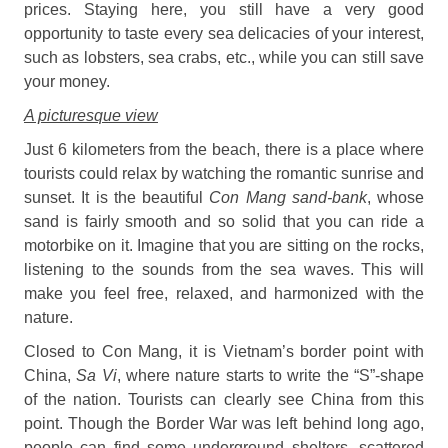
prices. Staying here, you still have a very good
opportunity to taste every sea delicacies of your interest,
such as lobsters, sea crabs, etc., while you can still save
your money.
A picturesque view
Just 6 kilometers from the beach, there is a place where
tourists could relax by watching the romantic sunrise and
sunset. It is the beautiful
Con Mang sand-bank
, whose
sand is fairly smooth and so solid that you can ride a
motorbike on it. Imagine that you are sitting on the rocks,
listening to the sounds from the sea waves. This will
make you feel free, relaxed, and harmonized with the
nature.
Closed to Con Mang, it is Vietnam’s border point with
China,
Sa Vi
, where nature starts to write the “S”-shape
of the nation. Tourists can clearly see China from this
point. Though the Border War was left behind long ago,
people can find some underground shelters, scattered