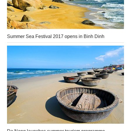
Summer Sea Festival 2017 opens in Binh Dinh