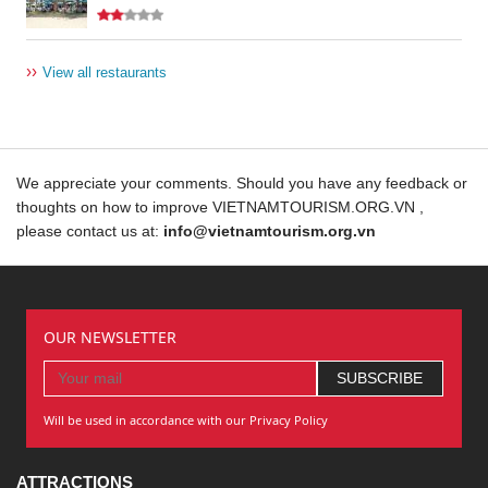
››
View all restaurants
We appreciate your comments. Should you have any feedback or
thoughts on how to improve VIETNAMTOURISM.ORG.VN ,
please contact us at:
info@vietnamtourism.org.vn
OUR NEWSLETTER
Will be used in accordance with our Privacy Policy
ATTRACTIONS