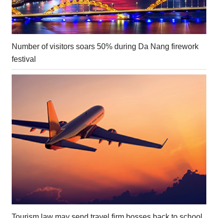
Number of visitors soars 50% during Da Nang firework
festival
Tourism law may send travel firm bosses back to school