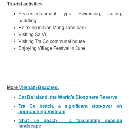
Tourist activities
Sea-entertainment typs: Swimming, sailing,
paddling
Relaxing in Con Mang sand bank
Visiting Sa Vi
Visiting Tra Co communal house
Enjoying Village Festival in June
More
Vietnam Beaches
:
Cat Ba Island, the World’s Biosphere Reserve
Tra Co beach, a significant stop-over on
approaching Vietnam
Nhat Le beach – a fascinating seaside
landscape