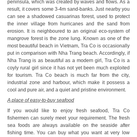
peninsula, which was created by waves and flows. As a
result, it covers some 3-4m sand-banks. Just nearby you
can see a shadowed casuarinas forest, used to protect
the inner village from hurricanes and the sand from
erosion. It is neighboured to an original eco-system of
mangrove forest is the zone lung. Known as one of the
most beautiful beach in Vietnam, Tra Co is occasionally
put in comparison with Nha Trang beach. Accordingly, if
Nha Trang is as beautiful as a modern girl, Tra Co is a
coyly rural girl since it has not yet been much exploited
for tourism. Tra Co beach is much far from the city,
industrial zone and harbour, which make it possess a
cool and pure air, and a quiet and pristine environment.
A place of easy-to-buy seafood
If you would like to enjoy fresh seafood, Tra Co
fishermen can surely meet your requirement. The fresh
sea foods are always available on the seaside after
fishing time. You can buy what you want at very low