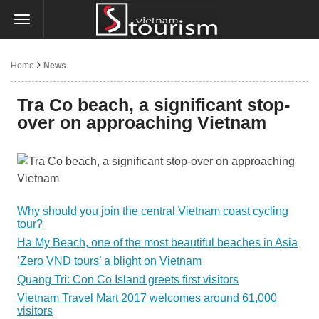
Home
News
Tra Co beach, a significant stop-
over on approaching Vietnam
Why should you join the central Vietnam coast cycling
tour?
Ha My Beach, one of the most beautiful beaches in Asia
’Zero VND tours’ a blight on Vietnam
Quang Tri: Con Co Island greets first visitors
Vietnam Travel Mart 2017 welcomes around 61,000
visitors