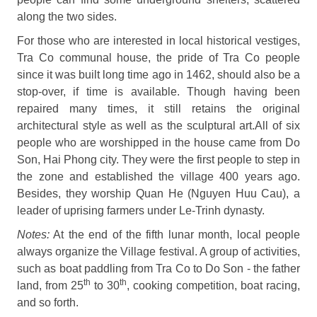
along the two sides.
For those who are interested in local historical vestiges,
Tra Co communal house, the pride of Tra Co people
since it was built long time ago in 1462, should also be a
stop-over, if time is available. Though having been
repaired many times, it still retains the original
architectural style as well as the sculptural art.All of six
people who are worshipped in the house came from Do
Son, Hai Phong city. They were the first people to step in
the zone and established the village 400 years ago.
Besides, they worship Quan He (Nguyen Huu Cau), a
leader of uprising farmers under Le-Trinh dynasty.
Notes:
At the end of the fifth lunar month, local people
always organize the Village festival. A group of activities,
such as boat paddling from Tra Co to Do Son - the father
th
th
land, from 25
to 30
, cooking competition, boat racing,
and so forth.