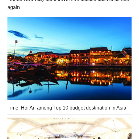
again
Time: Hoi An among Top 10 budget destination in Asia