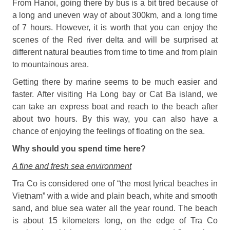
From Hanoi, going there by bus is a bit tired because of
a long and uneven way of about 300km, and a long time
of 7 hours. However, it is worth that you can enjoy the
scenes of the Red river delta and will be surprised at
different natural beauties from time to time and from plain
to mountainous area.
Getting there by marine seems to be much easier and
faster. After visiting Ha Long bay or Cat Ba island, we
can take an express boat and reach to the beach after
about two hours. By this way, you can also have a
chance of enjoying the feelings of floating on the sea.
Why should you spend time here?
A fine and fresh sea environment
Tra Co is considered one of “the most lyrical beaches in
Vietnam” with a wide and plain beach, white and smooth
sand, and blue sea water all the year round. The beach
is about 15 kilometers long, on the edge of Tra Co