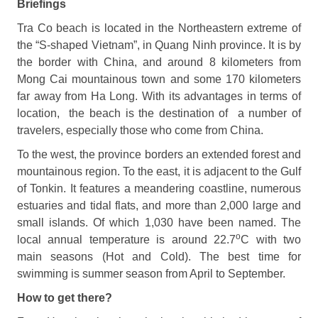
Briefings
Tra Co beach is located in the Northeastern extreme of
the “S-shaped Vietnam”, in Quang Ninh province. It is by
the border with China, and around 8 kilometers from
Mong Cai mountainous town and some 170 kilometers
far away from Ha Long. With its advantages in terms of
location, the beach is the destination of a number of
travelers, especially those who come from China.
To the west, the province borders an extended forest and
mountainous region. To the east, it is adjacent to the Gulf
of Tonkin. It features a meandering coastline, numerous
estuaries and tidal flats, and more than 2,000 large and
small islands. Of which 1,030 have been named. The
o
local annual temperature is around 22.7
C with two
main seasons (Hot and Cold). The best time for
swimming is summer season from April to September.
How to get there?