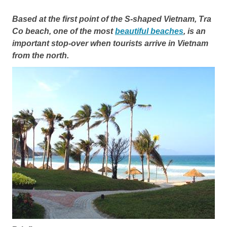
Based at the first point of the S-shaped Vietnam, Tra
Co beach, one of the most
beautiful beaches
, is an
important stop-over when tourists arrive in Vietnam
from the north.