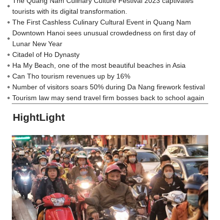
The Quang Nam Culinary Culture Festival 2023 captivates
tourists with its digital transformation.
The First Cashless Culinary Cultural Event in Quang Nam
Downtown Hanoi sees unusual crowdedness on first day of
Lunar New Year
Citadel of Ho Dynasty
Ha My Beach, one of the most beautiful beaches in Asia
Can Tho tourism revenues up by 16%
Number of visitors soars 50% during Da Nang firework festival
Tourism law may send travel firm bosses back to school again
HightLight