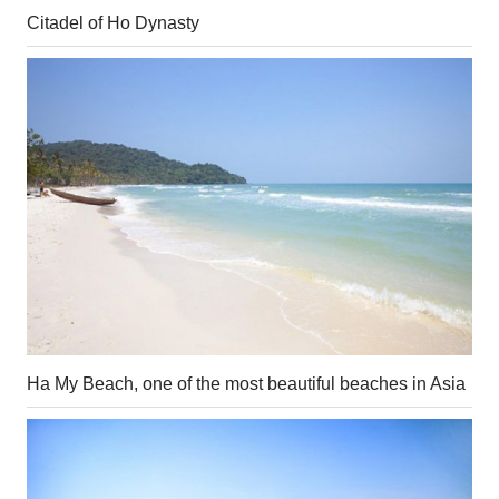
Citadel of Ho Dynasty
Ha My Beach, one of the most beautiful beaches in Asia