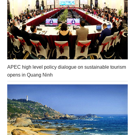
APEC high level policy dialogue on sustainable tourism
opens in Quang Ninh