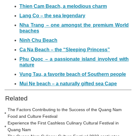
Thien Cam Beach, a melodious charm
Lang Co – the sea legendary
Nha Trang – one amongst the premium World
beaches
Ninh Chu Beach
Ca Na Beach – the “Sleeping Princess”
Phu Quoc – a passionate island involved with
nature
Vung Tau, a favorite beach of Southern people
Mui Ne beach – a naturally gifted sea Cape
Related
The Factors Contributing to the Success of the Quang Nam
Food and Culture Festival
Experience the First Cashless Culinary Cultural Festival in
Quang Nam