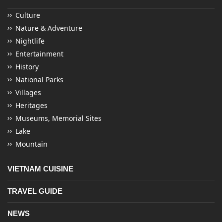
Culture
Nature & Adventure
Nightlife
Entertainment
History
National Parks
Villages
Heritages
Museums, Memorial Sites
Lake
Mountain
VIETNAM CUISINE
TRAVEL GUIDE
NEWS