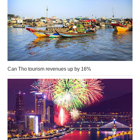
Can Tho tourism revenues up by 16%