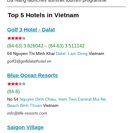
Da Nang launches summer tourism programme
Top 5 Hotels in Vietnam
Golf 3 Hotel - Dalat
(84-63) 3 826042 – (84-63) 3 511142
04 Nguyen Thi Minh Khai
Dalat
Lam Dong
Vietnam
golf3@golfdalathotel.vn
Blue Ocean Resorts
(84-8)
No 54
Nguyen Dinh Chieu, Ham Tien
Central Mui Ne
Beach
Binh Thuan
Vietnam
info@life-resorts.com
Saigon Village