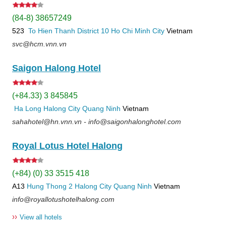
(84-8) 38657249
523
To Hien Thanh
District 10
Ho Chi Minh City
Vietnam
svc@hcm.vnn.vn
Saigon Halong Hotel
(+84.33) 3 845845
Ha Long
Halong City
Quang Ninh
Vietnam
sahahotel@hn.vnn.vn - info@saigonhalonghotel.com
Royal Lotus Hotel Halong
(+84) (0) 33 3515 418
A13
Hung Thong 2
Halong City
Quang Ninh
Vietnam
info@royallotushotelhalong.com
››
View all hotels