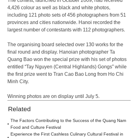
The contest, launched in October 2009, had received
4,426 colour as well as black and white photos,
including 121 photo sets of 456 photographers from 51
provinces and cities nationwide. Hanoi recorded the
largest number of contestants with 112 photographers.
The organising board selected over 130 works for the
final round and display. Hanoian photographer Ta
Quang Bao won the special prize with his set of photos
entitled “Tay Nguyen (Central Highlands) Gongs” while
the first prize went to Tran Cao Bao Long from Ho Chi
Minh City.
Winning photos are on display until July 5.
Related
The Factors Contributing to the Success of the Quang Nam
Food and Culture Festival
Experience the First Cashless Culinary Cultural Festival in