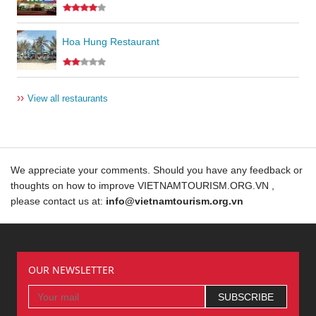
Hoa Hung Restaurant
››
View all restaurants
We appreciate your comments. Should you have any feedback or
thoughts on how to improve VIETNAMTOURISM.ORG.VN ,
please contact us at:
info@vietnamtourism.org.vn
OUR NEWSLETTER