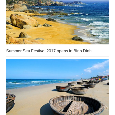
Summer Sea Festival 2017 opens in Binh Dinh