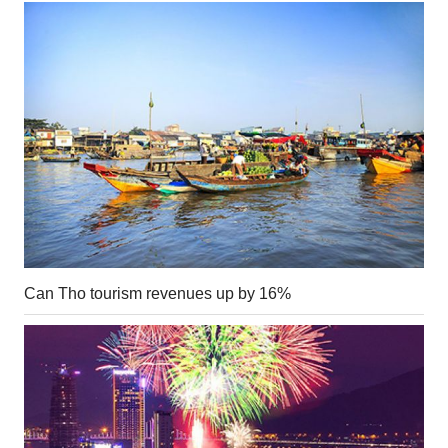
Can Tho tourism revenues up by 16%