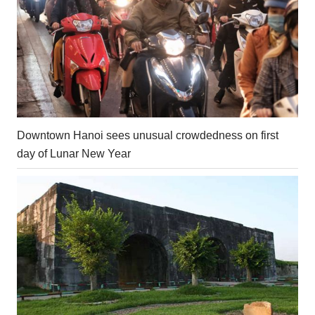
Downtown Hanoi sees unusual crowdedness on first
day of Lunar New Year