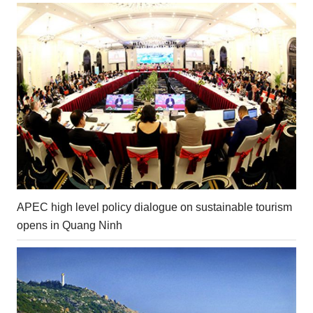
APEC high level policy dialogue on sustainable tourism
opens in Quang Ninh