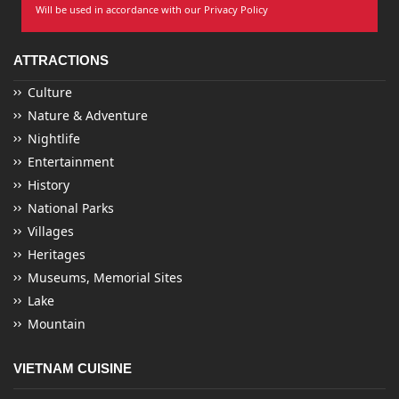
Will be used in accordance with our Privacy Policy
ATTRACTIONS
Culture
Nature & Adventure
Nightlife
Entertainment
History
National Parks
Villages
Heritages
Museums, Memorial Sites
Lake
Mountain
VIETNAM CUISINE