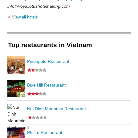
info@royallotushotelhalong.com
››
View all hotels
Top restaurants in Vietnam
Pineapple Restaurant
Blue Hill Restaurant
Nui Dinh Mountain Restaurant
Phi Lu Restaurant