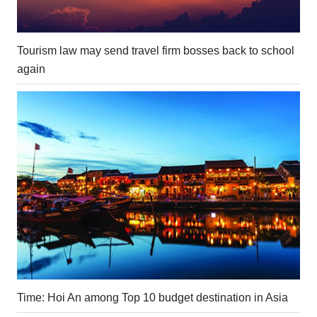
Tourism law may send travel firm bosses back to school
again
Time: Hoi An among Top 10 budget destination in Asia