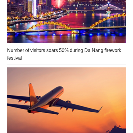
Number of visitors soars 50% during Da Nang firework
festival