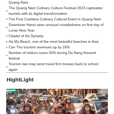
Quang Nam
The Quang Nam Culinary Culture Festival 2023 captivates
tourists with its digital transformation.
The First Cashless Culinary Cultural Event in Quang Nam
Downtown Hanoi sees unusual crowdedness on first day of
Lunar New Year
Citadel of Ho Dynasty
Ha My Beach, one of the most beautiful beaches in Asia
Can Tho tourism revenues up by 16%
Number of visitors soars 50% during Da Nang firework
festival
Tourism law may send travel firm bosses back to school
again
HightLight