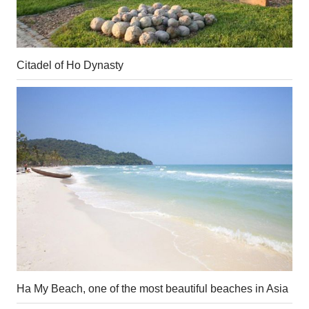
Citadel of Ho Dynasty
Ha My Beach, one of the most beautiful beaches in Asia