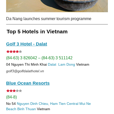
Da Nang launches summer tourism programme
Top 5 Hotels in Vietnam
Golf 3 Hotel - Dalat
(84-63) 3 826042 – (84-63) 3 511142
04 Nguyen Thi Minh Khai
Dalat
Lam Dong
Vietnam
golf3@golfdalathotel.vn
Blue Ocean Resorts
(84-8)
No 54
Nguyen Dinh Chieu, Ham Tien
Central Mui Ne
Beach
Binh Thuan
Vietnam