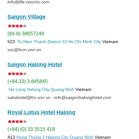
info@life-resorts.com
Saigon Village
(84-8) 38657249
523
To Hien Thanh
District 10
Ho Chi Minh City
Vietnam
svc@hcm.vnn.vn
Saigon Halong Hotel
(+84.33) 3 845845
Ha Long
Halong City
Quang Ninh
Vietnam
sahahotel@hn.vnn.vn - info@saigonhalonghotel.com
Royal Lotus Hotel Halong
(+84) (0) 33 3515 418
A13
Hung Thong 2
Halong City
Quang Ninh
Vietnam