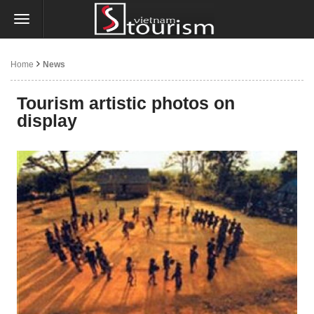
Home
News
Tourism artistic photos on
display