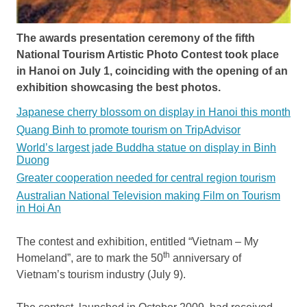
The awards presentation ceremony of the fifth
National Tourism Artistic Photo Contest took place
in Hanoi on July 1, coinciding with the opening of an
exhibition showcasing the best photos.
Japanese cherry blossom on display in Hanoi this month
Quang Binh to promote tourism on TripAdvisor
World’s largest jade Buddha statue on display in Binh
Duong
Greater cooperation needed for central region tourism
Australian National Television making Film on Tourism
in Hoi An
The contest and exhibition, entitled “Vietnam – My
th
Homeland”, are to mark the 50
anniversary of
Vietnam’s tourism industry (July 9).