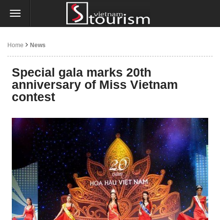
Home
News
Special gala marks 20th
anniversary of Miss Vietnam
contest