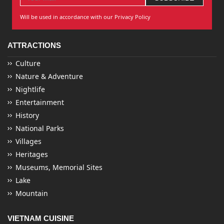
Will be used in accordance with our Privacy Policy
ATTRACTIONS
Culture
Nature & Adventure
Nightlife
Entertainment
History
National Parks
Villages
Heritages
Museums, Memorial Sites
Lake
Mountain
VIETNAM CUISINE