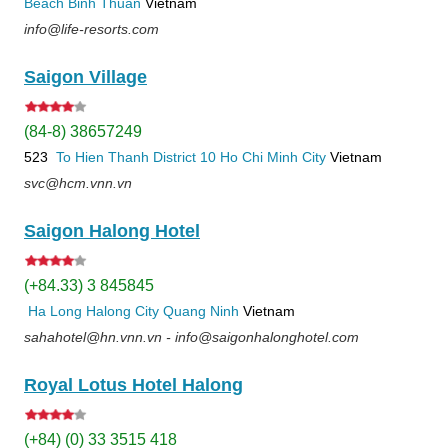
Beach
Binh Thuan
Vietnam
info@life-resorts.com
Saigon Village
(84-8) 38657249
523
To Hien Thanh
District 10
Ho Chi Minh City
Vietnam
svc@hcm.vnn.vn
Saigon Halong Hotel
(+84.33) 3 845845
Ha Long
Halong City
Quang Ninh
Vietnam
sahahotel@hn.vnn.vn - info@saigonhalonghotel.com
Royal Lotus Hotel Halong
(+84) (0) 33 3515 418