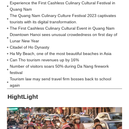
Experience the First Cashless Culinary Cultural Festival in
Quang Nam
The Quang Nam Culinary Culture Festival 2023 captivates
tourists with its digital transformation.
The First Cashless Culinary Cultural Event in Quang Nam
Downtown Hanoi sees unusual crowdedness on first day of
Lunar New Year
Citadel of Ho Dynasty
Ha My Beach, one of the most beautiful beaches in Asia
Can Tho tourism revenues up by 16%
Number of visitors soars 50% during Da Nang firework
festival
Tourism law may send travel firm bosses back to school
again
HightLight