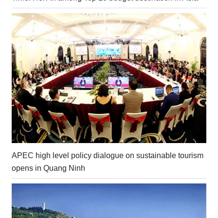
APEC high level policy dialogue on sustainable tourism
opens in Quang Ninh