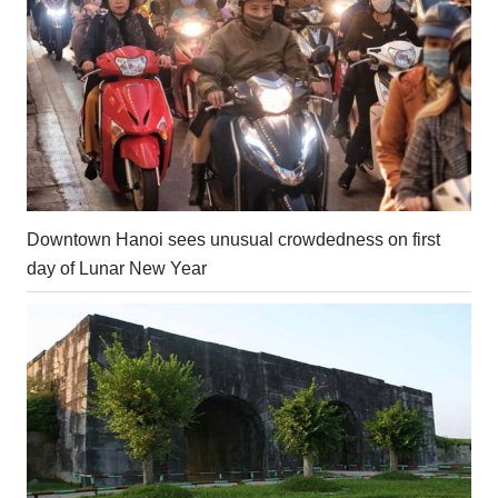
Downtown Hanoi sees unusual crowdedness on first
day of Lunar New Year