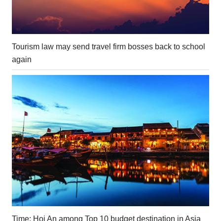
Tourism law may send travel firm bosses back to school
again
Time: Hoi An among Top 10 budget destination in Asia