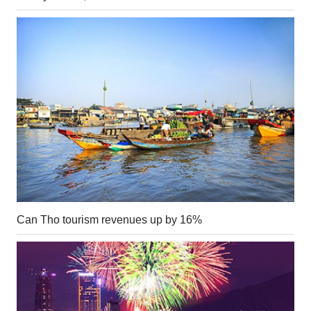
Can Tho tourism revenues up by 16%