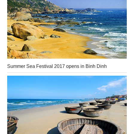
Summer Sea Festival 2017 opens in Binh Dinh