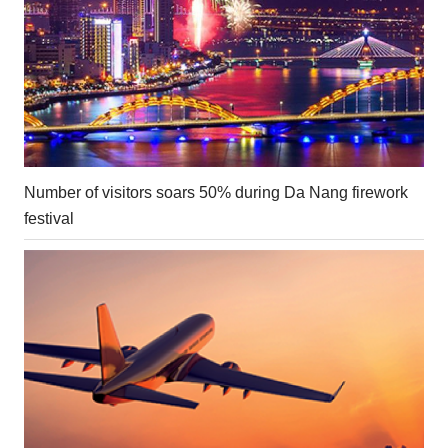
Number of visitors soars 50% during Da Nang firework
festival