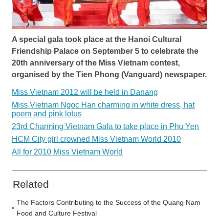
A special gala took place at the Hanoi Cultural
Friendship Palace on September 5 to celebrate the
20th anniversary of the Miss Vietnam contest,
organised by the Tien Phong (Vanguard) newspaper.
Miss Vietnam 2012 will be held in Danang
Miss Vietnam Ngoc Han charming in white dress, hat
poem and pink lotus
23rd Charming Vietnam Gala to take place in Phu Yen
HCM City girl crowned Miss Vietnam World 2010
All for 2010 Miss Vietnam World
Related
The Factors Contributing to the Success of the Quang Nam
Food and Culture Festival