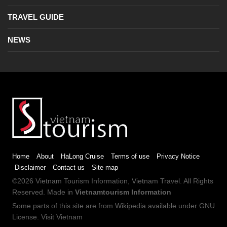
TRAVEL GUIDE
NEWS
Home
About
HaLong Cruise
Terms of use
Privacy Notice
Disclaimer
Contact us
Site map
©2026
Vietnam Tourism
Information,
Vietnam Travel
. All Rights
Reserved. Made in
Vietnamtourism Information
Some parts of this site are from
Wikipedia
available under
GNU
License
.
Visit Vietnam