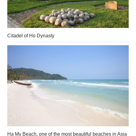
Citadel of Ho Dynasty
Ha My Beach, one of the most beautiful beaches in Asia