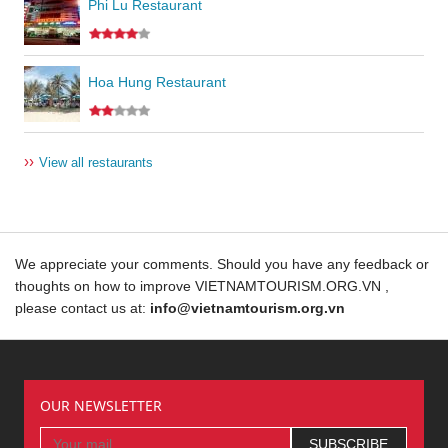
Phi Lu Restaurant
Hoa Hung Restaurant
››
View all restaurants
We appreciate your comments. Should you have any feedback or
thoughts on how to improve VIETNAMTOURISM.ORG.VN ,
please contact us at:
info@vietnamtourism.org.vn
OUR NEWSLETTER