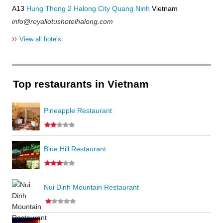
A13
Hung Thong 2
Halong City
Quang Ninh
Vietnam
info@royallotushotelhalong.com
››
View all hotels
Top restaurants in Vietnam
Pineapple Restaurant
Blue Hill Restaurant
Nui Dinh Mountain Restaurant