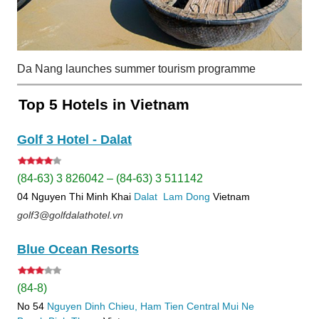
Da Nang launches summer tourism programme
Top 5 Hotels in Vietnam
Golf 3 Hotel - Dalat
(84-63) 3 826042 – (84-63) 3 511142
04 Nguyen Thi Minh Khai
Dalat
Lam Dong
Vietnam
golf3@golfdalathotel.vn
Blue Ocean Resorts
(84-8)
No 54
Nguyen Dinh Chieu, Ham Tien
Central Mui Ne