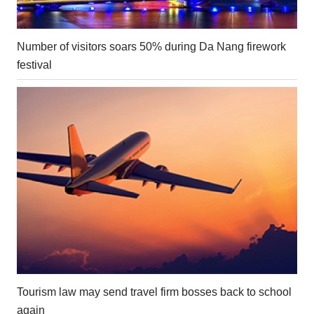
Number of visitors soars 50% during Da Nang firework
festival
Tourism law may send travel firm bosses back to school
again