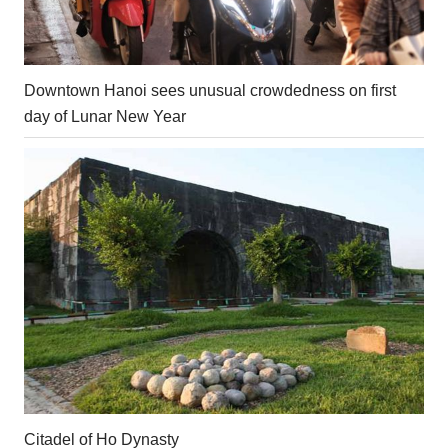
Downtown Hanoi sees unusual crowdedness on first
day of Lunar New Year
Citadel of Ho Dynasty