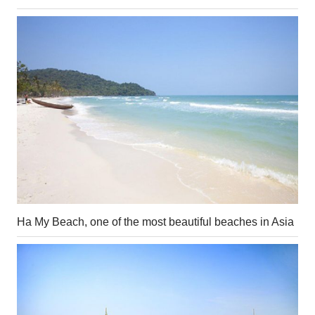
Ha My Beach, one of the most beautiful beaches in Asia