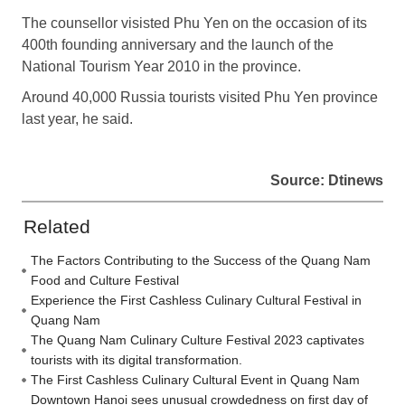
The counsellor visisted Phu Yen on the occasion of its
400th founding anniversary and the launch of the
National Tourism Year 2010 in the province.
Around 40,000 Russia tourists visited Phu Yen province
last year, he said.
Source: Dtinews
Related
The Factors Contributing to the Success of the Quang Nam
Food and Culture Festival
Experience the First Cashless Culinary Cultural Festival in
Quang Nam
The Quang Nam Culinary Culture Festival 2023 captivates
tourists with its digital transformation.
The First Cashless Culinary Cultural Event in Quang Nam
Downtown Hanoi sees unusual crowdedness on first day of