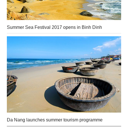
Summer Sea Festival 2017 opens in Binh Dinh
Da Nang launches summer tourism programme