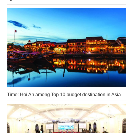
Time: Hoi An among Top 10 budget destination in Asia