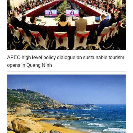
APEC high level policy dialogue on sustainable tourism
opens in Quang Ninh