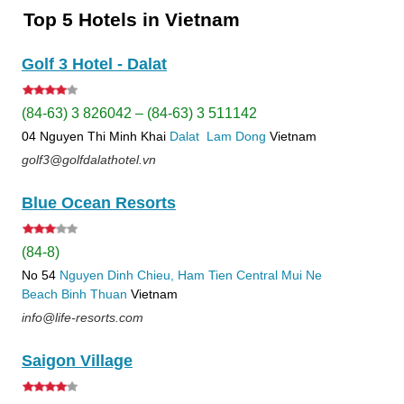
Top 5 Hotels in Vietnam
Golf 3 Hotel - Dalat
(84-63) 3 826042 – (84-63) 3 511142
04 Nguyen Thi Minh Khai
Dalat
Lam Dong
Vietnam
golf3@golfdalathotel.vn
Blue Ocean Resorts
(84-8)
No 54
Nguyen Dinh Chieu, Ham Tien
Central Mui Ne
Beach
Binh Thuan
Vietnam
info@life-resorts.com
Saigon Village