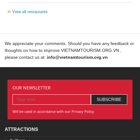
››
View all restaurants
We appreciate your comments. Should you have any feedback or
thoughts on how to improve VIETNAMTOURISM.ORG.VN ,
please contact us at:
info@vietnamtourism.org.vn
OUR NEWSLETTER
Will be used in accordance with our Privacy Policy
ATTRACTIONS