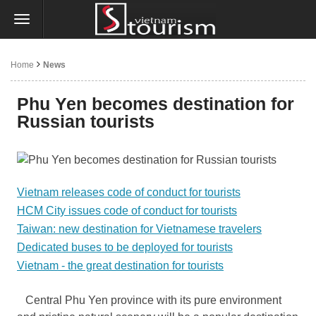
Home
News
Phu Yen becomes destination for
Russian tourists
Vietnam releases code of conduct for tourists
HCM City issues code of conduct for tourists
Taiwan: new destination for Vietnamese travelers
Dedicated buses to be deployed for tourists
Vietnam - the great destination for tourists
Central Phu Yen province with its pure environment