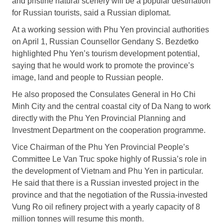
and pristine natural scenery will be a popular destination
for Russian tourists, said a Russian diplomat.
At a working session with Phu Yen provincial authorities
on April 1, Russian Counsellor Gendany S. Bezdetko
highlighted Phu Yen’s tourism development potential,
saying that he would work to promote the province’s
image, land and people to Russian people.
He also proposed the Consulates General in Ho Chi
Minh City and the central coastal city of Da Nang to work
directly with the Phu Yen Provincial Planning and
Investment Department on the cooperation programme.
Vice Chairman of the Phu Yen Provincial People’s
Committee Le Van Truc spoke highly of Russia’s role in
the development of Vietnam and Phu Yen in particular.
He said that there is a Russian invested project in the
province and that the negotiation of the Russia-invested
Vung Ro oil refinery project with a yearly capacity of 8
million tonnes will resume this month.