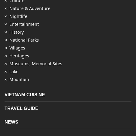
Culture
Nature & Adventure
Nightlife
Entertainment
History
National Parks
Villages
Heritages
Museums, Memorial Sites
Lake
Mountain
VIETNAM CUISINE
TRAVEL GUIDE
NEWS