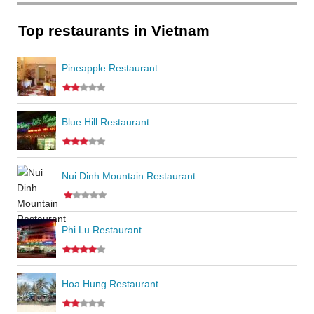
Top restaurants in Vietnam
Pineapple Restaurant
Blue Hill Restaurant
Nui Dinh Mountain Restaurant
Phi Lu Restaurant
Hoa Hung Restaurant