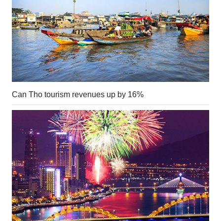
Can Tho tourism revenues up by 16%