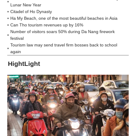
Lunar New Year
Citadel of Ho Dynasty
Ha My Beach, one of the most beautiful beaches in Asia
Can Tho tourism revenues up by 16%
Number of visitors soars 50% during Da Nang firework
festival
Tourism law may send travel firm bosses back to school
again
HightLight