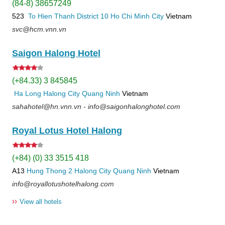
(84-8) 38657249
523
To Hien Thanh
District 10
Ho Chi Minh City
Vietnam
svc@hcm.vnn.vn
Saigon Halong Hotel
(+84.33) 3 845845
Ha Long
Halong City
Quang Ninh
Vietnam
sahahotel@hn.vnn.vn - info@saigonhalonghotel.com
Royal Lotus Hotel Halong
(+84) (0) 33 3515 418
A13
Hung Thong 2
Halong City
Quang Ninh
Vietnam
info@royallotushotelhalong.com
››
View all hotels