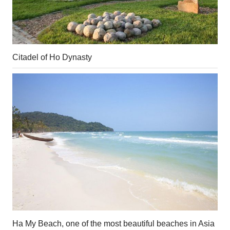
Citadel of Ho Dynasty
Ha My Beach, one of the most beautiful beaches in Asia