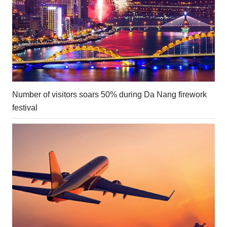
Number of visitors soars 50% during Da Nang firework
festival