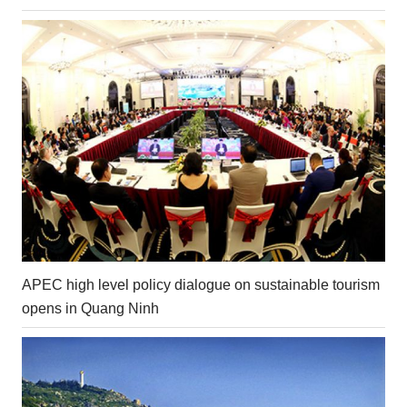
APEC high level policy dialogue on sustainable tourism
opens in Quang Ninh