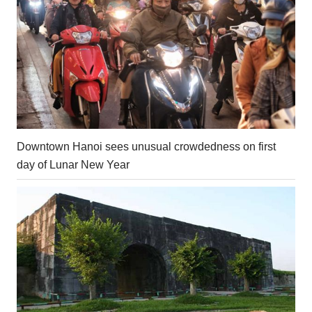
Downtown Hanoi sees unusual crowdedness on first
day of Lunar New Year