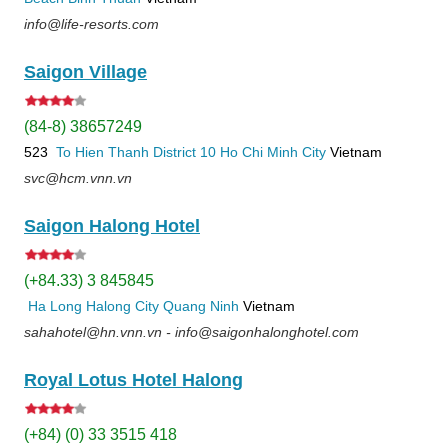
info@life-resorts.com
Saigon Village
(84-8) 38657249
523
To Hien Thanh
District 10
Ho Chi Minh City
Vietnam
svc@hcm.vnn.vn
Saigon Halong Hotel
(+84.33) 3 845845
Ha Long
Halong City
Quang Ninh
Vietnam
sahahotel@hn.vnn.vn - info@saigonhalonghotel.com
Royal Lotus Hotel Halong
(+84) (0) 33 3515 418