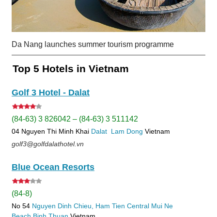
Da Nang launches summer tourism programme
Top 5 Hotels in Vietnam
Golf 3 Hotel - Dalat
(84-63) 3 826042 – (84-63) 3 511142
04 Nguyen Thi Minh Khai
Dalat
Lam Dong
Vietnam
golf3@golfdalathotel.vn
Blue Ocean Resorts
(84-8)
No 54
Nguyen Dinh Chieu, Ham Tien
Central Mui Ne
Beach
Binh Thuan
Vietnam