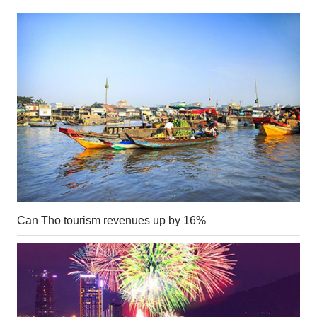
Can Tho tourism revenues up by 16%