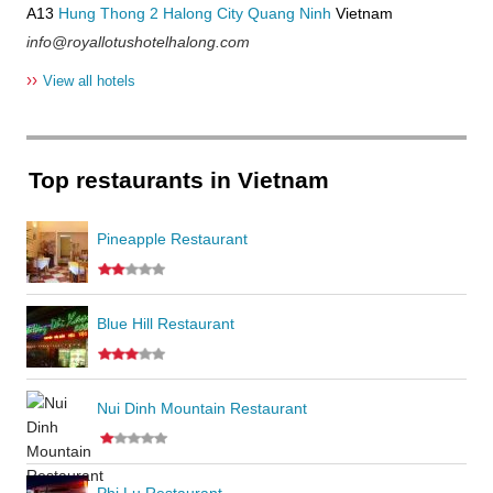
A13
Hung Thong 2
Halong City
Quang Ninh
Vietnam
info@royallotushotelhalong.com
››
View all hotels
Top restaurants in Vietnam
Pineapple Restaurant
Blue Hill Restaurant
Nui Dinh Mountain Restaurant
Phi Lu Restaurant