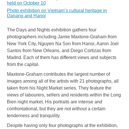
held on October 10
Photo exhibition on Vietnam’s cultural heritage in
Danang and Hanoi
The Days and Nights exhibition gathers four
photographers including Jamie Maxtone-Graham from
New York City, Nguyen Na Son from Hanoi, Aaron Joel
Santos from New Orleans, and Diego Cortizas from
Madrid. Each of them has different views and subjects
from the capital.
Maxtone-Graham contributes the largest number of
images among all of the artists with 21 photographs, all
taken from his Night Market series. They feature the
views of labourers, sellers and residents within the Long
Bien night market. His portraits are intense and
confrontational, but they are not without a certain
tenderness and tranquility.
Despite having only four photographs at the exhibition,