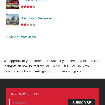
Hoa Hung Restaurant
››
View all restaurants
We appreciate your comments. Should you have any feedback or
thoughts on how to improve VIETNAMTOURISM.ORG.VN ,
please contact us at:
info@vietnamtourism.org.vn
OUR NEWSLETTER