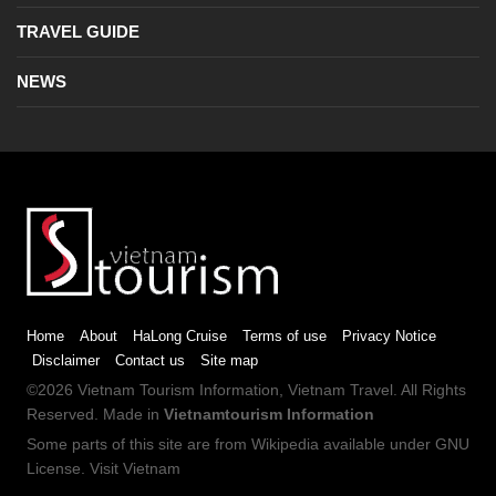
TRAVEL GUIDE
NEWS
Home
About
HaLong Cruise
Terms of use
Privacy Notice
Disclaimer
Contact us
Site map
©2026
Vietnam Tourism
Information,
Vietnam Travel
. All Rights
Reserved. Made in
Vietnamtourism Information
Some parts of this site are from
Wikipedia
available under
GNU
License
.
Visit Vietnam