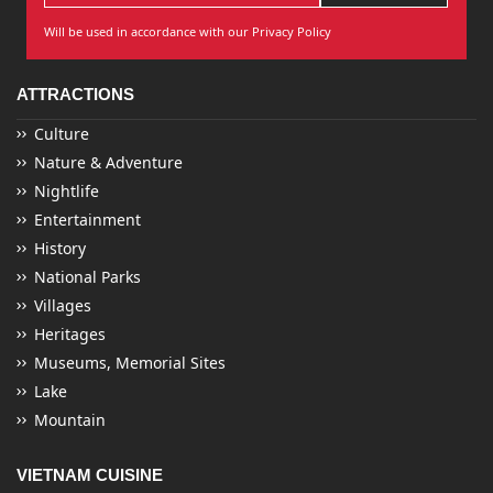
Will be used in accordance with our Privacy Policy
ATTRACTIONS
Culture
Nature & Adventure
Nightlife
Entertainment
History
National Parks
Villages
Heritages
Museums, Memorial Sites
Lake
Mountain
VIETNAM CUISINE