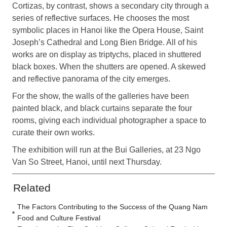
Cortizas, by contrast, shows a secondary city through a
series of reflective surfaces. He chooses the most
symbolic places in Hanoi like the Opera House, Saint
Joseph’s Cathedral and Long Bien Bridge. All of his
works are on display as triptychs, placed in shuttered
black boxes. When the shutters are opened. A skewed
and reflective panorama of the city emerges.
For the show, the walls of the galleries have been
painted black, and black curtains separate the four
rooms, giving each individual photographer a space to
curate their own works.
The exhibition will run at the Bui Galleries, at 23 Ngo
Van So Street, Hanoi, until next Thursday.
Related
The Factors Contributing to the Success of the Quang Nam
Food and Culture Festival