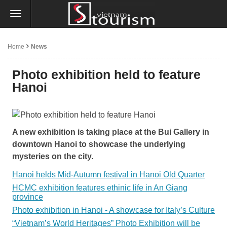
Home
News
Photo exhibition held to feature
Hanoi
A new exhibition is taking place at the Bui Gallery in
downtown Hanoi to showcase the underlying
mysteries on the city.
Hanoi helds Mid-Autumn festival in Hanoi Old Quarter
HCMC exhibition features ethinic life in An Giang
province
Photo exhibition in Hanoi - A showcase for Italy’s Culture
“Vietnam’s World Heritages” Photo Exhibition will be