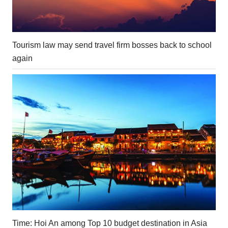
Tourism law may send travel firm bosses back to school
again
Time: Hoi An among Top 10 budget destination in Asia