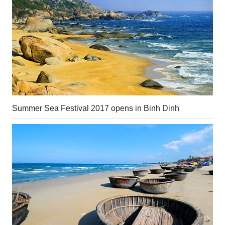
Summer Sea Festival 2017 opens in Binh Dinh