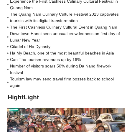
Experience the First Cashless Culinary Cultural Festival in
Quang Nam
The Quang Nam Culinary Culture Festival 2023 captivates
tourists with its digital transformation.
The First Cashless Culinary Cultural Event in Quang Nam
Downtown Hanoi sees unusual crowdedness on first day of
Lunar New Year
Citadel of Ho Dynasty
Ha My Beach, one of the most beautiful beaches in Asia
Can Tho tourism revenues up by 16%
Number of visitors soars 50% during Da Nang firework
festival
Tourism law may send travel firm bosses back to school
again
HightLight