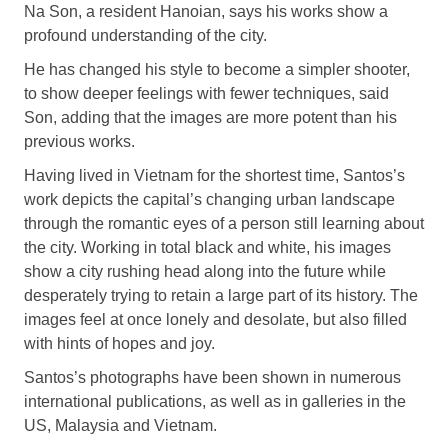
Na Son, a resident Hanoian, says his works show a
profound understanding of the city.
He has changed his style to become a simpler shooter,
to show deeper feelings with fewer techniques, said
Son, adding that the images are more potent than his
previous works.
Having lived in Vietnam for the shortest time, Santos’s
work depicts the capital’s changing urban landscape
through the romantic eyes of a person still learning about
the city. Working in total black and white, his images
show a city rushing head along into the future while
desperately trying to retain a large part of its history. The
images feel at once lonely and desolate, but also filled
with hints of hopes and joy.
Santos’s photographs have been shown in numerous
international publications, as well as in galleries in the
US, Malaysia and Vietnam.