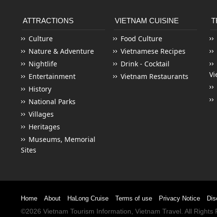
ATTRACTIONS
VIETNAM CUISINE
T
Culture
Food Culture
Nature & Adventure
Vietnamese Recipes
Nightlife
Drink - Cocktail
Vi
Entertainment
Vietnam Restaurants
History
National Parks
Villages
Heritages
Museums, Memorial
Sites
Home
About
HaLong Cruise
Terms of use
Privacy Notice
Dis
©2026
Vietnam Tourism
Information,
Vietnam Travel
. All Right