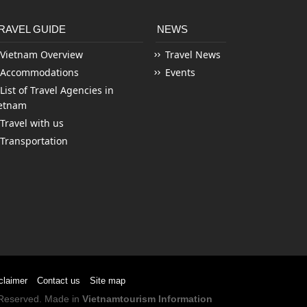
RAVEL GUIDE
NEWS
Vietnam Overview
Travel News
Accommodations
Events
List of Travel Agencies in
etnam
Travel with us
Transportation
claimer
Contact us
Site map
s Reserved. Made in
Vietnamtourism Information