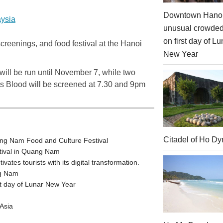
Downtown Hanoi
aysia
unusual crowde
on first day of Lu
 screenings, and food festival at the Hanoi
New Year
ill be run until November 7, while two
Is Blood will be screened at 7.30 and 9pm
Citadel of Ho Dy
ang Nam Food and Culture Festival
stival in Quang Nam
tes tourists with its digital transformation.
ng Nam
t day of Lunar New Year
Asia