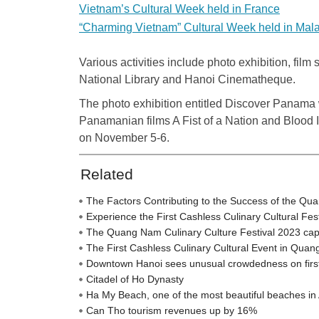
Vietnam’s Cultural Week held in France
“Charming Vietnam” Cultural Week held in Mal
Various activities include photo exhibition, film
National Library and Hanoi Cinematheque.
The photo exhibition entitled Discover Panama w
Panamanian films A Fist of a Nation and Blood 
on November 5-6.
Related
The Factors Contributing to the Success of the Qu
Experience the First Cashless Culinary Cultural Fe
The Quang Nam Culinary Culture Festival 2023 captiva
The First Cashless Culinary Cultural Event in Qua
Downtown Hanoi sees unusual crowdedness on firs
Citadel of Ho Dynasty
Ha My Beach, one of the most beautiful beaches in 
Can Tho tourism revenues up by 16%