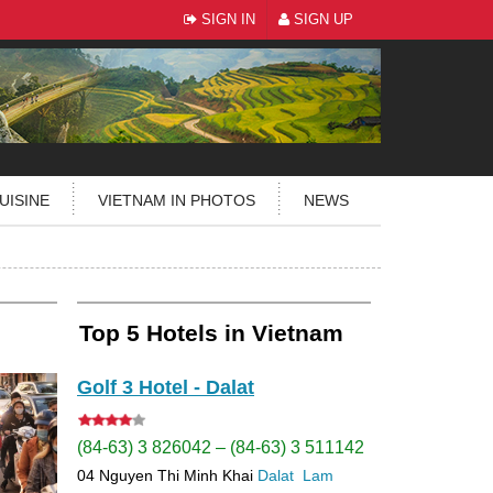
SIGN IN
SIGN UP
UISINE
VIETNAM IN PHOTOS
NEWS
Top 5 Hotels in Vietnam
Golf 3 Hotel - Dalat
(84-63) 3 826042 – (84-63) 3 511142
04 Nguyen Thi Minh Khai
Dalat
Lam