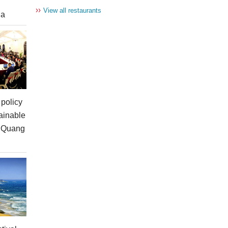
››
View all restaurants
ia
policy
ainable
n Quang