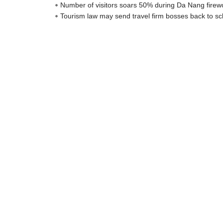
Number of visitors soars 50% during Da Nang firewo
Tourism law may send travel firm bosses back to sc