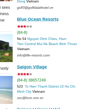
Dong
Vietnam
 sees
golf3@golfdalathotel.vn
dness
Blue Ocean Resorts
nar
(84-8)
No 54
Nguyen Dinh Chieu, Ham
Tien
Central Mui Ne Beach
Binh Thuan
Vietnam
info@life-resorts.com
Saigon Village
nasty
(84-8) 38657249
523
To Hien Thanh
District 10
Ho Chi
Minh City
Vietnam
svc@hcm.vnn.vn