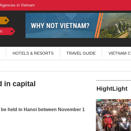
 Agencies in Vietnam
ls
HOTELS & RESORTS
TRAVEL GUIDE
VIETNAM C
in capital
HightLight
ll be held in Hanoi between November 1