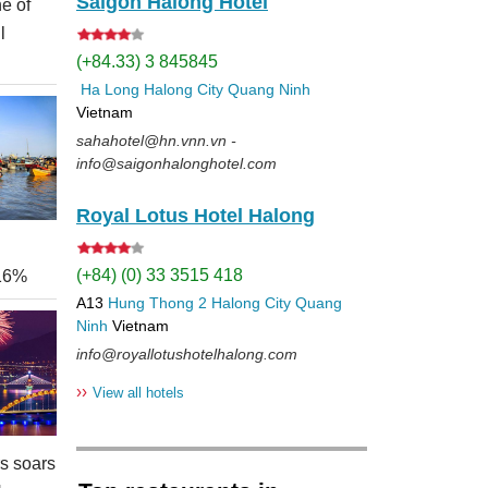
Saigon Halong Hotel
e of
l
(+84.33) 3 845845
Ha Long
Halong City
Quang Ninh
Vietnam
sahahotel@hn.vnn.vn -
info@saigonhalonghotel.com
Royal Lotus Hotel Halong
(+84) (0) 33 3515 418
 16%
A13
Hung Thong 2
Halong City
Quang
Ninh
Vietnam
info@royallotushotelhalong.com
››
View all hotels
rs soars