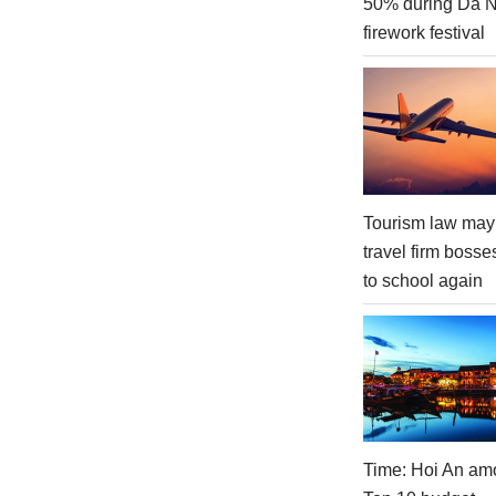
50% during Da 
firework festival
Tourism law may
travel firm bosse
to school again
Time: Hoi An am