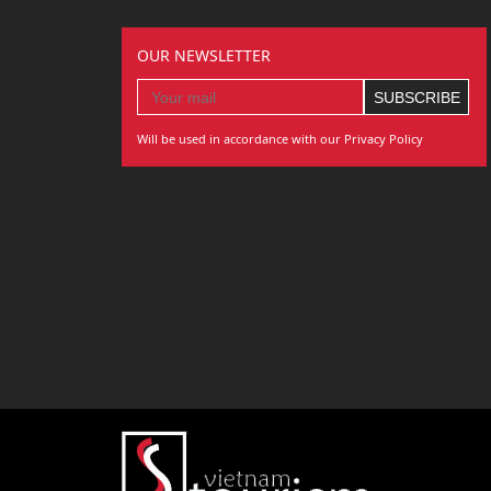
OUR NEWSLETTER
Will be used in accordance with our Privacy Policy