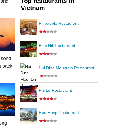
Top restaurants in
Nang
Vietnam
Pineapple Restaurant
Blue Hill Restaurant
 send
s back
Nui Dinh Mountain Restaurant
Phi Lu Restaurant
Hoa Hung Restaurant
ong