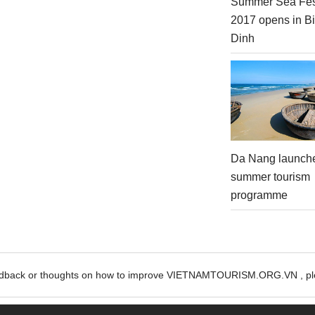
Summer Sea Fes
2017 opens in B
Dinh
Da Nang launch
summer tourism
programme
edback or thoughts on how to improve VIETNAMTOURISM.ORG.VN , ple