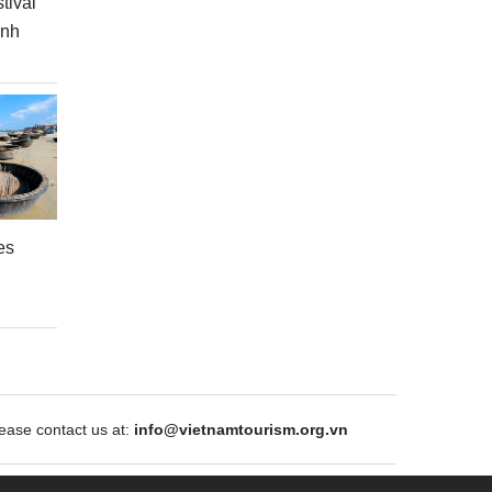
tival
inh
es
ase contact us at:
info@vietnamtourism.org.vn