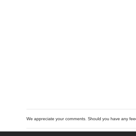
We appreciate your comments. Should you have any fe