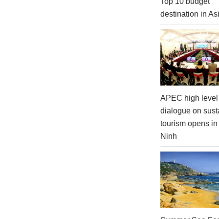
Top 10 budget
destination in As
APEC high level 
dialogue on sust
tourism opens i
Ninh