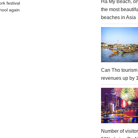
Ha My Beach, on
rk festival
the most beautifu
hool again
beaches in Asia
Can Tho tourism
revenues up by
Number of visito