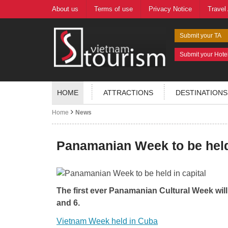
About us
Terms of use
Privacy Notice
Travel
Submit your TA
Submit your Hote
HOME
ATTRACTIONS
DESTINATIONS
Home
News
Panamanian Week to be held 
The first ever Panamanian Cultural Week wi
and 6.
Vietnam Week held in Cuba