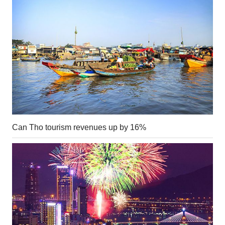
Can Tho tourism revenues up by 16%