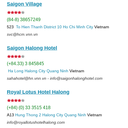
Saigon Village
(84-8) 38657249
523
To Hien Thanh
District 10
Ho Chi Minh City
Vietnam
svc@hcm.vnn.vn
Saigon Halong Hotel
(+84.33) 3 845845
Ha Long
Halong City
Quang Ninh
Vietnam
sahahotel@hn.vnn.vn - info@saigonhalonghotel.com
Royal Lotus Hotel Halong
(+84) (0) 33 3515 418
A13
Hung Thong 2
Halong City
Quang Ninh
Vietnam
info@royallotushotelhalong.com