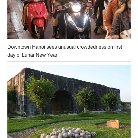
Downtown Hanoi sees unusual crowdedness on first
day of Lunar New Year