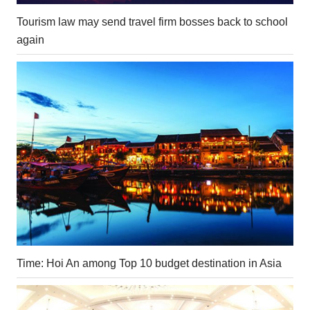
Tourism law may send travel firm bosses back to school
again
Time: Hoi An among Top 10 budget destination in Asia