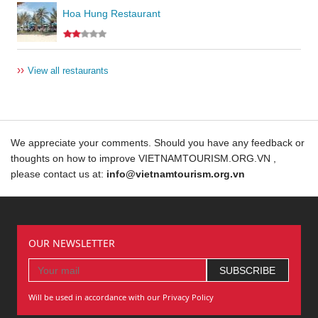
Hoa Hung Restaurant
››
View all restaurants
We appreciate your comments. Should you have any feedback or
thoughts on how to improve VIETNAMTOURISM.ORG.VN ,
please contact us at:
info@vietnamtourism.org.vn
OUR NEWSLETTER
Will be used in accordance with our Privacy Policy