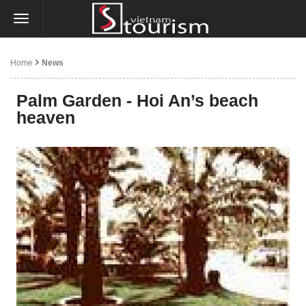
Home
News
Palm Garden - Hoi An’s beach
heaven