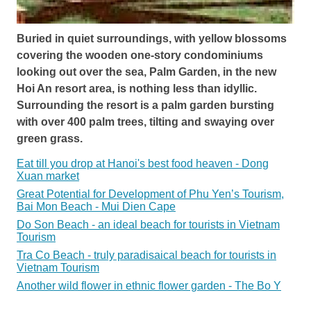
Buried in quiet surroundings, with yellow blossoms
covering the wooden one-story condominiums
looking out over the sea, Palm Garden, in the new
Hoi An resort area, is nothing less than idyllic.
Surrounding the resort is a palm garden bursting
with over 400 palm trees, tilting and swaying over
green grass.
Eat till you drop at Hanoi's best food heaven - Dong
Xuan market
Great Potential for Development of Phu Yen’s Tourism,
Bai Mon Beach - Mui Dien Cape
Do Son Beach - an ideal beach for tourists in Vietnam
Tourism
Tra Co Beach - truly paradisaical beach for tourists in
Vietnam Tourism
Another wild flower in ethnic flower garden - The Bo Y