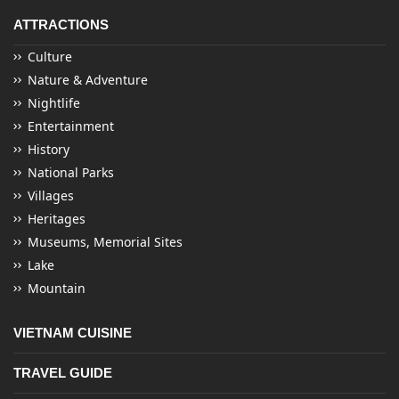
ATTRACTIONS
Culture
Nature & Adventure
Nightlife
Entertainment
History
National Parks
Villages
Heritages
Museums, Memorial Sites
Lake
Mountain
VIETNAM CUISINE
TRAVEL GUIDE