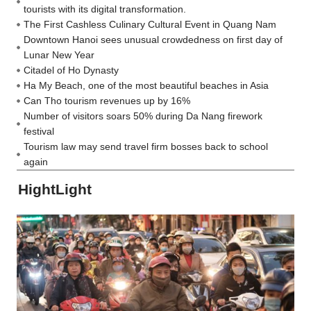
tourists with its digital transformation.
The First Cashless Culinary Cultural Event in Quang Nam
Downtown Hanoi sees unusual crowdedness on first day of
Lunar New Year
Citadel of Ho Dynasty
Ha My Beach, one of the most beautiful beaches in Asia
Can Tho tourism revenues up by 16%
Number of visitors soars 50% during Da Nang firework
festival
Tourism law may send travel firm bosses back to school
again
HightLight