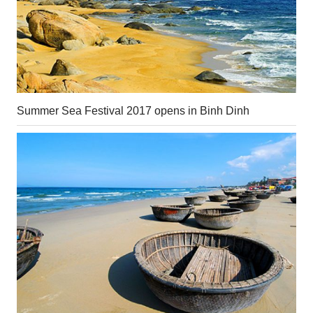
Summer Sea Festival 2017 opens in Binh Dinh