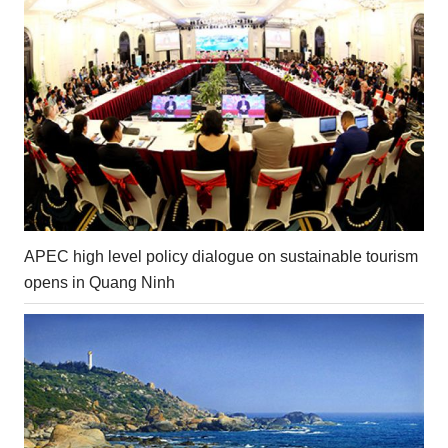
APEC high level policy dialogue on sustainable tourism
opens in Quang Ninh