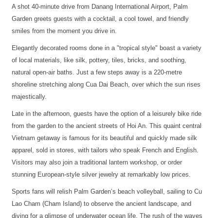
A shot 40-minute drive from Danang International Airport, Palm
Garden greets guests with a cocktail, a cool towel, and friendly
smiles from the moment you drive in.
Elegantly decorated rooms done in a "tropical style" boast a variety
of local materials, like silk, pottery, tiles, bricks, and soothing,
natural open-air baths. Just a few steps away is a 220-metre
shoreline stretching along Cua Dai Beach, over which the sun rises
majestically.
Late in the afternoon, guests have the option of a leisurely bike ride
from the garden to the ancient streets of Hoi An. This quaint central
Vietnam getaway is famous for its beautiful and quickly made silk
apparel, sold in stores, with tailors who speak French and English.
Visitors may also join a traditional lantern workshop, or order
stunning European-style silver jewelry at remarkably low prices.
Sports fans will relish Palm Garden’s beach volleyball, sailing to Cu
Lao Cham (Cham Island) to observe the ancient landscape, and
diving for a glimpse of underwater ocean life. The rush of the waves