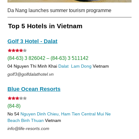
Da Nang launches summer tourism programme
Top 5 Hotels in Vietnam
Golf 3 Hotel - Dalat
(84-63) 3 826042 – (84-63) 3 511142
04 Nguyen Thi Minh Khai
Dalat
Lam Dong
Vietnam
golf3@golfdalathotel.vn
Blue Ocean Resorts
(84-8)
No 54
Nguyen Dinh Chieu, Ham Tien
Central Mui Ne
Beach
Binh Thuan
Vietnam
info@life-resorts.com