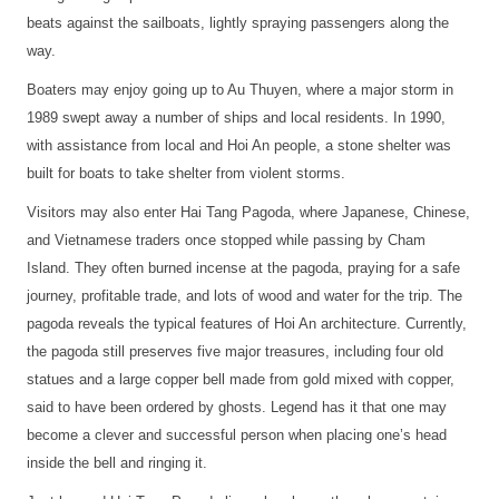
beats against the sailboats, lightly spraying passengers along the
way.
Boaters may enjoy going up to Au Thuyen, where a major storm in
1989 swept away a number of ships and local residents. In 1990,
with assistance from local and Hoi An people, a stone shelter was
built for boats to take shelter from violent storms.
Visitors may also enter Hai Tang Pagoda, where Japanese, Chinese,
and Vietnamese traders once stopped while passing by Cham
Island. They often burned incense at the pagoda, praying for a safe
journey, profitable trade, and lots of wood and water for the trip. The
pagoda reveals the typical features of Hoi An architecture. Currently,
the pagoda still preserves five major treasures, including four old
statues and a large copper bell made from gold mixed with copper,
said to have been ordered by ghosts. Legend has it that one may
become a clever and successful person when placing one’s head
inside the bell and ringing it.