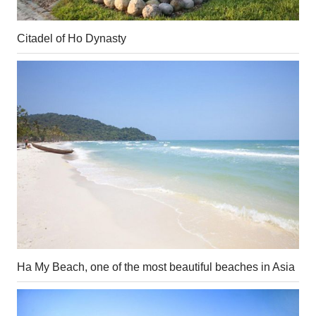
Citadel of Ho Dynasty
Ha My Beach, one of the most beautiful beaches in Asia