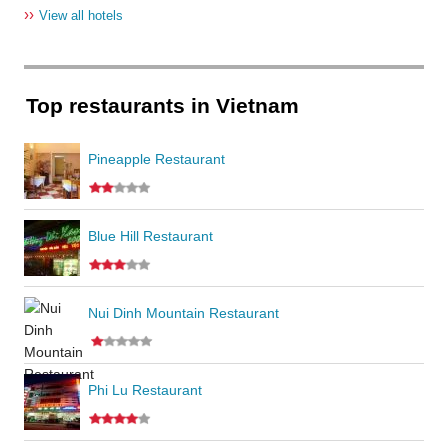
››
View all hotels
Top restaurants in Vietnam
Pineapple Restaurant
Blue Hill Restaurant
Nui Dinh Mountain Restaurant
Phi Lu Restaurant