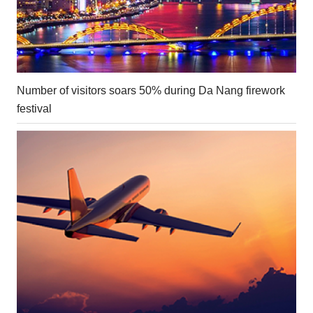
Number of visitors soars 50% during Da Nang firework
festival