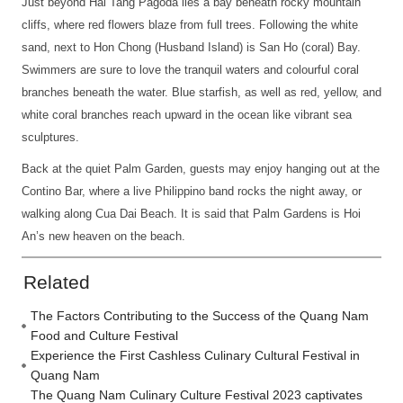
Just beyond Hai Tang Pagoda lies a bay beneath rocky mountain
cliffs, where red flowers blaze from full trees. Following the white
sand, next to Hon Chong (Husband Island) is San Ho (coral) Bay.
Swimmers are sure to love the tranquil waters and colourful coral
branches beneath the water. Blue starfish, as well as red, yellow, and
white coral branches reach upward in the ocean like vibrant sea
sculptures.
Back at the quiet Palm Garden, guests may enjoy hanging out at the
Contino Bar, where a live Philippino band rocks the night away, or
walking along Cua Dai Beach. It is said that Palm Gardens is Hoi
An’s new heaven on the beach.
Related
The Factors Contributing to the Success of the Quang Nam
Food and Culture Festival
Experience the First Cashless Culinary Cultural Festival in
Quang Nam
The Quang Nam Culinary Culture Festival 2023 captivates