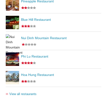
Pineapple Restaurant
Blue Hill Restaurant
Nui Dinh Mountain Restaurant
Phi Lu Restaurant
Hoa Hung Restaurant
››
View all restaurants