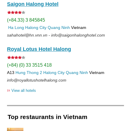
Saigon Halong Hotel
(+84.33) 3 845845
Ha Long
Halong City
Quang Ninh
Vietnam
sahahotel@hn.vnn.vn - info@saigonhalonghotel.com
Royal Lotus Hotel Halong
(+84) (0) 33 3515 418
A13
Hung Thong 2
Halong City
Quang Ninh
Vietnam
info@royallotushotelhalong.com
››
View all hotels
Top restaurants in Vietnam