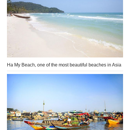
Ha My Beach, one of the most beautiful beaches in Asia