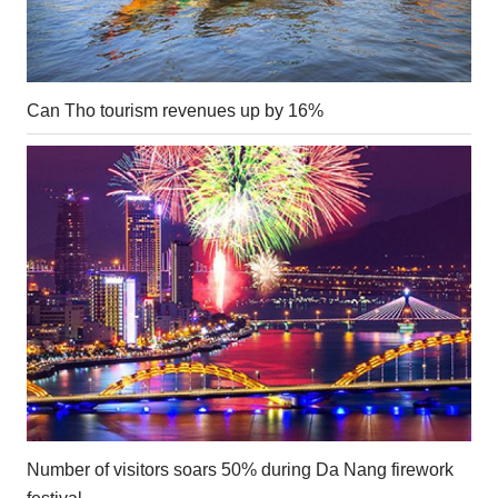
Can Tho tourism revenues up by 16%
Number of visitors soars 50% during Da Nang firework