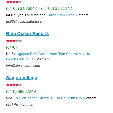
(84-63) 3 826042 – (84-63) 3 511142
04 Nguyen Thi Minh Khai
Dalat
Lam Dong
Vietnam
golf3@golfdalathotel.vn
Blue Ocean Resorts
(84-8)
No 54
Nguyen Dinh Chieu, Ham Tien
Central Mui Ne
Beach
Binh Thuan
Vietnam
info@life-resorts.com
Saigon Village
(84-8) 38657249
523
To Hien Thanh
District 10
Ho Chi Minh City
Vietnam
svc@hcm.vnn.vn