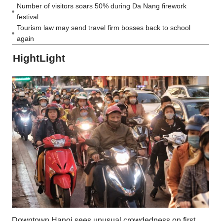
Number of visitors soars 50% during Da Nang firework
festival
Tourism law may send travel firm bosses back to school
again
HightLight
Downtown Hanoi sees unusual crowdedness on first