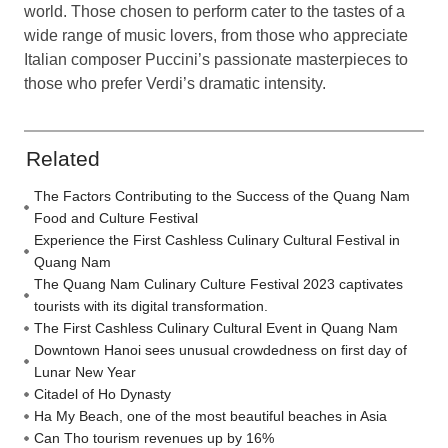
world. Those chosen to perform cater to the tastes of a
wide range of music lovers, from those who appreciate
Italian composer Puccini’s passionate masterpieces to
those who prefer Verdi’s dramatic intensity.
Related
The Factors Contributing to the Success of the Quang Nam
Food and Culture Festival
Experience the First Cashless Culinary Cultural Festival in
Quang Nam
The Quang Nam Culinary Culture Festival 2023 captivates
tourists with its digital transformation.
The First Cashless Culinary Cultural Event in Quang Nam
Downtown Hanoi sees unusual crowdedness on first day of
Lunar New Year
Citadel of Ho Dynasty
Ha My Beach, one of the most beautiful beaches in Asia
Can Tho tourism revenues up by 16%