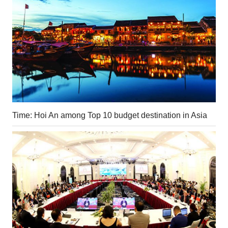
Time: Hoi An among Top 10 budget destination in Asia