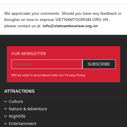
We appreciate your comments. Should you have any feedback or
thoughts on how to improve VIETNAMTOURISM.ORG.VN ,
please contact us at:
info@vietnamtourism.org.vn
OUR NEWSLETTER
Will be used in accordance with our Privacy Policy
ATTRACTIONS
Culture
Nature & Adventure
Nightlife
Entertainment