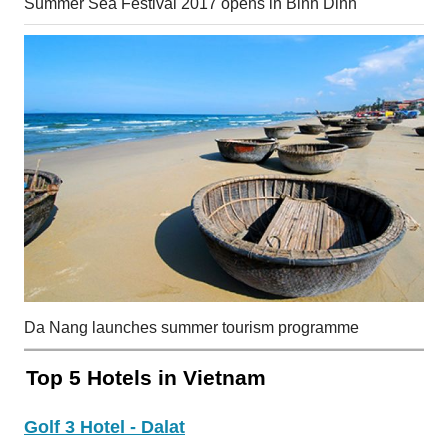
Summer Sea Festival 2017 opens in Binh Dinh
Da Nang launches summer tourism programme
Top 5 Hotels in Vietnam
Golf 3 Hotel - Dalat