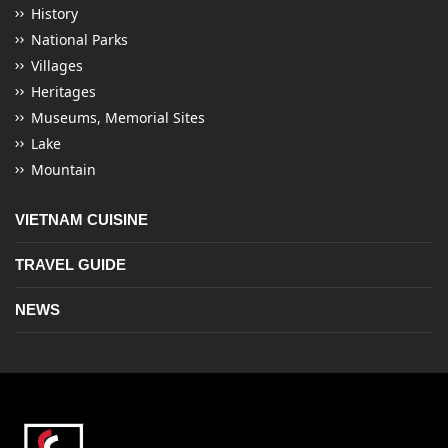
History
National Parks
Villages
Heritages
Museums, Memorial Sites
Lake
Mountain
VIETNAM CUISINE
TRAVEL GUIDE
NEWS