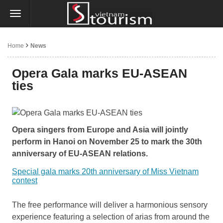
Home
News
Opera Gala marks EU-ASEAN
ties
Opera singers from Europe and Asia will jointly
perform in Hanoi on November 25 to mark the 30th
anniversary of EU-ASEAN relations.
Special gala marks 20th anniversary of Miss Vietnam
contest
The free performance will deliver a harmonious sensory
experience featuring a selection of arias from around the