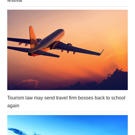
festival
Tourism law may send travel firm bosses back to school
again