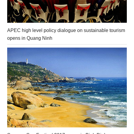
APEC high level policy dialogue on sustainable tourism
opens in Quang Ninh