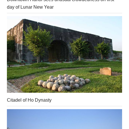
day of Lunar New Year
Citadel of Ho Dynasty